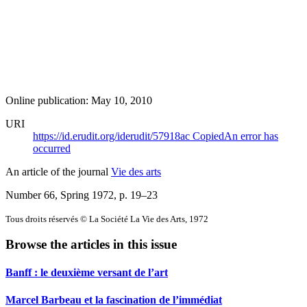
Online publication: May 10, 2010
URI
https://id.erudit.org/iderudit/57918ac
Copied
An error has
occurred
An article of the journal
Vie des arts
Number 66, Spring 1972
, p. 19–23
Tous droits réservés © La Société La Vie des Arts, 1972
Browse the articles in this issue
Banff : le deuxième versant de l’art
Marcel Barbeau et la fascination de l’immédiat