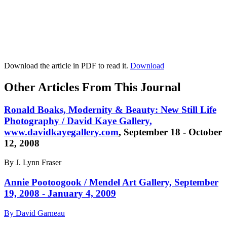
Download the article in PDF to read it.
Download
Other Articles From This Journal
Ronald Boaks, Modernity & Beauty: New Still Life
Photography / David Kaye Gallery,
www.davidkayegallery.com
, September 18 - October
12, 2008
By J. Lynn Fraser
Annie Pootoogook / Mendel Art Gallery, September
19, 2008 - January 4, 2009
By David Garneau