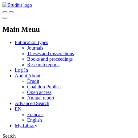
Main Menu
Publication types
Journals
Theses and dissertations
Books and proceedings
Research reports
Log In
About
About
Érudit
Coalition Publica
Open access
Annual report
Advanced Search
EN
Français
English
My Library
Search