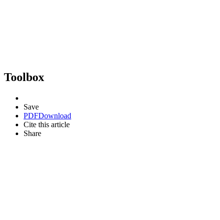
Toolbox
Save
PDF
Download
Cite this article
Share