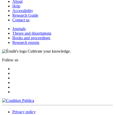
About
Help
Accessibility
Research Guide
Contact us
Journals
Theses and dissertations
Books and proceedings
Research reports
Cultivate your knowledge.
Follow us
Privacy policy