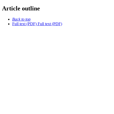
Article outline
Back to top
Full text (PDF)
Full text (PDF)