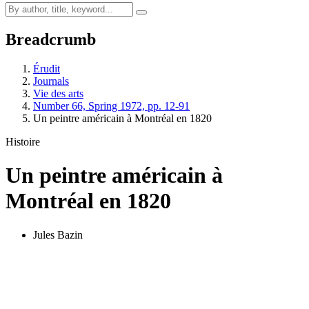
Breadcrumb
Érudit
Journals
Vie des arts
Number 66, Spring 1972, pp. 12-91
Un peintre américain à Montréal en 1820
Histoire
Un peintre américain à
Montréal en 1820
Jules Bazin