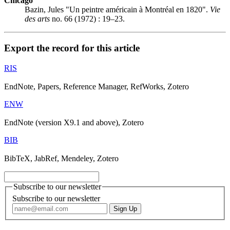
Chicago
Bazin, Jules "Un peintre américain à Montréal en 1820".
Vie
des arts
no. 66 (1972) : 19–23.
Export the record for this article
RIS
EndNote, Papers, Reference Manager, RefWorks, Zotero
ENW
EndNote (version X9.1 and above), Zotero
BIB
BibTeX, JabRef, Mendeley, Zotero
Subscribe to our newsletter
Subscribe to our newsletter