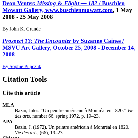
Deon Venter:
Missing
&
Flight — 182
/ Buschlen
Mowatt Gallery,
www.buschlenmowatt.com
, 1 May
2008 - 25 May 2008
By John K. Grande
Prospect 13: The Encounter
by Suzanne Caines /
MSVU Art Gallery, October 25, 2008 - December 14,
2008
By Sophie Pilpczuk
Citation Tools
Cite this article
MLA
Bazin, Jules. "Un peintre américain à Montréal en 1820."
Vie
des arts
, number 66, spring 1972, p. 19–23.
APA
Bazin, J. (1972). Un peintre américain à Montréal en 1820.
Vie des arts
, (66), 19–23.