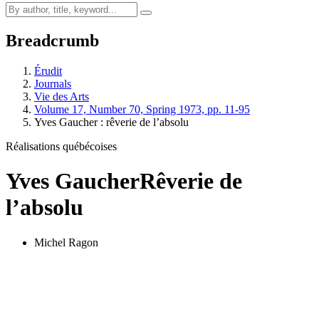
Breadcrumb
Érudit
Journals
Vie des Arts
Volume 17, Number 70, Spring 1973, pp. 11-95
Yves Gaucher : rêverie de l’absolu
Réalisations québécoises
Yves Gaucher
Rêverie de
l’absolu
Michel Ragon