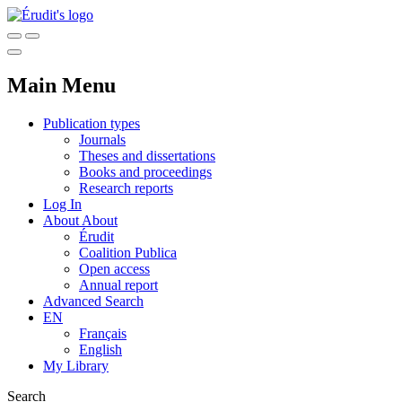
Main Menu
Publication types
Journals
Theses and dissertations
Books and proceedings
Research reports
Log In
About
About
Érudit
Coalition Publica
Open access
Annual report
Advanced Search
EN
Français
English
My Library
Search