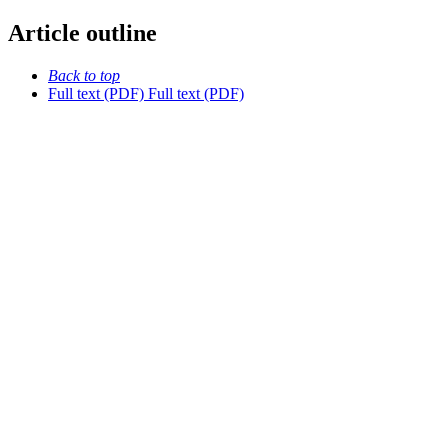
Article outline
Back to top
Full text (PDF)
Full text (PDF)