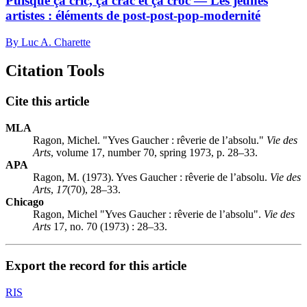
Puisque ça cric, ça crac et ça croc — Les jeunes
artistes : éléments de post-post-pop-modernité
By Luc A. Charette
Citation Tools
Cite this article
MLA
Ragon, Michel. "Yves Gaucher : rêverie de l’absolu."
Vie des
Arts
, volume 17, number 70, spring 1973, p. 28–33.
APA
Ragon, M. (1973). Yves Gaucher : rêverie de l’absolu.
Vie des
Arts
,
17
(70), 28–33.
Chicago
Ragon, Michel "Yves Gaucher : rêverie de l’absolu".
Vie des
Arts
17, no. 70 (1973) : 28–33.
Export the record for this article
RIS