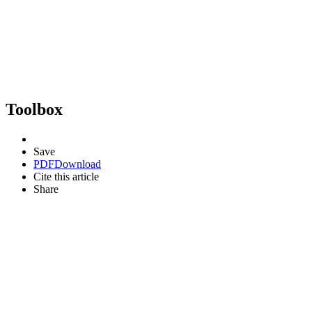
Toolbox
Save
PDF
Download
Cite this article
Share