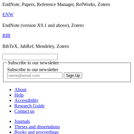
EndNote, Papers, Reference Manager, RefWorks, Zotero
ENW
EndNote (version X9.1 and above), Zotero
BIB
BibTeX, JabRef, Mendeley, Zotero
Subscribe to our newsletter
Subscribe to our newsletter
About
Help
Accessibility
Research Guide
Contact us
Journals
Theses and dissertations
Books and proceedings