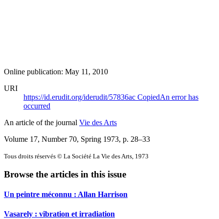
Online publication: May 11, 2010
URI
https://id.erudit.org/iderudit/57836ac
Copied
An error has
occurred
An article of the journal
Vie des Arts
Volume 17, Number 70, Spring 1973
, p. 28–33
Tous droits réservés © La Société La Vie des Arts, 1973
Browse the articles in this issue
Un peintre méconnu :
A
llan Harrison
Vasarely : vibration et irradiation