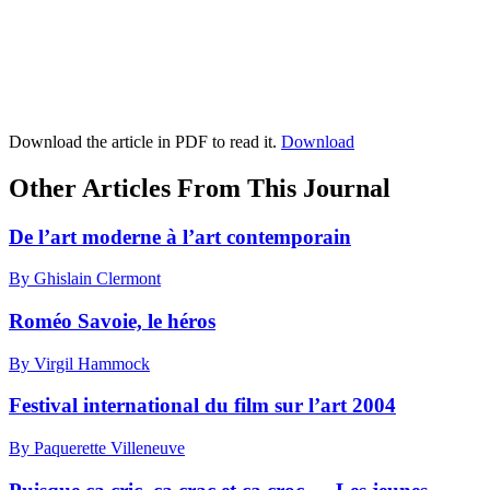
Download the article in PDF to read it.
Download
Other Articles From This Journal
De l’art moderne à l’art contemporain
By Ghislain Clermont
Roméo Savoie, le héros
By Virgil Hammock
Festival international du film sur l’art 2004
By Paquerette Villeneuve