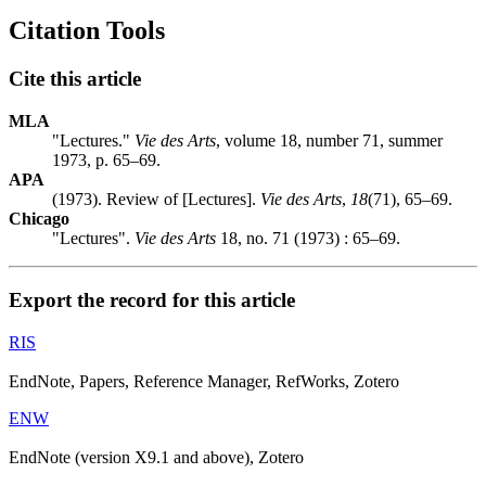
Citation Tools
Cite this article
MLA
"Lectures."
Vie des Arts
, volume 18, number 71, summer
1973, p. 65–69.
APA
(1973). Review of [Lectures].
Vie des Arts
,
18
(71), 65–69.
Chicago
"Lectures".
Vie des Arts
18, no. 71 (1973) : 65–69.
Export the record for this article
RIS
EndNote, Papers, Reference Manager, RefWorks, Zotero
ENW
EndNote (version X9.1 and above), Zotero