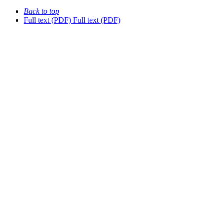
Back to top
Full text (PDF)
Full text (PDF)