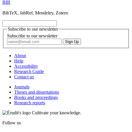
BIB
BibTeX, JabRef, Mendeley, Zotero
Subscribe to our newsletter
Subscribe to our newsletter
About
Help
Accessibility
Research Guide
Contact us
Journals
Theses and dissertations
Books and proceedings
Research reports
Cultivate your knowledge.
Follow us