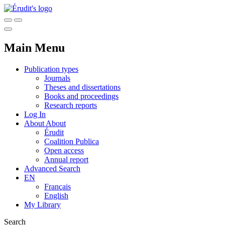
Main Menu
Publication types
Journals
Theses and dissertations
Books and proceedings
Research reports
Log In
About
About
Érudit
Coalition Publica
Open access
Annual report
Advanced Search
EN
Français
English
My Library
Search