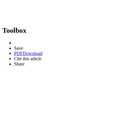
Toolbox
Save
PDF
Download
Cite this article
Share