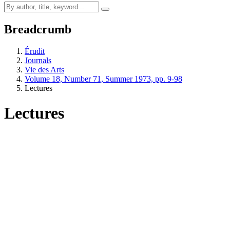
Breadcrumb
Érudit
Journals
Vie des Arts
Volume 18, Number 71, Summer 1973, pp. 9-98
Lectures
Lectures