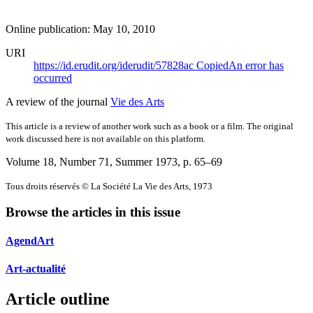
Online publication: May 10, 2010
URI
https://id.erudit.org/iderudit/57828ac
Copied
An error has
occurred
A review of the journal
Vie des Arts
This article is a review of another work such as a book or a film. The original
work discussed here is not available on this platform.
Volume 18, Number 71, Summer 1973
, p. 65–69
Tous droits réservés © La Société La Vie des Arts, 1973
Browse the articles in this issue
AgendArt
Art-actualité
Article outline