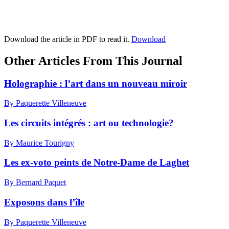
Download the article in PDF to read it.
Download
Other Articles From This Journal
Holographie : l’art dans un nouveau miroir
By Paquerette Villeneuve
Les circuits intégrés : art ou technologie?
By Maurice Tourigny
Les ex-voto peints de Notre-Dame de Laghet
By Bernard Paquet
Exposons dans l’île
By Paquerette Villeneuve