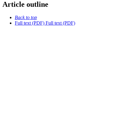
Article outline
Back to top
Full text (PDF)
Full text (PDF)