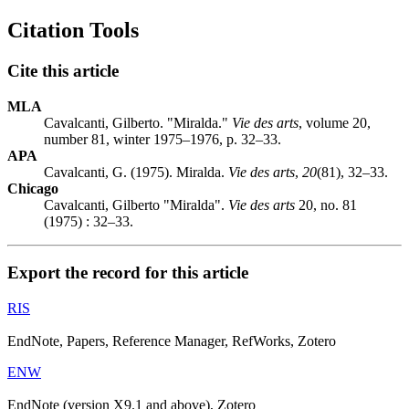
Citation Tools
Cite this article
MLA
Cavalcanti, Gilberto. "Miralda."
Vie des arts
, volume 20,
number 81, winter 1975–1976, p. 32–33.
APA
Cavalcanti, G. (1975). Miralda.
Vie des arts
,
20
(81), 32–33.
Chicago
Cavalcanti, Gilberto "Miralda".
Vie des arts
20, no. 81
(1975) : 32–33.
Export the record for this article
RIS
EndNote, Papers, Reference Manager, RefWorks, Zotero
ENW
EndNote (version X9.1 and above), Zotero