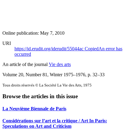
Online publication: May 7, 2010
URI
https://id.erudit.org/iderudit/55044ac
Copied
An error has
occurred
An article of the journal
Vie des arts
Volume 20, Number 81, Winter 1975–1976
, p. 32–33
Tous droits réservés © La Société La Vie des Arts, 1975
Browse the articles in this issue
La Neuvième Biennale de Paris
Considérations sur l’art et la critique / Art In Paris:
Speculations on Art and Criticism