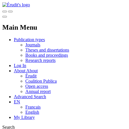
Main Menu
Publication types
Journals
Theses and dissertations
Books and proceedings
Research reports
Log In
About
About
Érudit
Coalition Publica
Open access
Annual report
Advanced Search
EN
Français
English
My Library
Search