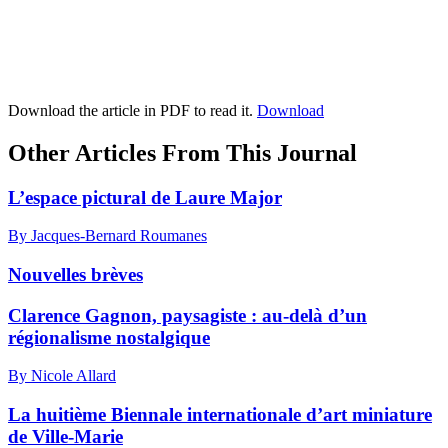
Download the article in PDF to read it.
Download
Other Articles From This Journal
L’espace pictural de Laure Major
By Jacques-Bernard Roumanes
Nouvelles brèves
Clarence Gagnon, paysagiste : au-delà d’un
régionalisme nostalgique
By Nicole Allard
La huitième Biennale internationale d’art miniature
de Ville-Marie