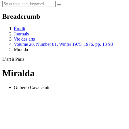
Breadcrumb
Érudit
Journals
Vie des arts
Volume 20, Number 81, Winter 1975–1976, pp. 13-93
Miralda
L’art à Paris
Miralda
Gilberto Cavalcanti