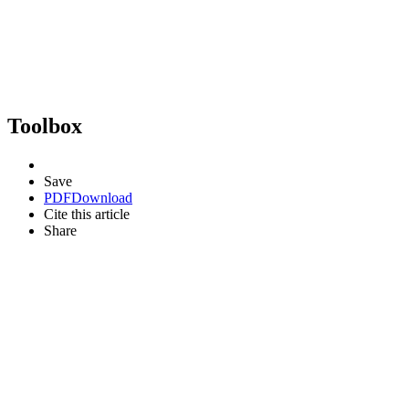
Toolbox
Save
PDF
Download
Cite this article
Share