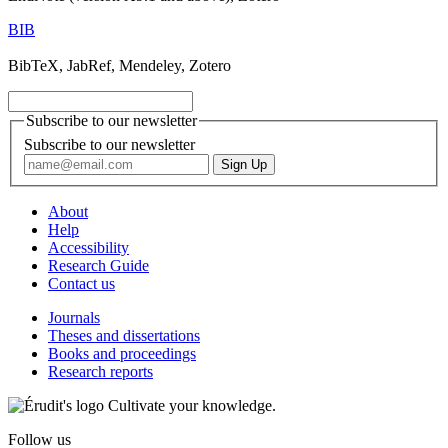
BIB
BibTeX, JabRef, Mendeley, Zotero
Subscribe to our newsletter
Subscribe to our newsletter
About
Help
Accessibility
Research Guide
Contact us
Journals
Theses and dissertations
Books and proceedings
Research reports
Cultivate your knowledge.
Follow us