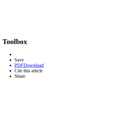
Toolbox
Save
PDF
Download
Cite this article
Share