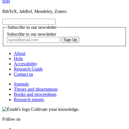
BIB
BibTeX, JabRef, Mendeley, Zotero
Subscribe to our newsletter
Subscribe to our newsletter
About
Help
Accessibility
Research Guide
Contact us
Journals
Theses and dissertations
Books and proceedings
Research reports
Cultivate your knowledge.
Follow us