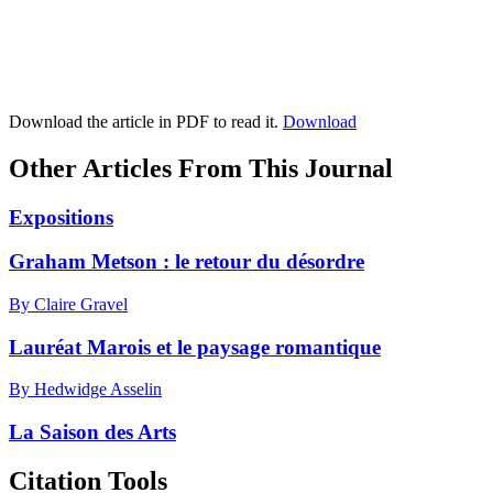
Download the article in PDF to read it.
Download
Other Articles From This Journal
Expositions
Graham Metson : le retour du désordre
By Claire Gravel
Lauréat Marois et le paysage romantique
By Hedwidge Asselin
La Saison des Arts
Citation Tools