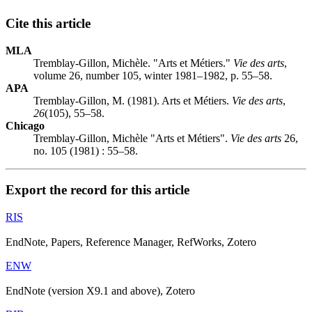
Cite this article
MLA
Tremblay-Gillon, Michèle. "Arts et Métiers."
Vie des arts
,
volume 26, number 105, winter 1981–1982, p. 55–58.
APA
Tremblay-Gillon, M. (1981). Arts et Métiers.
Vie des arts
,
26
(105), 55–58.
Chicago
Tremblay-Gillon, Michèle "Arts et Métiers".
Vie des arts
26,
no. 105 (1981) : 55–58.
Export the record for this article
RIS
EndNote, Papers, Reference Manager, RefWorks, Zotero
ENW
EndNote (version X9.1 and above), Zotero