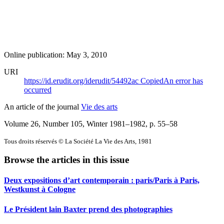
Online publication: May 3, 2010
URI
https://id.erudit.org/iderudit/54492ac
Copied
An error has
occurred
An article of the journal
Vie des arts
Volume 26, Number 105, Winter 1981–1982
, p. 55–58
Tous droits réservés © La Société La Vie des Arts, 1981
Browse the articles in this issue
Deux expositions d’art contemporain : paris/Paris à Paris,
Westkunst à Cologne
Le Président lain Baxter prend des photographies