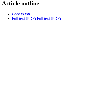
Article outline
Back to top
Full text (PDF)
Full text (PDF)