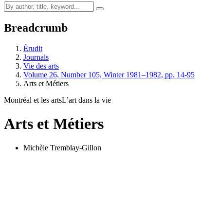
Breadcrumb
Érudit
Journals
Vie des arts
Volume 26, Number 105, Winter 1981–1982, pp. 14-95
Arts et Métiers
Montréal et les arts
L’art dans la vie
Arts et Métiers
Michèle Tremblay-Gillon