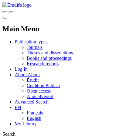
Main Menu
Publication types
Journals
Theses and dissertations
Books and proceedings
Research reports
Log In
About
About
Érudit
Coalition Publica
Open access
Annual report
Advanced Search
EN
Français
English
My Library
Search