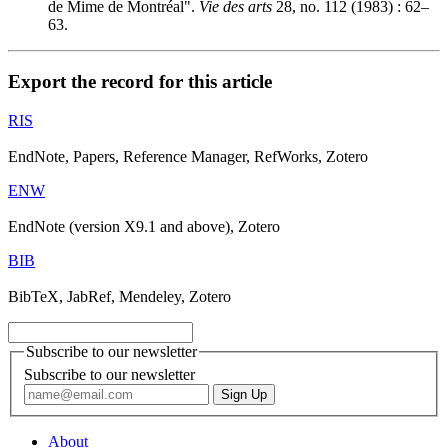
de Mime de Montréal".
Vie des arts
28, no. 112 (1983) : 62–
63.
Export the record for this article
RIS
EndNote, Papers, Reference Manager, RefWorks, Zotero
ENW
EndNote (version X9.1 and above), Zotero
BIB
BibTeX, JabRef, Mendeley, Zotero
Subscribe to our newsletter
Subscribe to our newsletter
About