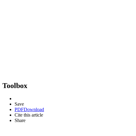
Toolbox
Save
PDF
Download
Cite this article
Share