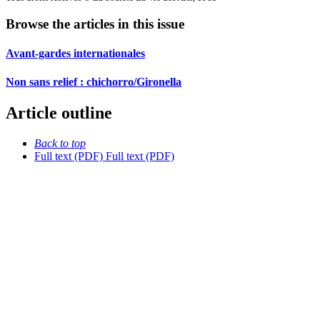
Browse the articles in this issue
Avant-gardes internationales
Non sans relief : chichorro/Gironella
Article outline
Back to top
Full text (PDF)
Full text (PDF)