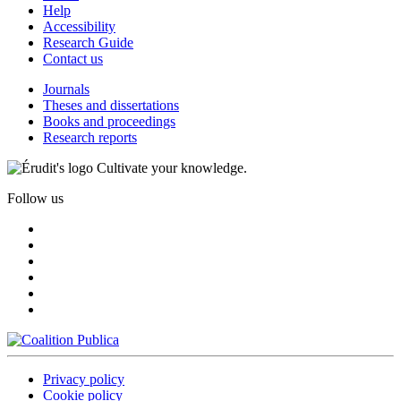
Help
Accessibility
Research Guide
Contact us
Journals
Theses and dissertations
Books and proceedings
Research reports
Cultivate your knowledge.
Follow us
Privacy policy
Cookie policy