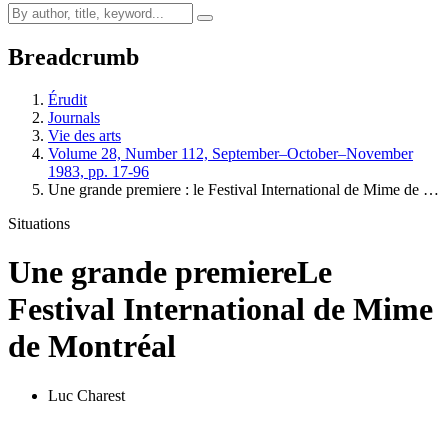
Breadcrumb
Érudit
Journals
Vie des arts
Volume 28, Number 112, September–October–November
1983, pp. 17-96
Une grande premiere : le Festival International de Mime de …
Situations
Une grande premiere
Le
Festival International de Mime
de Montréal
Luc Charest