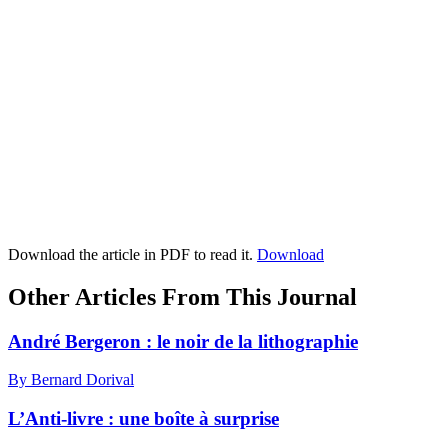
Download the article in PDF to read it.
Download
Other Articles From This Journal
André Bergeron : le noir de la lithographie
By Bernard Dorival
L’Anti-livre : une boîte à surprise