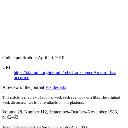
Online publication: April 29, 2010
URI
https://id.erudit.org/iderudit/54341ac
Copied
An error has
occurred
A review of the journal
Vie des arts
This article is a review of another work such as a book or a film. The original
work discussed here is not available on this platform.
Volume 28, Number 112, September–October–November 1983
,
p. 62–63
Tous droits réservés © La Société La Vie des Arts, 1983