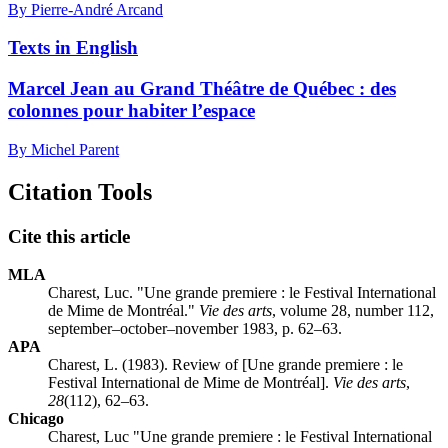
By Pierre-André Arcand
Texts in English
Marcel Jean au Grand Théâtre de Québec : des
colonnes pour habiter l’espace
By Michel Parent
Citation Tools
Cite this article
MLA
Charest, Luc. "Une grande premiere : le Festival International
de Mime de Montréal."
Vie des arts
, volume 28, number 112,
september–october–november 1983, p. 62–63.
APA
Charest, L. (1983). Review of [Une grande premiere : le
Festival International de Mime de Montréal].
Vie des arts
,
28
(112), 62–63.
Chicago
Charest, Luc "Une grande premiere : le Festival International