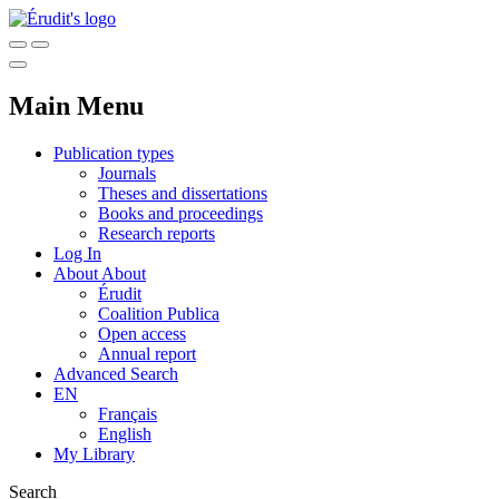
Main Menu
Publication types
Journals
Theses and dissertations
Books and proceedings
Research reports
Log In
About
About
Érudit
Coalition Publica
Open access
Annual report
Advanced Search
EN
Français
English
My Library
Search