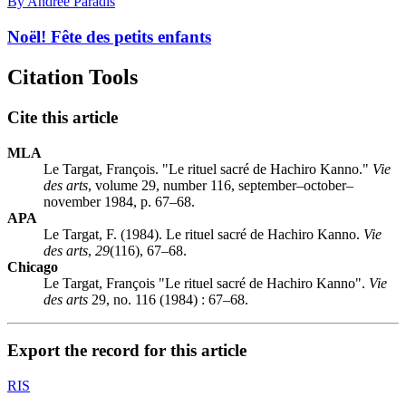
By Andrée Paradis
Noël! Fête des petits enfants
Citation Tools
Cite this article
MLA
Le Targat, François. "Le rituel sacré de Hachiro Kanno."
Vie
des arts
, volume 29, number 116, september–october–
november 1984, p. 67–68.
APA
Le Targat, F. (1984). Le rituel sacré de Hachiro Kanno.
Vie
des arts
,
29
(116), 67–68.
Chicago
Le Targat, François "Le rituel sacré de Hachiro Kanno".
Vie
des arts
29, no. 116 (1984) : 67–68.
Export the record for this article
RIS