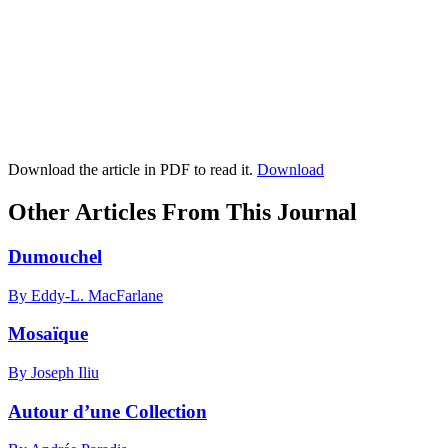
Download the article in PDF to read it.
Download
Other Articles From This Journal
Dumouchel
By Eddy-L. MacFarlane
Mosaïque
By Joseph Iliu
Autour d’une Collection