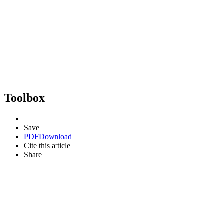
Toolbox
Save
PDF
Download
Cite this article
Share