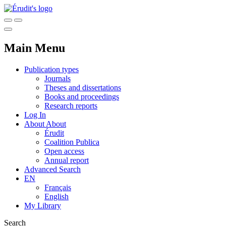
Main Menu
Publication types
Journals
Theses and dissertations
Books and proceedings
Research reports
Log In
About
About
Érudit
Coalition Publica
Open access
Annual report
Advanced Search
EN
Français
English
My Library
Search