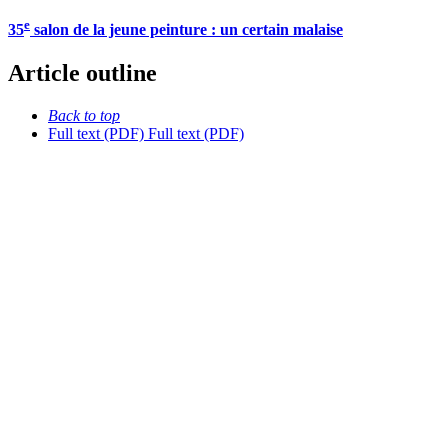
e
35
salon de la jeune peinture : un certain malaise
Article outline
Back to top
Full text (PDF)
Full text (PDF)