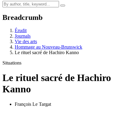
Breadcrumb
Érudit
Journals
Vie des arts
Hommage au Nouveau-Brunswick
Le rituel sacré de Hachiro Kanno
Situations
Le rituel sacré de Hachiro
Kanno
François Le Targat