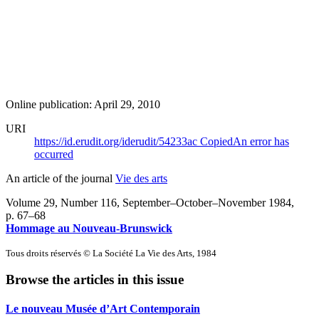
Online publication: April 29, 2010
URI
https://id.erudit.org/iderudit/54233ac
Copied
An error has
occurred
An article of the journal
Vie des arts
Volume 29, Number 116, September–October–November 1984
,
p. 67–68
Hommage au Nouveau-Brunswick
Tous droits réservés © La Société La Vie des Arts, 1984
Browse the articles in this issue
Le nouveau Musée d’Art Contemporain