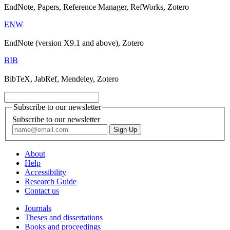
EndNote, Papers, Reference Manager, RefWorks, Zotero
ENW
EndNote (version X9.1 and above), Zotero
BIB
BibTeX, JabRef, Mendeley, Zotero
Subscribe to our newsletter
Subscribe to our newsletter
About
Help
Accessibility
Research Guide
Contact us
Journals
Theses and dissertations
Books and proceedings