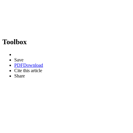
Toolbox
Save
PDF
Download
Cite this article
Share