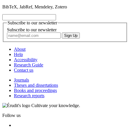
BibTeX, JabRef, Mendeley, Zotero
Subscribe to our newsletter
Subscribe to our newsletter
About
Help
Accessibility
Research Guide
Contact us
Journals
Theses and dissertations
Books and proceedings
Research reports
Cultivate your knowledge.
Follow us