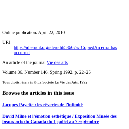
Online publication: April 22, 2010
URI
https://id.erudit.org/iderudit/53667ac
Copied
An error has
occurred
An article of the journal
Vie des arts
Volume 36, Number 146, Spring 1992
, p. 22–25
Tous droits réservés © La Société La Vie des Arts, 1992
Browse the articles in this issue
Jacques Payette : les rêveries de l’intimité
David Milne et l’émotion esthétique / Exposition Musée des
beaux-arts du Canada du 1 juillet au 7 septembre