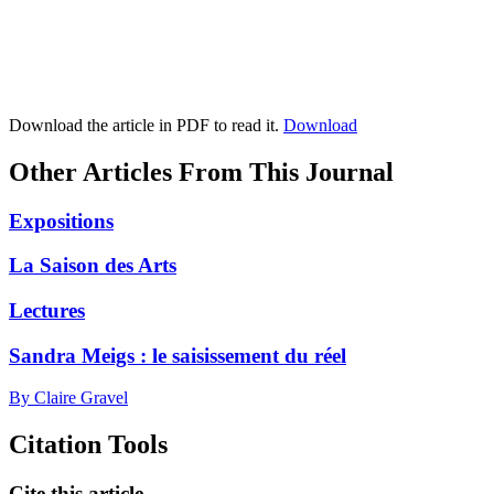
Download the article in PDF to read it.
Download
Other Articles From This Journal
Expositions
La Saison des Arts
Lectures
Sandra Meigs : le saisissement du réel
By Claire Gravel
Citation Tools
Cite this article