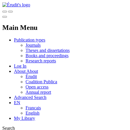
Main Menu
Publication types
Journals
Theses and dissertations
Books and proceedings
Research reports
Log In
About
About
Érudit
Coalition Publica
Open access
Annual report
Advanced Search
EN
Français
English
My Library
Search