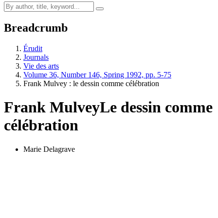
Breadcrumb
Érudit
Journals
Vie des arts
Volume 36, Number 146, Spring 1992, pp. 5-75
Frank Mulvey : le dessin comme célébration
Frank Mulvey
Le dessin comme
célébration
Marie Delagrave