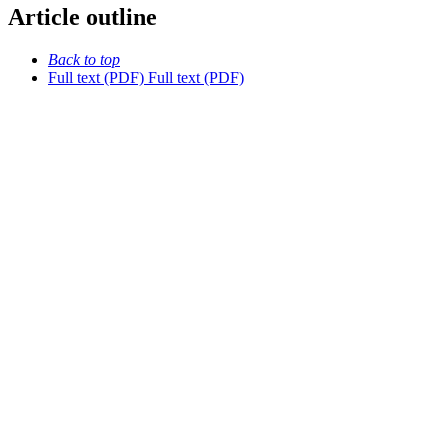
Article outline
Back to top
Full text (PDF)
Full text (PDF)