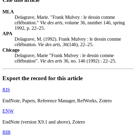
MLA
Delagrave, Marie. "Frank Mulvey : le dessin comme
célébration."
Vie des arts
, volume 36, number 146, spring
1992, p. 22–25.
APA
Delagrave, M. (1992). Frank Mulvey : le dessin comme
célébration.
Vie des arts
,
36
(146), 22–25.
Chicago
Delagrave, Marie "Frank Mulvey : le dessin comme
célébration".
Vie des arts
36, no. 146 (1992) : 22–25.
Export the record for this article
RIS
EndNote, Papers, Reference Manager, RefWorks, Zotero
ENW
EndNote (version X9.1 and above), Zotero
BIB