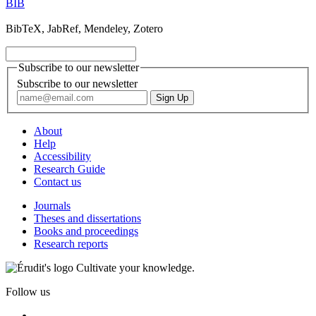
BIB
BibTeX, JabRef, Mendeley, Zotero
Subscribe to our newsletter
Subscribe to our newsletter
About
Help
Accessibility
Research Guide
Contact us
Journals
Theses and dissertations
Books and proceedings
Research reports
Cultivate your knowledge.
Follow us