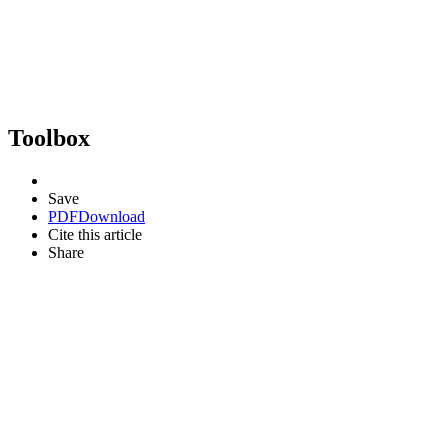
Toolbox
Save
PDF
Download
Cite this article
Share