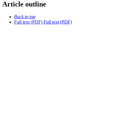
Article outline
Back to top
Full text (PDF)
Full text (PDF)