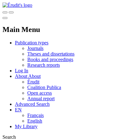
Main Menu
Publication types
Journals
Theses and dissertations
Books and proceedings
Research reports
Log In
About
About
Érudit
Coalition Publica
Open access
Annual report
Advanced Search
EN
Français
English
My Library
Search