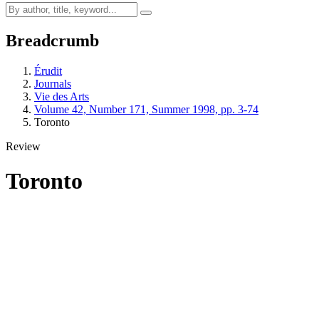
Breadcrumb
Érudit
Journals
Vie des Arts
Volume 42, Number 171, Summer 1998, pp. 3-74
Toronto
Review
Toronto