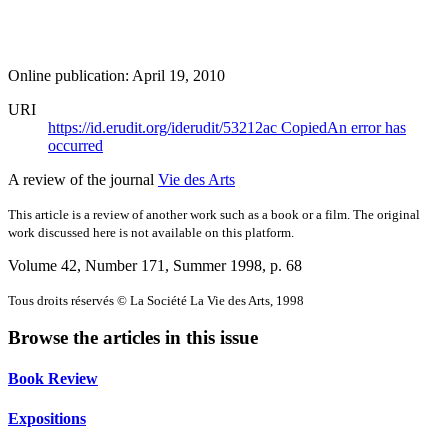
Online publication: April 19, 2010
URI
https://id.erudit.org/iderudit/53212ac
Copied
An error has
occurred
A review of the journal
Vie des Arts
This article is a review of another work such as a book or a film. The original
work discussed here is not available on this platform.
Volume 42, Number 171, Summer 1998
, p. 68
Tous droits réservés © La Société La Vie des Arts, 1998
Browse the articles in this issue
Book Review
Expositions