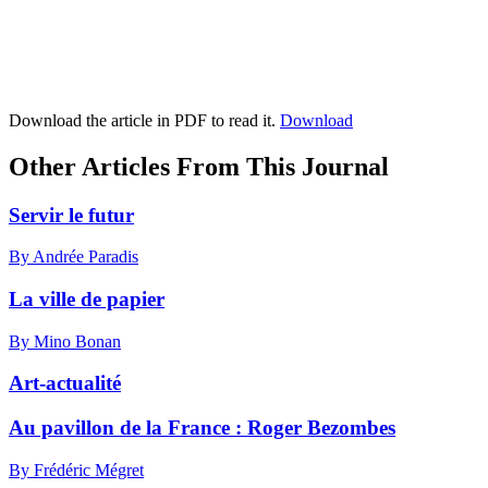
Download the article in PDF to read it.
Download
Other Articles From This Journal
Servir le futur
By Andrée Paradis
La ville de papier
By Mino Bonan
Art-actualité
Au pavillon de la France :
R
oger Bezombes
By Frédéric Mégret