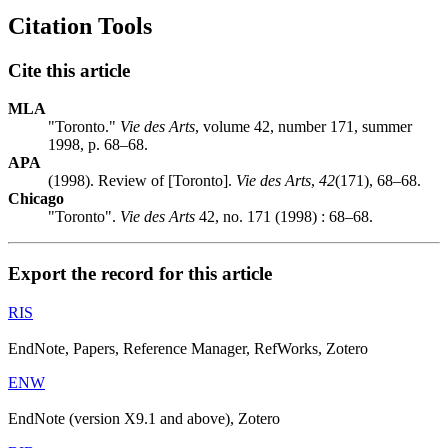
Citation Tools
Cite this article
MLA
"Toronto."
Vie des Arts
, volume 42, number 171, summer
1998, p. 68–68.
APA
(1998). Review of [Toronto].
Vie des Arts
,
42
(171), 68–68.
Chicago
"Toronto".
Vie des Arts
42, no. 171 (1998) : 68–68.
Export the record for this article
RIS
EndNote, Papers, Reference Manager, RefWorks, Zotero
ENW
EndNote (version X9.1 and above), Zotero