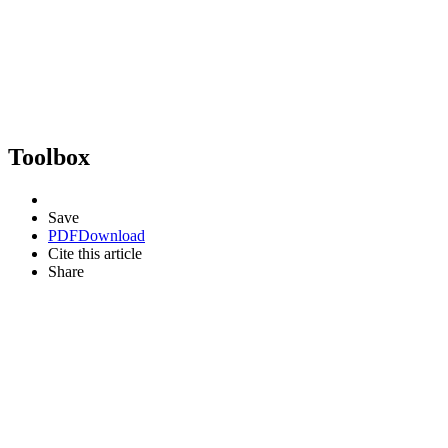
Toolbox
Save
PDF
Download
Cite this article
Share