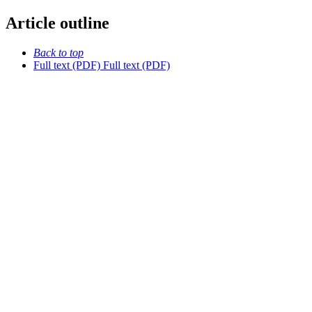
Article outline
Back to top
Full text (PDF)
Full text (PDF)