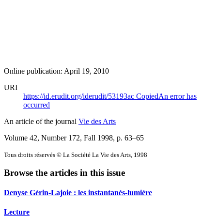
Online publication: April 19, 2010
URI
https://id.erudit.org/iderudit/53193ac
Copied
An error has
occurred
An article of the journal
Vie des Arts
Volume 42, Number 172, Fall 1998
, p. 63–65
Tous droits réservés © La Société La Vie des Arts, 1998
Browse the articles in this issue
Denyse Gérin-Lajoie : les instantanés-lumière
Lecture