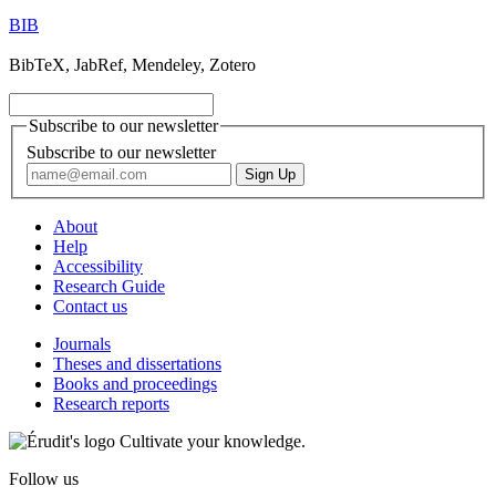
BIB
BibTeX, JabRef, Mendeley, Zotero
Subscribe to our newsletter
Subscribe to our newsletter
About
Help
Accessibility
Research Guide
Contact us
Journals
Theses and dissertations
Books and proceedings
Research reports
Cultivate your knowledge.
Follow us