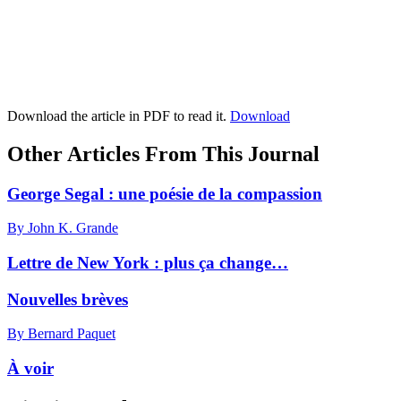
Download the article in PDF to read it.
Download
Other Articles From This Journal
George Segal : une poésie de la compassion
By John K. Grande
Lettre de New York : plus ça change…
Nouvelles brèves
By Bernard Paquet
À voir