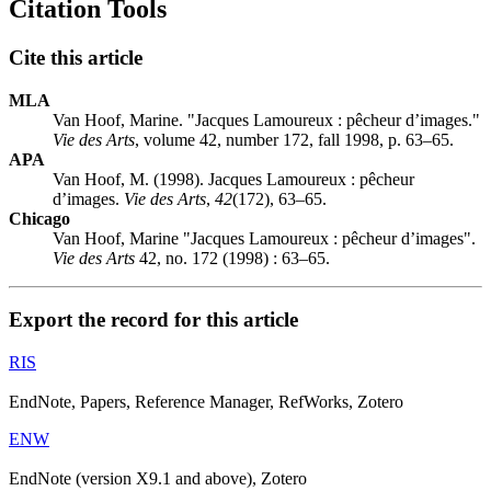
Citation Tools
Cite this article
MLA
Van Hoof, Marine. "Jacques Lamoureux : pêcheur d’images."
Vie des Arts
, volume 42, number 172, fall 1998, p. 63–65.
APA
Van Hoof, M. (1998). Jacques Lamoureux : pêcheur
d’images.
Vie des Arts
,
42
(172), 63–65.
Chicago
Van Hoof, Marine "Jacques Lamoureux : pêcheur d’images".
Vie des Arts
42, no. 172 (1998) : 63–65.
Export the record for this article
RIS
EndNote, Papers, Reference Manager, RefWorks, Zotero
ENW
EndNote (version X9.1 and above), Zotero