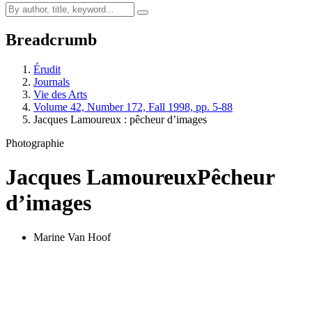
Breadcrumb
Érudit
Journals
Vie des Arts
Volume 42, Number 172, Fall 1998, pp. 5-88
Jacques Lamoureux : pêcheur d’images
Photographie
Jacques Lamoureux
Pêcheur
d’images
Marine Van Hoof