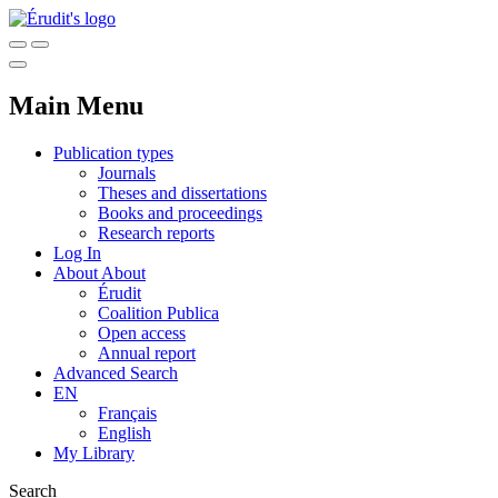
Main Menu
Publication types
Journals
Theses and dissertations
Books and proceedings
Research reports
Log In
About
About
Érudit
Coalition Publica
Open access
Annual report
Advanced Search
EN
Français
English
My Library
Search