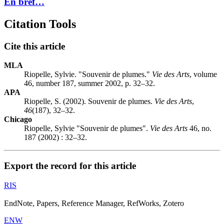
En bref…
Citation Tools
Cite this article
MLA
Riopelle, Sylvie. "Souvenir de plumes."
Vie des Arts
, volume
46, number 187, summer 2002, p. 32–32.
APA
Riopelle, S. (2002). Souvenir de plumes.
Vie des Arts
,
46
(187), 32–32.
Chicago
Riopelle, Sylvie "Souvenir de plumes".
Vie des Arts
46, no.
187 (2002) : 32–32.
Export the record for this article
RIS
EndNote, Papers, Reference Manager, RefWorks, Zotero
ENW