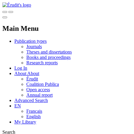
Main Menu
Publication types
Journals
Theses and dissertations
Books and proceedings
Research reports
Log In
About
About
Érudit
Coalition Publica
Open access
Annual report
Advanced Search
EN
Français
English
My Library
Search