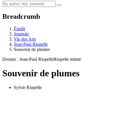
Breadcrumb
Érudit
Journals
Vie des Arts
Jean-Paul Riopelle
Souvenir de plumes
Dossier : Jean-Paul Riopelle
Riopelle intime
Souvenir de plumes
Sylvie Riopelle