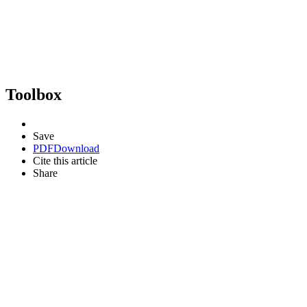
Toolbox
Save
PDF
Download
Cite this article
Share