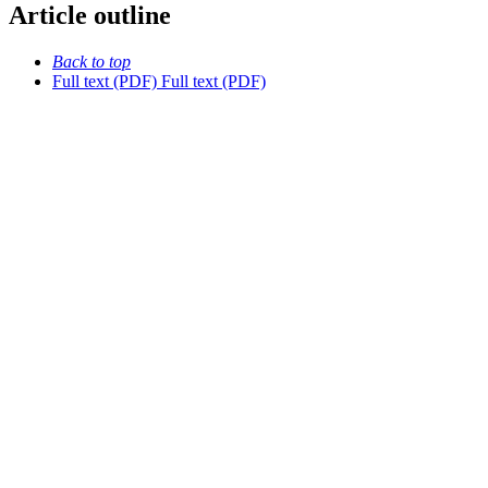
Article outline
Back to top
Full text (PDF)
Full text (PDF)