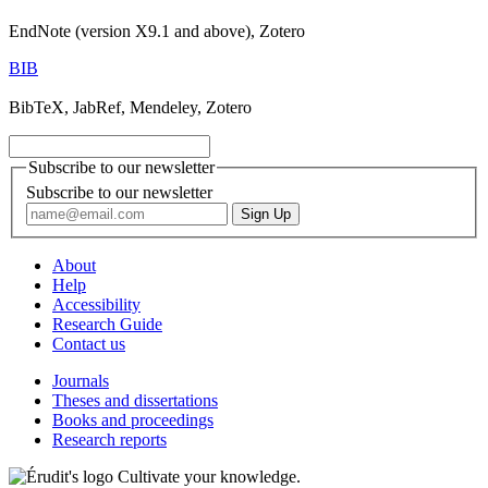
EndNote (version X9.1 and above), Zotero
BIB
BibTeX, JabRef, Mendeley, Zotero
Subscribe to our newsletter
Subscribe to our newsletter
About
Help
Accessibility
Research Guide
Contact us
Journals
Theses and dissertations
Books and proceedings
Research reports
Cultivate your knowledge.