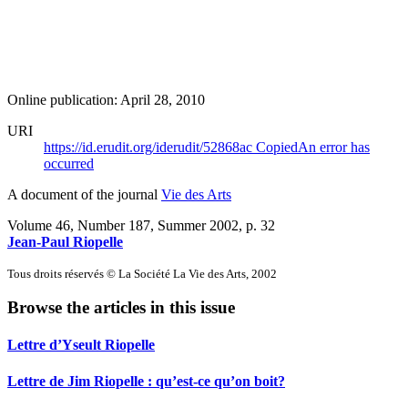
Online publication: April 28, 2010
URI
https://id.erudit.org/iderudit/52868ac
Copied
An error has
occurred
A document of the journal
Vie des Arts
Volume 46, Number 187, Summer 2002
, p. 32
Jean-Paul Riopelle
Tous droits réservés © La Société La Vie des Arts, 2002
Browse the articles in this issue
Lettre d’Yseult Riopelle
Lettre de Jim Riopelle : qu’est-ce qu’on boit?