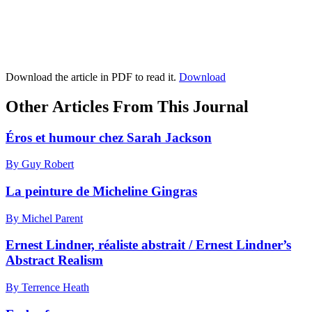
Download the article in PDF to read it.
Download
Other Articles From This Journal
Éros et humour chez Sarah Jackson
By Guy Robert
La peinture de Micheline Gingras
By Michel Parent
Ernest Lindner, réaliste abstrait / Ernest Lindner’s
Abstract Realism
By Terrence Heath