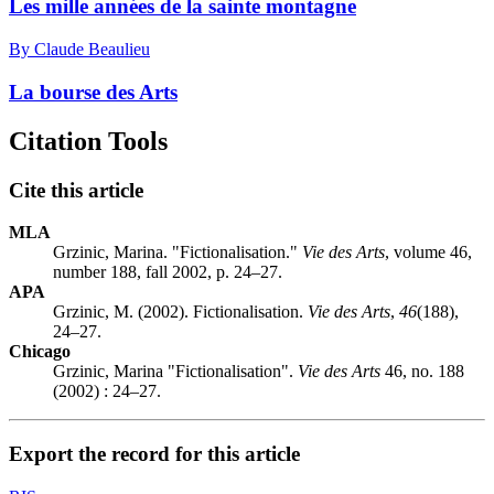
Les mille années de la sainte montagne
By Claude Beaulieu
La bourse des Arts
Citation Tools
Cite this article
MLA
Grzinic, Marina. "Fictionalisation."
Vie des Arts
, volume 46,
number 188, fall 2002, p. 24–27.
APA
Grzinic, M. (2002). Fictionalisation.
Vie des Arts
,
46
(188),
24–27.
Chicago
Grzinic, Marina "Fictionalisation".
Vie des Arts
46, no. 188
(2002) : 24–27.
Export the record for this article