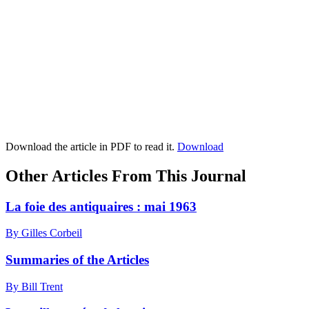
Download the article in PDF to read it.
Download
Other Articles From This Journal
La foie des antiquaires : mai 1963
By Gilles Corbeil
Summaries of the Articles
By Bill Trent