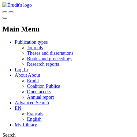
Main Menu
Publication types
Journals
Theses and dissertations
Books and proceedings
Research reports
Log In
About
About
Érudit
Coalition Publica
Open access
Annual report
Advanced Search
EN
Français
English
My Library
Search