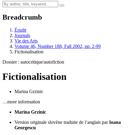
Breadcrumb
Érudit
Journals
Vie des Arts
Volume 46, Number 188, Fall 2002, pp. 2-99
Fictionalisation
Dossier : autocritique/autofiction
Fictionalisation
Marina Grzinic
…more information
Marina Grzinic
Version originale slovène traduite de l’anglais par
Ioana
Georgescu