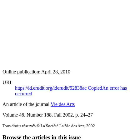
Online publication: April 28, 2010
URI
https://id.erudit.org/iderudit/52838ac
Copied
An error has
occurred
An article of the journal
Vie des Arts
Volume 46, Number 188, Fall 2002
, p. 24–27
Tous droits réservés © La Société La Vie des Arts, 2002
Browse the articles in this issue