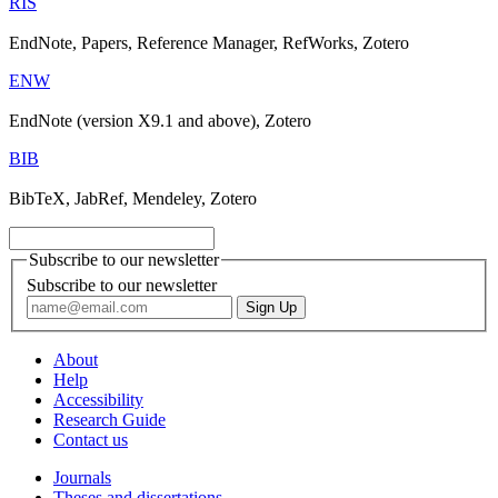
RIS
EndNote, Papers, Reference Manager, RefWorks, Zotero
ENW
EndNote (version X9.1 and above), Zotero
BIB
BibTeX, JabRef, Mendeley, Zotero
Subscribe to our newsletter
Subscribe to our newsletter
About
Help
Accessibility
Research Guide
Contact us
Journals
Theses and dissertations