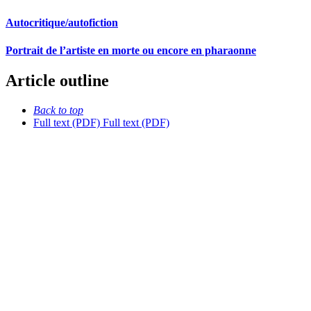
Autocritique/autofiction
Portrait de l’artiste en morte ou encore en pharaonne
Article outline
Back to top
Full text (PDF)
Full text (PDF)