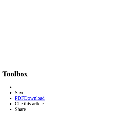
Toolbox
Save
PDF
Download
Cite this article
Share