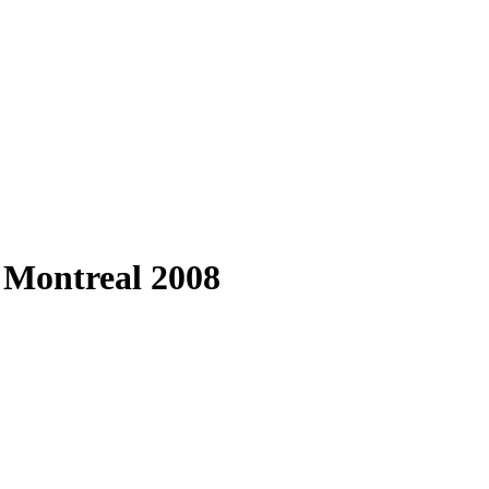
, Montreal 2008