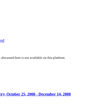
red
 discussed here is not available on this platform.
y, October 25, 2008 - December 14, 2008