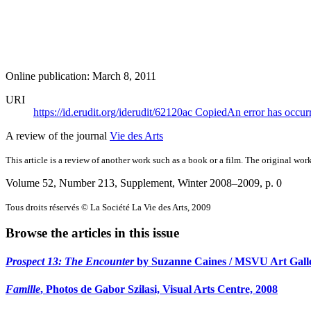
Online publication: March 8, 2011
URI
https://id.erudit.org/iderudit/62120ac
Copied
An error has occur
A review of the journal
Vie des Arts
This article is a review of another work such as a book or a film. The original work
Volume 52, Number 213, Supplement, Winter 2008–2009
, p. 0
Tous droits réservés © La Société La Vie des Arts, 2009
Browse the articles in this issue
Prospect 13: The Encounter
by Suzanne Caines / MSVU Art Galler
Famille
, Photos de Gabor Szilasi, Visual Arts Centre, 2008