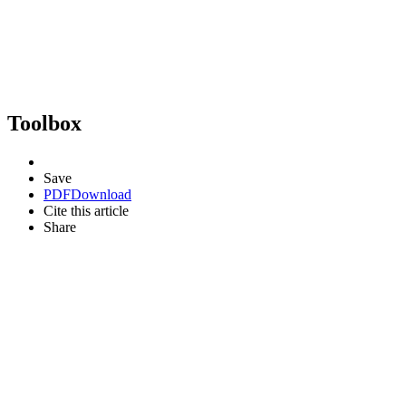
Toolbox
Save
PDF
Download
Cite this article
Share