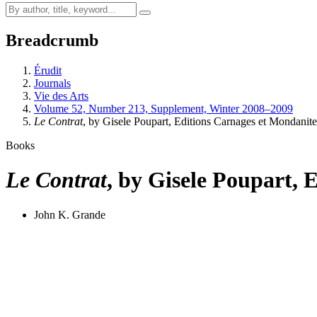
Breadcrumb
Érudit
Journals
Vie des Arts
Volume 52, Number 213, Supplement, Winter 2008–2009
Le Contrat
, by Gisele Poupart, Editions Carnages et Mondanit
Books
Le Contrat
, by Gisele Poupart, 
John K. Grande