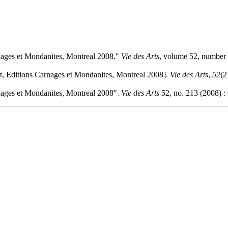
rnages et Mondanites, Montreal 2008."
Vie des Arts
, volume 52, number 
rt, Editions Carnages et Mondanites, Montreal 2008].
Vie des Arts
,
52
(2
rnages et Mondanites, Montreal 2008".
Vie des Arts
52, no. 213 (2008) :