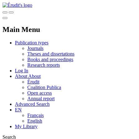
Main Menu
Publication types
Journals
Theses and dissertations
Books and proceedings
Research reports
Log In
About
About
Érudit
Coalition Publica
Open access
Annual report
Advanced Search
EN
Français
English
My Library
Search