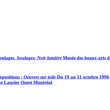
Soulages,
Soulages: Noir lumière
Musée des beaux-arts d
xpositions :
Oeuvres sur toile
Du 19 au 31 octobre 1996 G
ue Laurier Ouest Montréal