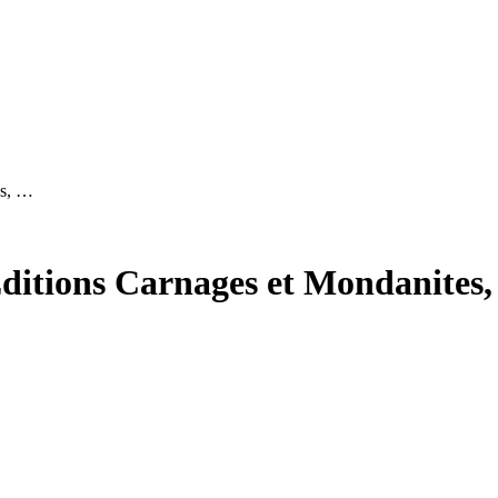
es, …
Editions Carnages et Mondanites