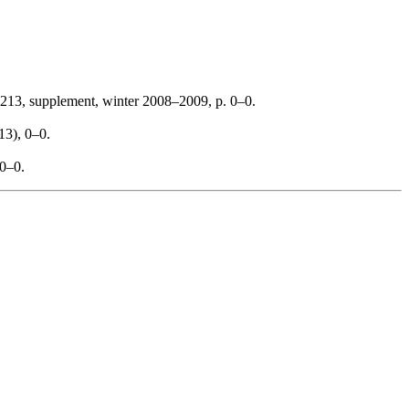
213, supplement, winter 2008–2009, p. 0–0.
13), 0–0.
 0–0.