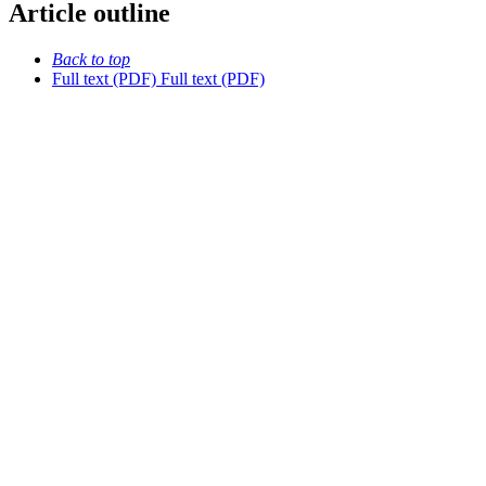
Article outline
Back to top
Full text (PDF)
Full text (PDF)