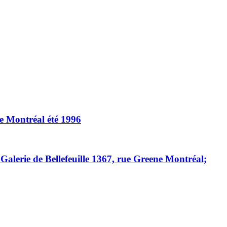
e Montréal été 1996
alerie de Bellefeuille 1367, rue Greene Montréal;