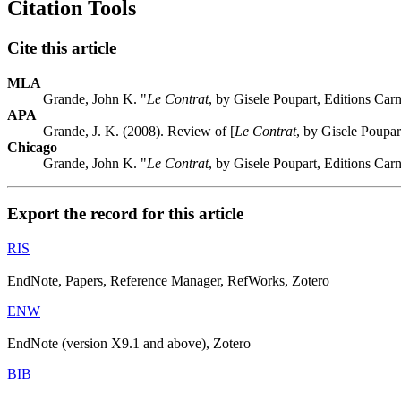
Citation Tools
Cite this article
MLA
Grande, John K. "
Le Contrat
, by Gisele Poupart, Editions Ca
APA
Grande, J. K. (2008). Review of [
Le Contrat
, by Gisele Poupa
Chicago
Grande, John K. "
Le Contrat
, by Gisele Poupart, Editions Ca
Export the record for this article
RIS
EndNote, Papers, Reference Manager, RefWorks, Zotero
ENW
EndNote (version X9.1 and above), Zotero
BIB