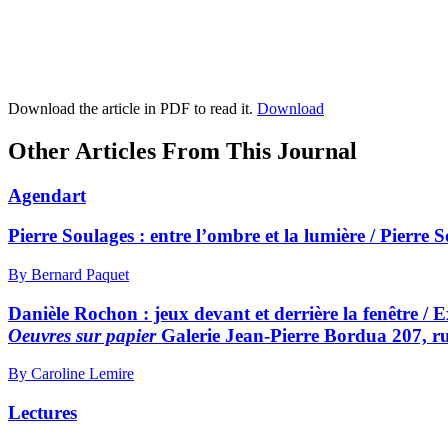
Download the article in PDF to read it.
Download
Other Articles From This Journal
Agendart
Pierre Soulages : entre l’ombre et la lumière / Pierre 
By Bernard Paquet
Danièle Rochon : jeux devant et derrière la fenêtre / E
Oeuvres sur papier
Galerie Jean-Pierre Bordua 207, r
By Caroline Lemire
Lectures