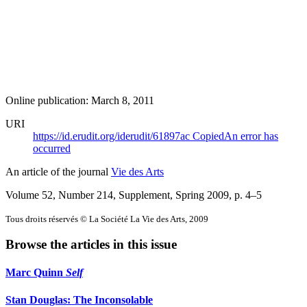
Online publication: March 8, 2011
URI
https://id.erudit.org/iderudit/61897ac
Copied
An error has
occurred
An article of the journal
Vie des Arts
Volume 52, Number 214, Supplement, Spring 2009
, p. 4–5
Tous droits réservés © La Société La Vie des Arts, 2009
Browse the articles in this issue
Marc Quinn
Self
Stan Douglas: The Inconsolable