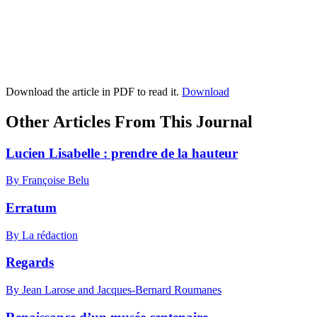
Download the article in PDF to read it.
Download
Other Articles From This Journal
Lucien Lisabelle : prendre de la hauteur
By Françoise Belu
Erratum
By La rédaction
Regards
By Jean Larose and Jacques-Bernard Roumanes