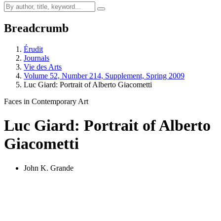
Breadcrumb
Érudit
Journals
Vie des Arts
Volume 52, Number 214, Supplement, Spring 2009
Luc Giard: Portrait of Alberto Giacometti
Faces in Contemporary Art
Luc Giard: Portrait of Alberto
Giacometti
John K. Grande