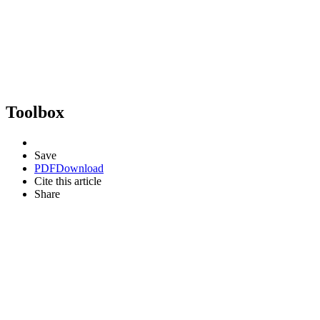
Toolbox
Save
PDF
Download
Cite this article
Share