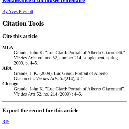
Renaissance d’un musée centenaire
By Yves Prescott
Citation Tools
Cite this article
MLA
Grande, John K. "Luc Giard: Portrait of Alberto Giacometti."
Vie des Arts
, volume 52, number 214, supplement, spring
2009, p. 4–5.
APA
Grande, J. K. (2009). Luc Giard: Portrait of Alberto
Giacometti.
Vie des Arts
,
52
(214), 4–5.
Chicago
Grande, John K. "Luc Giard: Portrait of Alberto Giacometti".
Vie des Arts
52, no. 214 (2009) : 4–5.
Export the record for this article
RIS