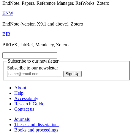
EndNote, Papers, Reference Manager, RefWorks, Zotero
ENW
EndNote (version X9.1 and above), Zotero
BIB
BibTeX, JabRef, Mendeley, Zotero
Subscribe to our newsletter
Subscribe to our newsletter
About
Help
Accessibility
Research Guide
Contact us
Journals
Theses and dissertations
Books and proceedings