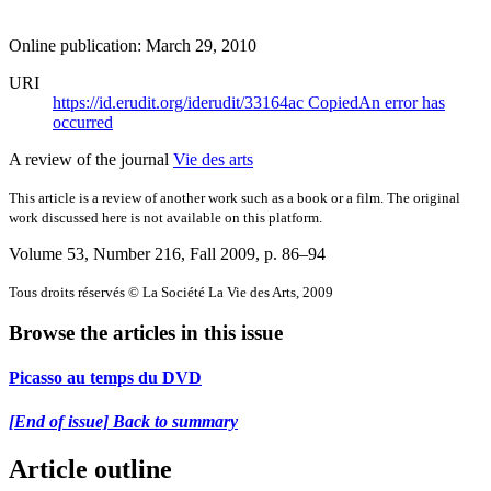
Online publication: March 29, 2010
URI
https://id.erudit.org/iderudit/33164ac
Copied
An error has
occurred
A review of the journal
Vie des arts
This article is a review of another work such as a book or a film. The original
work discussed here is not available on this platform.
Volume 53, Number 216, Fall 2009
, p. 86–94
Tous droits réservés © La Société La Vie des Arts, 2009
Browse the articles in this issue
Picasso au temps du DVD
[End of issue] Back to summary
Article outline