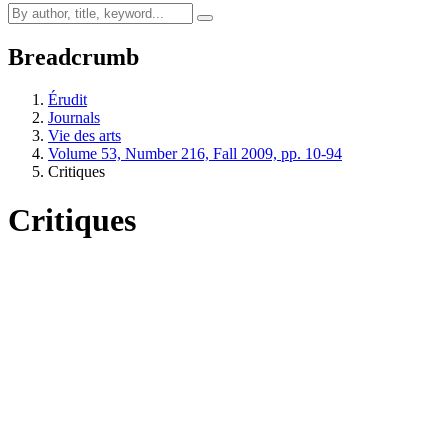
Breadcrumb
Érudit
Journals
Vie des arts
Volume 53, Number 216, Fall 2009, pp. 10-94
Critiques
Critiques