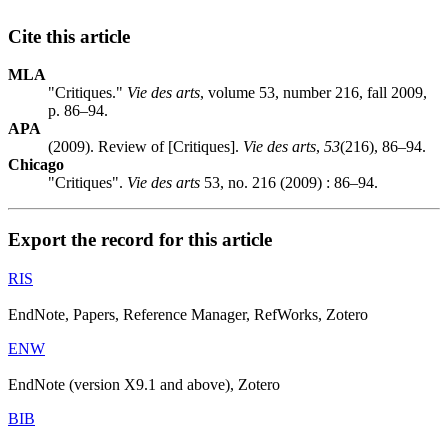
Cite this article
MLA
"Critiques."
Vie des arts
, volume 53, number 216, fall 2009,
p. 86–94.
APA
(2009). Review of [Critiques].
Vie des arts
,
53
(216), 86–94.
Chicago
"Critiques".
Vie des arts
53, no. 216 (2009) : 86–94.
Export the record for this article
RIS
EndNote, Papers, Reference Manager, RefWorks, Zotero
ENW
EndNote (version X9.1 and above), Zotero
BIB