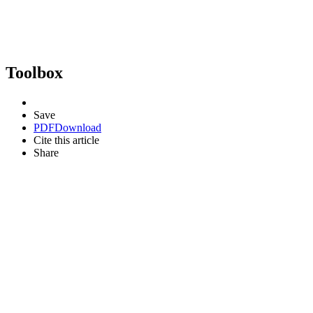
Toolbox
Save
PDF
Download
Cite this article
Share