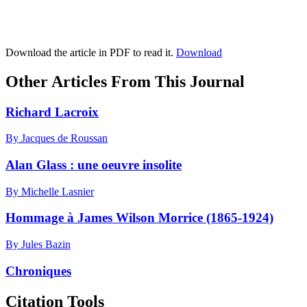
Download the article in PDF to read it.
Download
Other Articles From This Journal
Richard Lacroix
By Jacques de Roussan
Alan Glass : une oeuvre insolite
By Michelle Lasnier
Hommage à James Wilson Morrice (1865-1924)
By Jules Bazin
Chroniques
Citation Tools