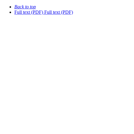
Back to top
Full text (PDF)
Full text (PDF)