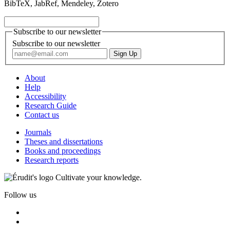
BibTeX, JabRef, Mendeley, Zotero
Subscribe to our newsletter
Subscribe to our newsletter
About
Help
Accessibility
Research Guide
Contact us
Journals
Theses and dissertations
Books and proceedings
Research reports
Cultivate your knowledge.
Follow us