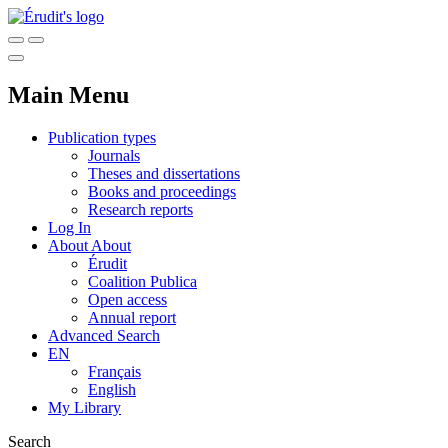
Main Menu
Publication types
Journals
Theses and dissertations
Books and proceedings
Research reports
Log In
About
About
Érudit
Coalition Publica
Open access
Annual report
Advanced Search
EN
Français
English
My Library
Search