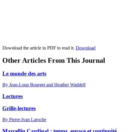
Download the article in PDF to read it.
Download
Other Articles From This Journal
Le monde des arts
By Jean-Loup Bourget and Heather Waddell
Lectures
Grille-lectures
By Pierre-Ivan Laroche
Marcellin Cardinal : temps, espace et continuité