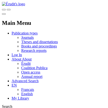
Main Menu
Publication types
Journals
Theses and dissertations
Books and proceedings
Research reports
Log In
About
About
Érudit
Coalition Publica
Open access
Annual report
Advanced Search
EN
Français
English
My Library
Search