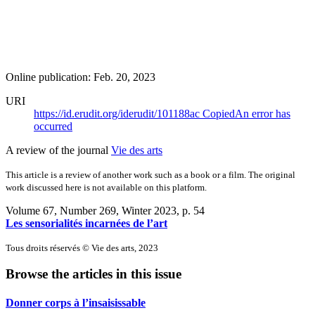
Online publication: Feb. 20, 2023
URI
https://id.erudit.org/iderudit/101188ac
Copied
An error has
occurred
A review of the journal
Vie des arts
This article is a review of another work such as a book or a film. The original
work discussed here is not available on this platform.
Volume 67, Number 269, Winter 2023
, p. 54
Les sensorialités incarnées de l’art
Tous droits réservés © Vie des arts, 2023
Browse the articles in this issue
Donner corps à l’insaisissable