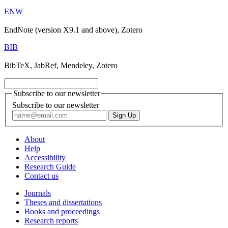
ENW
EndNote (version X9.1 and above), Zotero
BIB
BibTeX, JabRef, Mendeley, Zotero
Subscribe to our newsletter
Subscribe to our newsletter
About
Help
Accessibility
Research Guide
Contact us
Journals
Theses and dissertations
Books and proceedings
Research reports