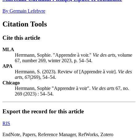
By Germain Lefebvre
Citation Tools
Cite this article
MLA
Herrmann, Sophie. "Apprendre à voir."
Vie des arts
, volume
67, number 269, winter 2023, p. 54–54.
APA
Herrmann, S. (2023). Review of [Apprendre à voir].
Vie des
arts
,
67
(269), 54–54.
Chicago
Herrmann, Sophie "Apprendre à voir".
Vie des arts
67, no.
269 (2023) : 54–54.
Export the record for this article
RIS
EndNote, Papers, Reference Manager, RefWorks, Zotero