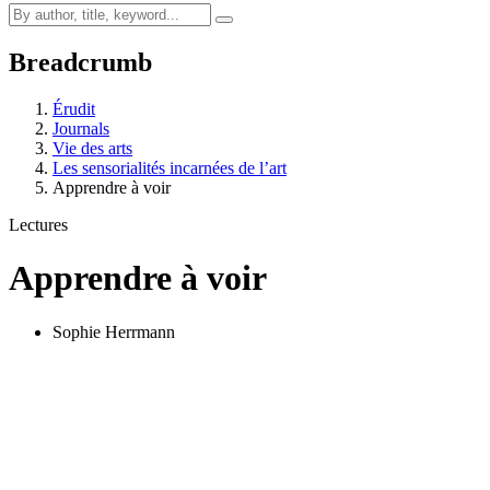
Breadcrumb
Érudit
Journals
Vie des arts
Les sensorialités incarnées de l’art
Apprendre à voir
Lectures
Apprendre à voir
Sophie Herrmann