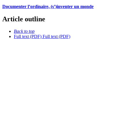
Documenter l’ordinaire, (s’)inventer un monde
Article outline
Back to top
Full text (PDF)
Full text (PDF)