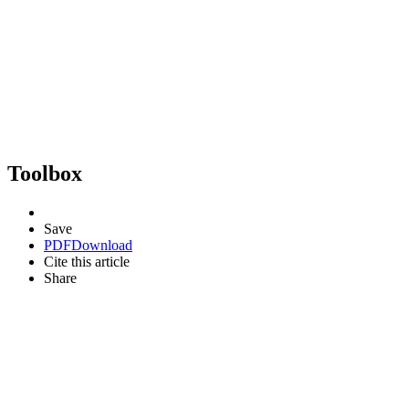
Toolbox
Save
PDF
Download
Cite this article
Share