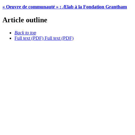
« Oeuvre de communauté » : Ælab à la Fondation Grantham
Article outline
Back to top
Full text (PDF)
Full text (PDF)