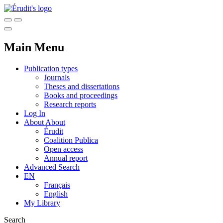
Main Menu
Publication types
Journals
Theses and dissertations
Books and proceedings
Research reports
Log In
About
About
Érudit
Coalition Publica
Open access
Annual report
Advanced Search
EN
Français
English
My Library
Search