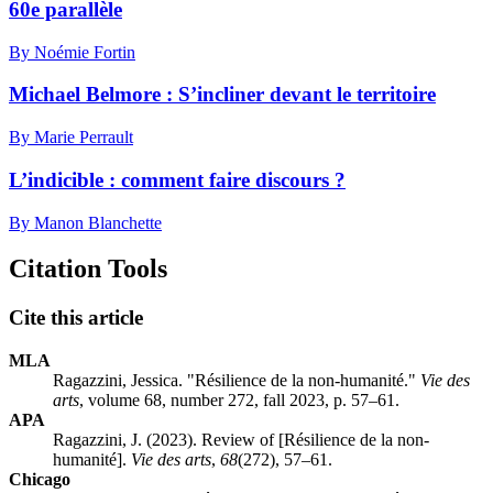
60e parallèle
By Noémie Fortin
Michael Belmore : S’incliner devant le territoire
By Marie Perrault
L’indicible : comment faire discours ?
By Manon Blanchette
Citation Tools
Cite this article
MLA
Ragazzini, Jessica. "Résilience de la non-humanité."
Vie des
arts
, volume 68, number 272, fall 2023, p. 57–61.
APA
Ragazzini, J. (2023). Review of [Résilience de la non-
humanité].
Vie des arts
,
68
(272), 57–61.
Chicago