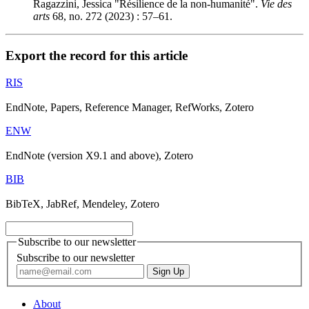
Ragazzini, Jessica "Résilience de la non-humanité".
Vie des
arts
68, no. 272 (2023) : 57–61.
Export the record for this article
RIS
EndNote, Papers, Reference Manager, RefWorks, Zotero
ENW
EndNote (version X9.1 and above), Zotero
BIB
BibTeX, JabRef, Mendeley, Zotero
Subscribe to our newsletter
Subscribe to our newsletter
About