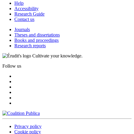
Help
Accessibility
Research Guide
Contact us
Journals
Theses and dissertations
Books and proceedings
Research reports
Cultivate your knowledge.
Follow us
Privacy policy
Cookie policy