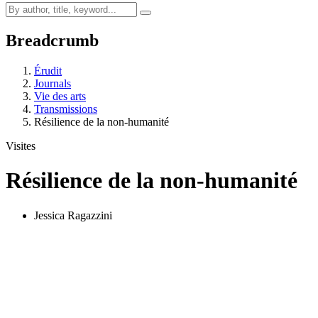
Breadcrumb
Érudit
Journals
Vie des arts
Transmissions
Résilience de la non-humanité
Visites
Résilience de la non-humanité
Jessica Ragazzini