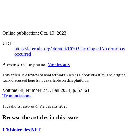
Online publication: Oct. 19, 2023
URI
https://id.erudit.org/iderudit/103032ac
Copied
An error has
occurred
A review of the journal
Vie des arts
This article is a review of another work such as a book or a film. The original
work discussed here is not available on this platform.
Volume 68, Number 272, Fall 2023
, p. 57–61
Transmissions
Tous droits réservés © Vie des arts, 2023
Browse the articles in this issue
L’histoire des NFT