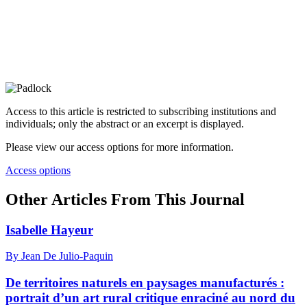
Access to this article is restricted to subscribing institutions and
individuals; only the abstract or an excerpt is displayed.
Please view our access options for more information.
Access options
Other Articles From This Journal
Isabelle Hayeur
By Jean De Julio-Paquin
De territoires naturels en paysages manufacturés :
portrait d’un art rural critique enraciné au nord du