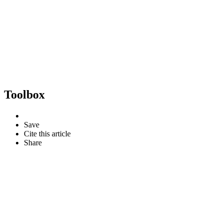
Toolbox
Save
Cite this article
Share