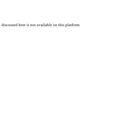
 discussed here is not available on this platform.