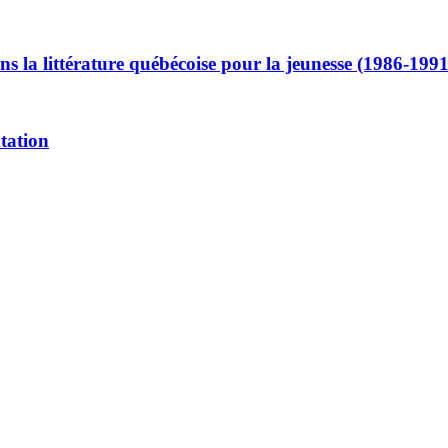
ans la littérature québécoise pour la jeunesse (1986-1991
ntation