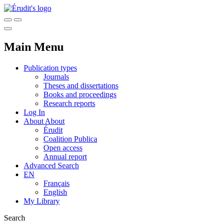
Main Menu
Publication types
Journals
Theses and dissertations
Books and proceedings
Research reports
Log In
About
About
Érudit
Coalition Publica
Open access
Annual report
Advanced Search
EN
Français
English
My Library
Search