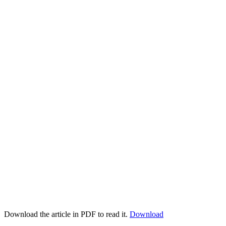
Download the article in PDF to read it.
Download