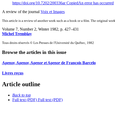
https://doi.org/10.7202/200336ar
Copied
An error has occurred
A review of the journal
Voix et Images
This article is a review of another work such as a book or a film. The original work
Volume 7, Number 2, Winter 1982
, p. 427–431
Michel Tremblay
Tous droits réservés © Les Presses de l'Université du Québec, 1982
Browse the articles in this issue
Agenor, Agenor, Agenor et Agenor
de François Barcelo
Livres reçus
Article outline
Back to top
Full text (PDF)
Full text (PDF)