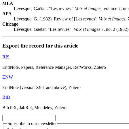
MLA
Lévesque, Gaëtan. "Les revues."
Voix et Images
, volume 7, nu
APA
Lévesque, G. (1982). Review of [Les revues].
Voix et Images
,
Chicago
Lévesque, Gaëtan "Les revues".
Voix et Images
7, no. 2 (1982)
Export the record for this article
RIS
EndNote, Papers, Reference Manager, RefWorks, Zotero
ENW
EndNote (version X9.1 and above), Zotero
BIB
BibTeX, JabRef, Mendeley, Zotero
Subscribe to our newsletter