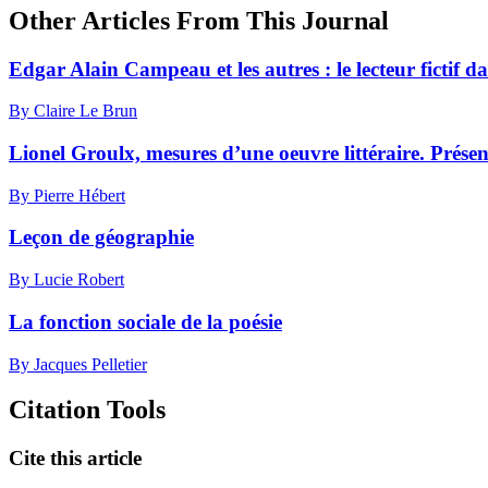
Other Articles From This Journal
Edgar Alain Campeau et les autres : le lecteur fictif d
By Claire Le Brun
Lionel Groulx, mesures d’une oeuvre littéraire. Prése
By Pierre Hébert
Leçon de géographie
By Lucie Robert
La fonction sociale de la poésie
By Jacques Pelletier
Citation Tools
Cite this article