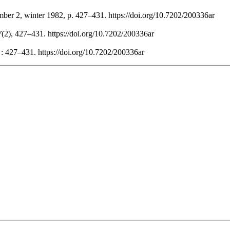
mber 2, winter 1982, p. 427–431. https://doi.org/10.7202/200336ar
7
(2), 427–431. https://doi.org/10.7202/200336ar
 : 427–431. https://doi.org/10.7202/200336ar