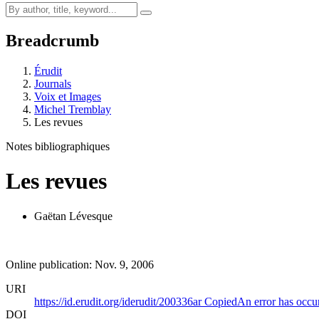
Breadcrumb
Érudit
Journals
Voix et Images
Michel Tremblay
Les revues
Notes bibliographiques
Les revues
Gaëtan Lévesque
Online publication: Nov. 9, 2006
URI
https://id.erudit.org/iderudit/200336ar
Copied
An error has occu
DOI