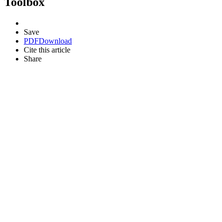
Toolbox
Save
PDF
Download
Cite this article
Share