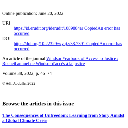
Online publication: June 20, 2022
URI
https://id.erudit.org/iderudit/1089884ar
Copied
An error has
occurred
DOI
https://doi.org/10.22329/wyaj.v38.7391
Copied
An error has
occurred
An article of the journal
Windsor Yearbook of Access to Justice /
Recueil annuel de Windsor d'accès à la justice
Volume 38, 2022
, p. 46–74
© Adil Abdulla, 2022
Browse the articles in this issue
The Consequences of Unfreedom: Learning from Story Amidst
a Global Climate Crisis