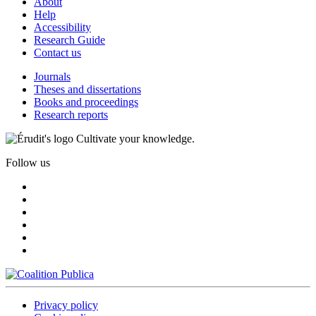
About
Help
Accessibility
Research Guide
Contact us
Journals
Theses and dissertations
Books and proceedings
Research reports
Cultivate your knowledge.
Follow us
Privacy policy