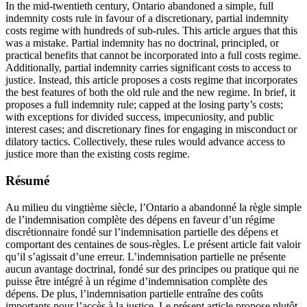
In the mid-twentieth century, Ontario abandoned a simple, full
indemnity costs rule in favour of a discretionary, partial indemnity
costs regime with hundreds of sub-rules. This article argues that this
was a mistake. Partial indemnity has no doctrinal, principled, or
practical benefits that cannot be incorporated into a full costs regime.
Additionally, partial indemnity carries significant costs to access to
justice. Instead, this article proposes a costs regime that incorporates
the best features of both the old rule and the new regime. In brief, it
proposes a full indemnity rule; capped at the losing party’s costs;
with exceptions for divided success, impecuniosity, and public
interest cases; and discretionary fines for engaging in misconduct or
dilatory tactics. Collectively, these rules would advance access to
justice more than the existing costs regime.
Résumé
Au milieu du vingtième siècle, l’Ontario a abandonné la règle simple
de l’indemnisation complète des dépens en faveur d’un régime
discrétionnaire fondé sur l’indemnisation partielle des dépens et
comportant des centaines de sous-règles. Le présent article fait valoir
qu’il s’agissait d’une erreur. L’indemnisation partielle ne présente
aucun avantage doctrinal, fondé sur des principes ou pratique qui ne
puisse être intégré à un régime d’indemnisation complète des
dépens. De plus, l’indemnisation partielle entraîne des coûts
importants pour l’accès à la justice. Le présent article propose plutôt