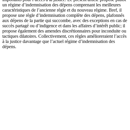
un régime d’indemnisation des dépens comprenant les meilleures
caractéristiques de l’ancienne règle et du nouveau régime. Bref, il
propose une règle d’indemnisation complète des dépens, plafonnés
aux dépens de la partie qui succombe, avec des exceptions en cas de
succès partagé ou d’indigence et dans les affaires d’intérêt public; il
propose également des amendes discrétionnaires pour inconduite ou
tactiques dilatoires. Collectivement, ces règles amélioreraient l’accès
à la justice davantage que l’actuel régime d’indemnisation des
dépens.