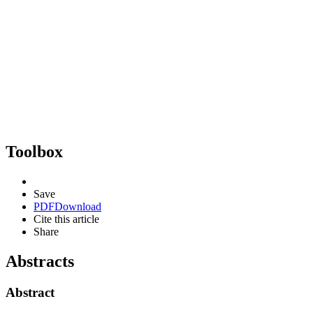
Toolbox
Save
PDF
Download
Cite this article
Share
Abstracts
Abstract