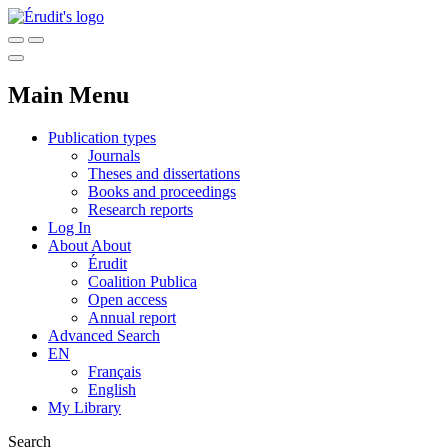
Main Menu
Publication types
Journals
Theses and dissertations
Books and proceedings
Research reports
Log In
About
About
Érudit
Coalition Publica
Open access
Annual report
Advanced Search
EN
Français
English
My Library
Search