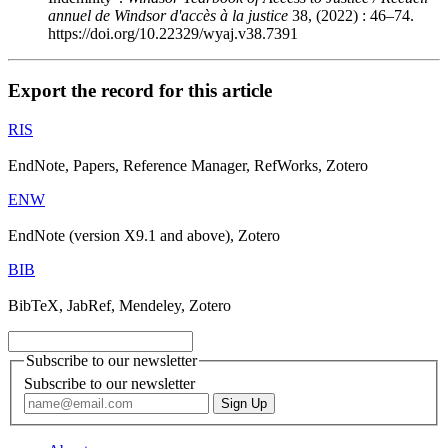
annuel de Windsor d'accès à la justice
38, (2022) : 46–74.
https://doi.org/10.22329/wyaj.v38.7391
Export the record for this article
RIS
EndNote, Papers, Reference Manager, RefWorks, Zotero
ENW
EndNote (version X9.1 and above), Zotero
BIB
BibTeX, JabRef, Mendeley, Zotero
Subscribe to our newsletter
Subscribe to our newsletter