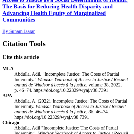
The Basis for Reducing Health Disparity and
Advancing Health Equity of Marginalized
Communities
By Sunam Jassar
Citation Tools
Cite this article
MLA
Abdulla, Adil. "Incomplete Justice: The Costs of Partial
Indemnity."
Windsor Yearbook of Access to Justice / Recueil
annuel de Windsor d'accès à la justice
, volume 38, 2022,
p. 46–74. https://doi.org/10.22329/wyaj.v38.7391
APA
Abdulla, A. (2022). Incomplete Justice: The Costs of Partial
Indemnity.
Windsor Yearbook of Access to Justice / Recueil
annuel de Windsor d'accès à la justice
,
38
, 46–74.
https://doi.org/10.22329/wyaj.v38.7391
Chicago
Abdulla, Adil "Incomplete Justice: The Costs of Partial
Indemnity".
Windsor Yearbook of Access to Justice / Recueil