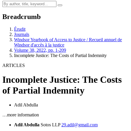
Breadcrumb
Érudit
Journals
Windsor Yearbook of Access to Justice / Recueil annuel de
Windsor d'accès à la justice
Volume 38, 2022, pp. 1-209
Incomplete Justice: The Costs of Partial Indemnity
ARTICLES
Incomplete Justice: The Costs
of Partial Indemnity
Adil Abdulla
…more information
Adil Abdulla
Sotos LLP
29.adil@gmail.com