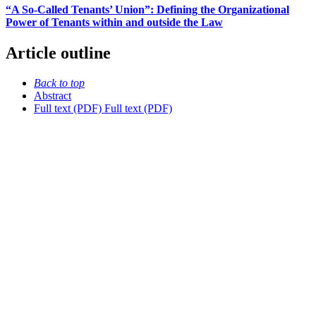
“A So-Called Tenants’ Union”: Defining the Organizational
Power of Tenants within and outside the Law
Article outline
Back to top
Abstract
Full text (PDF)
Full text (PDF)