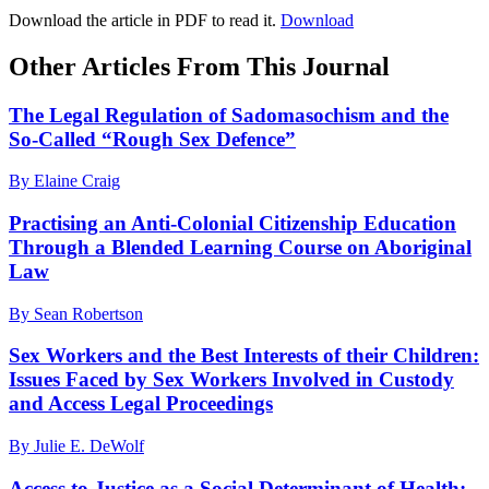
Download the article in PDF to read it.
Download
Other Articles From This Journal
The Legal Regulation of Sadomasochism and the
So-Called “Rough Sex Defence”
By Elaine Craig
Practising an Anti-Colonial Citizenship Education
Through a Blended Learning Course on Aboriginal
Law
By Sean Robertson
Sex Workers and the Best Interests of their Children:
Issues Faced by Sex Workers Involved in Custody
and Access Legal Proceedings
By Julie E. DeWolf
Access to Justice as a Social Determinant of Health: