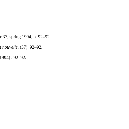
r 37, spring 1994, p. 92–92.
a nouvelle
, (37), 92–92.
1994) : 92–92.