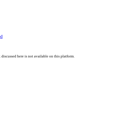
ed
 discussed here is not available on this platform.