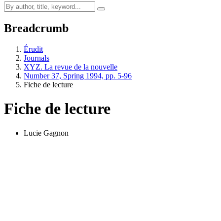
Breadcrumb
Érudit
Journals
XYZ. La revue de la nouvelle
Number 37, Spring 1994, pp. 5-96
Fiche de lecture
Fiche de lecture
Lucie Gagnon