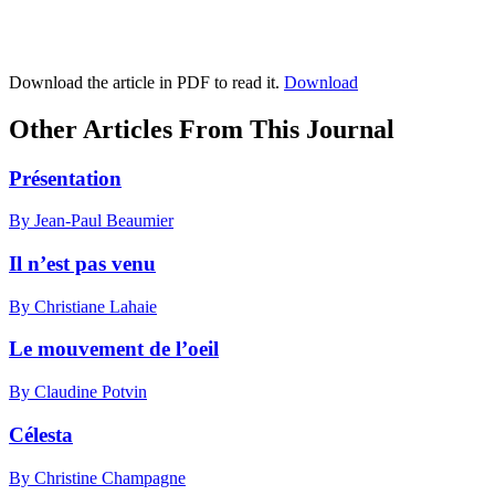
Download the article in PDF to read it.
Download
Other Articles From This Journal
Présentation
By Jean-Paul Beaumier
Il n’est pas venu
By Christiane Lahaie
Le mouvement de l’oeil
By Claudine Potvin
Célesta
By Christine Champagne