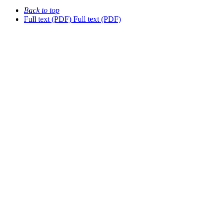
Back to top
Full text (PDF)
Full text (PDF)