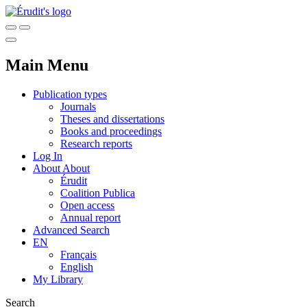
Main Menu
Publication types
Journals
Theses and dissertations
Books and proceedings
Research reports
Log In
About
About
Érudit
Coalition Publica
Open access
Annual report
Advanced Search
EN
Français
English
My Library
Search