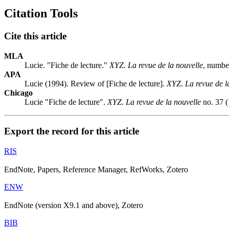
Citation Tools
Cite this article
MLA
Lucie. "Fiche de lecture."
XYZ. La revue de la nouvelle
, numbe
APA
Lucie (1994). Review of [Fiche de lecture].
XYZ. La revue de l
Chicago
Lucie "Fiche de lecture".
XYZ. La revue de la nouvelle
no. 37 (
Export the record for this article
RIS
EndNote, Papers, Reference Manager, RefWorks, Zotero
ENW
EndNote (version X9.1 and above), Zotero
BIB