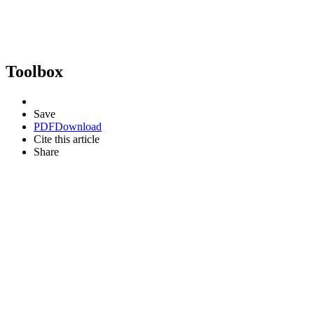
Toolbox
Save
PDF
Download
Cite this article
Share