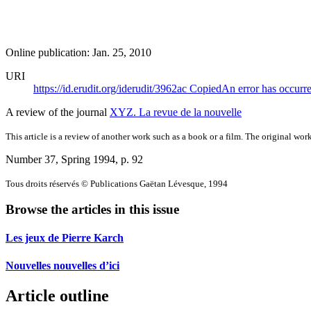
Online publication: Jan. 25, 2010
URI
https://id.erudit.org/iderudit/3962ac
Copied
An error has occurr
A review of the journal
XYZ. La revue de la nouvelle
This article is a review of another work such as a book or a film. The original work
Number 37, Spring 1994
, p. 92
Tous droits réservés © Publications Gaëtan Lévesque, 1994
Browse the articles in this issue
Les jeux de Pierre Karch
Nouvelles nouvelles d’ici
Article outline