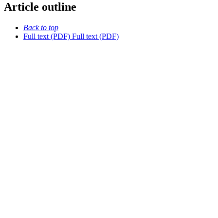
Article outline
Back to top
Full text (PDF)
Full text (PDF)