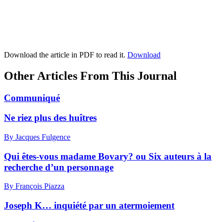
Download the article in PDF to read it.
Download
Other Articles From This Journal
Communiqué
Ne riez plus des huîtres
By Jacques Fulgence
Qui êtes-vous madame Bovary? ou Six auteurs à la
recherche d’un personnage
By François Piazza
Joseph K… inquiété par un atermoiement