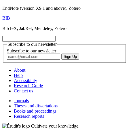
EndNote (version X9.1 and above), Zotero
BIB
BibTeX, JabRef, Mendeley, Zotero
Subscribe to our newsletter
Subscribe to our newsletter
About
Help
Accessibility
Research Guide
Contact us
Journals
Theses and dissertations
Books and proceedings
Research reports
Cultivate your knowledge.