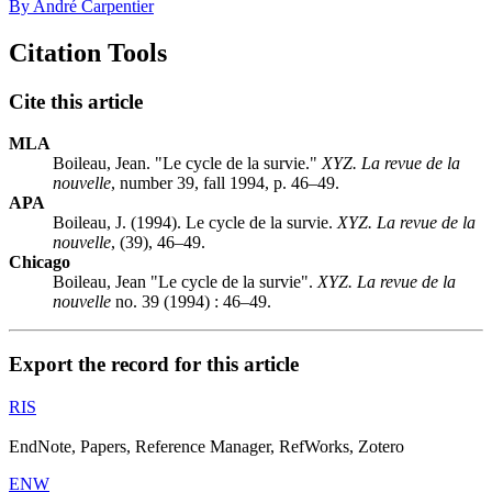
By André Carpentier
Citation Tools
Cite this article
MLA
Boileau, Jean. "Le cycle de la survie."
XYZ. La revue de la
nouvelle
, number 39, fall 1994, p. 46–49.
APA
Boileau, J. (1994). Le cycle de la survie.
XYZ. La revue de la
nouvelle
, (39), 46–49.
Chicago
Boileau, Jean "Le cycle de la survie".
XYZ. La revue de la
nouvelle
no. 39 (1994) : 46–49.
Export the record for this article
RIS
EndNote, Papers, Reference Manager, RefWorks, Zotero
ENW