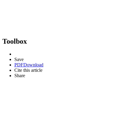
Toolbox
Save
PDF
Download
Cite this article
Share