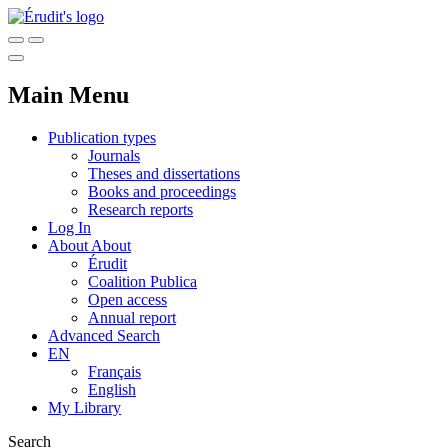
Main Menu
Publication types
Journals
Theses and dissertations
Books and proceedings
Research reports
Log In
About
About
Érudit
Coalition Publica
Open access
Annual report
Advanced Search
EN
Français
English
My Library
Search