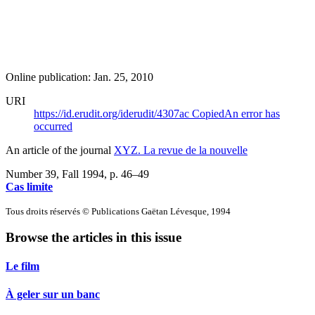
Online publication: Jan. 25, 2010
URI
https://id.erudit.org/iderudit/4307ac
Copied
An error has
occurred
An article of the journal
XYZ. La revue de la nouvelle
Number 39, Fall 1994
, p. 46–49
Cas limite
Tous droits réservés © Publications Gaëtan Lévesque, 1994
Browse the articles in this issue
Le film
À geler sur un banc