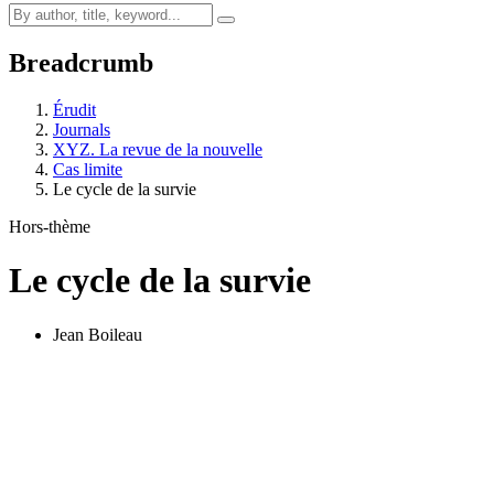
Breadcrumb
Érudit
Journals
XYZ. La revue de la nouvelle
Cas limite
Le cycle de la survie
Hors-thème
Le cycle de la survie
Jean Boileau