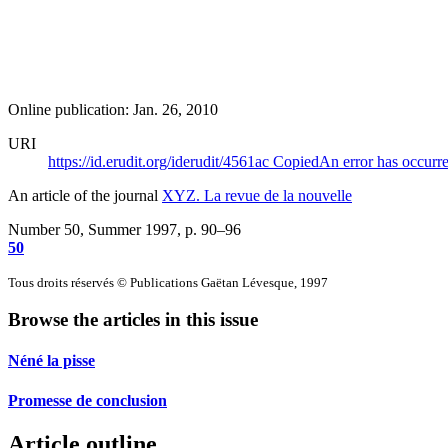
Online publication: Jan. 26, 2010
URI
https://id.erudit.org/iderudit/4561ac
Copied
An error has occurr
An article of the journal
XYZ. La revue de la nouvelle
Number 50, Summer 1997
, p. 90–96
50
Tous droits réservés © Publications Gaëtan Lévesque, 1997
Browse the articles in this issue
Néné la pisse
Promesse de conclusion
Article outline