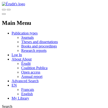
Main Menu
Publication types
Journals
Theses and dissertations
Books and proceedings
Research reports
Log In
About
About
Érudit
Coalition Publica
Open access
Annual report
Advanced Search
EN
Français
English
My Library
Search