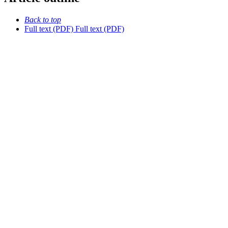
Back to top
Full text (PDF)
Full text (PDF)