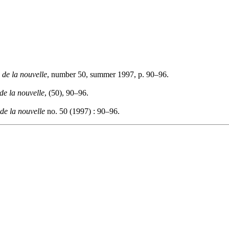
 de la nouvelle
, number 50, summer 1997, p. 90–96.
de la nouvelle
, (50), 90–96.
de la nouvelle
no. 50 (1997) : 90–96.