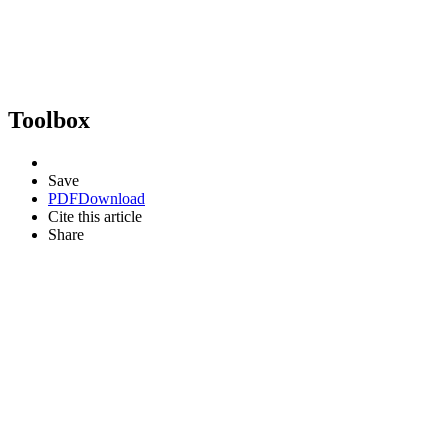
Toolbox
Save
PDF
Download
Cite this article
Share