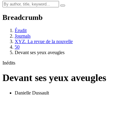
Breadcrumb
Érudit
Journals
XYZ. La revue de la nouvelle
50
Devant ses yeux aveugles
Inédits
Devant ses yeux aveugles
Danielle Dussault