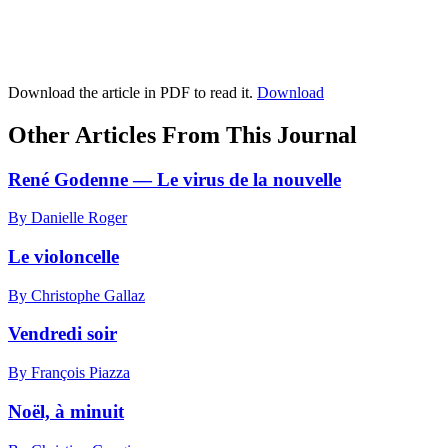
Download the article in PDF to read it.
Download
Other Articles From This Journal
René Godenne — Le virus de la nouvelle
By Danielle Roger
Le violoncelle
By Christophe Gallaz
Vendredi soir
By François Piazza
Noël, à minuit