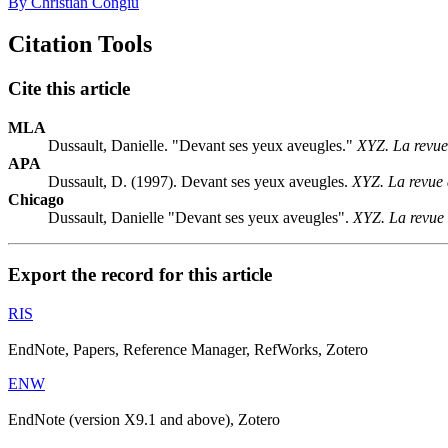
By Christian Congiu
Citation Tools
Cite this article
MLA
Dussault, Danielle. "Devant ses yeux aveugles."
XYZ. La revue
APA
Dussault, D. (1997). Devant ses yeux aveugles.
XYZ. La revue 
Chicago
Dussault, Danielle "Devant ses yeux aveugles".
XYZ. La revue 
Export the record for this article
RIS
EndNote, Papers, Reference Manager, RefWorks, Zotero
ENW
EndNote (version X9.1 and above), Zotero