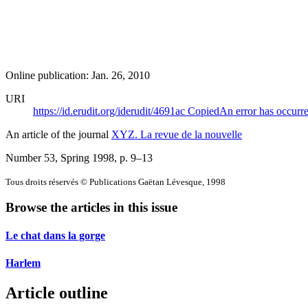
Online publication: Jan. 26, 2010
URI
https://id.erudit.org/iderudit/4691ac
Copied
An error has occurr
An article of the journal
XYZ. La revue de la nouvelle
Number 53, Spring 1998
, p. 9–13
Tous droits réservés © Publications Gaëtan Lévesque, 1998
Browse the articles in this issue
Le chat dans la gorge
Harlem
Article outline