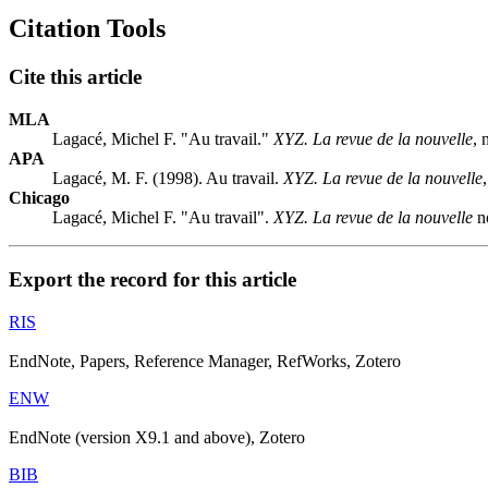
Citation Tools
Cite this article
MLA
Lagacé, Michel F. "Au travail."
XYZ. La revue de la nouvelle
, 
APA
Lagacé, M. F. (1998). Au travail.
XYZ. La revue de la nouvelle
Chicago
Lagacé, Michel F. "Au travail".
XYZ. La revue de la nouvelle
no
Export the record for this article
RIS
EndNote, Papers, Reference Manager, RefWorks, Zotero
ENW
EndNote (version X9.1 and above), Zotero
BIB