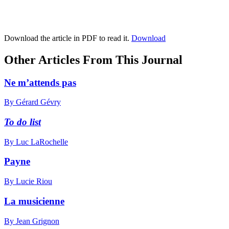
Download the article in PDF to read it.
Download
Other Articles From This Journal
Ne m’attends pas
By Gérard Gévry
To do list
By Luc LaRochelle
Payne
By Lucie Riou
La musicienne
By Jean Grignon