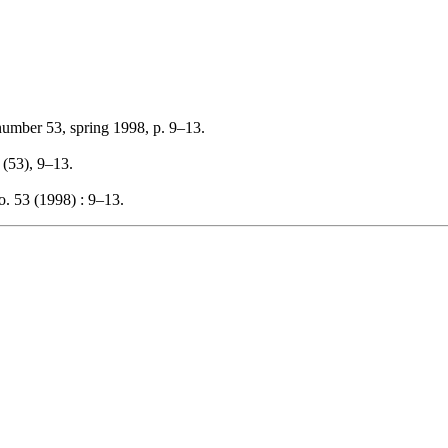
number 53, spring 1998, p. 9–13.
, (53), 9–13.
. 53 (1998) : 9–13.