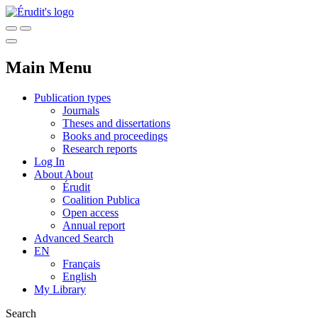
Main Menu
Publication types
Journals
Theses and dissertations
Books and proceedings
Research reports
Log In
About
About
Érudit
Coalition Publica
Open access
Annual report
Advanced Search
EN
Français
English
My Library
Search