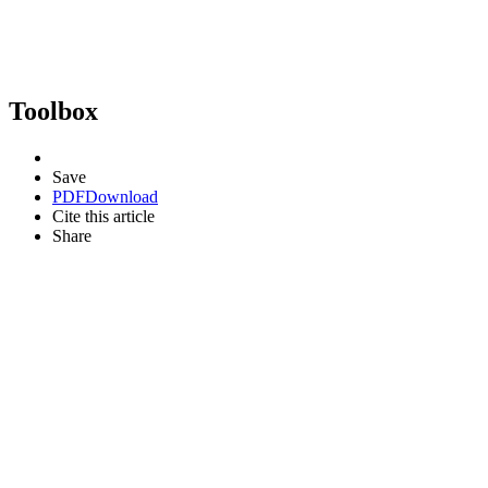
Toolbox
Save
PDF
Download
Cite this article
Share