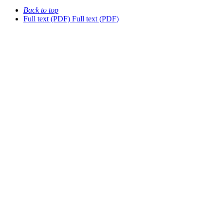
Back to top
Full text (PDF)
Full text (PDF)