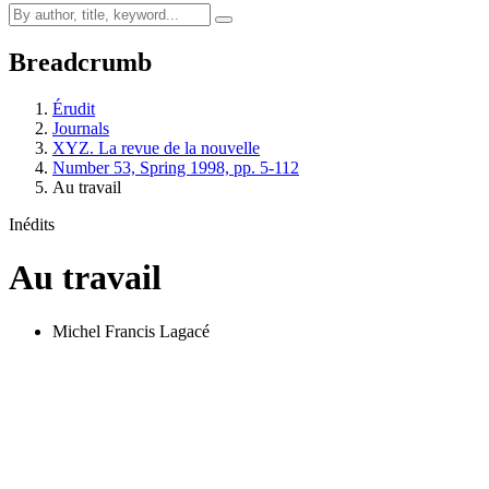
Breadcrumb
Érudit
Journals
XYZ. La revue de la nouvelle
Number 53, Spring 1998, pp. 5-112
Au travail
Inédits
Au travail
Michel Francis Lagacé