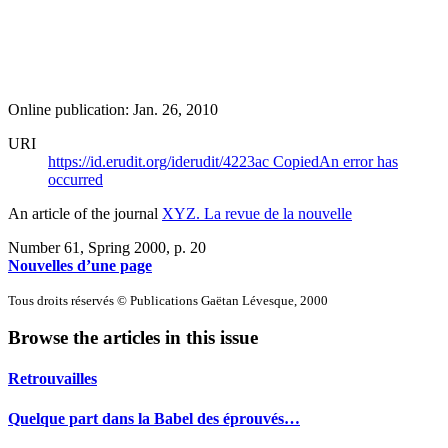
Online publication: Jan. 26, 2010
URI
https://id.erudit.org/iderudit/4223ac
Copied
An error has
occurred
An article of the journal
XYZ. La revue de la nouvelle
Number 61, Spring 2000
, p. 20
Nouvelles d’une page
Tous droits réservés © Publications Gaëtan Lévesque, 2000
Browse the articles in this issue
Retrouvailles
Quelque part dans la Babel des éprouvés…