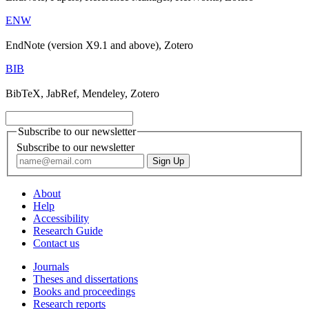
ENW
EndNote (version X9.1 and above), Zotero
BIB
BibTeX, JabRef, Mendeley, Zotero
Subscribe to our newsletter
Subscribe to our newsletter
About
Help
Accessibility
Research Guide
Contact us
Journals
Theses and dissertations
Books and proceedings
Research reports