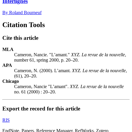
Interlignes
By Roland Bourneuf
Citation Tools
Cite this article
MLA
Cameron, Nancie. "L’amant."
XYZ. La revue de la nouvelle
,
number 61, spring 2000, p. 20–20.
APA
Cameron, N. (2000). L’amant.
XYZ. La revue de la nouvelle
,
(61), 20–20.
Chicago
Cameron, Nancie "L’amant".
XYZ. La revue de la nouvelle
no. 61 (2000) : 20–20.
Export the record for this article
RIS
EndNote, Papers, Reference Manager, RefWorks, Zotero