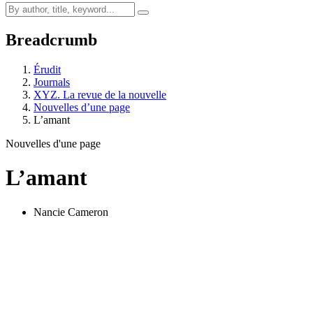
Breadcrumb
Érudit
Journals
XYZ. La revue de la nouvelle
Nouvelles d’une page
L’amant
Nouvelles d'une page
L’amant
Nancie Cameron