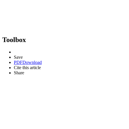
Toolbox
Save
PDF
Download
Cite this article
Share