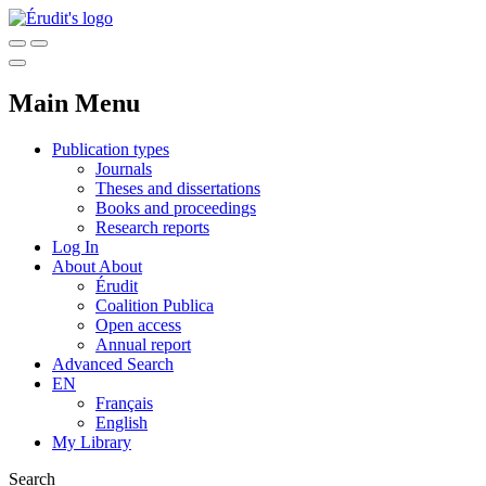
Main Menu
Publication types
Journals
Theses and dissertations
Books and proceedings
Research reports
Log In
About
About
Érudit
Coalition Publica
Open access
Annual report
Advanced Search
EN
Français
English
My Library
Search