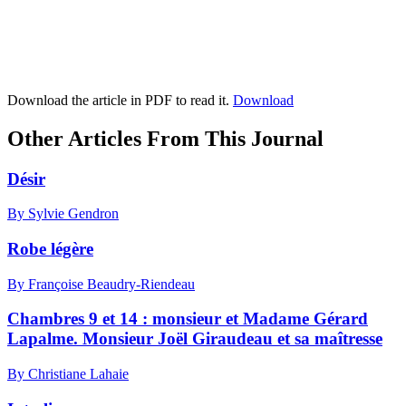
Download the article in PDF to read it.
Download
Other Articles From This Journal
Désir
By Sylvie Gendron
Robe légère
By Françoise Beaudry-Riendeau
Chambres 9 et 14 : monsieur et Madame Gérard
Lapalme. Monsieur Joël Giraudeau et sa maîtresse
By Christiane Lahaie