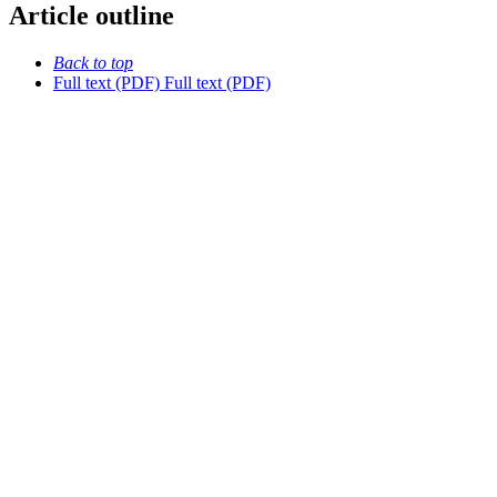
Article outline
Back to top
Full text (PDF)
Full text (PDF)