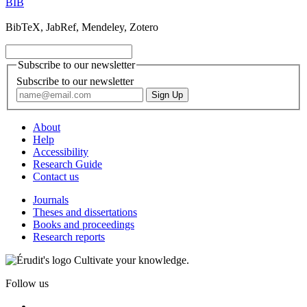
BIB
BibTeX, JabRef, Mendeley, Zotero
Subscribe to our newsletter
Subscribe to our newsletter
About
Help
Accessibility
Research Guide
Contact us
Journals
Theses and dissertations
Books and proceedings
Research reports
Cultivate your knowledge.
Follow us