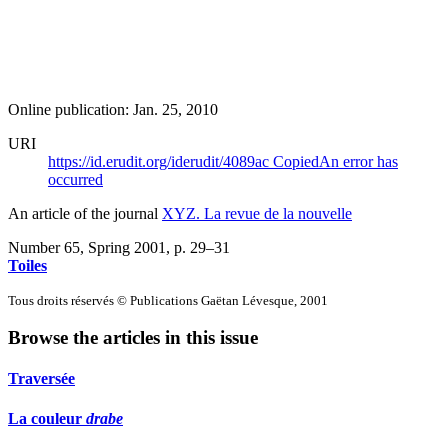
Online publication: Jan. 25, 2010
URI
https://id.erudit.org/iderudit/4089ac
Copied
An error has
occurred
An article of the journal
XYZ. La revue de la nouvelle
Number 65, Spring 2001
, p. 29–31
Toiles
Tous droits réservés © Publications Gaëtan Lévesque, 2001
Browse the articles in this issue
Traversée
La couleur
drabe