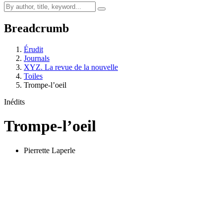
Breadcrumb
Érudit
Journals
XYZ. La revue de la nouvelle
Toiles
Trompe-l’oeil
Inédits
Trompe-l’oeil
Pierrette Laperle