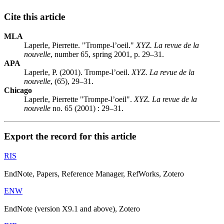
Cite this article
MLA
Laperle, Pierrette. "Trompe-l’oeil."
XYZ. La revue de la
nouvelle
, number 65, spring 2001, p. 29–31.
APA
Laperle, P. (2001). Trompe-l’oeil.
XYZ. La revue de la
nouvelle
, (65), 29–31.
Chicago
Laperle, Pierrette "Trompe-l’oeil".
XYZ. La revue de la
nouvelle
no. 65 (2001) : 29–31.
Export the record for this article
RIS
EndNote, Papers, Reference Manager, RefWorks, Zotero
ENW
EndNote (version X9.1 and above), Zotero