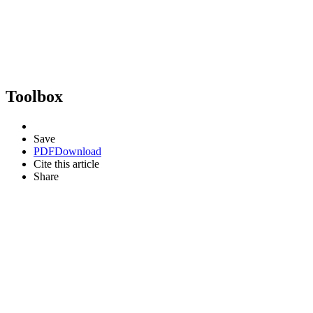
Toolbox
Save
PDF
Download
Cite this article
Share