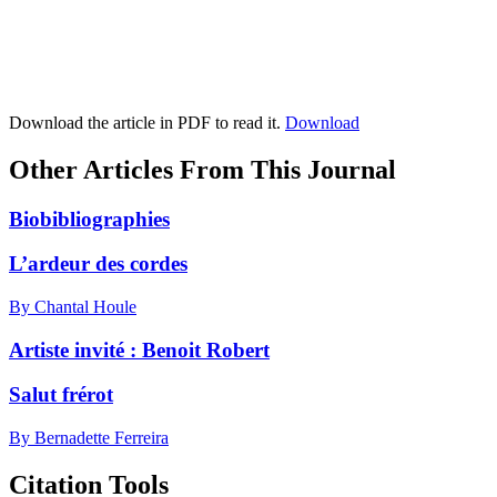
Download the article in PDF to read it.
Download
Other Articles From This Journal
Biobibliographies
L’ardeur des cordes
By Chantal Houle
Artiste invité :
B
enoit Robert
Salut frérot
By Bernadette Ferreira
Citation Tools