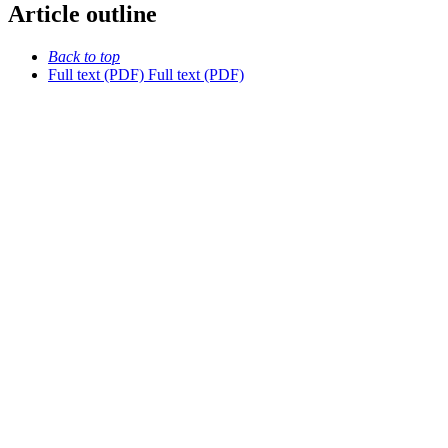
Article outline
Back to top
Full text (PDF)
Full text (PDF)