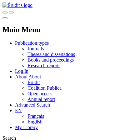
Main Menu
Publication types
Journals
Theses and dissertations
Books and proceedings
Research reports
Log In
About
About
Érudit
Coalition Publica
Open access
Annual report
Advanced Search
EN
Français
English
My Library
Search