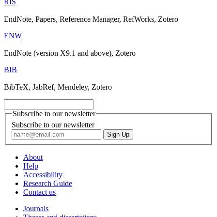
RIS
EndNote, Papers, Reference Manager, RefWorks, Zotero
ENW
EndNote (version X9.1 and above), Zotero
BIB
BibTeX, JabRef, Mendeley, Zotero
Subscribe to our newsletter
Subscribe to our newsletter
About
Help
Accessibility
Research Guide
Contact us
Journals