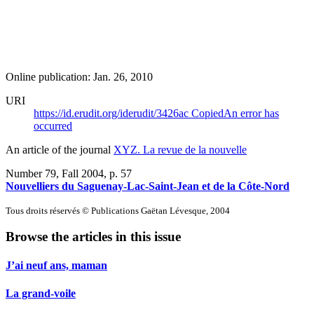
Online publication: Jan. 26, 2010
URI
https://id.erudit.org/iderudit/3426ac
Copied
An error has
occurred
An article of the journal
XYZ. La revue de la nouvelle
Number 79, Fall 2004
, p. 57
Nouvelliers du Saguenay-Lac-Saint-Jean et de la Côte-Nord
Tous droits réservés © Publications Gaëtan Lévesque, 2004
Browse the articles in this issue
J’ai neuf ans, maman
La grand-voile