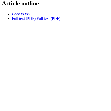
Article outline
Back to top
Full text (PDF)
Full text (PDF)