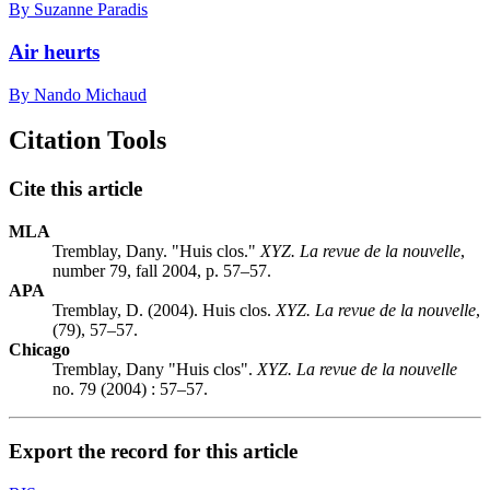
By Suzanne Paradis
Air heurts
By Nando Michaud
Citation Tools
Cite this article
MLA
Tremblay, Dany. "Huis clos."
XYZ. La revue de la nouvelle
,
number 79, fall 2004, p. 57–57.
APA
Tremblay, D. (2004). Huis clos.
XYZ. La revue de la nouvelle
,
(79), 57–57.
Chicago
Tremblay, Dany "Huis clos".
XYZ. La revue de la nouvelle
no. 79 (2004) : 57–57.
Export the record for this article