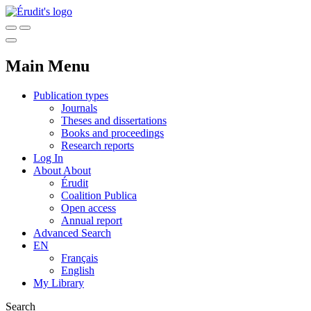
Main Menu
Publication types
Journals
Theses and dissertations
Books and proceedings
Research reports
Log In
About
About
Érudit
Coalition Publica
Open access
Annual report
Advanced Search
EN
Français
English
My Library
Search