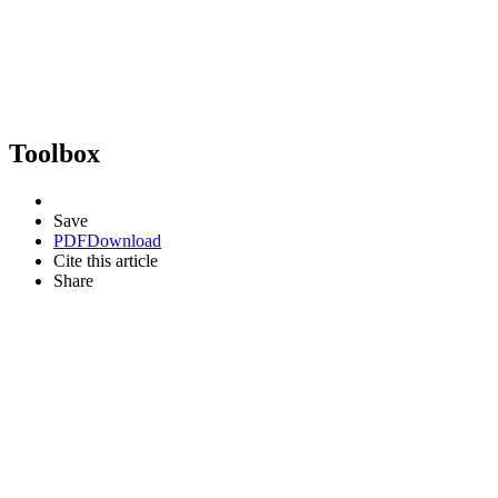
Toolbox
Save
PDF
Download
Cite this article
Share