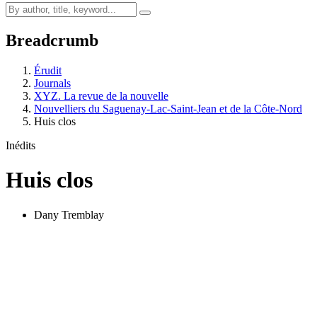
Breadcrumb
Érudit
Journals
XYZ. La revue de la nouvelle
Nouvelliers du Saguenay-Lac-Saint-Jean et de la Côte-Nord
Huis clos
Inédits
Huis clos
Dany Tremblay