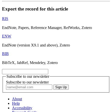
Export the record for this article
RIS
EndNote, Papers, Reference Manager, RefWorks, Zotero
ENW
EndNote (version X9.1 and above), Zotero
BIB
BibTeX, JabRef, Mendeley, Zotero
Subscribe to our newsletter
Subscribe to our newsletter
About
Help
Accessibility