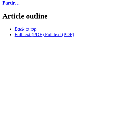
Partir…
Article outline
Back to top
Full text (PDF)
Full text (PDF)