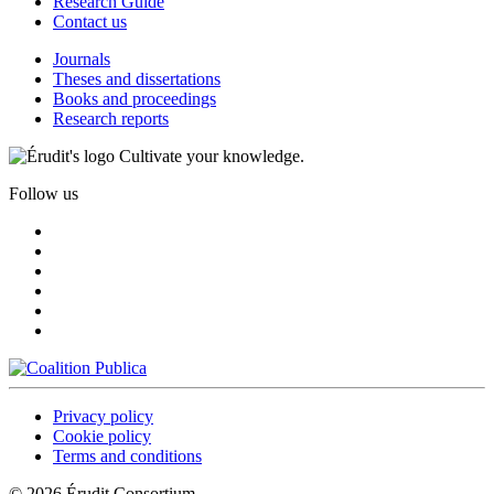
Research Guide
Contact us
Journals
Theses and dissertations
Books and proceedings
Research reports
Cultivate your knowledge.
Follow us
Privacy policy
Cookie policy
Terms and conditions
© 2026 Érudit Consortium