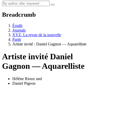
Breadcrumb
Érudit
Journals
XYZ. La revue de la nouvelle
Partir
Artiste invité :
D
aniel Gagnon — Aquarelliste
Artiste invité
D
aniel
Gagnon — Aquarelliste
Hélène Rioux
and
Daniel Pigeon