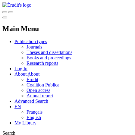
Main Menu
Publication types
Journals
Theses and dissertations
Books and proceedings
Research reports
Log In
About
About
Érudit
Coalition Publica
Open access
Annual report
Advanced Search
EN
Français
English
My Library
Search