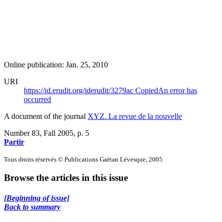
Online publication: Jan. 25, 2010
URI
https://id.erudit.org/iderudit/3279ac
Copied
An error has
occurred
A document of the journal
XYZ. La revue de la nouvelle
Number 83, Fall 2005
, p. 5
Partir
Tous droits réservés © Publications Gaëtan Lévesque, 2005
Browse the articles in this issue
[Beginning of issue]
Back to summary