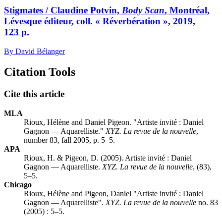
Stigmates / Claudine Potvin,
Body Scan
, Montréal,
Lévesque éditeur, coll. « Réverbération », 2019,
123 p.
By David Bélanger
Citation Tools
Cite this article
MLA
Rioux, Hélène and Daniel Pigeon. "Artiste invité :
D
aniel
Gagnon — Aquarelliste."
XYZ. La revue de la nouvelle
,
number 83, fall 2005, p. 5–5.
APA
Rioux, H. & Pigeon, D. (2005). Artiste invité :
D
aniel
Gagnon — Aquarelliste.
XYZ. La revue de la nouvelle
, (83),
5–5.
Chicago
Rioux, Hélène and Pigeon, Daniel "Artiste invité :
D
aniel
Gagnon — Aquarelliste".
XYZ. La revue de la nouvelle
no. 83
(2005) : 5–5.