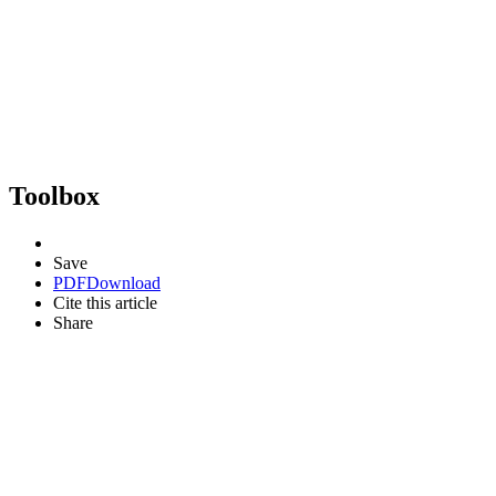
Toolbox
Save
PDF
Download
Cite this article
Share