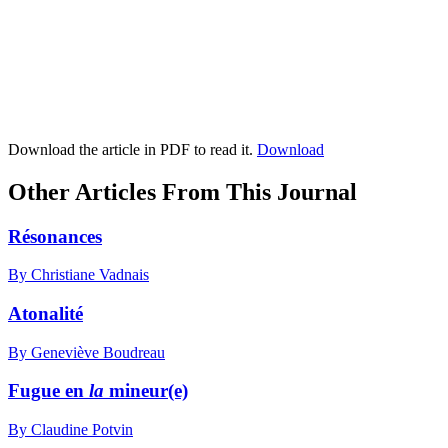
Download the article in PDF to read it.
Download
Other Articles From This Journal
Résonances
By Christiane Vadnais
Atonalité
By Geneviève Boudreau
Fugue en
la
mineur(e)
By Claudine Potvin