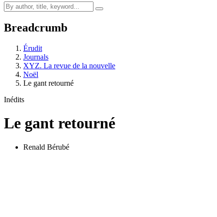
Breadcrumb
Érudit
Journals
XYZ. La revue de la nouvelle
Noël
Le gant retourné
Inédits
Le gant retourné
Renald Bérubé