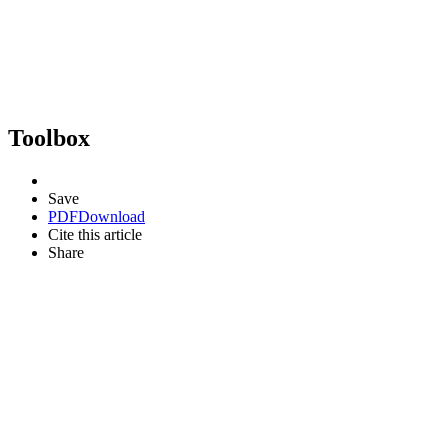
Toolbox
Save
PDF
Download
Cite this article
Share