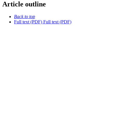
Article outline
Back to top
Full text (PDF)
Full text (PDF)