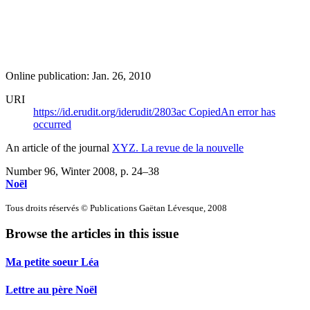
Online publication: Jan. 26, 2010
URI
https://id.erudit.org/iderudit/2803ac
Copied
An error has
occurred
An article of the journal
XYZ. La revue de la nouvelle
Number 96, Winter 2008
, p. 24–38
Noël
Tous droits réservés © Publications Gaëtan Lévesque, 2008
Browse the articles in this issue
Ma petite soeur Léa
Lettre au père Noël