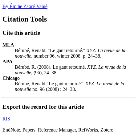
By Émilie Zaoré-Vanié
Citation Tools
Cite this article
MLA
Bérubé, Renald. "Le gant retourné."
XYZ. La revue de la
nouvelle
, number 96, winter 2008, p. 24–38.
APA
Bérubé, R. (2008). Le gant retourné.
XYZ. La revue de la
nouvelle
, (96), 24–38.
Chicago
Bérubé, Renald "Le gant retourné".
XYZ. La revue de la
nouvelle
no. 96 (2008) : 24–38.
Export the record for this article
RIS
EndNote, Papers, Reference Manager, RefWorks, Zotero