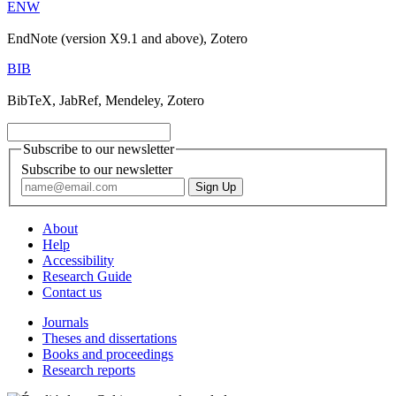
ENW
EndNote (version X9.1 and above), Zotero
BIB
BibTeX, JabRef, Mendeley, Zotero
Subscribe to our newsletter
Subscribe to our newsletter
About
Help
Accessibility
Research Guide
Contact us
Journals
Theses and dissertations
Books and proceedings
Research reports