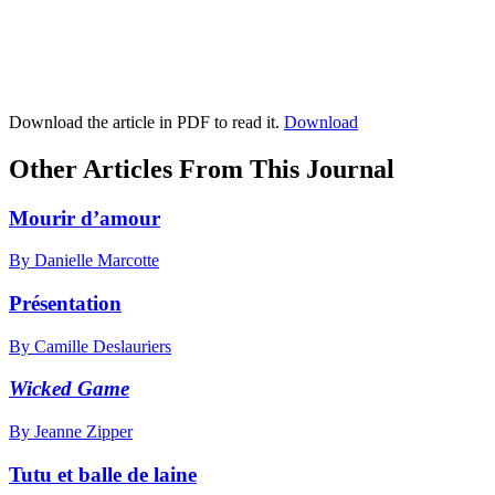
Download the article in PDF to read it.
Download
Other Articles From This Journal
Mourir d’amour
By Danielle Marcotte
Présentation
By Camille Deslauriers
Wicked Game
By Jeanne Zipper
Tutu et balle de laine