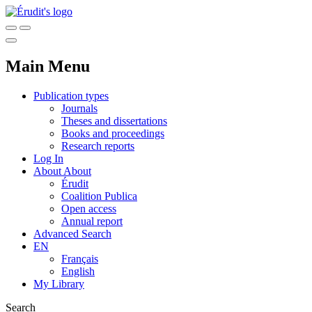
Main Menu
Publication types
Journals
Theses and dissertations
Books and proceedings
Research reports
Log In
About
About
Érudit
Coalition Publica
Open access
Annual report
Advanced Search
EN
Français
English
My Library
Search