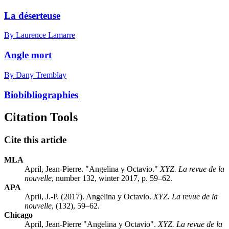
La déserteuse
By Laurence Lamarre
Angle mort
By Dany Tremblay
Biobibliographies
Citation Tools
Cite this article
MLA
April, Jean-Pierre. "Angelina y Octavio."
XYZ. La revue de la
nouvelle
, number 132, winter 2017, p. 59–62.
APA
April, J.-P. (2017). Angelina y Octavio.
XYZ. La revue de la
nouvelle
, (132), 59–62.
Chicago
April, Jean-Pierre "Angelina y Octavio".
XYZ. La revue de la