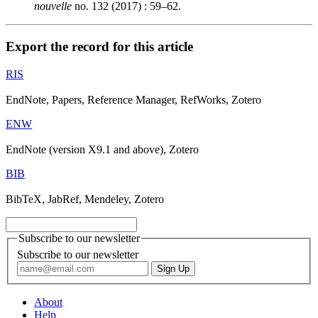
nouvelle
no. 132 (2017) : 59–62.
Export the record for this article
RIS
EndNote, Papers, Reference Manager, RefWorks, Zotero
ENW
EndNote (version X9.1 and above), Zotero
BIB
BibTeX, JabRef, Mendeley, Zotero
Subscribe to our newsletter
Subscribe to our newsletter
About
Help