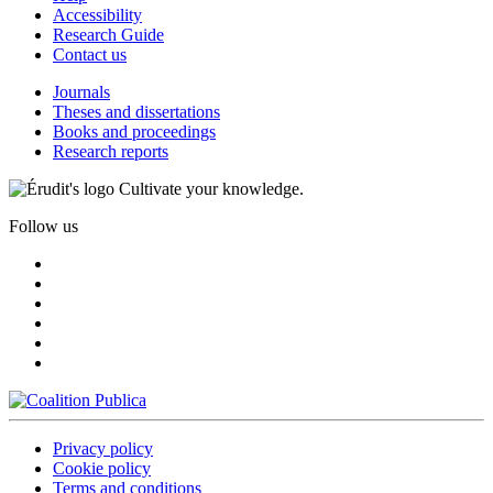
Accessibility
Research Guide
Contact us
Journals
Theses and dissertations
Books and proceedings
Research reports
Cultivate your knowledge.
Follow us
Privacy policy
Cookie policy
Terms and conditions