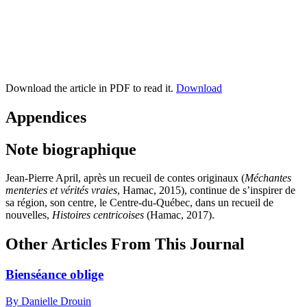
Download the article in PDF to read it.
Download
Appendices
Note biographique
Jean-Pierre April
, après un recueil de contes originaux (
Méchantes
menteries et vérités vraies
, Hamac,
2015
), continue de s’inspirer de
sa région, son centre, le Centre-du-Québec, dans un recueil de
nouvelles,
Histoires centricoises
(Hamac,
2017
).
Other Articles From This Journal
Bienséance oblige
By Danielle Drouin