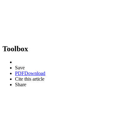
Toolbox
Save
PDF
Download
Cite this article
Share