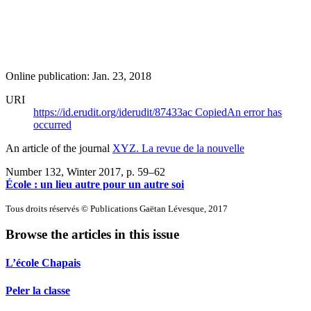
Online publication: Jan. 23, 2018
URI
https://id.erudit.org/iderudit/87433ac
Copied
An error has
occurred
An article of the journal
XYZ. La revue de la nouvelle
Number 132, Winter 2017
, p. 59–62
École : un lieu autre pour un autre soi
Tous droits réservés © Publications Gaëtan Lévesque, 2017
Browse the articles in this issue
L’école Chapais
Peler la classe