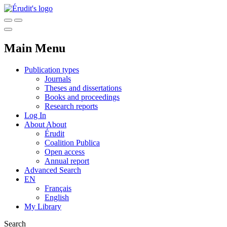
Main Menu
Publication types
Journals
Theses and dissertations
Books and proceedings
Research reports
Log In
About
About
Érudit
Coalition Publica
Open access
Annual report
Advanced Search
EN
Français
English
My Library
Search