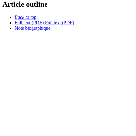
Article outline
Back to top
Full text (PDF)
Full text (PDF)
Note biographique