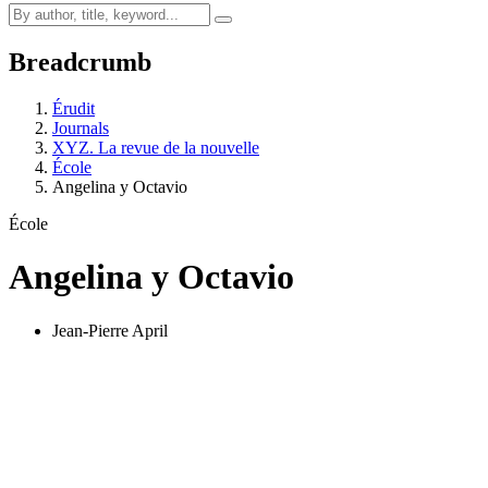
Breadcrumb
Érudit
Journals
XYZ. La revue de la nouvelle
École
Angelina y Octavio
École
Angelina y Octavio
Jean-Pierre April