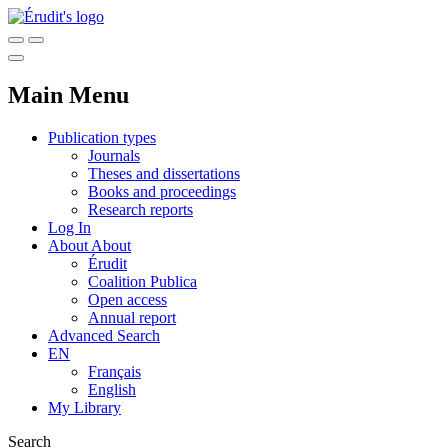
Main Menu
Publication types
Journals
Theses and dissertations
Books and proceedings
Research reports
Log In
About
About
Érudit
Coalition Publica
Open access
Annual report
Advanced Search
EN
Français
English
My Library
Search