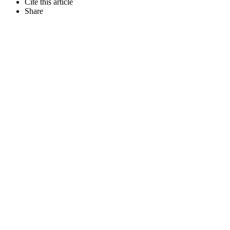
Cite this article
Share