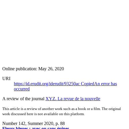
Online publication: May 26, 2020
URI
https://id.erudit.org/iderudit/93250ac
Copied
An error has
occurred
A review of the journal
XYZ. La revue de la nouvelle
This article is a review of another work such as a book or a film. The original
work discussed here is not available on this platform.
Number 142, Summer 2020
, p. 88
Fleurs bleues : avec ou sans épines