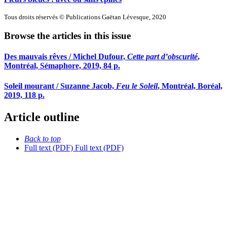
Tous droits réservés © Publications Gaëtan Lévesque, 2020
Browse the articles in this issue
Des mauvais rêves / Michel Dufour,
Cette part d’obscurité
,
Montréal, Sémaphore, 2019, 84 p.
Soleil mourant / Suzanne Jacob,
Feu le Soleil
, Montréal, Boréal,
2019, 118 p.
Article outline
Back to top
Full text (PDF)
Full text (PDF)