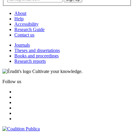
About
Help
Accessibility
Research Guide
Contact us
Journals
Theses and dissertations
Books and proceedings
Research reports
Cultivate your knowledge.
Follow us