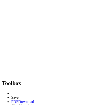
Toolbox
Save
PDF
Download