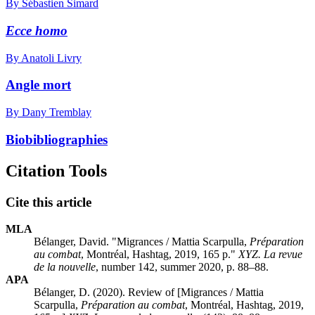
By Sébastien Simard
Ecce homo
By Anatoli Livry
Angle mort
By Dany Tremblay
Biobibliographies
Citation Tools
Cite this article
MLA
Bélanger, David. "Migrances / Mattia Scarpulla,
Préparation
au combat
, Montréal, Hashtag, 2019, 165 p."
XYZ. La revue
de la nouvelle
, number 142, summer 2020, p. 88–88.
APA
Bélanger, D. (2020). Review of [Migrances / Mattia
Scarpulla,
Préparation au combat
, Montréal, Hashtag, 2019,