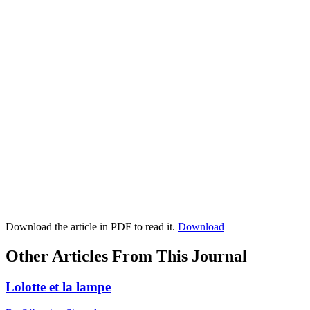
Download the article in PDF to read it.
Download
Other Articles From This Journal
Lolotte et la lampe