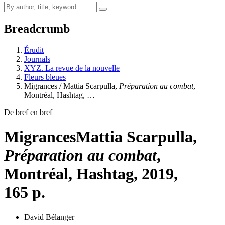
Breadcrumb
Érudit
Journals
XYZ. La revue de la nouvelle
Fleurs bleues
Migrances / Mattia Scarpulla,
Préparation au combat
,
Montréal, Hashtag, …
De bref en bref
Migrances
Mattia Scarpulla,
Préparation au combat
,
Montréal, Hashtag, 2019,
165 p.
David Bélanger