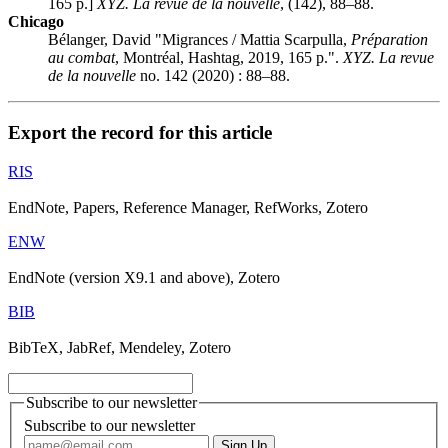
165 p.]
XYZ. La revue de la nouvelle
, (142), 88–88.
Chicago
Bélanger, David "Migrances / Mattia Scarpulla,
Préparation
au combat
, Montréal, Hashtag, 2019, 165 p.".
XYZ. La revue
de la nouvelle
no. 142 (2020) : 88–88.
Export the record for this article
RIS
EndNote, Papers, Reference Manager, RefWorks, Zotero
ENW
EndNote (version X9.1 and above), Zotero
BIB
BibTeX, JabRef, Mendeley, Zotero
Subscribe to our newsletter
Subscribe to our newsletter