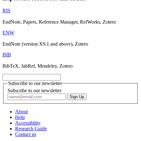
RIS
EndNote, Papers, Reference Manager, RefWorks, Zotero
ENW
EndNote (version X9.1 and above), Zotero
BIB
BibTeX, JabRef, Mendeley, Zotero
Subscribe to our newsletter
Subscribe to our newsletter
About
Help
Accessibility
Research Guide
Contact us