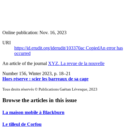
Online publication: Nov. 16, 2023
URI
https://id.erudit.org/iderudit/103370ac
Copied
An error has
occurred
An article of the journal
XYZ. La revue de la nouvelle
Number 156, Winter 2023
, p. 18–21
Hors réserve : scier les barreaux de sa cage
Tous droits réservés © Publications Gaëtan Lévesque, 2023
Browse the articles in this issue
La maison mobile à Blackburn
Le tilleul de Corfou