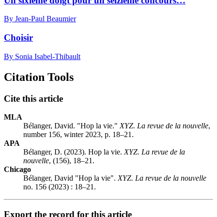
Un sixième doigt pour un seizième concours…
By Jean-Paul Beaumier
Choisir
By Sonia Isabel-Thibault
Citation Tools
Cite this article
MLA
Bélanger, David. "Hop la vie."
XYZ. La revue de la nouvelle
,
number 156, winter 2023, p. 18–21.
APA
Bélanger, D. (2023). Hop la vie.
XYZ. La revue de la
nouvelle
, (156), 18–21.
Chicago
Bélanger, David "Hop la vie".
XYZ. La revue de la nouvelle
no. 156 (2023) : 18–21.
Export the record for this article