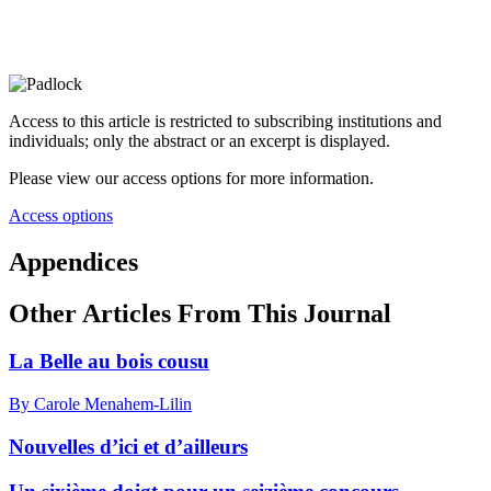
Access to this article is restricted to subscribing institutions and
individuals; only the abstract or an excerpt is displayed.
Please view our access options for more information.
Access options
Appendices
Other Articles From This Journal
La Belle au bois cousu
By Carole Menahem-Lilin
Nouvelles d’ici et d’ailleurs