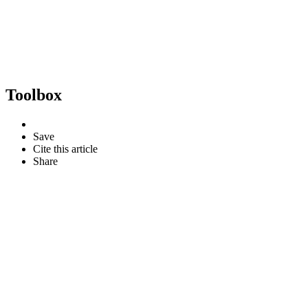
Toolbox
Save
Cite this article
Share