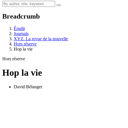
Breadcrumb
Érudit
Journals
XYZ. La revue de la nouvelle
Hors réserve
Hop la vie
Hors réserve
Hop la vie
David Bélanger