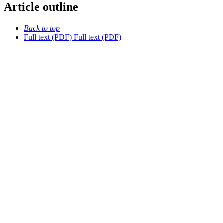
Article outline
Back to top
Full text (PDF)
Full text (PDF)