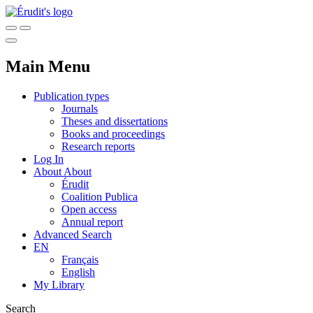
Main Menu
Publication types
Journals
Theses and dissertations
Books and proceedings
Research reports
Log In
About
About
Érudit
Coalition Publica
Open access
Annual report
Advanced Search
EN
Français
English
My Library
Search