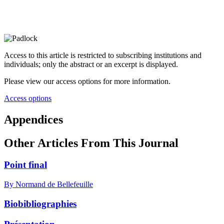
Access to this article is restricted to subscribing institutions and
individuals; only the abstract or an excerpt is displayed.
Please view our access options for more information.
Access options
Appendices
Other Articles From This Journal
Point final
By Normand de Bellefeuille
Biobibliographies