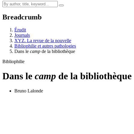
Breadcrumb
Érudit
Journals
XYZ. La revue de la nouvelle
Bibliophilie et autres pathologies
Dans le
camp
de la bibliothèque
Bibliophilie
Dans le
camp
de la bibliothèque
Bruno Lalonde