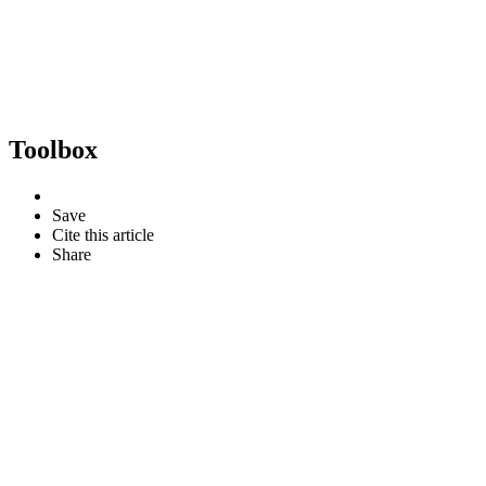
Toolbox
Save
Cite this article
Share