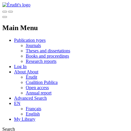
Main Menu
Publication types
Journals
Theses and dissertations
Books and proceedings
Research reports
Log In
About
About
Érudit
Coalition Publica
Open access
Annual report
Advanced Search
EN
Français
English
My Library
Search