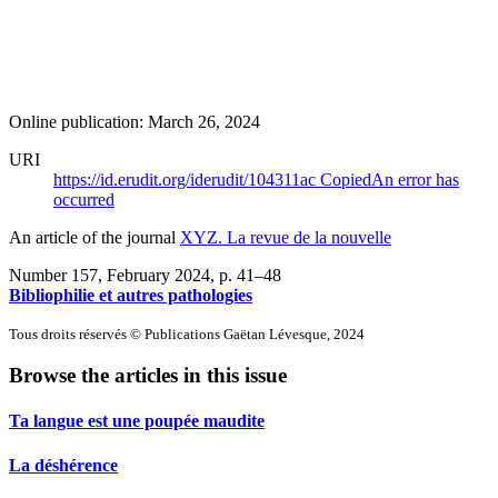
Online publication: March 26, 2024
URI
https://id.erudit.org/iderudit/104311ac
Copied
An error has
occurred
An article of the journal
XYZ. La revue de la nouvelle
Number 157, February 2024
, p. 41–48
Bibliophilie et autres pathologies
Tous droits réservés © Publications Gaëtan Lévesque, 2024
Browse the articles in this issue
Ta langue est une poupée maudite
La déshérence