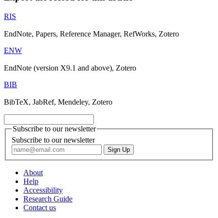
RIS
EndNote, Papers, Reference Manager, RefWorks, Zotero
ENW
EndNote (version X9.1 and above), Zotero
BIB
BibTeX, JabRef, Mendeley, Zotero
Subscribe to our newsletter
Subscribe to our newsletter
About
Help
Accessibility
Research Guide
Contact us