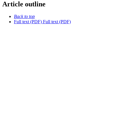
Article outline
Back to top
Full text (PDF)
Full text (PDF)