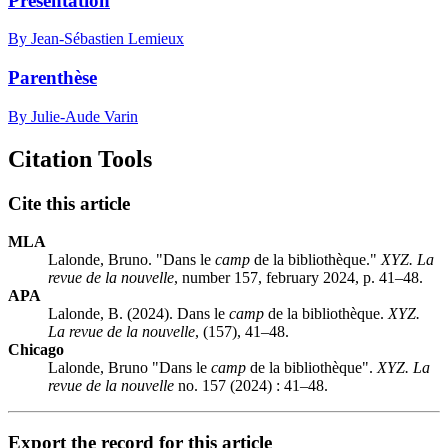
Présentation
By Jean-Sébastien Lemieux
Parenthèse
By Julie-Aude Varin
Citation Tools
Cite this article
MLA
Lalonde, Bruno. "Dans le
camp
de la bibliothèque."
XYZ. La
revue de la nouvelle
, number 157, february 2024, p. 41–48.
APA
Lalonde, B. (2024). Dans le
camp
de la bibliothèque.
XYZ.
La revue de la nouvelle
, (157), 41–48.
Chicago
Lalonde, Bruno "Dans le
camp
de la bibliothèque".
XYZ. La
revue de la nouvelle
no. 157 (2024) : 41–48.
Export the record for this article