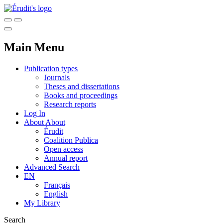
Main Menu
Publication types
Journals
Theses and dissertations
Books and proceedings
Research reports
Log In
About
About
Érudit
Coalition Publica
Open access
Annual report
Advanced Search
EN
Français
English
My Library
Search