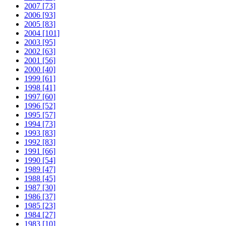
2007 [73]
2006 [93]
2005 [83]
2004 [101]
2003 [95]
2002 [63]
2001 [56]
2000 [40]
1999 [61]
1998 [41]
1997 [60]
1996 [52]
1995 [57]
1994 [73]
1993 [83]
1992 [83]
1991 [66]
1990 [54]
1989 [47]
1988 [45]
1987 [30]
1986 [37]
1985 [23]
1984 [27]
1983 [10]