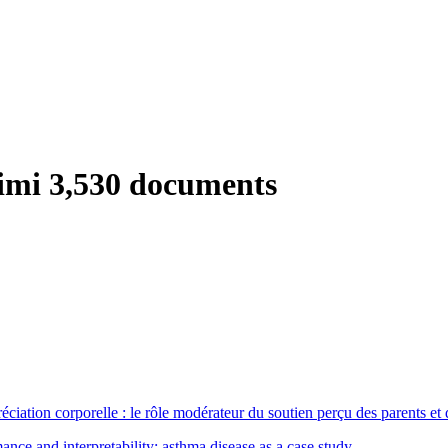
timi
3,530 documents
éciation corporelle : le rôle modérateur du soutien perçu des parents et
nce and interpretability; asthma disease as a case study