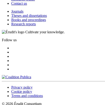
Contact us
Journals
Theses and dissertations
Books and proceedings
Research reports
Cultivate your knowledge.
Follow us
Privacy policy
Cookie policy
Terms and conditions
© 2026 Érudit Consortium