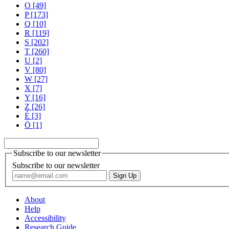
O [49]
P [173]
Q [10]
R [119]
S [202]
T [260]
U [2]
V [80]
W [27]
X [7]
Y [16]
Z [26]
É [3]
Ö [1]
Subscribe to our newsletter
Subscribe to our newsletter
About
Help
Accessibility
Research Guide