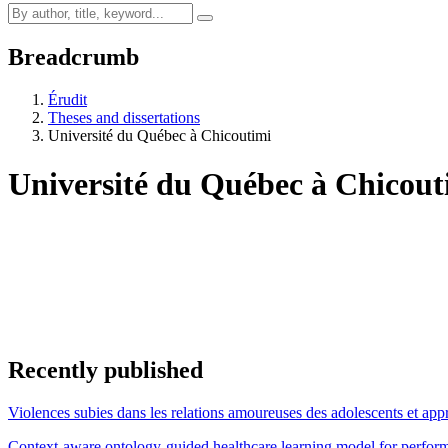
Breadcrumb
Érudit
Theses and dissertations
Université du Québec à Chicoutimi
Université du Québec à Chicou
Recently published
Violences subies dans les relations amoureuses des adolescents et appr
Context-aware ontology-guided healthcare learning model for performa