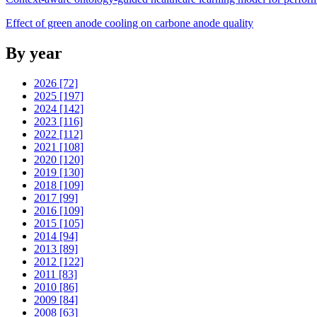
Effect of green anode cooling on carbone anode quality
By year
2026 [72]
2025 [197]
2024 [142]
2023 [116]
2022 [112]
2021 [108]
2020 [120]
2019 [130]
2018 [109]
2017 [99]
2016 [109]
2015 [105]
2014 [94]
2013 [89]
2012 [122]
2011 [83]
2010 [86]
2009 [84]
2008 [63]