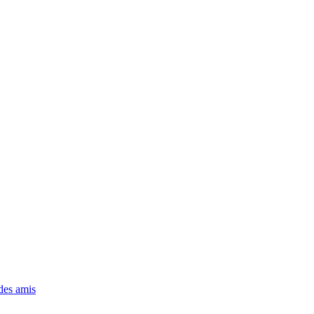
 des amis