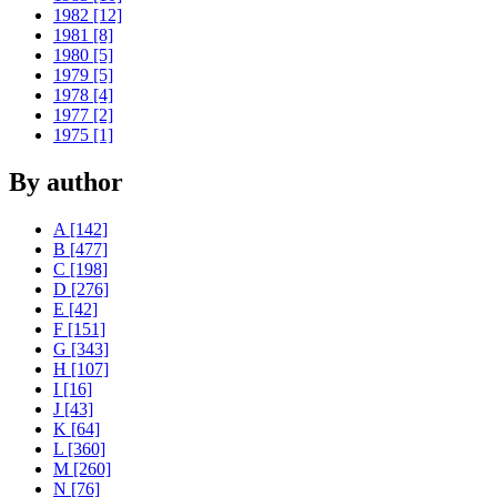
1982 [12]
1981 [8]
1980 [5]
1979 [5]
1978 [4]
1977 [2]
1975 [1]
By author
A [142]
B [477]
C [198]
D [276]
E [42]
F [151]
G [343]
H [107]
I [16]
J [43]
K [64]
L [360]
M [260]
N [76]