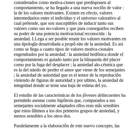
considerados como motiva-ciones que predisponen al
comportamiento, se ha llegado a una nueva nociôn de valor :
la de los valores motivantes. Existen en efecto, valores
intermediarios entre el individuo y el universo valorativo al
cual prétende, que son susceptibles de inducir tanto sus
valores como sus no-valores y que para conseguirlos reciben
su poder de una potencia motivacional reconocida : la
ansiedad. LLega a ser posible reunir los valores motivantes en
una tipologîa desarrollada a propô-sito de la ansiedad. Es asi
como se llega a cuatro tipos de valores motiva-cionales
engendrados por la ansiedad : la ansiedad hedônica donde el
comportamiento es guiado tanto por la bûsqueda del placer
como por la fuga del desplacer ; la ansiedad alo-céntrica que
es la del miedo de perder el amor que viene de los semejantes
; la ansiedad de autoridad que es el temor de la reprobaciôn
viniendo de figuras de autoridad y por ultimo, la ansiedad de
integridad donde se teme una baja de estima del yo.
El estudio de las caracteristicas de los jôvenes delincuentes ha
permitido asentar como hipôtesis que, comparados a sus
semejantes socialmente adaptados ellos eran mâs sensibles
que estos ûltimos a los dos primeros grupos de ansiedad, y
menos sensibles a los otros dos.
Paralelamente a la elaboraciôn de este nuevo concepto, las