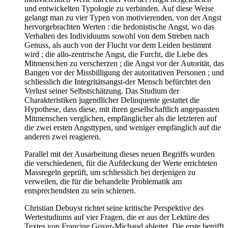
und entwickelten Typologie zu verbinden. Auf diese Weise
gelangt man zu vier Typen von motivierenden, von der Angst
hervorgebrachten Werten : die hedonistische Angst, wo das
Verhalten des Individuums sowohl von dem Streben nach
Genuss, als auch von der Flucht vor dem Leiden bestimmt
wird ; die allo-zentrische Angst, die Furcht, die Liebe des
Mitmenschen zu verscherzen ; die Angst vor der Autorität, das
Bangen vor der Missbilligung der autoritativen Personen ; und
schliesslich die Integritätsangst-der Mensch befürchtet den
Verlust seiner Selbstschätzung. Das Studium der
Charakteristiken jugendlicher Delinquente gestattet die
Hypothese, dass diese, mit ihren gesellschaftlich angepassten
Mitmenschen verglichen, empfänglicher als die letzteren auf
die zwei ersten Angsttypen, und weniger empfänglich auf die
anderen zwei reagieren.
Parallel mit der Ausarbeitung dieses neuen Begriffs wurden
die verschiedenen, für die Aufdeckung der Werte errichteten
Massregeln geprüft, um schliesslich bei derjenigen zu
verweilen, die für die behandelte Problematik am
entsprechendsten zu sein schienen.
Christian Debuyst richtet seine kritische Perspektive des
Wertestudiums auf vier Fragen, die er aus der Lektüre des
Textes von Francine Goyer-Michaud ableitet. Die erste betrifft