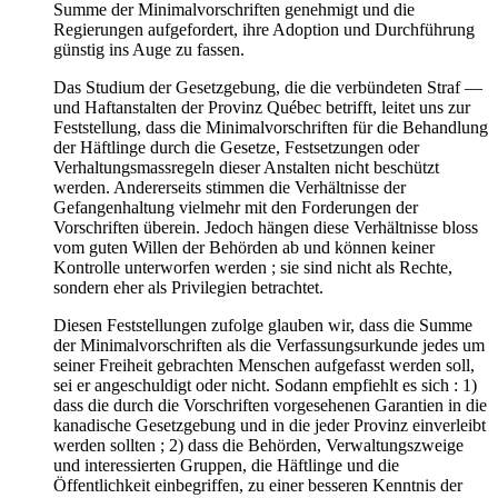
Summe der Minimalvorschriften genehmigt und die
Regierungen aufgefordert, ihre Adoption und Durchführung
günstig ins Auge zu fassen.
Das Studium der Gesetzgebung, die die verbündeten Straf —
und Haftanstalten der Provinz Québec betrifft, leitet uns zur
Feststellung, dass die Minimalvorschriften für die Behandlung
der Häftlinge durch die Gesetze, Festsetzungen oder
Verhaltungsmassregeln dieser Anstalten nicht beschützt
werden. Andererseits stimmen die Verhältnisse der
Gefangenhaltung vielmehr mit den Forderungen der
Vorschriften überein. Jedoch hängen diese Verhältnisse bloss
vom guten Willen der Behörden ab und können keiner
Kontrolle unterworfen werden ; sie sind nicht als Rechte,
sondern eher als Privilegien betrachtet.
Diesen Feststellungen zufolge glauben wir, dass die Summe
der Minimalvorschriften als die Verfassungsurkunde jedes um
seiner Freiheit gebrachten Menschen aufgefasst werden soll,
sei er angeschuldigt oder nicht. Sodann empfiehlt es sich : 1)
dass die durch die Vorschriften vorgesehenen Garantien in die
kanadische Gesetzgebung und in die jeder Provinz einverleibt
werden sollten ; 2) dass die Behörden, Verwaltungszweige
und interessierten Gruppen, die Häftlinge und die
Öffentlichkeit einbegriffen, zu einer besseren Kenntnis der