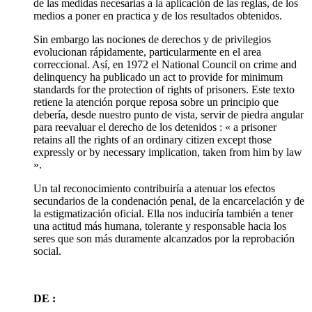
de las medidas necesarias a la aplicación de las reglas, de los
medios a poner en practica y de los resultados obtenidos.
Sin embargo las nociones de derechos y de privilegios
evolucionan rápidamente, particularmente en el area
correccional. Así, en 1972 el National Council on crime and
delinquency ha publicado un act to provide for minimum
standards for the protection of rights of prisoners. Este texto
retiene la atención porque reposa sobre un principio que
debería, desde nuestro punto de vista, servir de piedra angular
para reevaluar el derecho de los detenidos : « a prisoner
retains all the rights of an ordinary citizen except those
expressly or by necessary implication, taken from him by law
».
Un tal reconocimiento contribuiría a atenuar los efectos
secundarios de la condenación penal, de la encarcelación y de
la estigmatización oficial. Ella nos induciría también a tener
una actitud más humana, tolerante y responsable hacia los
seres que son más duramente alcanzados por la reprobación
social.
DE :