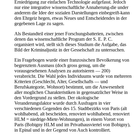
Erniedrigung zur einfachen Technologie aufgefasst. Jedoch
nur eine integrative wissenschaftliche Annaherung-die under
anderem die Idee der sozialen Darstellungen einbegreift-kann
den Ehrgeiz hegen, etwas Neues und Entscheidendes in der
gegebenen Lage zu sagen.
Als Bestandteil einer jener Forschungsbatterien, zwischen
denen das wissenschaftliche Program der S. E. P. C.
organisiert wird, stellt sich dieses Studium die Aufgabe, das
Bild der Kriminaljustiz in der Gesselschaft zu untersuchen.
Ein Fragebogen wurde einer franzosischen Bevolkerung von
begrenztem Ausmass (doch gross genug, um die
vorausgesehenen Analysen zu autorisieren — 200)
verabreicht. Die Wahl jedes Individuums wurde von mehreren
Kriterien (Geschlecht, Alter, Gesellschafts — und
Berufskategorie, Wohnort) bestimmt, um die Anwesenheit
aller moglichen Charakteristiken in gegensatzlicher Weise in
den Vordergrund zu stellen. Der okologische
Veranderungsfaktor wurde durch Ausfragen in vier
verschiedenen Gegenden des 15. Stadtbezirks von Paris (alt
wohlhabend, alt bescheiden, renoviert wohlhabend, renoviert
HLM = niedrige-Miete-Wohnungen), in einem Vorort von
Paris (Bobigny HLM und im Privathausviertel von Bobigny),
in Epinal und in der Gegend von Auch kontrolliert.