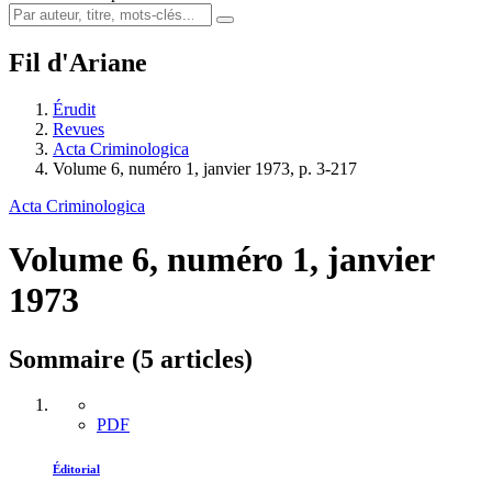
Fil d'Ariane
Érudit
Revues
Acta Criminologica
Volume 6, numéro 1, janvier 1973, p. 3-217
Acta Criminologica
Volume 6, numéro 1, janvier
1973
Sommaire (5 articles)
PDF
Éditorial