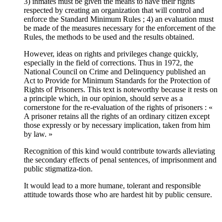
3) inmates must be given the means to have their rights
respected by creating an organization that will control and
enforce the Standard Minimum Rules ; 4) an evaluation must
be made of the measures necessary for the enforcement of the
Rules, the methods to be used and the results obtained.
However, ideas on rights and privileges change quickly,
especially in the field of corrections. Thus in 1972, the
National Council on Crime and Delinquency published an
Act to Provide for Minimum Standards for the Protection of
Rights of Prisoners. This text is noteworthy because it rests on
a principle which, in our opinion, should serve as a
cornerstone for the re-evaluation of the rights of prisoners : «
A prisoner retains all the rights of an ordinary citizen except
those expressly or by necessary implication, taken from him
by law. »
Recognition of this kind would contribute towards alleviating
the secondary effects of penal sentences, of imprisonment and
public stigmatiza-tion.
It would lead to a more humane, tolerant and responsible
attitude towards those who are hardest hit by public censure.