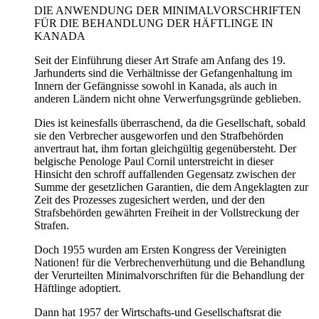
DIE ANWENDUNG DER MINIMALVORSCHRIFTEN
FÜR DIE BEHANDLUNG DER HÄFTLINGE IN
KANADA
Seit der Einführung dieser Art Strafe am Anfang des 19.
Jarhunderts sind die Verhältnisse der Gefangenhaltung im
Innern der Gefängnisse sowohl in Kanada, als auch in
anderen Ländern nicht ohne Verwerfungsgründe geblieben.
Dies ist keinesfalls überraschend, da die Gesellschaft, sobald
sie den Verbrecher ausgeworfen und den Strafbehörden
anvertraut hat, ihm fortan gleichgültig gegenübersteht. Der
belgische Penologe Paul Cornil unterstreicht in dieser
Hinsicht den schroff auffallenden Gegensatz zwischen der
Summe der gesetzlichen Garantien, die dem Angeklagten zur
Zeit des Prozesses zugesichert werden, und der den
Strafsbehörden gewährten Freiheit in der Vollstreckung der
Strafen.
Doch 1955 wurden am Ersten Kongress der Vereinigten
Nationen! für die Verbrechenverhütung und die Behandlung
der Verurteilten Minimalvorschriften für die Behandlung der
Häftlinge adoptiert.
Dann hat 1957 der Wirtschafts-und Gesellschaftsrat die