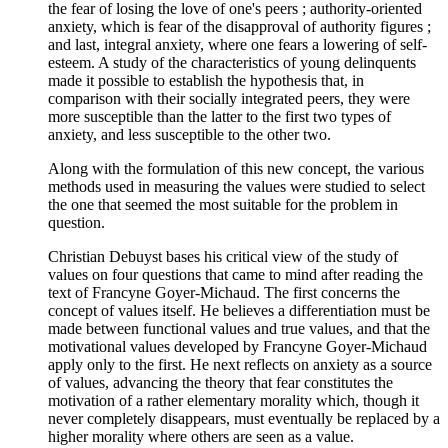
the fear of losing the love of one's peers ; authority-oriented
anxiety, which is fear of the disapproval of authority figures ;
and last, integral anxiety, where one fears a lowering of self-
esteem. A study of the characteristics of young delinquents
made it possible to establish the hypothesis that, in
comparison with their socially integrated peers, they were
more susceptible than the latter to the first two types of
anxiety, and less susceptible to the other two.
Along with the formulation of this new concept, the various
methods used in measuring the values were studied to select
the one that seemed the most suitable for the problem in
question.
Christian Debuyst bases his critical view of the study of
values on four questions that came to mind after reading the
text of Francyne Goyer-Michaud. The first concerns the
concept of values itself. He believes a differentiation must be
made between functional values and true values, and that the
motivational values developed by Francyne Goyer-Michaud
apply only to the first. He next reflects on anxiety as a source
of values, advancing the theory that fear constitutes the
motivation of a rather elementary morality which, though it
never completely disappears, must eventually be replaced by a
higher morality where others are seen as a value.