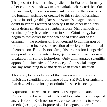
The present crisis in criminal justice — in France as in many
other countries — shows two remarkable characteristics. On
the one hand, the crisis is universal and is one that concerns
the function assigned or credited to this system of criminal
justice in society ; this places the system's image in some
doubt in various sectors of society. On the other hand, this
crisis defies all attempts at partial reform. Many schools of
criminal policy have tried them in vain. Criminology has
begun to rediscover that the science of crime and of the
criminal — the progression from concept to commission of
the act — also involves the reaction of society to the criminal
phenomenon. But only too often, this progression is regarded
as a poorly specified interaction, quite commonplace, or as a
breakdown in simple technology. Only an integrated scientific
approach — inclusive of the concept of the social image —
can say something new and decisive in such a situation.
This study belongs to one of the many research projects
which the scientific programme of the S.E.P.C. is organizing,
that devoted to the image of criminal justice in society.
A questionnaire was distributed to a sample population in
France, limited in size, but sufficient to validate the anticipated
analysis (200). Each person was chosen according to several
criteria (sex, age, socio-professional category, place of