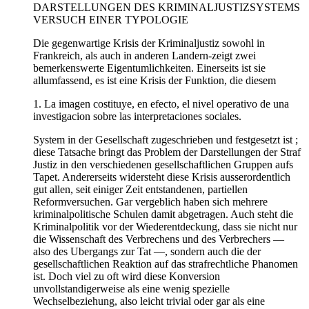
DARSTELLUNGEN DES KRIMINALJUSTIZSYSTEMS
VERSUCH EINER TYPOLOGIE
Die gegenwartige Krisis der Kriminaljustiz sowohl in
Frankreich, als auch in anderen Landern-zeigt zwei
bemerkenswerte Eigentumlichkeiten. Einerseits ist sie
allumfassend, es ist eine Krisis der Funktion, die diesem
1. La imagen costituye, en efecto, el nivel operativo de una
investigacion sobre las interpretaciones sociales.
System in der Gesellschaft zugeschrieben und festgesetzt ist ;
diese Tatsache bringt das Problem der Darstellungen der Straf
Justiz in den verschiedenen gesellschaftlichen Gruppen aufs
Tapet. Andererseits widersteht diese Krisis ausserordentlich
gut allen, seit einiger Zeit entstandenen, partiellen
Reformversuchen. Gar vergeblich haben sich mehrere
kriminalpolitische Schulen damit abgetragen. Auch steht die
Kriminalpolitik vor der Wiederentdeckung, dass sie nicht nur
die Wissenschaft des Verbrechens und des Verbrechers —
also des Ubergangs zur Tat —, sondern auch die der
gesellschaftlichen Reaktion auf das strafrechtliche Phanomen
ist. Doch viel zu oft wird diese Konversion
unvollstandigerweise als eine wenig spezielle
Wechselbeziehung, also leicht trivial oder gar als eine