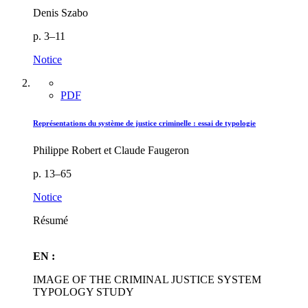
Denis Szabo
p. 3–11
Notice
PDF
Représentations du système de justice criminelle : essai de typologie
Philippe Robert et Claude Faugeron
p. 13–65
Notice
Résumé
EN :
IMAGE OF THE CRIMINAL JUSTICE SYSTEM
TYPOLOGY STUDY