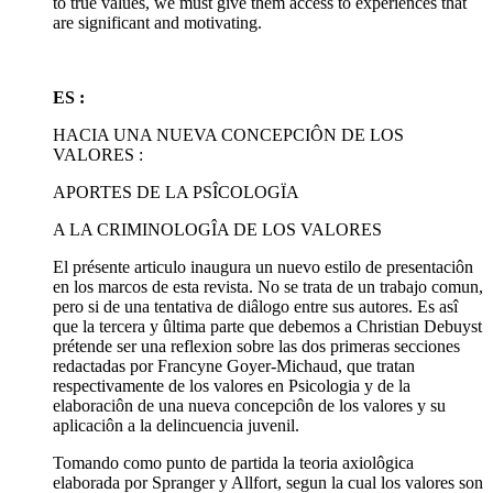
to true values, we must give them access to experiences that
are significant and motivating.
ES :
HACIA UNA NUEVA CONCEPCIÔN DE LOS
VALORES :
APORTES DE LA PSÎCOLOGÏA
A LA CRIMINOLOGÎA DE LOS VALORES
El présente articulo inaugura un nuevo estilo de presentaciôn
en los marcos de esta revista. No se trata de un trabajo comun,
pero si de una tentativa de diâlogo entre sus autores. Es asî
que la tercera y ûltima parte que debemos a Christian Debuyst
prétende ser una reflexion sobre las dos primeras secciones
redactadas por Francyne Goyer-Michaud, que tratan
respectivamente de los valores en Psicologia y de la
elaboraciôn de una nueva concepciôn de los valores y su
aplicaciôn a la delincuencia juvenil.
Tomando como punto de partida la teoria axiolôgica
elaborada por Spranger y Allfort, segun la cual los valores son