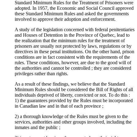
Standard Minimum Rules for the Treatment of Prisoners were
adopted. In 1957, the Economic and Social Council approved
these Standard Minimum Rules and asked the governments
involved to approve their adoption and enforcement.
A study of the legislation concerned with federal penitentiaries
and Houses of Detention in the Province of Quebec, lead to
the realization that the minimum rules for the treatment of
prisoners are usually not protected by laws, regulations or by
directives in these penal institutions. On the other hand, prison
conditions are in fact consistent with the requirements of the
rules. These conditions, however, are due to the good will of
the authorities and cannot be controlled ; they are considered
privileges rather than rights.
As a result of these findings, we believe that the Standard
Minimum Rules should be considered the Bill of Rights of all
individuals deprived of liberty, convicted or not. To do this :
1) the guarantees provided by the Rules must be incorporated
in Canadian law and in that of each province ;
2) a thorough knowledge of the Rules must be given to the
services, authorities and other groups involved, including the
inmates and the public ;