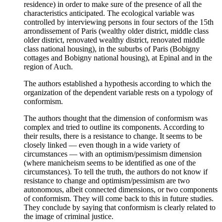
residence) in order to make sure of the presence of all the
characteristics anticipated. The ecological variable was
controlled by interviewing persons in four sectors of the 15th
arrondissement of Paris (wealthy older district, middle class
older district, renovated wealthy district, renovated middle
class national housing), in the suburbs of Paris (Bobigny
cottages and Bobigny national housing), at Epinal and in the
region of Auch.
The authors established a hypothesis according to which the
organization of the dependent variable rests on a typology of
conformism.
The authors thought that the dimension of conformism was
complex and tried to outline its components. According to
their results, there is a resistance to change. It seems to be
closely linked — even though in a wide variety of
circumstances — with an optimism/pessimism dimension
(where manicheism seems to be identified as one of the
circumstances). To tell the truth, the authors do not know if
resistance to change and optimism/pessimism are two
autonomous, albeit connected dimensions, or two components
of conformism. They will come back to this in future studies.
They conclude by saying that conformism is clearly related to
the image of criminal justice.