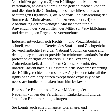
Vorschriften gelangen ; 3) den Häftlingen die Mittel zu
verschaffen, so dass sie ihre Rechte geltend machen können,
und dies durch die Gründung eines ausschliesslich dazu
beauftragten Organismus, die Kontrolle und Anwendung der
Summe der Minimalvorschriften zu versichern ; 4) die
Abschätzung der notwendigen Massnahmen für die
Anwendung der Vorschriften, der Mittel zur Verwirklichung
und der erlangten Ergebnisse vorzunehmen.
Indessen entwickeln sich Rechts — und Vorzugsbegriffe
schnell, vor allem im Bereich des Straf — und Zuchtgerichts.
So veröffentlichte 1972 der National Council on crime and
delinquency eine act to provide for minimum standards for the
protection of rights of prisoners. Dieser Text erregt
Aufmerksamkeit, da er auf dem Grundsatz beruht, der,
unserer Ansicht nach a!s Eckstein für die Wiederabschätzung
der Häftlingsrechte dienen sollte : « A prisoner retains all the
rights of an ordinary citizen except those expressly or by
necessary implication, taken from him by law. »
Eine solche Erkenntnis sollte zur Milderung der
Nebenwirkungen der Verurteilung, Einkerkerung und der
ämtlichen Brandmarkung beitragen.
Sie könnte auch eine humanere, tolerantere, und