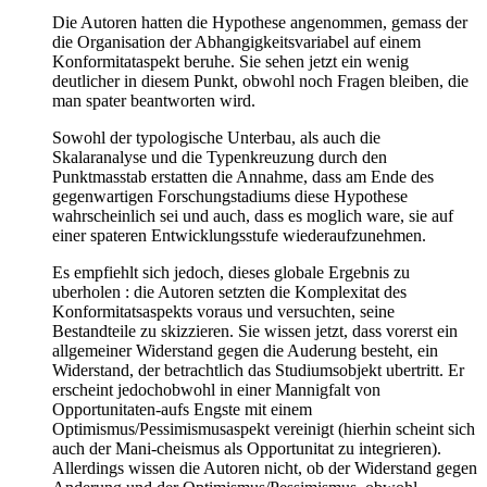
Die Autoren hatten die Hypothese angenommen, gemass der
die Organisation der Abhangigkeitsvariabel auf einem
Konformitataspekt beruhe. Sie sehen jetzt ein wenig
deutlicher in diesem Punkt, obwohl noch Fragen bleiben, die
man spater beantworten wird.
Sowohl der typologische Unterbau, als auch die
Skalaranalyse und die Typenkreuzung durch den
Punktmasstab erstatten die Annahme, dass am Ende des
gegenwartigen Forschungstadiums diese Hypothese
wahrscheinlich sei und auch, dass es moglich ware, sie auf
einer spateren Entwicklungsstufe wiederaufzunehmen.
Es empfiehlt sich jedoch, dieses globale Ergebnis zu
uberholen : die Autoren setzten die Komplexitat des
Konformitatsaspekts voraus und versuchten, seine
Bestandteile zu skizzieren. Sie wissen jetzt, dass vorerst ein
allgemeiner Widerstand gegen die Auderung besteht, ein
Widerstand, der betrachtlich das Studiumsobjekt ubertritt. Er
erscheint jedochobwohl in einer Mannigfalt von
Opportunitaten-aufs Engste mit einem
Optimismus/Pessimismusaspekt vereinigt (hierhin scheint sich
auch der Mani-cheismus als Opportunitat zu integrieren).
Allerdings wissen die Autoren nicht, ob der Widerstand gegen