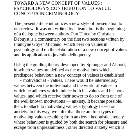
TOWARD A NEW CONCEPT OF VALUES :
PSYCHOLOGY'S CONTRIBUTION TO VALUE
CONCEPTS IN CRIMINOLOGY
The present article introduces a new style of presentation to
our review. It was not written by a team, but is the beginning
of a dialogue between authors. Part Three by Christian
Debuyst is a commentary on the first two sections written by
Francyne Goyer-Michaud, which bear on values in
psychology and on the elaboration of a new concept of values
and its application to juvenile delinquency.
Using the guiding theory developed by Spranger and Allport,
in which values are defined as the motivations which
predispose behaviour, a new concept of values is established
— « motivational » values. There would be intermediary
values between the individual and the world of values to
which he adheres which induce both his values and his non-
values, and which receive their power to do so from one of
the well-known motivations — anxiety. It became possible,
then, to attach to motivating values a typology based on
anxiety. In this way, we infer that there are four types of
motivating values resulting from anxiety : hedonistic anxiety
where behaviour is guided by both the search for pleasure and
escape from unpleasantness ; other-directed anxiety which is