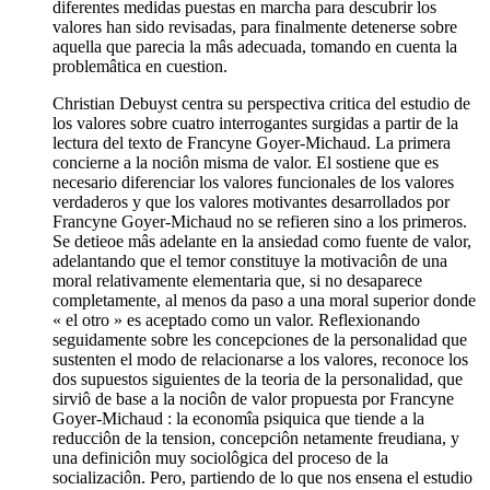
diferentes medidas puestas en marcha para descubrir los
valores han sido revisadas, para finalmente detenerse sobre
aquella que parecia la mâs adecuada, tomando en cuenta la
problemâtica en cuestion.
Christian Debuyst centra su perspectiva critica del estudio de
los valores sobre cuatro interrogantes surgidas a partir de la
lectura del texto de Francyne Goyer-Michaud. La primera
concierne a la nociôn misma de valor. El sostiene que es
necesario diferenciar los valores funcionales de los valores
verdaderos y que los valores motivantes desarrollados por
Francyne Goyer-Michaud no se refieren sino a los primeros.
Se detieoe mâs adelante en la ansiedad como fuente de valor,
adelantando que el temor constituye la motivaciôn de una
moral relativamente elementaria que, si no desaparece
completamente, al menos da paso a una moral superior donde
« el otro » es aceptado como un valor. Reflexionando
seguidamente sobre les concepciones de la personalidad que
sustenten el modo de relacionarse a los valores, reconoce los
dos supuestos siguientes de la teoria de la personalidad, que
sirviô de base a la nociôn de valor propuesta por Francyne
Goyer-Michaud : la economîa psiquica que tiende a la
reducciôn de la tension, concepciôn netamente freudiana, y
una definiciôn muy sociolôgica del proceso de la
socializaciôn. Pero, partiendo de lo que nos ensena el estudio