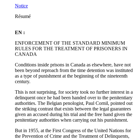
Notice
Résumé
EN :
ENFORCEMENT OF THE STANDARD MINIMUM
RULES FOR THE TREATMENT OF PRISONERS IN
CANADA
Conditions inside prisons in Canada as elsewhere, have not
been beyond reproach from the time detention was instituted
as a type of punishment at the beginning of the nineteenth
century.
This is not surprising, for society took no further interest in a
delinquent once he had been handed over to the penitentiary
authorities. The Belgian penologist, Paul Cornil, pointed out
the striking contrast that exists between the legal guarantees
given an accused during his trial and the free hand given the
penitentiary authorities when carrying out his punishment.
But in 1955, at the First Congress of the United Nations for
the Prevention of Crime and the Treatment of Delinquents,