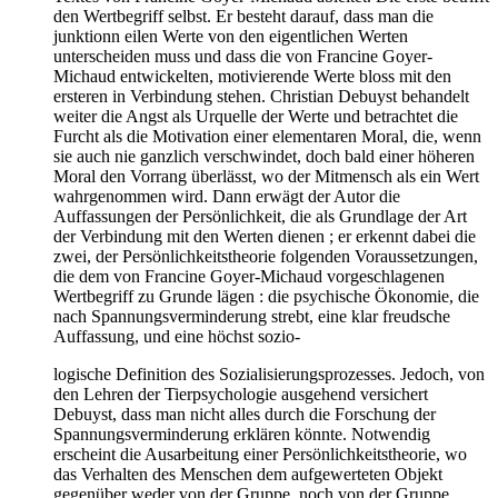
den Wertbegriff selbst. Er besteht darauf, dass man die
junktionn eilen Werte von den eigentlichen Werten
unterscheiden muss und dass die von Francine Goyer-
Michaud entwickelten, motivierende Werte bloss mit den
ersteren in Verbindung stehen. Christian Debuyst behandelt
weiter die Angst als Urquelle der Werte und betrachtet die
Furcht als die Motivation einer elementaren Moral, die, wenn
sie auch nie ganzlich verschwindet, doch bald einer höheren
Moral den Vorrang überlässt, wo der Mitmensch als ein Wert
wahrgenommen wird. Dann erwägt der Autor die
Auffassungen der Persönlichkeit, die als Grundlage der Art
der Verbindung mit den Werten dienen ; er erkennt dabei die
zwei, der Persönlichkeitstheorie folgenden Voraussetzungen,
die dem von Francine Goyer-Michaud vorgeschlagenen
Wertbegriff zu Grunde lägen : die psychische Ökonomie, die
nach Spannungsverminderung strebt, eine klar freudsche
Auffassung, und eine höchst sozio-
logische Definition des Sozialisierungsprozesses. Jedoch, von
den Lehren der Tierpsychologie ausgehend versichert
Debuyst, dass man nicht alles durch die Forschung der
Spannungsverminderung erklären könnte. Notwendig
erscheint die Ausarbeitung einer Persönlichkeitstheorie, wo
das Verhalten des Menschen dem aufgewerteten Objekt
gegenüber weder von der Gruppe, noch von der Gruppe