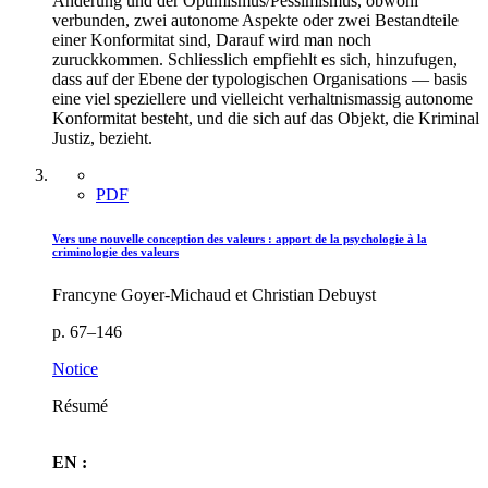
Anderung und der Optimismus/Pessimismus, obwohl
verbunden, zwei autonome Aspekte oder zwei Bestandteile
einer Konformitat sind, Darauf wird man noch
zuruckkommen. Schliesslich empfiehlt es sich, hinzufugen,
dass auf der Ebene der typologischen Organisations — basis
eine viel speziellere und vielleicht verhaltnismassig autonome
Konformitat besteht, und die sich auf das Objekt, die Kriminal
Justiz, bezieht.
PDF
Vers une nouvelle conception des valeurs : apport de la psychologie à la
criminologie des valeurs
Francyne Goyer-Michaud et Christian Debuyst
p. 67–146
Notice
Résumé
EN :