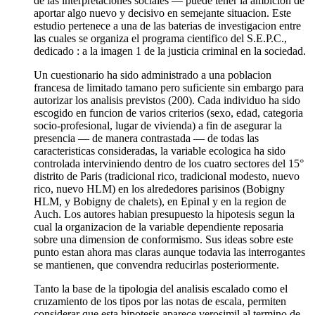
de las interpretaciones sociales — puede tener la ambicion de
aportar algo nuevo y decisivo en semejante situacion. Este
estudio pertenece a una de las baterias de investigacion entre
las cuales se organiza el programa cientifico del S.E.P.C.,
dedicado : a la imagen 1 de la justicia criminal en la sociedad.
Un cuestionario ha sido administrado a una poblacion
francesa de limitado tamano pero suficiente sin embargo para
autorizar los analisis previstos (200). Cada individuo ha sido
escogido en funcion de varios criterios (sexo, edad, categoria
socio-profesional, lugar de vivienda) a fin de asegurar la
presencia — de manera contrastada — de todas las
caracteristicas consideradas, la variable ecologica ha sido
controlada interviniendo dentro de los cuatro sectores del 15°
distrito de Paris (tradicional rico, tradicional modesto, nuevo
rico, nuevo HLM) en los alrededores parisinos (Bobigny
HLM, y Bobigny de chalets), en Epinal y en la region de
Auch. Los autores habian presupuesto la hipotesis segun la
cual la organizacion de la variable dependiente reposaria
sobre una dimension de conformismo. Sus ideas sobre este
punto estan ahora mas claras aunque todavia las interrogantes
se mantienen, que convendra reducirlas posteriormente.
Tanto la base de la tipologia del analisis escalado como el
cruzamiento de los tipos por las notas de escala, permiten
considerar que esta hipotesis aparece verosimil al termino de