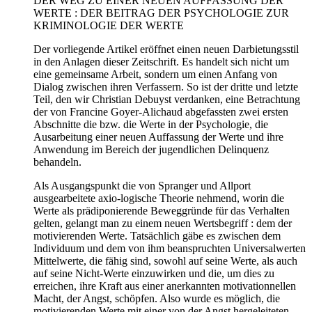
DER WEG ZU EINER NEUEN AUFFASSUNG DER
WERTE : DER BEITRAG DER PSYCHOLOGIE ZUR
KRIMINOLOGIE DER WERTE
Der vorliegende Artikel eröffnet einen neuen Darbietungsstil
in den Anlagen dieser Zeitschrift. Es handelt sich nicht um
eine gemeinsame Arbeit, sondern um einen Anfang von
Dialog zwischen ihren Verfassern. So ist der dritte und letzte
Teil, den wir Christian Debuyst verdanken, eine Betrachtung
der von Francine Goyer-Alichaud abgefassten zwei ersten
Abschnitte die bzw. die Werte in der Psychologie, die
Ausarbeitung einer neuen Auffassung der Werte und ihre
Anwendung im Bereich der jugendlichen Delinquenz
behandeln.
Als Ausgangspunkt die von Spranger und Allport
ausgearbeitete axio-logische Theorie nehmend, worin die
Werte als prädiponierende Beweggründe für das Verhalten
gelten, gelangt man zu einem neuen Wertsbegriff : dem der
motivierenden Werte. Tatsächlich gäbe es zwischen dem
Individuum und dem von ihm beanspruchten Universalwerten
Mittelwerte, die fähig sind, sowohl auf seine Werte, als auch
auf seine Nicht-Werte einzuwirken und die, um dies zu
erreichen, ihre Kraft aus einer anerkannten motivationnellen
Macht, der Angst, schöpfen. Also wurde es möglich, die
motivierenden Werte mit einer von der Angst hergeleiteten