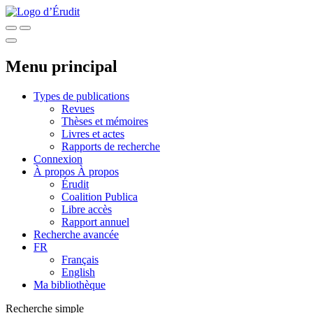
Menu principal
Types de publications
Revues
Thèses et mémoires
Livres et actes
Rapports de recherche
Connexion
À propos
À propos
Érudit
Coalition Publica
Libre accès
Rapport annuel
Recherche avancée
FR
Français
English
Ma bibliothèque
Recherche simple