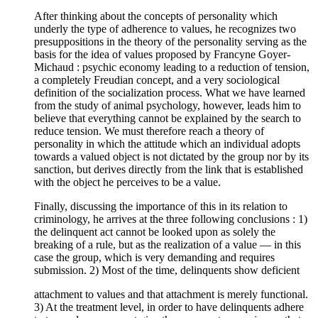
After thinking about the concepts of personality which
underly the type of adherence to values, he recognizes two
presuppositions in the theory of the personality serving as the
basis for the idea of values proposed by Francyne Goyer-
Michaud : psychic economy leading to a reduction of tension,
a completely Freudian concept, and a very sociological
definition of the socialization process. What we have learned
from the study of animal psychology, however, leads him to
believe that everything cannot be explained by the search to
reduce tension. We must therefore reach a theory of
personality in which the attitude which an individual adopts
towards a valued object is not dictated by the group nor by its
sanction, but derives directly from the link that is established
with the object he perceives to be a value.
Finally, discussing the importance of this in its relation to
criminology, he arrives at the three following conclusions : 1)
the delinquent act cannot be looked upon as solely the
breaking of a rule, but as the realization of a value — in this
case the group, which is very demanding and requires
submission. 2) Most of the time, delinquents show deficient
attachment to values and that attachment is merely functional.
3) At the treatment level, in order to have delinquents adhere