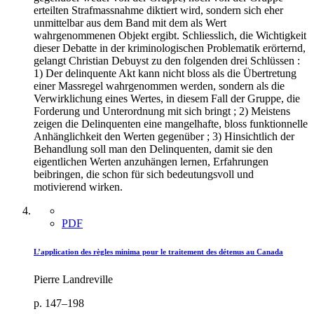
erteilten Strafmassnahme diktiert wird, sondern sich eher
unmittelbar aus dem Band mit dem als Wert
wahrgenommenen Objekt ergibt. Schliesslich, die Wichtigkeit
dieser Debatte in der kriminologischen Problematik erörternd,
gelangt Christian Debuyst zu den folgenden drei Schlüssen :
1) Der delinquente Akt kann nicht bloss als die Übertretung
einer Massregel wahrgenommen werden, sondern als die
Verwirklichung eines Wertes, in diesem Fall der Gruppe, die
Forderung und Unterordnung mit sich bringt ; 2) Meistens
zeigen die Delinquenten eine mangelhafte, bloss funktionnelle
Anhänglichkeit den Werten gegenüber ; 3) Hinsichtlich der
Behandlung soll man den Delinquenten, damit sie den
eigentlichen Werten anzuhängen lernen, Erfahrungen
beibringen, die schon für sich bedeutungsvoll und
motivierend wirken.
PDF
L’application des règles minima pour le traitement des détenus au Canada
Pierre Landreville
p. 147–198