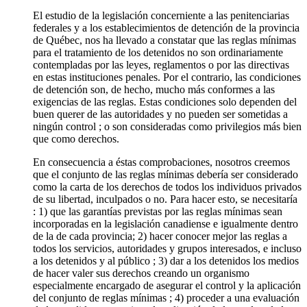
El estudio de la legislación concerniente a las penitenciarias
federales y a los establecimientos de detención de la provincia
de Québec, nos ha llevado a constatar que las reglas mínimas
para el tratamiento de los detenidos no son ordinariamente
contempladas por las leyes, reglamentos o por las directivas
en estas instituciones penales. Por el contrario, las condiciones
de detención son, de hecho, mucho más conformes a las
exigencias de las reglas. Estas condiciones solo dependen del
buen querer de las autoridades y no pueden ser sometidas a
ningún control ; o son consideradas como privilegios más bien
que como derechos.
En consecuencia a éstas comprobaciones, nosotros creemos
que el conjunto de las reglas mínimas debería ser considerado
como la carta de los derechos de todos los individuos privados
de su libertad, inculpados o no. Para hacer esto, se necesitaría
: 1) que las garantías previstas por las reglas mínimas sean
incorporadas en la legislación canadiense e igualmente dentro
de la de cada provincia; 2) hacer conocer mejor las reglas a
todos los servicios, autoridades y grupos interesados, e incluso
a los detenidos y al público ; 3) dar a los detenidos los medios
de hacer valer sus derechos creando un organismo
especialmente encargado de asegurar el control y la aplicación
del conjunto de reglas mínimas ; 4) proceder a una evaluación