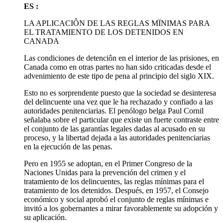
ES :
LA APLICACIÔN DE LAS REGLAS MÏNIMAS PARA
EL TRATAMIENTO DE LOS DETENIDOS EN
CANADA
Las condiciones de detenciôn en el interior de las prisiones, en
Canada como en otras partes no han sido criticadas desde el
advenimiento de este tipo de pena al principio del siglo XIX.
Esto no es sorprendente puesto que la sociedad se desinteresa
del delincuente una vez que le ha rechazado y confiado a las
autoridades penitenciarias. El penólogo belga Paul Cornil
señalaba sobre el particular que existe un fuerte contraste entre
el conjunto de las garantías legales dadas al acusado en su
proceso, y la libertad dejada a las autoridades penitenciarias
en la ejecución de las penas.
Pero en 1955 se adoptan, en el Primer Congreso de la
Naciones Unidas para la prevención del crimen y el
tratamiento de los delincuentes, las reglas mínimas para el
tratamiento de los detenidos. Después, en 1957, el Consejo
económico y social aprobó el conjunto de reglas mínimas e
invitó a los gobernantes a mirar favorablemente su adopción y
su aplicación.