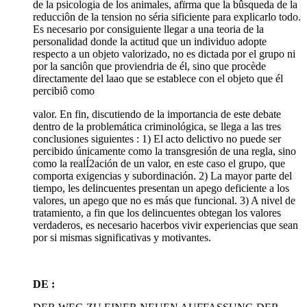
de la psicologia de los animales, afïrma que la bûsqueda de la
reducciôn de la tension no séria sificiente para explicarlo todo.
Es necesario por consiguiente llegar a una teoria de la
personalidad donde la actitud que un individuo adopte
respecto a un objeto valorizado, no es dictada por el grupo ni
por la sanciôn que proviendria de él, sino que procède
directamente del laao que se establece con el objeto que él
percibiô como
valor. En fin, discutiendo de la importancia de este debate
dentro de la problemática criminológica, se llega a las tres
conclusiones siguientes : 1) El acto delictivo no puede ser
percibido únicamente como la transgresión de una regla, sino
como la realÍ2ación de un valor, en este caso el grupo, que
comporta exigencias y subordinación. 2) La mayor parte del
tiempo, les delincuentes presentan un apego deficiente a los
valores, un apego que no es más que funcional. 3) A nivel de
tratamiento, a fin que los delincuentes obtegan los valores
verdaderos, es necesario hacerbos vivir experiencias que sean
por si mismas significativas y motivantes.
DE :