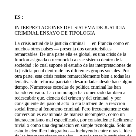
ES :
INTERPRETACIONES DEL SISTEMA DE JUSTICIA
CRIMINAL ENSAYO DE TIPOLOGIA
La crisis actual de la justicia criminal — en Francia como en
muchos otros paises — presenta dos caracteristicas
remarcables. De una parte ella es global, es una crisis de la
funcion asignada o reconocida a este sistema dentro de la
sociedad ; lo cual supone el estudio de las interpretaciones de
la justicia penal dentro de los diferentes grupos sociales. Por
otra parte, esta crisis resiste remarcablemente bien a todas las
tentativas de reforma parciales desarrolladas desde hace algun
tiempo. Numerosas escuelas de politica criminal las han
tratado en vano. La criminologia ha comenzado tambien a
redescubrir que, ciencia del crimen y del criminal, y por
consiguiente del paso al acto lo era tambien de la reaccion
social frente al fenomeno criminal. Pero frecuentemente esta
conversion es examinada de manera incompleta, como un
interaccionismo mal especificado, por consiguiente facilmente
trivial o como una degradacion en simple tecnologia. Solo un
estudio cientifico integrativo — incluyendo entre otras la idea