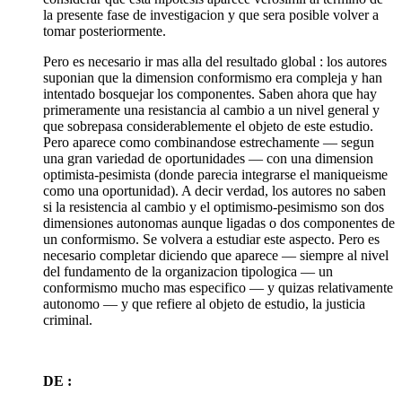
la presente fase de investigacion y que sera posible volver a
tomar posteriormente.
Pero es necesario ir mas alla del resultado global : los autores
suponian que la dimension conformismo era compleja y han
intentado bosquejar los componentes. Saben ahora que hay
primeramente una resistancia al cambio a un nivel general y
que sobrepasa considerablemente el objeto de este estudio.
Pero aparece como combinandose estrechamente — segun
una gran variedad de oportunidades — con una dimension
optimista-pesimista (donde parecia integrarse el maniqueisme
como una oportunidad). A decir verdad, los autores no saben
si la resistencia al cambio y el optimismo-pesimismo son dos
dimensiones autonomas aunque ligadas o dos componentes de
un conformismo. Se volvera a estudiar este aspecto. Pero es
necesario completar diciendo que aparece — siempre al nivel
del fundamento de la organizacion tipologica — un
conformismo mucho mas especifico — y quizas relativamente
autonomo — y que refiere al objeto de estudio, la justicia
criminal.
DE :