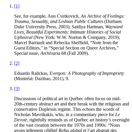
[1]
See, for example, Ann Cvetkovich,
An Archive of Feelings:
Trauma, Sexuality, and Lesbian Public Cultures
(Durham:
Duke University Press, 2003); Saidiya Hartman,
Wayward
Lives, Beautiful Experiments: Intimate Histories of Social
Upheaval
(New York: W.W. Norton & Company, 2019);
Marcel Barriault and Rebecka Sheffield, “Note from the
Guest Editors,” in “Special Section on Queer Archives,”
Special issue,
Archivaria
68 (Fall 2009).
[2]
Eduardo Ralickas,
Evergon: A Photography of Impropriety
(Montréal: Dazibao, 2011), 9.
[3]
Discussions of political art in Québec often focus on mid-
20th-century abstract art and their break with the religious and
conservative Duplessis regime. This echoes the words of
Nicholas Mavrikakis, who, in a commentary piece for
Le
Devoir
, rightfully reminds us of Québec art history’s oversight
of the vast creation between the 1970s and 1990s: “Nous
avons tellement célébré
Refus global
et l’art abstrait des