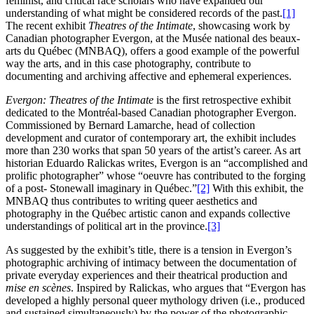
feminist, and critical race scholars who have expanded our
understanding of what might be considered records of the past.
[1]
The recent exhibit
Theatres of the Intimate
, showcasing work by
Canadian photographer Evergon, at the Musée national des beaux-
arts du Québec (MNBAQ), offers a good example of the powerful
way the arts, and in this case photography, contribute to
documenting and archiving affective and ephemeral experiences.
Evergon: Theatres of the Intimate
is the first retrospective exhibit
dedicated to the Montréal-based Canadian photographer Evergon.
Commissioned by Bernard Lamarche, head of collection
development and curator of contemporary art, the exhibit includes
more than 230 works that span 50 years of the artist’s career. As art
historian Eduardo Ralickas writes, Evergon is an “accomplished and
prolific photographer” whose “oeuvre has contributed to the forging
of a post- Stonewall imaginary in Québec.”
[2]
With this exhibit, the
MNBAQ thus contributes to writing queer aesthetics and
photography in the Québec artistic canon and expands collective
understandings of political art in the province.
[3]
As suggested by the exhibit’s title, there is a tension in Evergon’s
photographic archiving of intimacy between the documentation of
private everyday experiences and their theatrical production and
mise en scènes
. Inspired by Ralickas, who argues that “Evergon has
developed a highly personal queer mythology driven (i.e., produced
and sustained simultaneously) by the power of the photographic