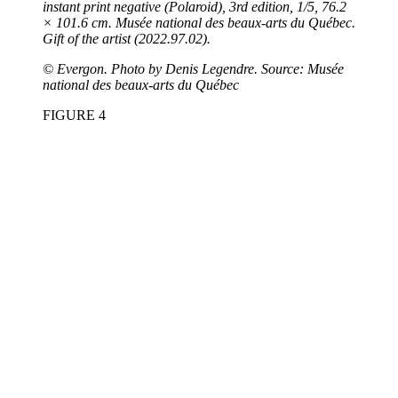
instant print negative (Polaroid), 3rd edition, 1/5, 76.2
× 101.6 cm. Musée national des beaux-arts du Québec.
Gift of the artist (2022.97.02).
©
Evergon. Photo by Denis Legendre. Source: Musée
national des beaux-arts du Québec
FIGURE 4