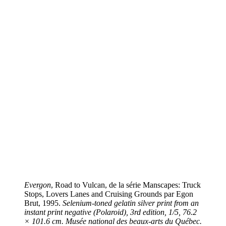
Evergon
, Road to Vulcan, de la série Manscapes: Truck
Stops, Lovers Lanes and Cruising Grounds par Egon
Brut, 1995.
Selenium-toned gelatin silver print from an
instant print negative (Polaroid), 3rd edition, 1/5, 76.2
× 101.6 cm. Musée national des beaux-arts du Québec.