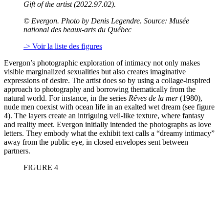
Gift of the artist (2022.97.02).
©
Evergon. Photo by Denis Legendre. Source: Musée
national des beaux-arts du Québec
-> Voir la liste des figures
Evergon’s photographic exploration of intimacy not only makes
visible marginalized sexualities but also creates imaginative
expressions of desire. The artist does so by using a collage-inspired
approach to photography and borrowing thematically from the
natural world. For instance, in the series
Rêves de la mer
(1980),
nude men coexist with ocean life in an exalted wet dream (see figure
4). The layers create an intriguing veil-like texture, where fantasy
and reality meet. Evergon initially intended the photographs as love
letters. They embody what the exhibit text calls a “dreamy intimacy”
away from the public eye, in closed envelopes sent between
partners.
FIGURE 4