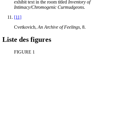
exhibit text in the room titled
Inventory of
Intimacy/Chromogenic Curmudgeons.
[11]
Cvetkovich,
An Archive of Feelings
, 8.
Liste des figures
FIGURE 1