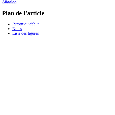
Allooloo
Plan de l’article
Retour au début
Notes
Liste des figures