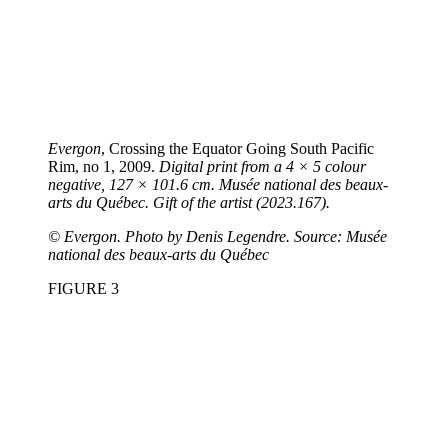
Evergon
, Crossing the Equator Going South Pacific
Rim, no 1, 2009.
Digital print from a 4 × 5 colour
negative, 127 × 101.6 cm. Musée national des beaux-
arts du Québec. Gift of the artist (2023.167).
©
Evergon. Photo by Denis Legendre. Source: Musée
national des beaux-arts du Québec
FIGURE 3