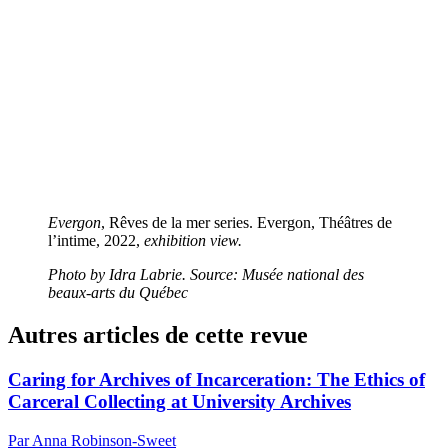
Evergon
, Rêves de la mer series. Evergon, Théâtres de
l’intime, 2022,
exhibition view.
Photo by Idra Labrie. Source: Musée national des
beaux-arts du Québec
Autres articles de cette revue
Caring for Archives of Incarceration: The Ethics of
Carceral Collecting at University Archives
Par Anna Robinson-Sweet