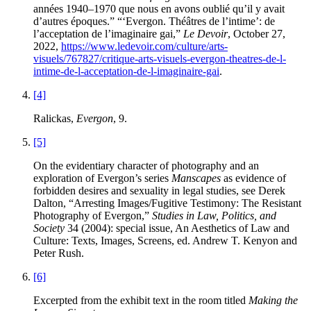
années 1940–1970 que nous en avons oublié qu’il y avait
d’autres époques.” “‘Evergon. Théâtres de l’intime’: de
l’acceptation de l’imaginaire gai,”
Le Devoir
, October 27,
2022,
https://www.ledevoir.com/culture/arts-
visuels/767827/critique-arts-visuels-evergon-theatres-de-l-
intime-de-l-acceptation-de-l-imaginaire-gai
.
[4]
Ralickas,
Evergon
, 9.
[5]
On the evidentiary character of photography and an
exploration of Evergon’s series
Manscapes
as evidence of
forbidden desires and sexuality in legal studies, see Derek
Dalton, “Arresting Images/Fugitive Testimony: The Resistant
Photography of Evergon,”
Studies in Law, Politics, and
Society
34 (2004): special issue, An Aesthetics of Law and
Culture: Texts, Images, Screens, ed. Andrew T. Kenyon and
Peter Rush.
[6]
Excerpted from the exhibit text in the room titled
Making the