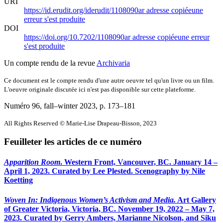
URI
https://id.erudit.org/iderudit/1108090ar
adresse copiée
une
erreur s'est produite
DOI
https://doi.org/10.7202/1108090ar
adresse copiée
une erreur
s'est produite
Un compte rendu de la revue
Archivaria
Ce document est le compte rendu d'une autre oeuvre tel qu'un livre ou un film.
L'oeuvre originale discutée ici n'est pas disponible sur cette plateforme.
Numéro 96, fall–winter 2023
, p. 173–181
All Rights Reserved © Marie-Lise Drapeau-Bisson, 2023
Feuilleter les articles de ce numéro
Apparition Room
. Western Front, Vancouver, BC. January 14 –
April 1, 2023. Curated by Lee Plested. Scenography by Nile
Koetting
Woven In: Indigenous Women’s Activism and Media.
Art Gallery
of Greater Victoria, Victoria, BC. November 19, 2022 – May 7,
2023. Curated by Gerry Ambers, Marianne Nicolson, and Siku