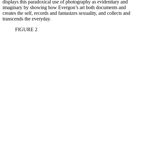
displays this paradoxical use of photography as evidentiary and
imaginary by showing how Evergon’s art both documents and
creates the self, records and fantasizes sexuality, and collects and
transcends the everyday.
FIGURE
2