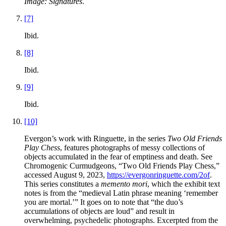
Image: Signatures
.
[7]
Ibid.
[8]
Ibid.
[9]
Ibid.
[10]
Evergon’s work with Ringuette, in the series
Two Old Friends
Play Chess
, features photographs of messy collections of
objects accumulated in the fear of emptiness and death. See
Chromogenic Curmudgeons, “Two Old Friends Play Chess,”
accessed August 9, 2023,
https://evergonringuette.com/2of
.
This series constitutes a
memento mori
, which the exhibit text
notes is from the “medieval Latin phrase meaning ‘remember
you are mortal.’” It goes on to note that “the duo’s
accumulations of objects are loud” and result in
overwhelming, psychedelic photographs. Excerpted from the