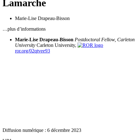
Lamarche
Marie-Lise Drapeau-Bisson
…plus d’informations
Marie-Lise Drapeau-Bisson
Postdoctoral Fellow, Carleton
University
Carleton University,
ror.org/02qtvee93
Diffusion numérique : 6 décembre 2023