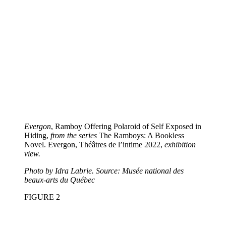
Evergon
, Ramboy Offering Polaroid of Self Exposed in
Hiding,
from the series
The Ramboys: A Bookless
Novel. Evergon, Théâtres de l’intime 2022,
exhibition
view.
Photo by Idra Labrie. Source: Musée national des
beaux-arts du Québec
FIGURE
2