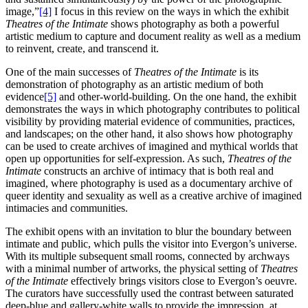
image,”
[4]
I focus in this review on the ways in which the exhibit
Theatres of the Intimate
shows photography as both a powerful
artistic medium to capture and document reality as well as a medium
to reinvent, create, and transcend it.
One of the main successes of
Theatres of the Intimate
is its
demonstration of photography as an artistic medium of both
evidence
[5]
and other-world-building. On the one hand, the exhibit
demonstrates the ways in which photography contributes to political
visibility by providing material evidence of communities, practices,
and landscapes; on the other hand, it also shows how photography
can be used to create archives of imagined and mythical worlds that
open up opportunities for self-expression. As such,
Theatres of the
Intimate
constructs an archive of intimacy that is both real and
imagined, where photography is used as a documentary archive of
queer identity and sexuality as well as a creative archive of imagined
intimacies and communities.
The exhibit opens with an invitation to blur the boundary between
intimate and public, which pulls the visitor into Evergon’s universe.
With its multiple subsequent small rooms, connected by archways
with a minimal number of artworks, the physical setting of
Theatres
of the Intimate
effectively brings visitors close to Evergon’s oeuvre.
The curators have successfully used the contrast between saturated
deep-blue and gallery-white walls to provide the impression, at