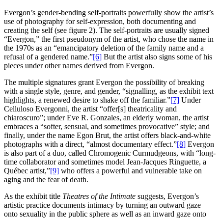
Evergon’s gender-bending self-portraits powerfully show the artist’s
use of photography for self-expression, both documenting and
creating the self (see figure 2). The self-portraits are usually signed
“Evergon,” the first pseudonym of the artist, who chose the name in
the 1970s as an “emancipatory deletion of the family name and a
refusal of a gendered name.”
[6]
But the artist also signs some of his
pieces under other names derived from Evergon.
The multiple signatures grant Evergon the possibility of breaking
with a single style, genre, and gender, “signalling, as the exhibit text
highlights, a renewed desire to shake off the familiar.”
[7]
Under
Celluloso Evergonni, the artist “offer[s] theatricality and
chiaroscuro”; under Eve R. Gonzales, an elderly woman, the artist
embraces a “softer, sensual, and sometimes provocative” style; and
finally, under the name Egon Brut, the artist offers black-and-white
photographs with a direct, “almost documentary effect.”
[8]
Evergon
is also part of a duo, called Chromogenic Curmudgeons, with “long-
time collaborator and sometimes model Jean-Jacques Ringuette, a
Québec artist,”
[9]
who offers a powerful and vulnerable take on
aging and the fear of death.
As the exhibit title
Theatres of the Intimate
suggests, Evergon’s
artistic practice documents intimacy by turning an outward gaze
onto sexuality in the public sphere as well as an inward gaze onto