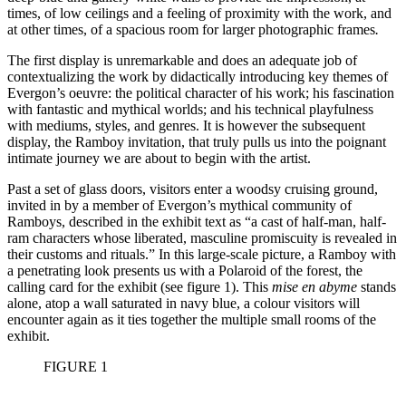
times, of low ceilings and a feeling of proximity with the work, and
at other times, of a spacious room for larger photographic frames
.
The first display is unremarkable and does an adequate job of
contextualizing the work by didactically introducing key themes of
Evergon’s oeuvre: the political character of his work; his fascination
with fantastic and mythical worlds; and his technical playfulness
with mediums, styles, and genres. It is however the subsequent
display, the Ramboy invitation, that truly pulls us into the poignant
intimate journey we are about to begin with the artist.
Past a set of glass doors, visitors enter a woodsy cruising ground,
invited in by a member of Evergon’s mythical community of
Ramboys, described in the exhibit text as “a cast of half-man, half-
ram characters whose liberated, masculine promiscuity is revealed in
their customs and rituals.” In this large-scale picture, a Ramboy with
a penetrating look presents us with a Polaroid of the forest, the
calling card for the exhibit (see figure 1). This
mise en abyme
stands
alone, atop a wall saturated in navy blue, a colour visitors will
encounter again as it ties together the multiple small rooms of the
exhibit.
FIGURE 1