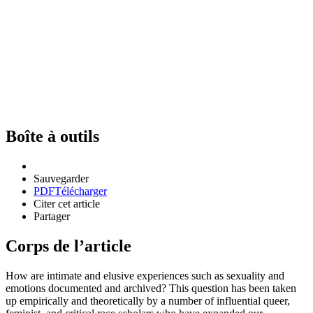
Boîte à outils
Sauvegarder
PDF
Télécharger
Citer cet article
Partager
Corps de l’article
How are intimate and elusive experiences such as sexuality and
emotions documented and archived? This question has been taken
up empirically and theoretically by a number of influential queer,