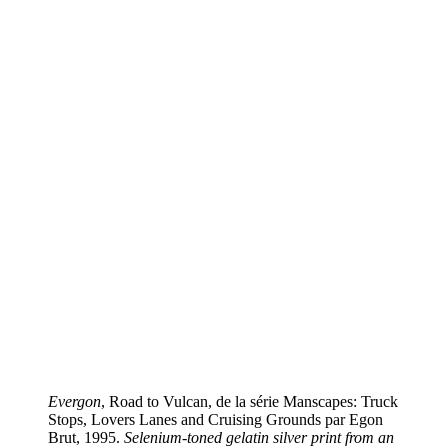
Evergon
, Road to Vulcan, de la série Manscapes: Truck
Stops, Lovers Lanes and Cruising Grounds par Egon
Brut, 1995.
Selenium-toned gelatin silver print from an