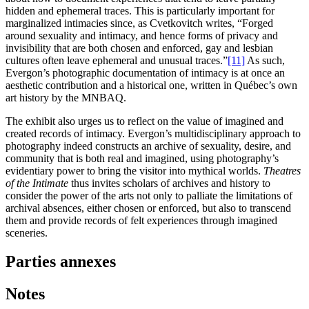
hidden and ephemeral traces. This is particularly important for
marginalized intimacies since, as Cvetkovitch writes, “Forged
around sexuality and intimacy, and hence forms of privacy and
invisibility that are both chosen and enforced, gay and lesbian
cultures often leave ephemeral and unusual traces.”
[11]
As such,
Evergon’s photographic documentation of intimacy is at once an
aesthetic contribution and a historical one, written in Québec’s own
art history by the MNBAQ.
The exhibit also urges us to reflect on the value of imagined and
created records of intimacy. Evergon’s multidisciplinary approach to
photography indeed constructs an archive of sexuality, desire, and
community that is both real and imagined, using photography’s
evidentiary power to bring the visitor into mythical worlds.
Theatres
of the Intimate
thus invites scholars of archives and history to
consider the power of the arts not only to palliate the limitations of
archival absences, either chosen or enforced, but also to transcend
them and provide records of felt experiences through imagined
sceneries.
Parties annexes
Notes