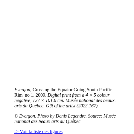
Evergon
, Crossing the Equator Going South Pacific
Rim, no 1, 2009.
Digital print from a 4 × 5 colour
negative, 127 × 101.6 cm. Musée national des beaux-
arts du Québec. Gift of the artist (2023.167).
©
Evergon. Photo by Denis Legendre. Source: Musée
national des beaux-arts du Québec
-> Voir la liste des figures