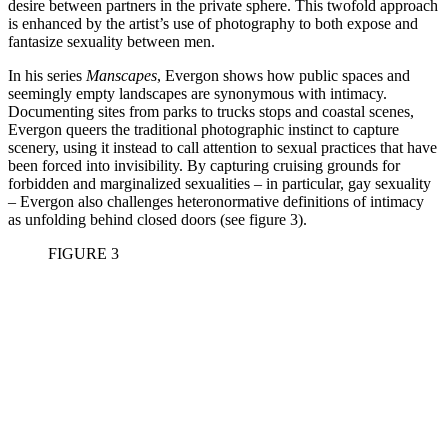
desire between partners in the private sphere. This twofold approach
is enhanced by the artist’s use of photography to both expose and
fantasize sexuality between men.
In his series
Manscapes
, Evergon shows how public spaces and
seemingly empty landscapes are synonymous with intimacy.
Documenting sites from parks to trucks stops and coastal scenes,
Evergon queers the traditional photographic instinct to capture
scenery, using it instead to call attention to sexual practices that have
been forced into invisibility. By capturing cruising grounds for
forbidden and marginalized sexualities – in particular, gay sexuality
– Evergon also challenges heteronormative definitions of intimacy
as unfolding behind closed doors (see figure 3).
FIGURE 3