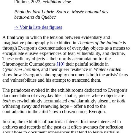
l’intime, 2022,
exhibition view.
Photo by Idra Labrie. Source: Musée national des
beaux-arts du Québec
-> Voir la liste des figures
A final way in which the tension between evidentiary and
imaginative photography is exhibited in
Theatres of the Intimate
is
through Evergon’s documentation of everyday objects as a means to
encapsulate elusive experiences of fear, vulnerability, and decline.
These ordinary objects – their unruly accumulation for the
Chromogenic Curmudgeons,
[10]
their painful solitude in
Cynicism/Chez moi
, and their queer resilience in
Winter Garden
–
show how Evergon’s photography documents both the artists’ fears
and vulnerabilities and his attempt to transcend them.
The paradoxes evoked in the exhibit rooms dedicated to Evergon’s
documentation of everyday life – that is, pieces where objects are
both
overwhelmingly accumulated
and
alarmingly absent, or
both
withering away
and
renewing hope – offer a nod to the
contradiction in the artist’s own chosen name, Evergon
.
In sum, the exhibit is of particular interest for those interested in
archives and records of the past as it offers avenues for reflection
about how to document experiences that tend to leave partially