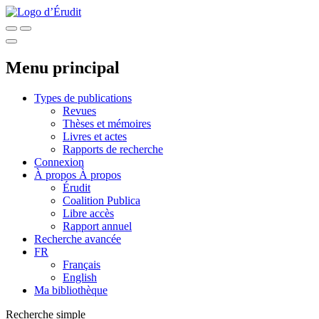
Menu principal
Types de publications
Revues
Thèses et mémoires
Livres et actes
Rapports de recherche
Connexion
À propos
À propos
Érudit
Coalition Publica
Libre accès
Rapport annuel
Recherche avancée
FR
Français
English
Ma bibliothèque
Recherche simple