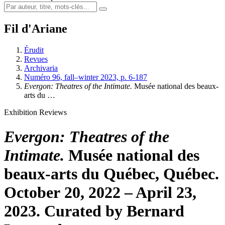
Fil d'Ariane
Érudit
Revues
Archivaria
Numéro 96, fall–winter 2023, p. 6-187
Evergon: Theatres of the Intimate.
Musée national des beaux-
arts du …
Exhibition Reviews
Evergon: Theatres of the
Intimate.
Musée national des
beaux-arts du Québec, Québec.
October 20, 2022 – April 23,
2023. Curated by Bernard