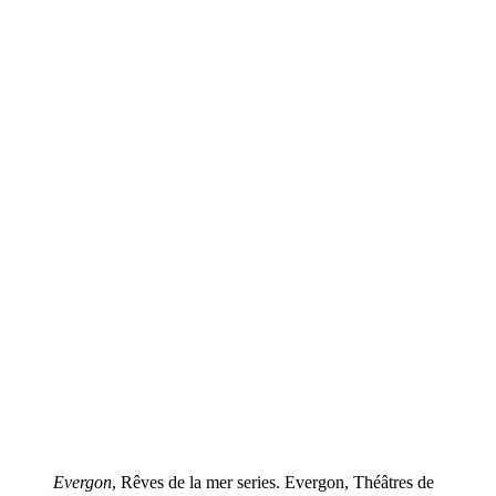
Evergon
, Rêves de la mer series. Evergon, Théâtres de