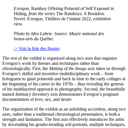
Evergon
, Ramboy Offering Polaroid of Self Exposed in
Hiding,
from the series
The Ramboys: A Bookless
Novel. Evergon, Théâtres de l’intime 2022,
exhibition
view.
Photo by Idra Labrie. Source: Musée national des
beaux-arts du Québec
-> Voir la liste des figures
The rest of the exhibit is organized along two axes that organize
Evergon’s work by themes and techniques rather than
chronologically. First, the
Making of the Image
axis takes us through
Evergon’s skilful and inventive multidisciplinary work – from
holograms to giant polaroids and back in time to the early collages at
the beginning of his career in the 1970s – thus revealing the genesis
of his multilayered approach to photography. Second, the beautifully
named
Intimacy Inventory
axis demonstrates Evergon’s poignant
documentation of love, sex, and desire.
The organization of the exhibit as an unfolding accordion, along two
axes, rather than a traditional chronological presentation, is both a
strength and limitation. The first axis effectively introduces the artist
by dovetailing his gender-bending self-portraits, multiple techniques,