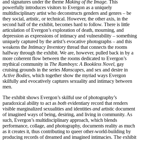
and signatures under the theme
Making of the Image
.
This
powerfully introduces visitors to Evergon as a uniquely
multidisciplinary artist who deconstructs genders and genres – be
they social, artistic, or technical. However, the other axis, in the
second half of the exhibit, becomes hard to follow. There is little
articulation of Evergon’s exploration of death, mourning, and
depression as expressions of intimacy and vulnerability – something
uniquely captured by the artist’s evocative photographs – and this
weakens the
Intimacy Inventory
thread that connects the rooms
halfway through the exhibit. We are, however, pulled back in by a
more coherent flow between the rooms dedicated to Evergon’s
mythical community in
The Ramboys
:
A Bookless Novel
, gay
cruising grounds in the series
Manscapes
, and sex and desire in
Active Bodies
, which together show the myriad ways Evergon
skilfully and evocatively captures sexuality and intimacy between
men.
The exhibit shows Evergon’s skilful use of photography’s
paradoxical ability to act as
both
evidentiary record that renders
visible marginalized sexualities and identities
and
artistic document
of imagined ways of being, desiring, and living in community. As
such, Evergon’s multidisciplinary approach, which blends
performance, collage, and photography, documents reality as much
as it creates it, thus contributing to queer other-world-building by
producing records of dreamed and imagined intimacies. The exhibit