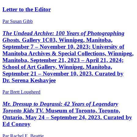
Letter to the Editor
Par Susan Gibb
The Undead Archive: 100 Years of Photographing
Ghosts.
Gallery 1C03, Winnipeg, Manitoba,
September 7 – November 10, 2023; University of
Manitoba Archives & Special Collections, Winnipeg,
Manitoba, September 21, 2023 – April 21, 2024;
School of Art Gallery, Winnipeg, Manitoba,
September 21 – November 10, 2023. Curated by
Dr. Serena Keshavjee
Par Brett Lougheed
Mr. Dressup to Degrassi: 42 Years of Legendary
Toronto Kids TV.
Museum of Toronto, Toronto,
Ontario. May 24 – September 24, 2023. Curated by
Ed Conroy
Par Rachel E. Beattie