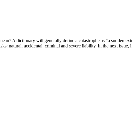
ean? A dictionary will generally define a catastrophe as "a sudden extra
isks: natural, accidental, criminal and severe liability. In the next issue