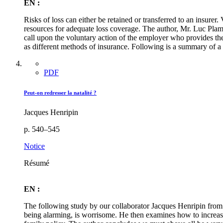
EN :
Risks of loss can either be retained or transferred to an insurer
resources for adequate loss coverage. The author, Mr. Luc Plam
call upon the voluntary action of the employer who provides the
as different methods of insurance. Following is a summary of a
PDF
Peut-on redresser la natalité ?
Jacques Henripin
p. 540–545
Notice
Résumé
EN :
The following study by our collaborator Jacques Henripin from t
being alarming, is worrisome. He then examines how to increase 