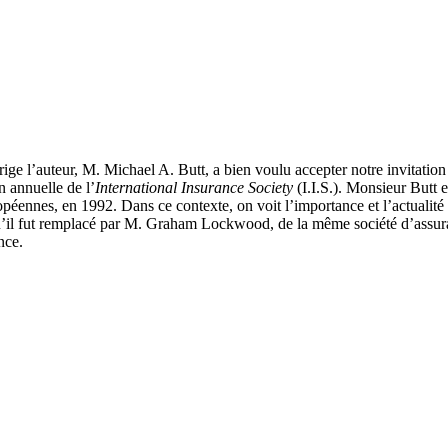
irige l’auteur, M. Michael A. Butt, a bien voulu accepter notre invitation
n annuelle de l’
International Insurance Society
(I.I.S.). Monsieur Butt 
opéennes, en 1992. Dans ce contexte, on voit l’importance et l’actualité
t qu’il fut remplacé par M. Graham Lockwood, de la même société d’assur
nce.