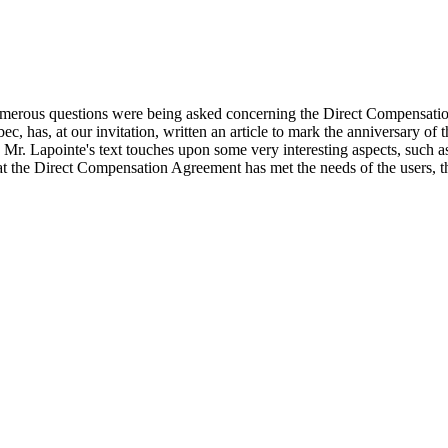
numerous questions were being asked concerning the Direct Compensati
 has, at our invitation, written an article to mark the anniversary of t
 Mr. Lapointe's text touches upon some very interesting aspects, such as
at the Direct Compensation Agreement has met the needs of the users, tha