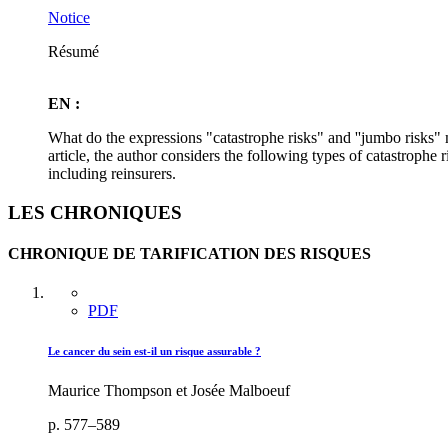
Notice
Résumé
EN :
What do the expressions "catastrophe risks" and ''jumbo risks" m
article, the author considers the following types of catastrophe r
including reinsurers.
LES CHRONIQUES
CHRONIQUE DE TARIFICATION DES RISQUES
PDF
Le cancer du sein est-il un risque assurable ?
Maurice Thompson et Josée Malboeuf
p. 577–589