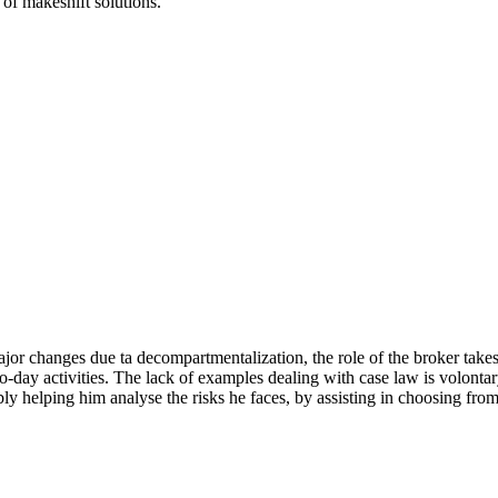
of makeshift solutions.
or changes due ta decompartmentalization, the role of the broker take
to-day activities. The lack of examples dealing with case law is volontar
ably helping him analyse the risks he faces, by assisting in choosing f