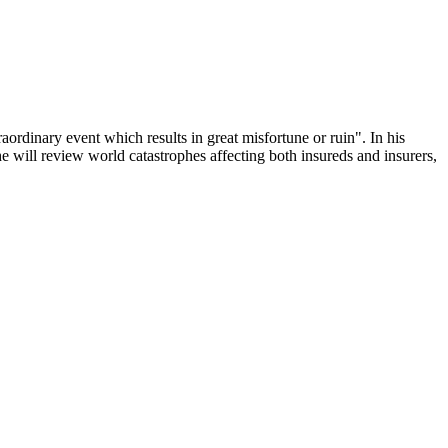
ordinary event which results in great misfortune or ruin". In his
, he will review world catastrophes affecting both insureds and insurers,