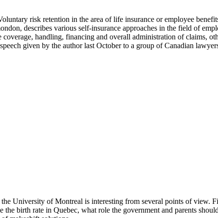
. Voluntary risk retention in the area of life insurance or employee benef
ondon, describes various self-insurance approaches in the field of em
 coverage, handling, financing and overall administration of claims, oth
 speech given by the author last October to a group of Canadian lawyer
he University of Montreal is interesting from several points of view. F
the birth rate in Quebec, what role the government and parents should p