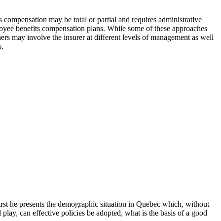
its compensation may be total or partial and requires administrative
ployee benefits compensation plans. While some of these approaches
ers may involve the insurer at different levels of management as well
s.
irst he presents the demographic situation in Quebec which, without
lay, can effective policies be adopted, what is the basis of a good