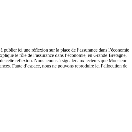
 à publier ici une réflexion sur la place de l’assurance dans l’économie
explique le rôle de l’assurance dans l’économie, en Grande-Bretagne,
 de cette réflexion. Nous tenons à signaler aux lecteurs que Monsieur
ances. Faute d’espace, nous ne pouvons reproduire ici l’allocution de