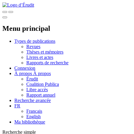
Menu principal
Types de publications
Revues
Thèses et mémoires
Livres et actes
Rapports de recherche
Connexion
À propos
À propos
Érudit
Coalition Publica
Libre accès
Rapport annuel
Recherche avancée
FR
Français
English
Ma bibliothèque
Recherche simple