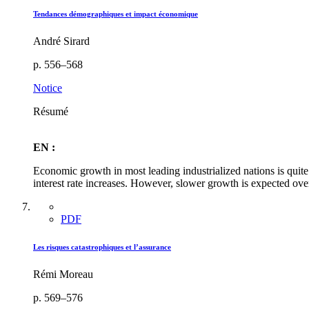
Tendances démographiques et impact économique
André Sirard
p. 556–568
Notice
Résumé
EN :
Economic growth in most leading industrialized nations is quite
interest rate increases. However, slower growth is expected over
PDF
Les risques catastrophiques et l’assurance
Rémi Moreau
p. 569–576