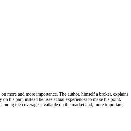
s on more and more importance. The author, himself a broker, explains
y on his part; instead he uses actual experiences to make his point.
rom among the coverages available on the market and, more important,