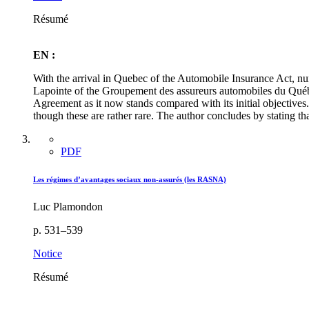
Résumé
EN :
With the arrival in Quebec of the Automobile Insurance Act, 
Lapointe of the Groupement des assureurs automobiles du Québec,
Agreement as it now stands compared with its initial objectives.
though these are rather rare. The author concludes by stating th
PDF
Les régimes d’avantages sociaux non-assurés (les RASNA)
Luc Plamondon
p. 531–539
Notice
Résumé