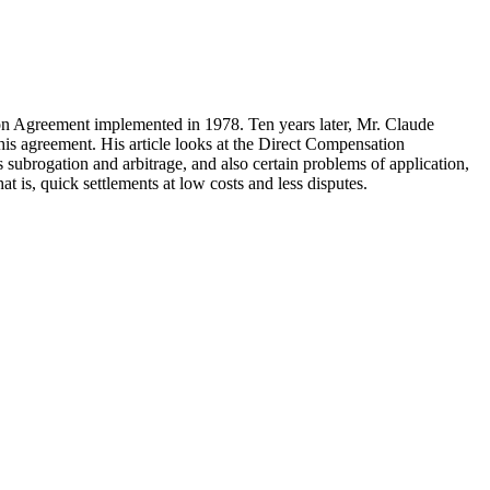
on Agreement implemented in 1978. Ten years later, Mr. Claude
his agreement. His article looks at the Direct Compensation
 subrogation and arbitrage, and also certain problems of application,
t is, quick settlements at low costs and less disputes.