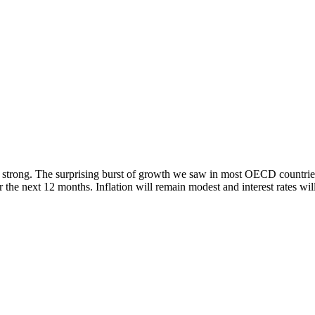
 strong. The surprising burst of growth we saw in most OECD countries i
 the next 12 months. Inflation will remain modest and interest rates wil