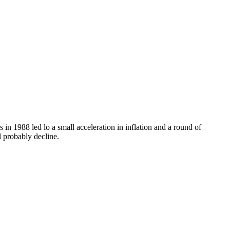
n 1988 led lo a small acceleration in inflation and a round of
l probably decline.