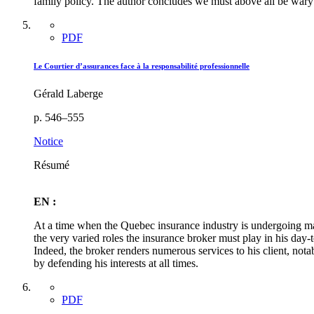
family policy. The author concludes we must above all be wary 
PDF
Le Courtier d’assurances face à la responsabilité professionnelle
Gérald Laberge
p. 546–555
Notice
Résumé
EN :
At a time when the Quebec insurance industry is undergoing maj
the very varied roles the insurance broker must play in his day-
Indeed, the broker renders numerous services to his client, not
by defending his interests at all times.
PDF