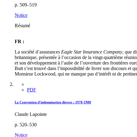
p. 509–519
Notice
Résumé
FR :
La société d’assurances
Eagle Star Insurance Company
, que d
britannique, présentée à l’occasion de la vingt-quatrième réunio
et son développement à l’aube de l’ouverture des frontières eur
Butt s’est trouvé dans l’impossibilité de livrer son discours e
Monsieur Lockwood, qui ne manque pas d’intérêt ni de pertine
PDF
La Convention d’indemnisation directe : 1978-1988
Claude Lapointe
p. 520–530
Notice