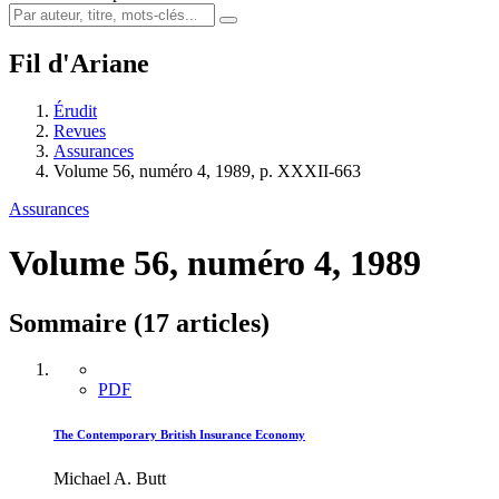
Fil d'Ariane
Érudit
Revues
Assurances
Volume 56, numéro 4, 1989, p. XXXII-663
Assurances
Volume 56, numéro 4, 1989
Sommaire (17 articles)
PDF
The Contemporary British Insurance Economy
Michael A. Butt