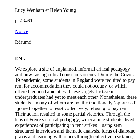
Lucy Wenham et Helen Young
p. 43–61
Notice
Résumé
EN :
We explore a site of unplanned, informal critical pedagogy
and how raising critical conscious occurs. During the Covid-
19 pandemic, some students in England were required to pay
rent for accommodation they could not occupy, or which
offered reduced amenities. These largely first-year
undergraduates had yet to meet each other. Nonetheless, these
students – many of whom are not the traditionally ‘oppressed’
- joined together to resist collectively, refusing to pay rent.
Their action resulted in some partial victories. Through the
lens of Freire’s critical pedagogy, we examine students’ lived
experiences of participating in rent-strikes – using semi-
structured interviews and thematic analysis. Ideas of dialogue,
praxis and learning with others through collective resistance,