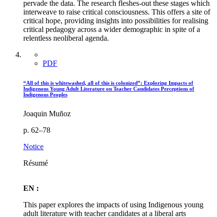
pervade the data. The research fleshes-out these stages which
interweave to raise critical consciousness. This offers a site of
critical hope, providing insights into possibilities for realising
critical pedagogy across a wider demographic in spite of a
relentless neoliberal agenda.
PDF
“All of this is whitewashed, all of this is colonized”: Exploring Impacts of
Indigenous Young Adult Literature on Teacher Candidates Perceptions of
Indigenous Peoples
Joaquin Muñoz
p. 62–78
Notice
Résumé
EN :
This paper explores the impacts of using Indigenous young
adult literature with teacher candidates at a liberal arts