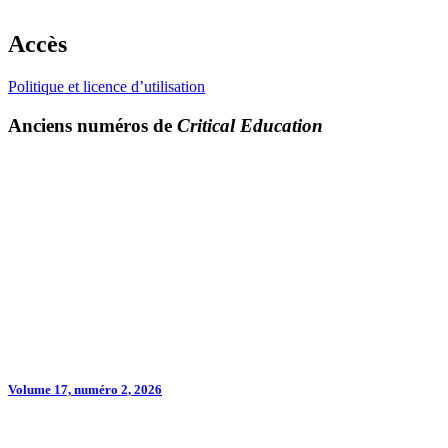
Accès
Politique et licence d’utilisation
Anciens numéros de
Critical Education
Volume 17, numéro 2, 2026