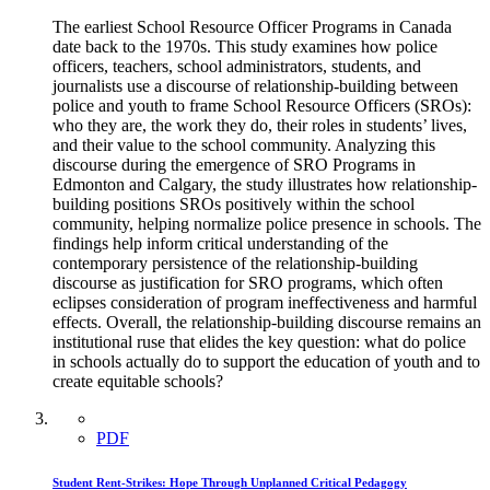
The earliest School Resource Officer Programs in Canada
date back to the 1970s. This study examines how police
officers, teachers, school administrators, students, and
journalists use a discourse of relationship-building between
police and youth to frame School Resource Officers (SROs):
who they are, the work they do, their roles in students’ lives,
and their value to the school community. Analyzing this
discourse during the emergence of SRO Programs in
Edmonton and Calgary, the study illustrates how relationship-
building positions SROs positively within the school
community, helping normalize police presence in schools. The
findings help inform critical understanding of the
contemporary persistence of the relationship-building
discourse as justification for SRO programs, which often
eclipses consideration of program ineffectiveness and harmful
effects. Overall, the relationship-building discourse remains an
institutional ruse that elides the key question: what do police
in schools actually do to support the education of youth and to
create equitable schools?
PDF
Student Rent-Strikes: Hope Through Unplanned Critical Pedagogy