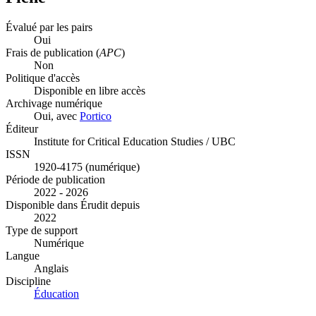
Évalué par les pairs
Oui
Frais de publication (
APC
)
Non
Politique d'accès
Disponible en libre accès
Archivage numérique
Oui, avec
Portico
Éditeur
Institute for Critical Education Studies / UBC
ISSN
1920-4175 (numérique)
Période de publication
2022 - 2026
Disponible dans Érudit depuis
2022
Type de support
Numérique
Langue
Anglais
Discipline
Éducation