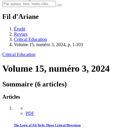
Fil d'Ariane
Érudit
Revues
Critical Education
Volume 15, numéro 3, 2024, p. 1-103
Critical Education
Volume 15, numéro 3, 2024
Sommaire (6 articles)
Articles
PDF
The Logic of Ed-Tech: Three Critical Directions