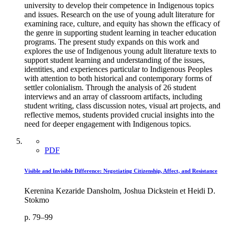
university to develop their competence in Indigenous topics
and issues. Research on the use of young adult literature for
examining race, culture, and equity has shown the efficacy of
the genre in supporting student learning in teacher education
programs. The present study expands on this work and
explores the use of Indigenous young adult literature texts to
support student learning and understanding of the issues,
identities, and experiences particular to Indigenous Peoples
with attention to both historical and contemporary forms of
settler colonialism. Through the analysis of 26 student
interviews and an array of classroom artifacts, including
student writing, class discussion notes, visual art projects, and
reflective memos, students provided crucial insights into the
need for deeper engagement with Indigenous topics.
PDF
Visible and Invisible Difference: Negotiating Citizenship, Affect, and Resistance
Kerenina Kezaride Dansholm, Joshua Dickstein et Heidi D.
Stokmo
p. 79–99