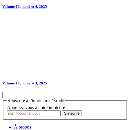
Volume 16, numéro 4, 2025
Volume 16, numéro 3, 2025
S’inscrire à l’infolettre d’Érudit
Abonnez-vous à notre infolettre :
À propos