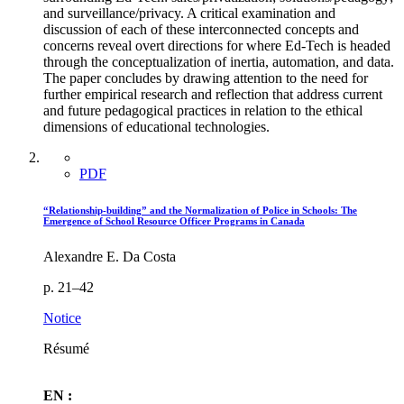
and surveillance/privacy. A critical examination and
discussion of each of these interconnected concepts and
concerns reveal overt directions for where Ed-Tech is headed
through the conceptualization of inertia, automation, and data.
The paper concludes by drawing attention to the need for
further empirical research and reflection that address current
and future pedagogical practices in relation to the ethical
dimensions of educational technologies.
PDF
“Relationship-building” and the Normalization of Police in Schools: The
Emergence of School Resource Officer Programs in Canada
Alexandre E. Da Costa
p. 21–42
Notice
Résumé
EN :