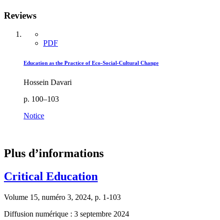
Reviews
PDF
Education as the Practice of Eco-Social-Cultural Change
Hossein Davari
p. 100–103
Notice
Plus d’informations
Critical Education
Volume 15, numéro 3, 2024, p. 1-103
Diffusion numérique : 3 septembre 2024