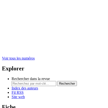
Voir tous les numéros
Explorer
Rechercher dans la revue
Rechercher
Index des auteurs
Fil RSS
Site web
Fiche