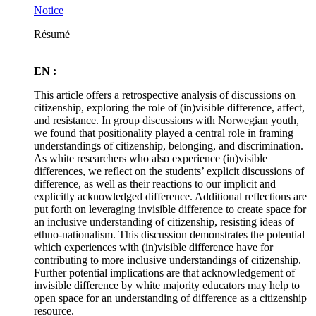
Notice
Résumé
EN :
This article offers a retrospective analysis of discussions on
citizenship, exploring the role of (in)visible difference, affect,
and resistance. In group discussions with Norwegian youth,
we found that positionality played a central role in framing
understandings of citizenship, belonging, and discrimination.
As white researchers who also experience (in)visible
differences, we reflect on the students’ explicit discussions of
difference, as well as their reactions to our implicit and
explicitly acknowledged difference. Additional reflections are
put forth on leveraging invisible difference to create space for
an inclusive understanding of citizenship, resisting ideas of
ethno-nationalism. This discussion demonstrates the potential
which experiences with (in)visible difference have for
contributing to more inclusive understandings of citizenship.
Further potential implications are that acknowledgement of
invisible difference by white majority educators may help to
open space for an understanding of difference as a citizenship
resource.