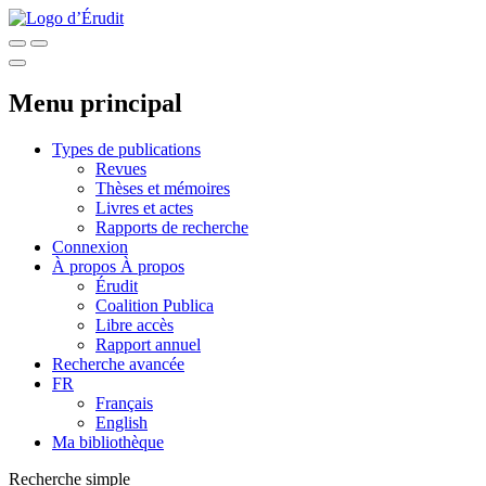
Menu principal
Types de publications
Revues
Thèses et mémoires
Livres et actes
Rapports de recherche
Connexion
À propos
À propos
Érudit
Coalition Publica
Libre accès
Rapport annuel
Recherche avancée
FR
Français
English
Ma bibliothèque
Recherche simple