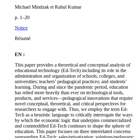
Michael Mindzak et Rahul Kumar
p. 1–20
Notice
Résumé
EN :
This paper provides a theoretical and conceptual analysis of
educational technology (Ed-Tech) including its role in the
administration and organization of schools, colleges, and
universities; teachers’ pedagogical practices; and students’
learning. During and since the pandemic period, education
has relied more heavily than ever on technological tools,
products, and services—pedagogical innovations that require
novel conceptual, theoretical, and critical perspectives for
researchers to engage with. Thus, we employ the term Ed-
Tech as a heuristic language to critically interrogate the ways
by which the economic logic that underpins commercialized
and commodified Ed-Tech continues to shape the sphere of
education. This paper focuses on three interrelated concerns
surrounding Ed-Tech: sales/privatization; solutions/pedagogy;