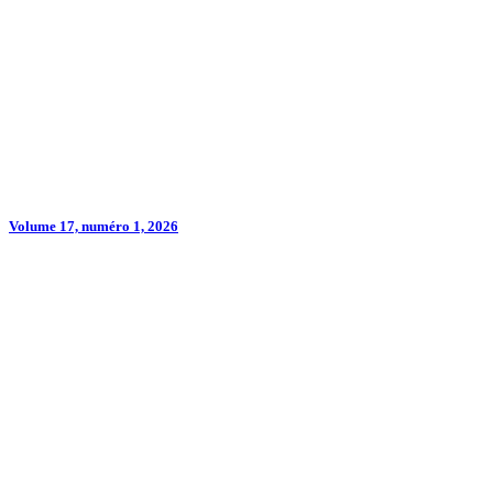
Volume 17, numéro 1, 2026