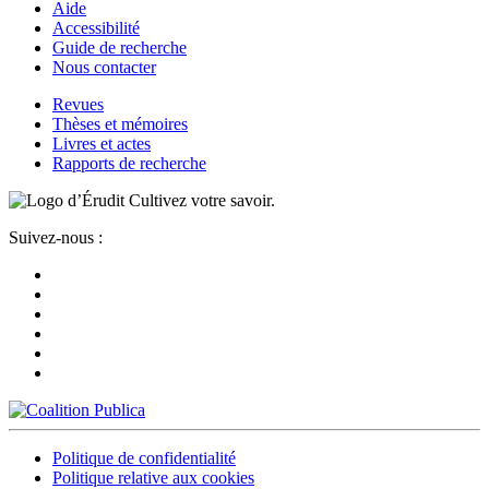
Aide
Accessibilité
Guide de recherche
Nous contacter
Revues
Thèses et mémoires
Livres et actes
Rapports de recherche
Cultivez votre savoir.
Suivez-nous :
Politique de confidentialité
Politique relative aux cookies