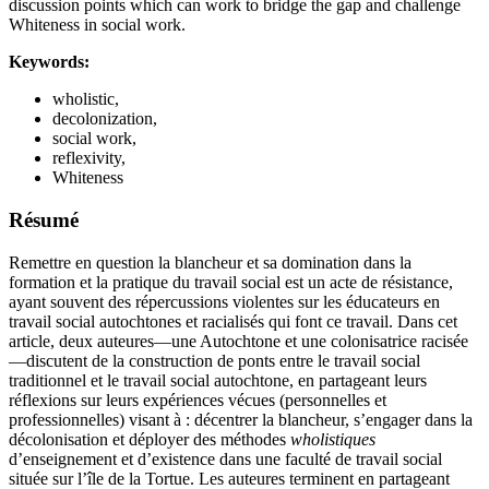
discussion points which can work to bridge the gap and challenge
Whiteness in social work.
Keywords:
wholistic,
decolonization,
social work,
reflexivity,
Whiteness
Résumé
Remettre en question la blancheur et sa domination dans la
formation et la pratique du travail social est un acte de résistance,
ayant souvent des répercussions violentes sur les éducateurs en
travail social autochtones et racialisés qui font ce travail. Dans cet
article, deux auteures—une Autochtone et une colonisatrice racisée
—discutent de la construction de ponts entre le travail social
traditionnel et le travail social autochtone, en partageant leurs
réflexions sur leurs expériences vécues (personnelles et
professionnelles) visant à : décentrer la blancheur, s’engager dans la
décolonisation et déployer des méthodes
wholistiques
d’enseignement et d’existence dans une faculté de travail social
située sur l’île de la Tortue. Les auteures terminent en partageant