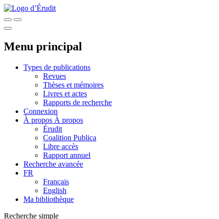
Menu principal
Types de publications
Revues
Thèses et mémoires
Livres et actes
Rapports de recherche
Connexion
À propos
À propos
Érudit
Coalition Publica
Libre accès
Rapport annuel
Recherche avancée
FR
Français
English
Ma bibliothèque
Recherche simple