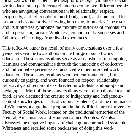
racialized woman settler. The metaphoric
bridge
symbolizes social
work education, a path forward undertaken by two different people
who are navigating conversations with relationality, respect,
reciprocity, and reflexivity in mind, body, spirit, and emotion. This
bridge arches over a river flowing into many tributaries. The river
and its tributaries symbolize the mixture of histories of colonialism
and imperialism, racism, Whiteness, embodiments, successes and
failures, and learnings from lived experiences.
This reflexive paper is a result of many conversations over a few
years between the two authors on the bridge of social work
education. These conversations serve as a snapshot of our ongoing
learnings and commonalities through the unpacking of collective
and individual experiences as racialized women in social work
education. These conversations were not confrontational, but
curiously engaging, and were founded on respect, relationality,
reflexivity, and reciprocity as directed in wholistic andragogy and
pedagogies. Most of these conversations were informal, over tea and
food, as we discussed the erasure of Indigeneity and Indigenous-
centred knowledges (as acts of colonial violence) and the dominance
of Whiteness at a graduate program in the Wilfrid Laurier University
Faculty of Social Work, located on the traditional territories of the
Neutral, Anishinaabe, and Haudenosaunee Peoples. We also
discussed the negative impacts of challenging entrenched systemic
Whiteness and recalled some backlashes of doing this work.