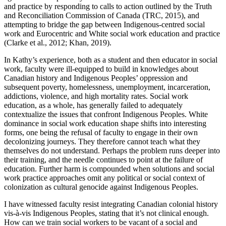
and practice by responding to calls to action outlined by the Truth
and Reconciliation Commission of Canada (TRC, 2015), and
attempting to bridge the gap between Indigenous-centred social
work and Eurocentric and White social work education and practice
(Clarke et al., 2012; Khan, 2019).
In Kathy’s experience, both as a student and then educator in social
work, faculty were ill-equipped to build in knowledges about
Canadian history and Indigenous Peoples’ oppression and
subsequent poverty, homelessness, unemployment, incarceration,
addictions, violence, and high mortality rates. Social work
education, as a whole, has generally failed to adequately
contextualize the issues that confront Indigenous Peoples. White
dominance in social work education shape shifts into interesting
forms, one being the refusal of faculty to engage in their own
decolonizing journeys. They therefore cannot teach what they
themselves do not understand. Perhaps the problem runs deeper into
their training, and the needle continues to point at the failure of
education. Further harm is compounded when solutions and social
work practice approaches omit any political or social context of
colonization as cultural genocide against Indigenous Peoples.
I have witnessed faculty resist integrating Canadian colonial history
vis-à-vis Indigenous Peoples, stating that it’s not clinical enough.
How can we train social workers to be vacant of a social and