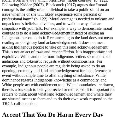
social work in a way which prioritizes “moral courage” (p. 122).
Following Kidder (2003), Blackstock (2017) argues that “moral
courage is the ability of an individual to take a public stand on an
issue when he or she will likely experience some personal or
professional harm” (p. 122). Moral courage is needed to unlearn and
unpack one’s beliefs and values, and to walk in ways that are
simpatico with your talk. For example, a way to demonstrate moral
courage is to do a land acknowledgement instead of asking an
Indigenous person to do it. Reconnecting to the land does not mean
reading an obligatory land acknowledgement. It does not mean
asking Indigenous people to take on this land acknowledgement.
This is not an act of
truth
and
reconciliatio
n. It is inappropriate and
exploitive. White and other non-Indigenous settlers seem to make
audacious and tokenistic requests without consciousness. For
example, Indigenous people are regularly being asked to do an
opening ceremony and land acknowledgement for a conference or
event without ample time to offer anything of substance. White
dominance regards Indigenous knowledge as a commodity, and
White people act with entitlement to it. When boundaries are drawn,
there is a backlash to being corrected or redirected. It is important for
settlers to think about what land acknowledgement and where they
are situated means to them and to do their own work respond to the
TRC’s calls to action.
Accept That You Do Harm Every Day