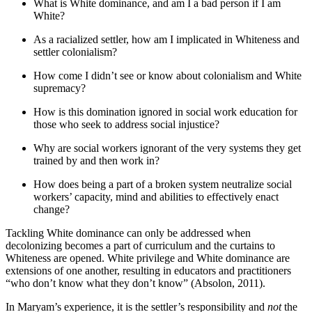
What is White dominance, and am I a bad person if I am
White?
As a racialized settler, how am I implicated in Whiteness and
settler colonialism?
How come I didn’t see or know about colonialism and White
supremacy?
How is this domination ignored in social work education for
those who seek to address social injustice?
Why are social workers ignorant of the very systems they get
trained by and then work in?
How does being a part of a broken system neutralize social
workers’ capacity, mind and abilities to effectively enact
change?
Tackling White dominance can only be addressed when
decolonizing becomes a part of curriculum and the curtains to
Whiteness are opened. White privilege and White dominance are
extensions of one another, resulting in educators and practitioners
“who don’t know what they don’t know” (Absolon, 2011).
In Maryam’s experience, it is the settler’s responsibility and
not
the