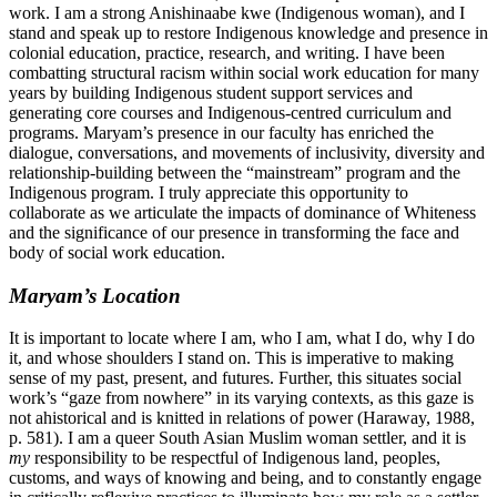
work. I am a strong Anishinaabe kwe (Indigenous woman), and I
stand and speak up to restore Indigenous knowledge and presence in
colonial education, practice, research, and writing. I have been
combatting structural racism within social work education for many
years by building Indigenous student support services and
generating core courses and Indigenous-centred curriculum and
programs. Maryam’s presence in our faculty has enriched the
dialogue, conversations, and movements of inclusivity, diversity and
relationship-building between the “mainstream” program and the
Indigenous program. I truly appreciate this opportunity to
collaborate as we articulate the impacts of dominance of Whiteness
and the significance of our presence in transforming the face and
body of social work education.
Maryam’s Location
It is important to locate where I am, who I am, what I do, why I do
it, and whose shoulders I stand on. This is imperative to making
sense of my past, present, and futures. Further, this situates social
work’s “gaze from nowhere” in its varying contexts, as this gaze is
not ahistorical and is knitted in relations of power (Haraway, 1988,
p. 581). I am a queer South Asian Muslim woman settler, and it is
my
responsibility to be respectful of Indigenous land, peoples,
customs, and ways of knowing and being, and to constantly engage