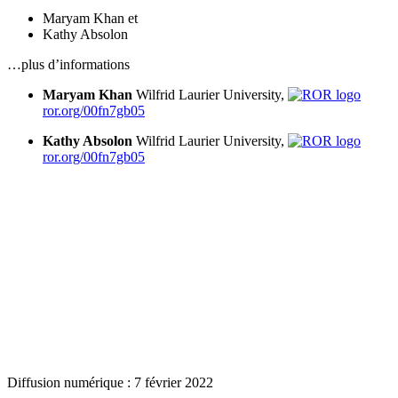
Maryam Khan
et
Kathy Absolon
…plus d’informations
Maryam Khan
Wilfrid Laurier University,
ror.org/00fn7gb05
Kathy Absolon
Wilfrid Laurier University,
ror.org/00fn7gb05
Diffusion numérique : 7 février 2022