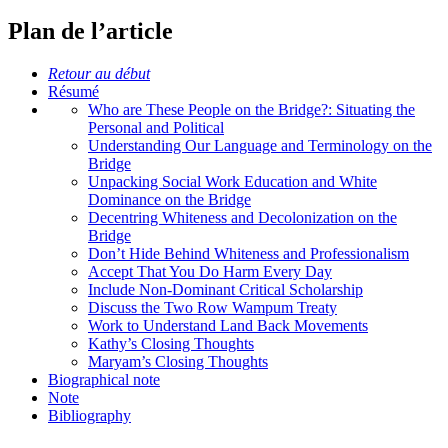
Plan de l’article
Retour au début
Résumé
Who are These People on the Bridge?: Situating the
Personal and Political
Understanding Our Language and Terminology on the
Bridge
Unpacking Social Work Education and White
Dominance on the Bridge
Decentring Whiteness and Decolonization on the
Bridge
Don’t Hide Behind Whiteness and Professionalism
Accept That You Do Harm Every Day
Include Non-Dominant Critical Scholarship
Discuss the Two Row Wampum Treaty
Work to Understand Land Back Movements
Kathy’s Closing Thoughts
Maryam’s Closing Thoughts
Biographical note
Note
Bibliography