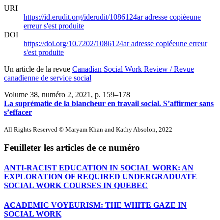
URI
https://id.erudit.org/iderudit/1086124ar
adresse copiée
une
erreur s'est produite
DOI
https://doi.org/10.7202/1086124ar
adresse copiée
une erreur
s'est produite
Un article de la revue
Canadian Social Work Review / Revue
canadienne de service social
Volume 38, numéro 2, 2021
, p. 159–178
La suprématie de la blancheur en travail social. S’affirmer sans
s’effacer
All Rights Reserved © Maryam Khan and Kathy Absolon, 2022
Feuilleter les articles de ce numéro
ANTI-RACIST EDUCATION IN SOCIAL WORK: AN
EXPLORATION OF REQUIRED UNDERGRADUATE
SOCIAL WORK COURSES IN QUEBEC
ACADEMIC VOYEURISM: THE WHITE GAZE IN
SOCIAL WORK