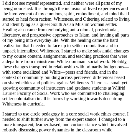
I did not see myself represented, and neither were all parts of my
being nourished. It is through the inclusion of lived experiences and
the involvement of my emotions, spirit, embodiment, and mind that I
started to heal from racism, Whiteness, and Othering related to living
and identifying as a queer South Asian Muslim woman settler.
Healing also came from embodying anti-colonial, postcolonial,
liberatory, and progressive approaches to Islam, and inviting all parts
of my being into everyday life. With the healing came the hard
realization that I needed to face up to settler colonialism and to
unpack internalized Whiteness. I started to make substantial changes
to my course content, assignments, and teaching practices that were
a departure from mainstream White-dominant social work. Notably,
these changes transpired in relationship with primarily Indigenous—
with some racialized and White—peers and friends, and in the
context of community-building across perceived differences based
on shared ethics and politics against Whiteness. There is a small yet
growing community of instructors and graduate students at Wilfrid
Laurier Faculty of Social Work who are committed to challenging
settler colonialism in all its forms by working towards decentring
Whiteness in curricula.
I started to use circle pedagogy in a core social work ethics course. I
needed to shift further away from the expert stance. I changed to a
more transparent, learner-based, and curious stance which involved
robustly discussing power dynamics in the classroom while