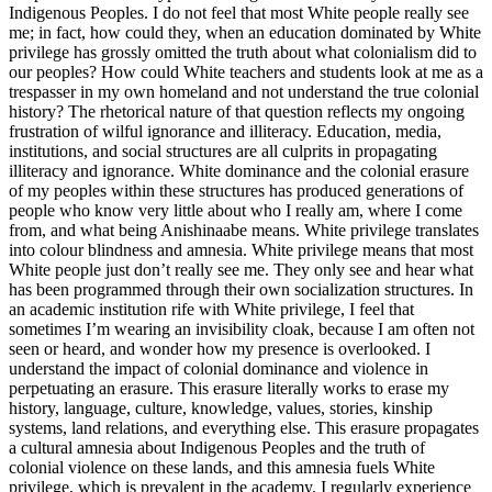
Indigenous Peoples. I do not feel that most White people really see
me; in fact, how could they, when an education dominated by White
privilege has grossly omitted the truth about what colonialism did to
our peoples? How could White teachers and students look at me as a
trespasser in my own homeland and not understand the true colonial
history? The rhetorical nature of that question reflects my ongoing
frustration of wilful ignorance and illiteracy. Education, media,
institutions, and social structures are all culprits in propagating
illiteracy and ignorance. White dominance and the colonial erasure
of my peoples within these structures has produced generations of
people who know very little about who I really am, where I come
from, and what being Anishinaabe means. White privilege translates
into colour blindness and amnesia. White privilege means that most
White people just don’t really see me. They only see and hear what
has been programmed through their own socialization structures. In
an academic institution rife with White privilege, I feel that
sometimes I’m wearing an invisibility cloak, because I am often not
seen or heard, and wonder how my presence is overlooked. I
understand the impact of colonial dominance and violence in
perpetuating an erasure. This erasure literally works to erase my
history, language, culture, knowledge, values, stories, kinship
systems, land relations, and everything else. This erasure propagates
a cultural amnesia about Indigenous Peoples and the truth of
colonial violence on these lands, and this amnesia fuels White
privilege, which is prevalent in the academy. I regularly experience