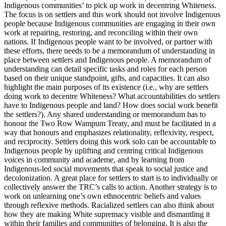
Indigenous communities’ to pick up work in decentring Whiteness.
The focus is on settlers and this work should not involve Indigenous
people because Indigenous communities are engaging in their own
work at repairing, restoring, and reconciling within their own
nations. If Indigenous people want to be involved, or partner with
these efforts, there needs to be a memorandum of understanding in
place between settlers and Indigenous people. A memorandum of
understanding can detail specific tasks and roles for each person
based on their unique standpoint, gifts, and capacities. It can also
highlight the main purposes of its existence (i.e., why are settlers
doing work to decentre Whiteness? What accountabilities do settlers
have to Indigenous people and land? How does social work benefit
the settlers?). Any shared understanding or memorandum has to
honour the Two Row Wampum Treaty, and must be facilitated in a
way that honours and emphasizes relationality, reflexivity, respect,
and reciprocity. Settlers doing this work solo can be accountable to
Indigenous people by uplifting and centring critical Indigenous
voices in community and academe, and by learning from
Indigenous-led social movements that speak to social justice and
decolonization. A great place for settlers to start is to individually or
collectively answer the TRC’s calls to action. Another strategy is to
work on unlearning one’s own ethnocentric beliefs and values
through reflexive methods. Racialized settlers can also think about
how they are making White supremacy visible and dismantling it
within their families and communities of belonging. It is also the