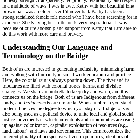
honesty, strength, transparency, reciprocity, relationality, and respect
in a multitude of ways. I was in awe. Kathy with her beautiful long
brown hair was an older sister I’d never had. Kathy has been a
strong racialized female role model who I have been searching for in
academe. She is living her truth and is very inspirational. It was
because of our relationship and support from Kathy that I am able to
do this work with more care and bravery.
Understanding Our Language and
Terminology on the Bridge
Both of us are interested in generating inclusivity, minimizing harm,
and walking with humanity in social work education and practice.
Here, the colonial rain is always pouring down. The river and its
tributaries are filled with colonial tropes, harms, and divisive
strategies. We share an umbrella to keep dry and warm, and this
connects us on the bridge. Both of us are Indigenous from different
lands, and
Indigenous
is our umbrella. Whose umbrella you stand
under influences the degree to which you stay dry. Indigenous is
also being used as a political device to unite local and global social
justice movements in which individuals and communities are rising
up against colonization, capitalist exploitation of resources (e.g.,
land, labour), and laws and governance. This term recognizes the
inherent plurality of perspectives, lived experiences, identities of