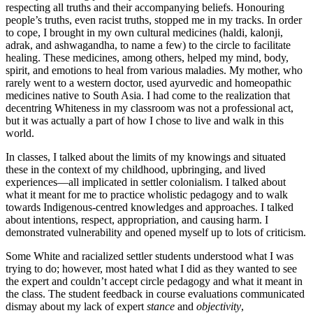
respecting all truths and their accompanying beliefs. Honouring
people’s truths, even racist truths, stopped me in my tracks. In order
to cope, I brought in my own cultural medicines (haldi, kalonji,
adrak, and ashwagandha, to name a few) to the circle to facilitate
healing. These medicines, among others, helped my mind, body,
spirit, and emotions to heal from various maladies. My mother, who
rarely went to a western doctor, used ayurvedic and homeopathic
medicines native to South Asia. I had come to the realization that
decentring Whiteness in my classroom was not a professional act,
but it was actually a part of how I chose to live and walk in this
world.
In classes, I talked about the limits of my knowings and situated
these in the context of my childhood, upbringing, and lived
experiences—all implicated in settler colonialism. I talked about
what it meant for me to practice wholistic pedagogy and to walk
towards Indigenous-centred knowledges and approaches. I talked
about intentions, respect, appropriation, and causing harm. I
demonstrated vulnerability and opened myself up to lots of criticism.
Some White and racialized settler students understood what I was
trying to do; however, most hated what I did as they wanted to see
the expert and couldn’t accept circle pedagogy and what it meant in
the class. The student feedback in course evaluations communicated
dismay about my lack of expert
stance
and
objectivity
,