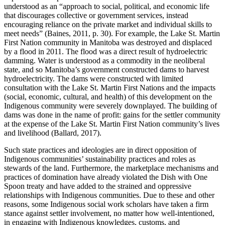
understood as an “approach to social, political, and economic life
that discourages collective or government services, instead
encouraging reliance on the private market and individual skills to
meet needs” (Baines, 2011, p. 30). For example, the Lake St. Martin
First Nation community in Manitoba was destroyed and displaced
by a flood in 2011. The flood was a direct result of hydroelectric
damming. Water is understood as a commodity in the neoliberal
state, and so Manitoba’s government constructed dams to harvest
hydroelectricity. The dams were constructed with limited
consultation with the Lake St. Martin First Nations and the impacts
(social, economic, cultural, and health) of this development on the
Indigenous community were severely downplayed. The building of
dams was done in the name of profit: gains for the settler community
at the expense of the Lake St. Martin First Nation community’s lives
and livelihood (Ballard, 2017).
Such state practices and ideologies are in direct opposition of
Indigenous communities’ sustainability practices and roles as
stewards of the land. Furthermore, the marketplace mechanisms and
practices of domination have already violated the Dish with One
Spoon treaty and have added to the strained and oppressive
relationships with Indigenous communities. Due to these and other
reasons, some Indigenous social work scholars have taken a firm
stance against settler involvement, no matter how well-intentioned,
in engaging with Indigenous knowledges, customs, and