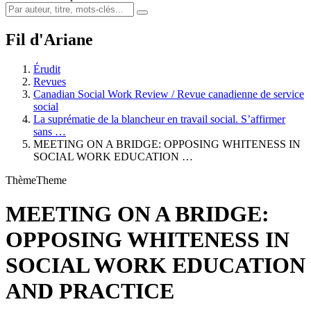
Fil d'Ariane
Érudit
Revues
Canadian Social Work Review / Revue canadienne de service
social
La suprématie de la blancheur en travail social. S’affirmer
sans …
MEETING ON A BRIDGE: OPPOSING WHITENESS IN
SOCIAL WORK EDUCATION …
Thème
Theme
MEETING ON A BRIDGE:
OPPOSING WHITENESS IN
SOCIAL WORK EDUCATION
AND PRACTICE