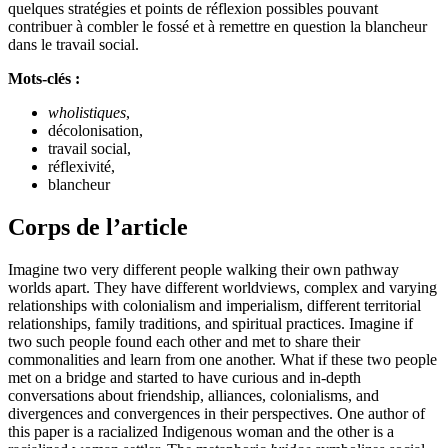
quelques stratégies et points de réflexion possibles pouvant
contribuer à combler le fossé et à remettre en question la blancheur
dans le travail social.
Mots-clés :
wholistiques
,
décolonisation,
travail social,
réflexivité,
blancheur
Corps de l’article
Imagine two very different people walking their own pathway
worlds apart. They have different worldviews, complex and varying
relationships with colonialism and imperialism, different territorial
relationships, family traditions, and spiritual practices. Imagine if
two such people found each other and met to share their
commonalities and learn from one another. What if these two people
met on a bridge and started to have curious and in-depth
conversations about friendship, alliances, colonialisms, and
divergences and convergences in their perspectives. One author of
this paper is a racialized Indigenous woman and the other is a