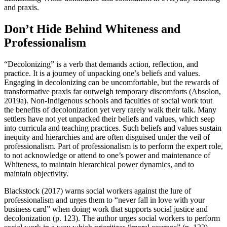
and praxis.
Don’t Hide Behind Whiteness and
Professionalism
“Decolonizing” is a verb that demands action, reflection, and
practice. It is a journey of unpacking one’s beliefs and values.
Engaging in decolonizing can be uncomfortable, but the rewards of
transformative praxis far outweigh temporary discomforts (Absolon,
2019a). Non-Indigenous schools and faculties of social work tout
the benefits of decolonization yet very rarely walk their talk. Many
settlers have not yet unpacked their beliefs and values, which seep
into curricula and teaching practices. Such beliefs and values sustain
inequity and hierarchies and are often disguised under the veil of
professionalism. Part of professionalism is to perform the expert role,
to not acknowledge or attend to one’s power and maintenance of
Whiteness, to maintain hierarchical power dynamics, and to
maintain objectivity.
Blackstock (2017) warns social workers against the lure of
professionalism and urges them to “never fall in love with your
business card” when doing work that supports social justice and
decolonization (p. 123). The author urges social workers to perform