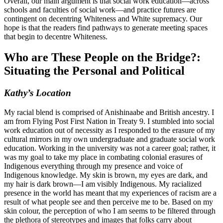
Overall, our main argument is that social work education—across
schools and faculties of social work—and practice futures are
contingent on decentring Whiteness and White supremacy. Our
hope is that the readers find pathways to generate meeting spaces
that begin to decentre Whiteness.
Who are These People on the Bridge?:
Situating the Personal and Political
Kathy’s Location
My racial blend is comprised of Anishinaabe and British ancestry. I
am from Flying Post First Nation in Treaty 9. I stumbled into social
work education out of necessity as I responded to the erasure of my
cultural mirrors in my own undergraduate and graduate social work
education. Working in the university was not a career goal; rather, it
was my goal to take my place in combating colonial erasures of
Indigenous everything through my presence and voice of
Indigenous knowledge. My skin is brown, my eyes are dark, and
my hair is dark brown—I am visibly Indigenous. My racialized
presence in the world has meant that my experiences of racism are a
result of what people see and then perceive me to be. Based on my
skin colour, the perception of who I am seems to be filtered through
the plethora of stereotypes and images that folks carry about