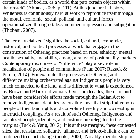
certain kinds of bodies, as a world that puts certain objects within
their reach” (Ahmed, 2006, p. 111). At this juncture in history,
Whiteness is continuously hard at work to reproduce itself through
the moral, economic, social, political, and cultural forces
operationalized through state-sanctioned oppression and subjugation
(Thobani, 2007).
The term “racialized” signifies the social, cultural, economic,
historical, and political processes at work that engage in the
construction of Othering practices based on race, ethnicity, mental
health, sexuality, and ability, among a range of positionality markers.
Contemporary discourses of “difference” play a key role in
racialization of people and communities (Puar, 2007; Razack &
Perera, 2014). For example, the processes of Othering and
difference-making orchestrated against Indigenous people is very
much connected to the land, and is different to what is experienced
by Brown and Black individuals. Over the decades, there are and
have been considerable efforts made through the Indian Act to
remove Indigenous identities by creating laws that strip Indigenous
people of their land rights and convolute heredity and ownership in
interracial couplings. As a result of such Othering, Indigenous and
racialized people, identities, and customs are relegated to the
margins (Tuck & Yang, 2012). It is at these margins, these contested
sites, that resistance, solidarity, alliance, and bridge-building can be
mobilized to enact change (hooks, 2000). Notably, membership in