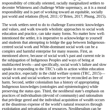
responsibility of critically oriented, racially marginalized settlers to
decentre Whiteness and challenge White supremacy, as it is a moral
responsibility and is part of working toward an equitable, socially
just world and relations (Byrd, 2011; O’Brien, 2017; Phung, 2015).
The work settlers need to do to challenge Eurocentric knowledges
and values, and walk towards wholistic approaches to social work
education and practice, can take many forms. No matter how well-
intentioned the settler, it is imperative to acknowledge to yourself
and students that attempting to bridge the gap between Indigenous-
centred social work and White-dominant social work can be a
complex and harmful enterprise for many reasons. First, as
mentioned above, because of social work’s past and current role in
the subjugation of Indigenous Peoples and ways of being at
multifaceted levels—and specifically, social work’s failure and slow
uptake in responding to the TRC’s calls to action within education
and practice, especially in the child welfare system (TRC, 2015)—
social work and social workers can
never
be reconciled as free of
harm. Second, settler colonialism has a history of appropriating
Indigenous knowledges (ontologies and epistemologies) while
preserving the status quo. Third, the neoliberal state’s emphasis on
practices of individualism (devoid of community) and rationalism
that privilege greed and the individual acquisition of wealth occurs
at the disastrous expense of the world’s natural resources through
exploitation and privatization of resources. Neoliberalism can be