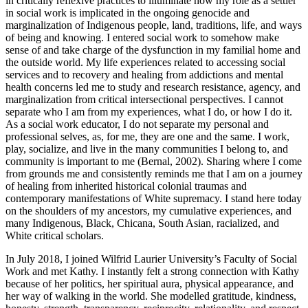
in critically reflexive practices to illuminate how my role as a settler
in social work is implicated in the ongoing genocide and
marginalization of Indigenous people, land, traditions, life, and ways
of being and knowing. I entered social work to somehow make
sense of and take charge of the dysfunction in my familial home and
the outside world. My life experiences related to accessing social
services and to recovery and healing from addictions and mental
health concerns led me to study and research resistance, agency, and
marginalization from critical intersectional perspectives. I cannot
separate who I am from my experiences, what I do, or how I do it.
As a social work educator, I do not separate my personal and
professional selves, as, for me, they are one and the same. I work,
play, socialize, and live in the many communities I belong to, and
community is important to me (Bernal, 2002). Sharing where I come
from grounds me and consistently reminds me that I am on a journey
of healing from inherited historical colonial traumas and
contemporary manifestations of White supremacy. I stand here today
on the shoulders of my ancestors, my cumulative experiences, and
many Indigenous, Black, Chicana, South Asian, racialized, and
White critical scholars.
In July 2018, I joined Wilfrid Laurier University’s Faculty of Social
Work and met Kathy. I instantly felt a strong connection with Kathy
because of her politics, her spiritual aura, physical appearance, and
her way of walking in the world. She modelled gratitude, kindness,