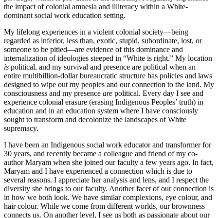
the impact of colonial amnesia and illiteracy within a White-
dominant social work education setting.
My lifelong experiences in a violent colonial society—being
regarded as inferior, less than, exotic, stupid, subordinate, lost, or
someone to be pitied—are evidence of this dominance and
internalization of ideologies steeped in “White is right.” My location
is
political, and my survival and presence are political when an
entire multibillion-dollar bureaucratic structure has policies and laws
designed to wipe out my peoples and our connection to the land. My
consciousness and my presence
are
political. Every day I see and
experience colonial erasure (erasing Indigenous Peoples’ truth) in
education and in an education system where I have consciously
sought to transform and decolonize the landscapes of White
supremacy.
I have been an Indigenous social work educator and transformer for
30 years, and recently became a colleague and friend of my co-
author Maryam when she joined our faculty a few years ago. In fact,
Maryam and I have experienced a connection which is due to
several reasons. I appreciate her analysis and lens, and I respect the
diversity she brings to our faculty. Another facet of our connection is
in how we both look. We have similar complexions, eye colour, and
hair colour. While we come from different worlds, our brownness
connects us. On another level, I see us both as passionate about our