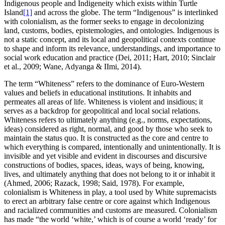
Indigenous people and Indigeneity which exists within Turtle
Island
[1]
and across the globe. The term “Indigenous” is interlinked
with colonialism, as the former seeks to engage in decolonizing
land, customs, bodies, epistemologies, and ontologies. Indigenous is
not a static concept, and its local and geopolitical contexts continue
to shape and inform its relevance, understandings, and importance to
social work education and practice (Dei, 2011; Hart, 2010; Sinclair
et al., 2009; Wane, Adyanga & IImi, 2014).
The term “Whiteness” refers to the dominance of Euro-Western
values and beliefs in educational institutions. It inhabits and
permeates all areas of life. Whiteness is violent and insidious; it
serves as a backdrop for geopolitical and local social relations.
Whiteness refers to ultimately anything (e.g., norms, expectations,
ideas) considered as right, normal, and good by those who seek to
maintain the status quo. It is constructed as the core and centre to
which everything is compared, intentionally and unintentionally. It is
invisible and yet visible and evident in discourses and discursive
constructions of bodies, spaces, ideas, ways of being, knowing,
lives, and ultimately anything that does not belong to it or inhabit it
(Ahmed, 2006; Razack, 1998; Said, 1978). For example,
colonialism is Whiteness in play, a tool used by White supremacists
to erect an arbitrary false centre or core against which Indigenous
and racialized communities and customs are measured. Colonialism
has made “the world ‘white,’ which is of course a world ‘ready’ for