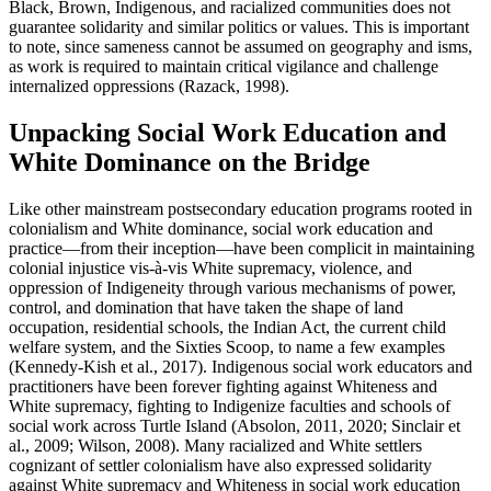
Black, Brown, Indigenous, and racialized communities does not
guarantee solidarity and similar politics or values. This is important
to note, since sameness cannot be assumed on geography and isms,
as work is required to maintain critical vigilance and challenge
internalized oppressions (Razack, 1998).
Unpacking Social Work Education and
White Dominance on the Bridge
Like other mainstream postsecondary education programs rooted in
colonialism and White dominance, social work education and
practice—from their inception—have been complicit in maintaining
colonial injustice vis-à-vis White supremacy, violence, and
oppression of Indigeneity through various mechanisms of power,
control, and domination that have taken the shape of land
occupation, residential schools, the Indian Act, the current child
welfare system, and the Sixties Scoop, to name a few examples
(Kennedy-Kish et al., 2017). Indigenous social work educators and
practitioners have been forever fighting against Whiteness and
White supremacy, fighting to Indigenize faculties and schools of
social work across Turtle Island (Absolon, 2011, 2020; Sinclair et
al., 2009; Wilson, 2008). Many racialized and White settlers
cognizant of settler colonialism have also expressed solidarity
against White supremacy and Whiteness in social work education