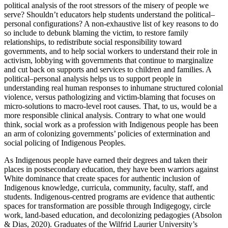
political analysis of the root stressors of the misery of people we
serve? Shouldn’t educators help students understand the political–
personal configurations? A non-exhaustive list of key reasons to do
so include to debunk blaming the victim, to restore family
relationships, to redistribute social responsibility toward
governments, and to help social workers to understand their role in
activism, lobbying with governments that continue to marginalize
and cut back on supports and services to children and families. A
political–personal analysis helps us to support people in
understanding real human responses to inhumane structured colonial
violence, versus pathologizing and victim-blaming that focuses on
micro-solutions to macro-level root causes. That, to us, would be a
more responsible clinical analysis. Contrary to what one would
think, social work as a profession with Indigenous people has been
an arm of colonizing governments’ policies of extermination and
social policing of Indigenous Peoples.
As Indigenous people have earned their degrees and taken their
places in postsecondary education, they have been warriors against
White dominance that create spaces for authentic inclusion of
Indigenous knowledge, curricula, community, faculty, staff, and
students. Indigenous-centred programs are evidence that authentic
spaces for transformation are possible through Indigegogy, circle
work, land-based education, and decolonizing pedagogies (Absolon
& Dias, 2020). Graduates of the Wilfrid Laurier University’s