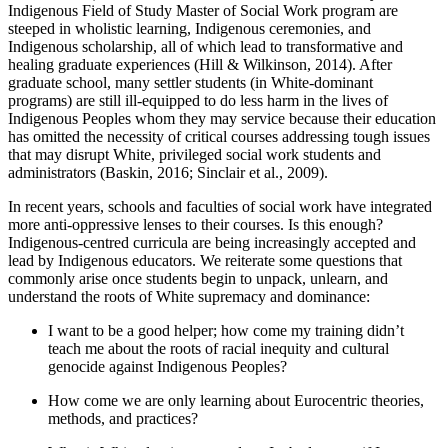
Indigenous Field of Study Master of Social Work program are
steeped in wholistic learning, Indigenous ceremonies, and
Indigenous scholarship, all of which lead to transformative and
healing graduate experiences (Hill & Wilkinson, 2014). After
graduate school, many settler students (in White-dominant
programs) are still ill-equipped to do less harm in the lives of
Indigenous Peoples whom they may service because their education
has omitted the necessity of critical courses addressing tough issues
that may disrupt White, privileged social work students and
administrators (Baskin, 2016; Sinclair et al., 2009).
In recent years, schools and faculties of social work have integrated
more anti-oppressive lenses to their courses. Is this enough?
Indigenous-centred curricula are being increasingly accepted and
lead by Indigenous educators. We reiterate some questions that
commonly arise once students begin to unpack, unlearn, and
understand the roots of White supremacy and dominance:
I want to be a good helper; how come my training didn’t
teach me about the roots of racial inequity and cultural
genocide against Indigenous Peoples?
How come we are only learning about Eurocentric theories,
methods, and practices?