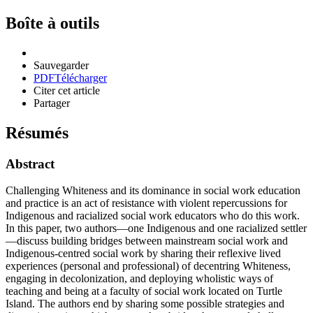
Boîte à outils
Sauvegarder
PDF
Télécharger
Citer cet article
Partager
Résumés
Abstract
Challenging Whiteness and its dominance in social work education
and practice is an act of resistance with violent repercussions for
Indigenous and racialized social work educators who do this work.
In this paper, two authors—one Indigenous and one racialized settler
—discuss building bridges between mainstream social work and
Indigenous-centred social work by sharing their reflexive lived
experiences (personal and professional) of decentring Whiteness,
engaging in decolonization, and deploying wholistic ways of
teaching and being at a faculty of social work located on Turtle
Island. The authors end by sharing some possible strategies and