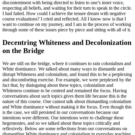
discontentment with being directed to listen to one’s inner voice,
respecting all beliefs, and waiting for their turn to speak in the circle.
I had failed. How could I achieve the tenure dream with negative
course evaluations? I cried and reflected. All I know now is that I
want to continue on my journey, and I am in the process of working
through some of these issues piece by piece and sitting with all of it.
Decentring Whiteness and Decolonization
on the Bridge
We are still on the bridge, where it continues to rain colonialism and
White dominance. We talked about many ways to dismantle and
disrupt Whiteness and colonialism, and found this to be a perplexing
and discomforting exercise. For example, we were perplexed by the
fact that, by dialoguing about these topics, colonialism and
Whiteness continue to be centred and remained the focus. Having
conversations about such topics gives them life because this is the
nature of this course. One cannot talk about dismantling colonialism
and White dominance without making it the focus. Even though this
is the case, we still persisted in our conversations because our
intentions were different. Our intentions were to challenge these
hegemonies, and so we talked about these topics critically and
reflexively. Below are some reflections from our conversations on
dismantling White dominance and colonialism in everyday teaching