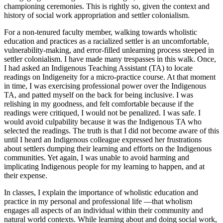
championing ceremonies. This is rightly so, given the context and
history of social work appropriation and settler colonialism.
For a non-tenured faculty member, walking towards wholistic
education and practices as a racialized settler is an uncomfortable,
vulnerability-making, and error-filled unlearning process steeped in
settler colonialism. I have made many trespasses in this walk. Once,
I had asked an Indigenous Teaching Assistant (TA) to locate
readings on Indigeneity for a micro-practice course. At that moment
in time, I was exercising professional power over the Indigenous
TA, and patted myself on the back for being inclusive. I was
relishing in my goodness, and felt comfortable because if the
readings were critiqued, I would not be penalized. I was safe. I
would avoid culpability because it was the Indigenous TA who
selected the readings. The truth is that I did not become aware of this
until I heard an Indigenous colleague expressed her frustrations
about settlers dumping their learning and efforts on the Indigenous
communities. Yet again, I was unable to avoid harming and
implicating Indigenous people for my learning to happen, and at
their expense.
In classes, I explain the importance of wholistic education and
practice in my personal and professional life —that wholism
engages all aspects of an individual within their community and
natural world contexts. While learning about and doing social work,