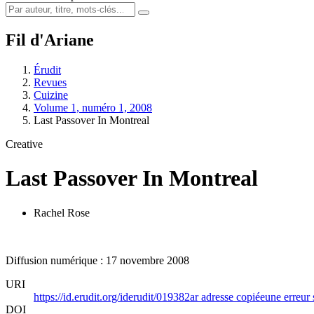
Fil d'Ariane
Érudit
Revues
Cuizine
Volume 1, numéro 1, 2008
Last Passover In Montreal
Creative
Last Passover In Montreal
Rachel Rose
Diffusion numérique : 17 novembre 2008
URI
https://id.erudit.org/iderudit/019382ar
adresse copiée
une erreur 
DOI