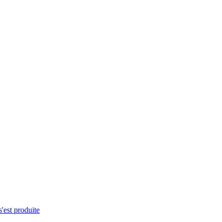
s'est produite