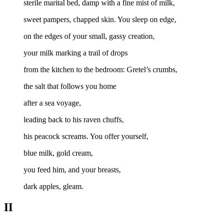
sterile marital bed, damp with a fine mist of milk,
sweet pampers, chapped skin. You sleep on edge,
on the edges of your small, gassy creation,
your milk marking a trail of drops
from the kitchen to the bedroom: Gretel’s crumbs,
the salt that follows you home
after a sea voyage,
leading back to his raven chuffs,
his peacock screams. You offer yourself,
blue milk, gold cream,
you feed him, and your breasts,
dark apples, gleam.
II