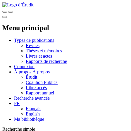
Menu principal
Types de publications
Revues
Thèses et mémoires
Livres et actes
Rapports de recherche
Connexion
À propos
À propos
Érudit
Coalition Publica
Libre accès
Rapport annuel
Recherche avancée
FR
Français
English
Ma bibliothèque
Recherche simple