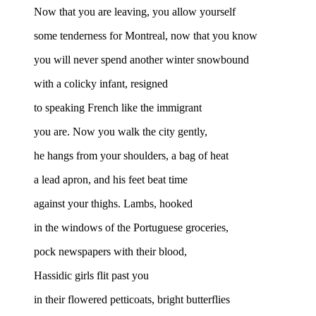
Now that you are leaving, you allow yourself
some tenderness for Montreal, now that you know
you will never spend another winter snowbound
with a colicky infant, resigned
to speaking French like the immigrant
you are. Now you walk the city gently,
he hangs from your shoulders, a bag of heat
a lead apron, and his feet beat time
against your thighs. Lambs, hooked
in the windows of the Portuguese groceries,
pock newspapers with their blood,
Hassidic girls flit past you
in their flowered petticoats, bright butterflies