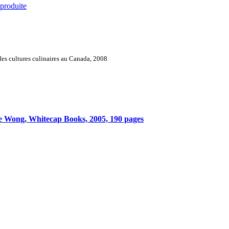
 produite
es cultures culinaires au Canada, 2008
e Wong, Whitecap Books, 2005, 190 pages