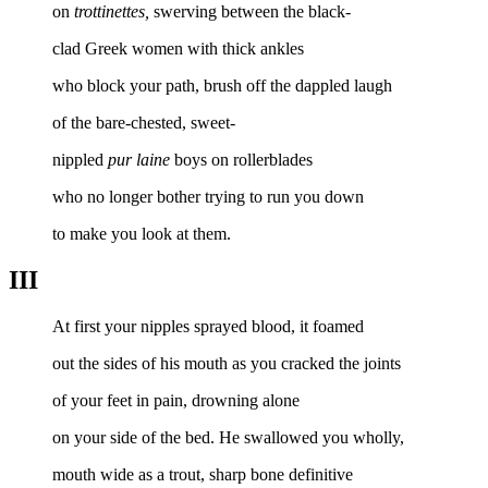
on
trottinettes,
swerving between the black-
clad Greek women with thick ankles
who block your path, brush off the dappled laugh
of the bare-chested, sweet-
nippled
pur laine
boys on rollerblades
who no longer bother trying to run you down
to make you look at them.
III
At first your nipples sprayed blood, it foamed
out the sides of his mouth as you cracked the joints
of your feet in pain, drowning alone
on your side of the bed. He swallowed you wholly,
mouth wide as a trout, sharp bone definitive