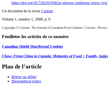
https://doi.org/10.7202/019382ar
adresse copiée
une erreur s'est
Un document de la revue
Cuizine
Volume 1, numéro 1, 2008
, p. 0
Copyright © Cuizine: The Journal of Canadian Food Cultures / Cuizine : Revue d
Feuilleter les articles de ce numéro
Canadian Shield Shortbread Cookies
Chow: From China to Canada: Memories of Food + Family,
Janic
Plan de l’article
Retour au début
Biographical notice