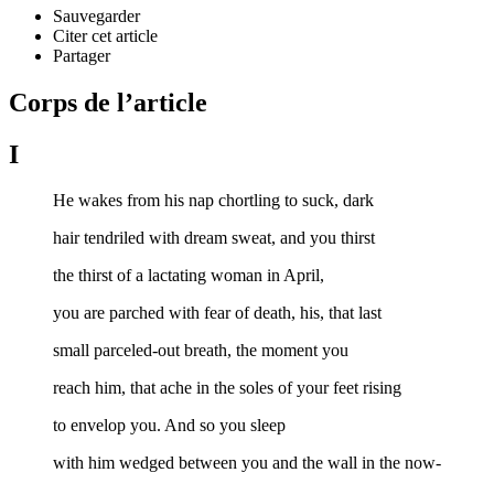
Sauvegarder
Citer cet article
Partager
Corps de l’article
I
He wakes from his nap chortling to suck, dark
hair tendriled with dream sweat, and you thirst
the thirst of a lactating woman in April,
you are parched with fear of death, his, that last
small parceled-out breath, the moment you
reach him, that ache in the soles of your feet rising
to envelop you. And so you sleep
with him wedged between you and the wall in the now-