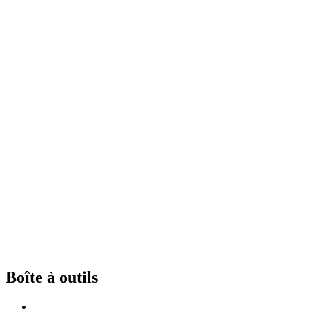
Boîte à outils