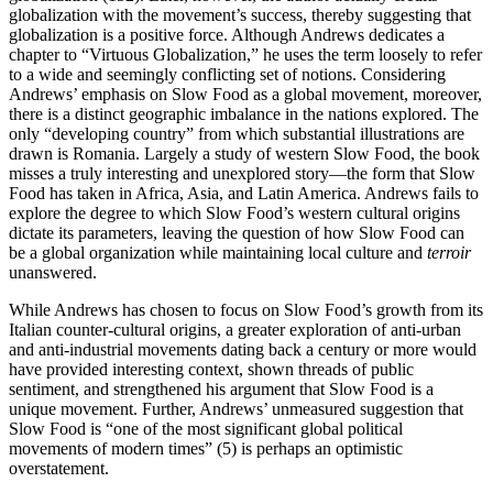
globalization with the movement’s success, thereby suggesting that
globalization is a positive force. Although Andrews dedicates a
chapter to “Virtuous Globalization,” he uses the term loosely to refer
to a wide and seemingly conflicting set of notions. Considering
Andrews’ emphasis on Slow Food as a global movement, moreover,
there is a distinct geographic imbalance in the nations explored. The
only “developing country” from which substantial illustrations are
drawn is Romania. Largely a study of western Slow Food, the book
misses a truly interesting and unexplored story—the form that Slow
Food has taken in Africa, Asia, and Latin America. Andrews fails to
explore the degree to which Slow Food’s western cultural origins
dictate its parameters, leaving the question of how Slow Food can
be a global organization while maintaining local culture and
terroir
unanswered.
While Andrews has chosen to focus on Slow Food’s growth from its
Italian counter-cultural origins, a greater exploration of anti-urban
and anti-industrial movements dating back a century or more would
have provided interesting context, shown threads of public
sentiment, and strengthened his argument that Slow Food is a
unique movement. Further, Andrews’ unmeasured suggestion that
Slow Food is “one of the most significant global political
movements of modern times” (5) is perhaps an optimistic
overstatement.