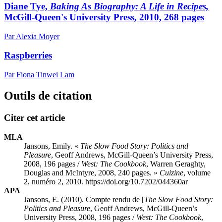
Diane Tye,
Baking As Biography: A Life in Recipes,
McGill-Queen's University Press, 2010, 268 pages
Par Alexia Moyer
Raspberries
Par Fiona Tinwei Lam
Outils de citation
Citer cet article
MLA
Jansons, Emily. «
The Slow Food Story: Politics and
Pleasure
, Geoff Andrews, McGill-Queen’s University Press,
2008, 196 pages /
West: The Cookbook
, Warren Geraghty,
Douglas and McIntyre, 2008, 240 pages. »
Cuizine
, volume
2, numéro 2, 2010. https://doi.org/10.7202/044360ar
APA
Jansons, E. (2010). Compte rendu de [
The Slow Food Story:
Politics and Pleasure
, Geoff Andrews, McGill-Queen’s
University Press, 2008, 196 pages /
West: The Cookbook
,