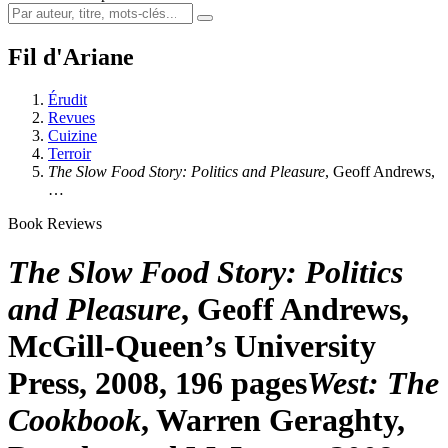
Fil d'Ariane
Érudit
Revues
Cuizine
Terroir
The Slow Food Story: Politics and Pleasure
, Geoff Andrews,
…
Book Reviews
The Slow Food Story: Politics
and Pleasure
, Geoff Andrews,
McGill-Queen’s University
Press, 2008, 196 pages
West: The
Cookbook
, Warren Geraghty,