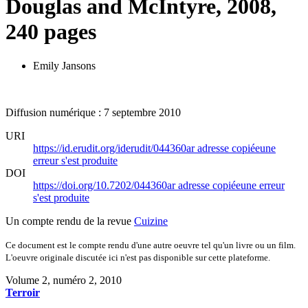
Douglas and McIntyre, 2008,
240 pages
Emily Jansons
Diffusion numérique : 7 septembre 2010
URI
https://id.erudit.org/iderudit/044360ar
adresse copiée
une
erreur s'est produite
DOI
https://doi.org/10.7202/044360ar
adresse copiée
une erreur
s'est produite
Un compte rendu de la revue
Cuizine
Ce document est le compte rendu d'une autre oeuvre tel qu'un livre ou un film.
L'oeuvre originale discutée ici n'est pas disponible sur cette plateforme.
Volume 2, numéro 2, 2010
Terroir