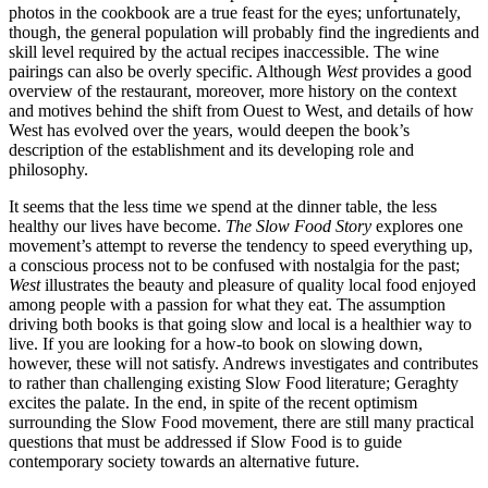
photos in the cookbook are a true feast for the eyes; unfortunately,
though, the general population will probably find the ingredients and
skill level required by the actual recipes inaccessible. The wine
pairings can also be overly specific. Although
West
provides a good
overview of the restaurant, moreover, more history on the context
and motives behind the shift from Ouest to West, and details of how
West has evolved over the years, would deepen the book’s
description of the establishment and its developing role and
philosophy.
It seems that the less time we spend at the dinner table, the less
healthy our lives have become.
The Slow Food Story
explores one
movement’s attempt to reverse the tendency to speed everything up,
a conscious process not to be confused with nostalgia for the past;
West
illustrates the beauty and pleasure of quality local food enjoyed
among people with a passion for what they eat. The assumption
driving both books is that going slow and local is a healthier way to
live. If you are looking for a how-to book on slowing down,
however, these will not satisfy. Andrews investigates and contributes
to rather than challenging existing Slow Food literature; Geraghty
excites the palate. In the end, in spite of the recent optimism
surrounding the Slow Food movement, there are still many practical
questions that must be addressed if Slow Food is to guide
contemporary society towards an alternative future.