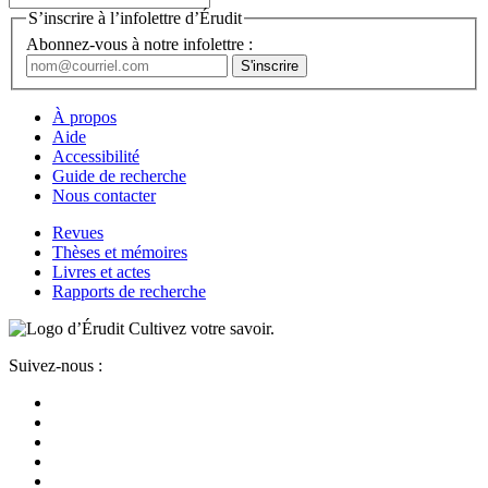
S’inscrire à l’infolettre d’Érudit
Abonnez-vous à notre infolettre :
À propos
Aide
Accessibilité
Guide de recherche
Nous contacter
Revues
Thèses et mémoires
Livres et actes
Rapports de recherche
Cultivez votre savoir.
Suivez-nous :