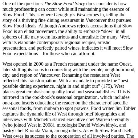
One of the questions
The Slow Food Story
does consider is how
much profiteering can occur while still maintaining the essence of
Slow Food. This is where Geraghty’s
West
comes in, telling the
story of a thriving fine-dining restaurant in Vancouver that pursues
Slow Food ideals. Although Andrews rejects accusations that Slow
Food is an elitist movement, the ability to embrace “slow” in all
spheres of life may seem luxurious and unrealistic for many.
West
,
with its elaborate contemporary regional recipes, artistic
presentation, and perfectly paired wines, indicates it will meet Slow
Food expectations—for those who can afford it.
West opened in 2000 as a French restaurant under the name Ouest,
later shifting its focus to connecting with the people, neighbourhood,
city, and region of Vancouver. Renaming the restaurant West
reflected this transformation. With a mandate to provide the “best
possible dining experience, night in and night out” (175), West
places great emphasis on quality local and seasonal dishes. This is
mirrored in the cookbook’s seasonal organization, which includes
one-page inserts educating the reader on the character of specific
seasonal foods, from rhubarb to spot prawns. Food writer Jim Tobler
captures the dynamic life of West through brief biographies and
interviews with Michelin-starred executive chef Warren Geraghty
(who joined West in 2008), mixologist David Wolowidnyk, and
pastry chef Rhonda Viani, among others. As with Slow Food itself,
West owes its success to the cooperation of all involved parties. The