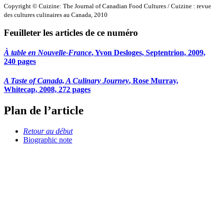
Copyright © Cuizine: The Journal of Canadian Food Cultures / Cuizine : revue
des cultures culinaires au Canada, 2010
Feuilleter les articles de ce numéro
À table en Nouvelle-France
, Yvon Desloges, Septentrion, 2009,
240 pages
A Taste of Canada, A Culinary Journey
, Rose Murray,
Whitecap, 2008, 272 pages
Plan de l’article
Retour au début
Biographic note