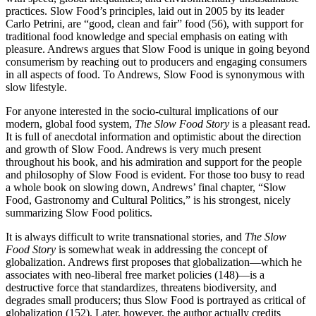
practices. Slow Food’s principles, laid out in 2005 by its leader
Carlo Petrini, are “good, clean and fair” food (56), with support for
traditional food knowledge and special emphasis on eating with
pleasure. Andrews argues that Slow Food is unique in going beyond
consumerism by reaching out to producers and engaging consumers
in all aspects of food. To Andrews, Slow Food is synonymous with
slow lifestyle.
For anyone interested in the socio-cultural implications of our
modern, global food system,
The Slow Food Story
is a pleasant read.
It is full of anecdotal information and optimistic about the direction
and growth of Slow Food. Andrews is very much present
throughout his book, and his admiration and support for the people
and philosophy of Slow Food is evident. For those too busy to read
a whole book on slowing down, Andrews’ final chapter, “Slow
Food, Gastronomy and Cultural Politics,” is his strongest, nicely
summarizing Slow Food politics.
It is always difficult to write transnational stories, and
The Slow
Food Story
is somewhat weak in addressing the concept of
globalization. Andrews first proposes that globalization—which he
associates with neo-liberal free market policies (148)—is a
destructive force that standardizes, threatens biodiversity, and
degrades small producers; thus Slow Food is portrayed as critical of
globalization (152). Later, however, the author actually credits