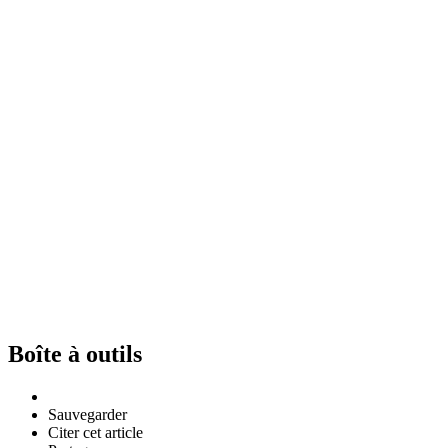
Boîte à outils
Sauvegarder
Citer cet article