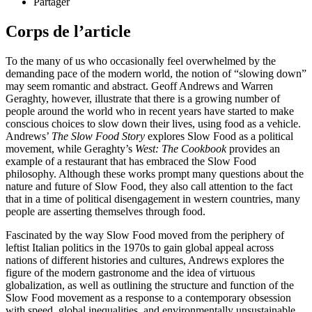
Partager
Corps de l’article
To the many of us who occasionally feel overwhelmed by the
demanding pace of the modern world, the notion of “slowing down”
may seem romantic and abstract. Geoff Andrews and Warren
Geraghty, however, illustrate that there is a growing number of
people around the world who in recent years have started to make
conscious choices to slow down their lives, using food as a vehicle.
Andrews’
The Slow Food Story
explores Slow Food as a political
movement, while Geraghty’s
West: The Cookbook
provides an
example of a restaurant that has embraced the Slow Food
philosophy. Although these works prompt many questions about the
nature and future of Slow Food, they also call attention to the fact
that in a time of political disengagement in western countries, many
people are asserting themselves through food.
Fascinated by the way Slow Food moved from the periphery of
leftist Italian politics in the 1970s to gain global appeal across
nations of different histories and cultures, Andrews explores the
figure of the modern gastronome and the idea of virtuous
globalization, as well as outlining the structure and function of the
Slow Food movement as a response to a contemporary obsession
with speed, global inequalities, and environmentally unsustainable