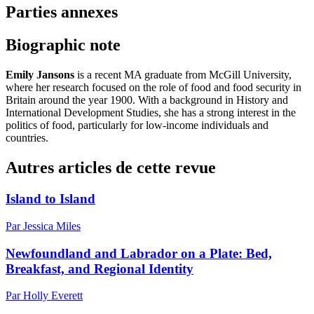
Parties annexes
Biographic note
Emily Jansons
is a recent MA graduate from McGill University,
where her research focused on the role of food and food security in
Britain around the year 1900. With a background in History and
International Development Studies, she has a strong interest in the
politics of food, particularly for low-income individuals and
countries.
Autres articles de cette revue
Island to Island
Par Jessica Miles
Newfoundland and Labrador on a Plate: Bed,
Breakfast, and Regional Identity
Par Holly Everett