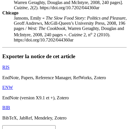
Warren Geraghty, Douglas and McIntyre, 2008, 240 pages].
Cuizine
,
2
(2). https://doi.org/10.7202/044360ar
Chicago
Jansons, Emily «
The Slow Food Story: Politics and Pleasure
,
Geoff Andrews, McGill-Queen’s University Press, 2008, 196
pages /
West: The Cookbook
, Warren Geraghty, Douglas and
o
McIntyre, 2008, 240 pages ».
Cuizine
2, n
2 (2010).
https://doi.org/10.7202/044360ar
Exporter la notice de cet article
RIS
EndNote, Papers, Reference Manager, RefWorks, Zotero
ENW
EndNote (version X9.1 et +), Zotero
BIB
BibTeX, JabRef, Mendeley, Zotero