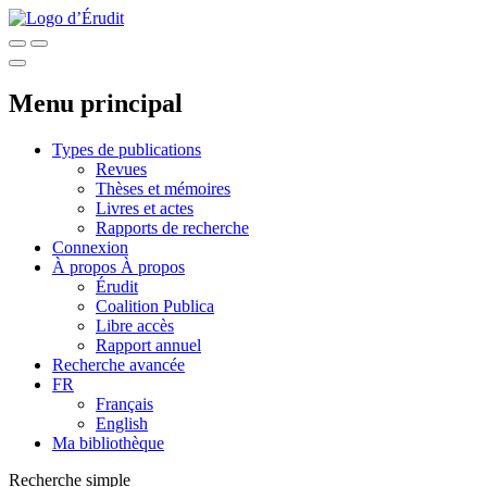
Menu principal
Types de publications
Revues
Thèses et mémoires
Livres et actes
Rapports de recherche
Connexion
À propos
À propos
Érudit
Coalition Publica
Libre accès
Rapport annuel
Recherche avancée
FR
Français
English
Ma bibliothèque
Recherche simple