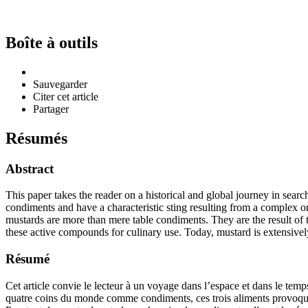
Boîte à outils
Sauvegarder
Citer cet article
Partager
Résumés
Abstract
This paper takes the reader on a historical and global journey in searc
condiments and have a characteristic sting resulting from a complex or
mustards are more than mere table condiments. They are the result of t
these active compounds for culinary use. Today, mustard is extensiv
Résumé
Cet article convie le lecteur à un voyage dans l’espace et dans le temps
quatre coins du monde comme condiments, ces trois aliments provoquent