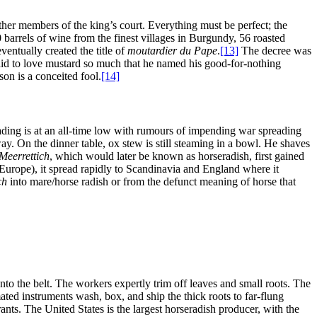
ther members of the king’s court. Everything must be perfect; the
arrels of wine from the finest villages in Burgundy, 56 roasted
entually created the title of
moutardier du Pape
.
[13]
The decree was
d to love mustard so much that he named his good-for-nothing
on is a conceited fool.
[14]
rading is at an all-time low with rumours of impending war spreading
way. On the dinner table, ox stew is still steaming in a bowl. He shaves
Meerrettich
, which would later be known as horseradish, first gained
urope), it spread rapidly to Scandinavia and England where it
ch
into mare/horse radish or from the defunct meaning of horse that
o the belt. The workers expertly trim off leaves and small roots. The
ated instruments wash, box, and ship the thick roots to far-flung
s. The United States is the largest horseradish producer, with the