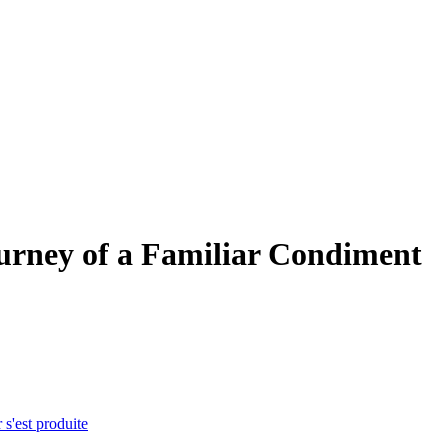
urney of a Familiar Condiment
 s'est produite