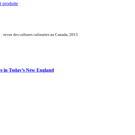
t produite
: revue des cultures culinaires au Canada, 2013
es in Today’s New England