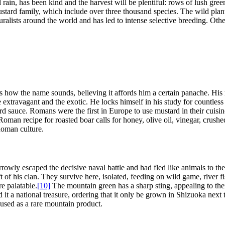
and rain, has been kind and the harvest will be plentiful: rows of lush g
stard family, which include over three thousand species. The wild plan
alists around the world and has led to intense selective breeding. Other
 how the name sounds, believing it affords him a certain panache. His re
e extravagant and the exotic. He locks himself in his study for countless
rd sauce. Romans were the first in Europe to use mustard in their cuisin
oman recipe for roasted boar calls for honey, olive oil, vinegar, crush
Roman culture.
owly escaped the decisive naval battle and had fled like animals to th
eft of his clan. They survive here, isolated, feeding on wild game, river
e palatable.
[10]
The mountain green has a sharp sting, appealing to thei
d it a national treasure, ordering that it only be grown in Shizuoka next 
n used as a rare mountain product.