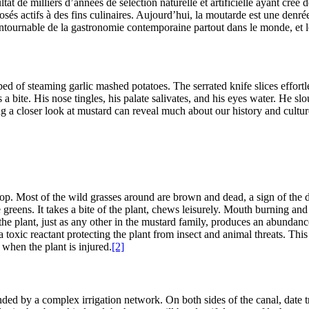
tat de milliers d’années de sélection naturelle et artificielle ayant créé
és actifs à des fins culinaires. Aujourd’hui, la moutarde est une denr
tournable de la gastronomie contemporaine partout dans le monde, et l
bed of steaming garlic mashed potatoes. The serrated knife slices effort
 bite. His nose tingles, his palate salivates, and his eyes water. He sl
ng a closer look at mustard can reveal much about our history and cultur
rop. Most of the wild grasses around are brown and dead, a sign of the 
greens. It takes a bite of the plant, chews leisurely. Mouth burning and no
the plant, just as any other in the mustard family, produces an abundanc
oxic reactant protecting the plant from insect and animal threats. This
 when the plant is injured.
[2]
ounded by a complex irrigation network. On both sides of the canal, date t