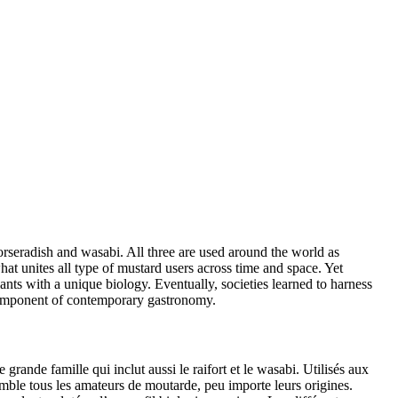
horseradish and wasabi. All three are used around the world as
at unites all type of mustard users across time and space. Yet
ants with a unique biology. Eventually, societies learned to harness
 component of contemporary gastronomy.
grande famille qui inclut aussi le raifort et le wasabi. Utilisés aux
mble tous les amateurs de moutarde, peu importe leurs origines.