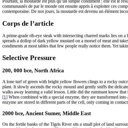
Pourtant, la moutarde est plus qu’un simple condiment : elle est le résul
communautés de par le monde ont ensuite appris à exploiter ces compos
contemporaine. De nos jours, la moutarde est devenu un élément incon
Corps de l’article
A prime-grade rib-eye steak with intersecting charred marks lies on a 
spreads a dollop of dark yellow mustard on a morsel of meat and takes a
condiments at most tables that few people really notice them. Yet taki
Selective Pressure
200, 000
bce
, North Africa
A lone turf of green with bright yellow flowers clings to a rocky outc
plant. It slowly ascends the rocky mound and gently sniffs the delicate 
walks away learning a valid lesson. Little did the ruminant know that 
[1]
When combined with a special enzyme, they are transformed into a t
enzyme are stored in different parts of the cell, only coming in contact
2000
bce
, Ancient Sumer, Middle East
On the fertile banks of the Tigris River sits a small plot of land surr