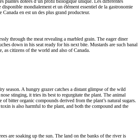
 des plantes dotées d’un profil biologique unique. Les différentes
ée disponible mondialement et un élément essentiel de la gastronomie
e Canada en est un des plus grand producteur.
lessly through the meat revealing a marbled grain. The eager diner
ouches down in his seat ready for his next bite. Mustards are such banal
e, as citizens of the world and also of Canada.
dry season. A hungry grazer catches a distant glimpse of the wild
se stinging, it tries its best to regurgitate the plant. The animal
e of bitter organic compounds derived from the plant’s natural sugars.
 toxin is also harmful to the plant, and both the compound and the
rees are soaking up the sun. The land on the banks of the river is