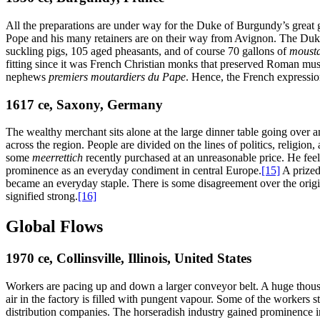
All the preparations are under way for the Duke of Burgundy’s great ga
Pope and his many retainers are on their way from Avignon. The Duke 
suckling pigs, 105 aged pheasants, and of course 70 gallons of
moust
fitting since it was French Christian monks that preserved Roman m
nephews
premiers moutardiers du Pape
. Hence, the French expressio
1617
ce
, Saxony, Germany
The wealthy merchant sits alone at the large dinner table going over 
across the region. People are divided on the lines of politics, religio
some
meerrettich
recently purchased at an unreasonable price. He feel
prominence as an everyday condiment in central Europe.
[15]
A prized
became an everyday staple. There is some disagreement over the origi
signified strong.
[16]
Global Flows
1970
ce
, Collinsville, Illinois, United States
Workers are pacing up and down a larger conveyor belt. A huge thousa
air in the factory is filled with pungent vapour. Some of the workers 
distribution companies. The horseradish industry gained prominence i