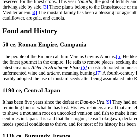
reserved for the finest crops. This year
Ninurta
, the god of fertility 
thriving side by side.
[3]
These plants belong to the Brassicaceae or mu
Mediterranean.
[4]
The mustard family has been a blessing for agricultur
cauliflower, arugula, and canola.
Food and History
50
ce
, Roman Empire, Campania
The people of the Empire call him Marcus Gavius Apicius.
[5]
He likes
the finest gourmet in the empire. He sails to remote places, seeking th
latest creation:
Aliter In Struthione Elixo
,
[6]
or ostrich boiled in musta
unfermented wine and
ardens
, meaning burning.
[7]
A fourth-century R
readily adopted the use of mustard seeds after being assimilated into 
1190
ce
, Central Japan
It has been five years since the defeat at
Dan-no-Ura
.
[9]
They had narr
reminding him of what he has lost. His few retainers are all that are l
to shave a mountain root on uncooked venison and fish to make it mor
centuries in Japan. It is said that the shogun, Ieasu Tokugawa, declare
needs special conditions to thrive, and for most of its history has bee
1336
ce
, Burgundy, France