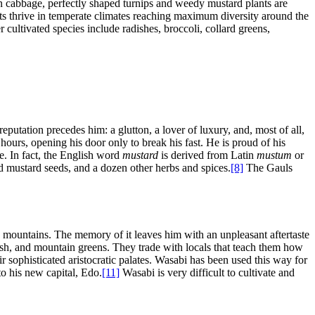
reen cabbage, perfectly shaped turnips and weedy mustard plants are
ts thrive in temperate climates reaching maximum diversity around the
 cultivated species include radishes, broccoli, collard greens,
putation precedes him: a glutton, a lover of luxury, and, most of all,
 hours, opening his door only to break his fast. He is proud of his
e. In fact, the English word
mustard
is derived from Latin
mustum
or
ed mustard seeds, and a dozen other herbs and spices.
[8]
The Gauls
e mountains. The memory of it leaves him with an unpleasant aftertaste
 fish, and mountain greens. They trade with locals that teach them how
r sophisticated aristocratic palates. Wasabi has been used this way for
to his new capital, Edo.
[11]
Wasabi is very difficult to cultivate and