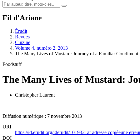
Fil d'Ariane
Érudit
Revues
Cuizine
Volume 4, numéro 2, 2013
The Many Lives of Mustard: Journey of a Familiar Condiment
Foodstuff
The Many Lives of Mustard: Jo
Christopher Laurent
Diffusion numérique : 7 novembre 2013
URI
https://id.erudit.org/iderudit/1019321ar
adresse copiée
une erreur
DOI