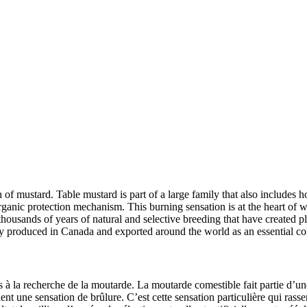
h of mustard. Table mustard is part of a large family that also includes 
ganic protection mechanism. This burning sensation is at the heart of wh
housands of years of natural and selective breeding that have created pl
ely produced in Canada and exported around the world as an essential
 à la recherche de la moutarde. La moutarde comestible fait partie d’une 
 une sensation de brûlure. C’est cette sensation particulière qui rasse