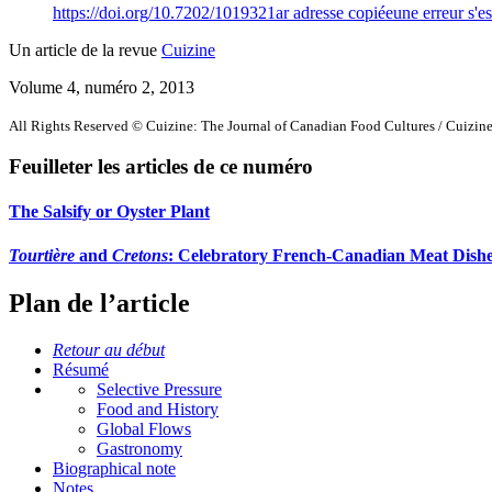
https://doi.org/10.7202/1019321ar
adresse copiée
une erreur s'es
Un article de la revue
Cuizine
Volume 4, numéro 2, 2013
All Rights Reserved © Cuizine: The Journal of Canadian Food Cultures / Cuizine 
Feuilleter les articles de ce numéro
The Salsify or Oyster Plant
Tourtière
and
Cretons
: Celebratory French-Canadian Meat Dish
Plan de l’article
Retour au début
Résumé
Selective Pressure
Food and History
Global Flows
Gastronomy
Biographical note
Notes