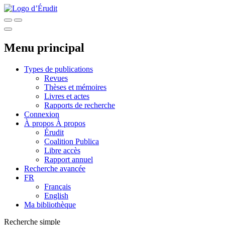
Menu principal
Types de publications
Revues
Thèses et mémoires
Livres et actes
Rapports de recherche
Connexion
À propos
À propos
Érudit
Coalition Publica
Libre accès
Rapport annuel
Recherche avancée
FR
Français
English
Ma bibliothèque
Recherche simple