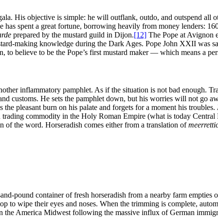
la. His objective is simple: he will outflank, outdo, and outspend all o
has spent a great fortune, borrowing heavily from money lenders: 160 b
arde
prepared by the mustard guild in Dijon.
[12]
The Pope at Avignon ev
ustard-making knowledge during the Dark Ages. Pope John XXII was sai
n, to believe to be the Pope’s first mustard maker ― which means a pers
another inflammatory pamphlet. As if the situation is not bad enough. T
n, and customs. He sets the pamphlet down, but his worries will not go a
s the pleasant burn on his palate and forgets for a moment his troubles.
 trading commodity in the Holy Roman Empire (what is today Central E
n of the word. Horseradish comes either from a translation of
meerretti
nd-pound container of fresh horseradish from a nearby farm empties ont
stop to wipe their eyes and noses. When the trimming is complete, autom
n the America Midwest following the massive influx of German immigrant