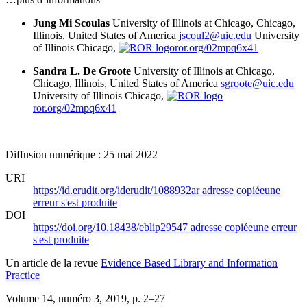
Jung Mi Scoulas
University of Illinois at Chicago, Chicago,
Illinois, United States of America
jscoul2@uic.edu
University
of Illinois Chicago,
ror.org/02mpq6x41
Sandra L. De Groote
University of Illinois at Chicago,
Chicago, Illinois, United States of America
sgroote@uic.edu
University of Illinois Chicago,
ror.org/02mpq6x41
Diffusion numérique : 25 mai 2022
URI
https://id.erudit.org/iderudit/1088932ar
adresse copiée
une
erreur s'est produite
DOI
https://doi.org/10.18438/eblip29547
adresse copiée
une erreur
s'est produite
Un article de la revue
Evidence Based Library and Information
Practice
Volume 14, numéro 3, 2019
, p. 2–27