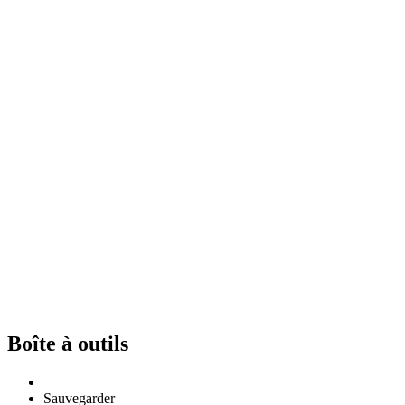
Boîte à outils
Sauvegarder