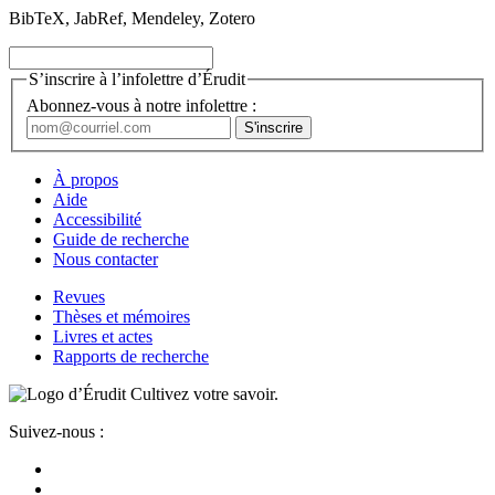
BibTeX, JabRef, Mendeley, Zotero
S’inscrire à l’infolettre d’Érudit
Abonnez-vous à notre infolettre :
À propos
Aide
Accessibilité
Guide de recherche
Nous contacter
Revues
Thèses et mémoires
Livres et actes
Rapports de recherche
Cultivez votre savoir.
Suivez-nous :