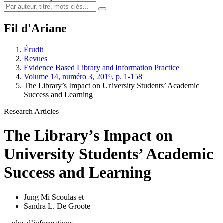
Fil d'Ariane
Érudit
Revues
Evidence Based Library and Information Practice
Volume 14, numéro 3, 2019, p. 1-158
The Library’s Impact on University Students’ Academic
Success and Learning
Research Articles
The Library’s Impact on
University Students’ Academic
Success and Learning
Jung Mi Scoulas
et
Sandra L. De Groote
…plus d’informations