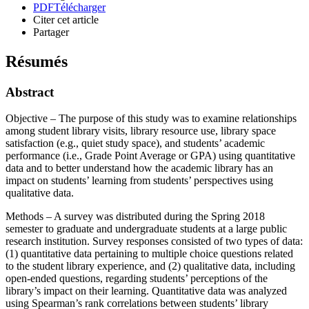
PDF
Télécharger
Citer cet article
Partager
Résumés
Abstract
Objective – The purpose of this study was to examine relationships
among student library visits, library resource use, library space
satisfaction (e.g., quiet study space), and students’ academic
performance (i.e., Grade Point Average or GPA) using quantitative
data and to better understand how the academic library has an
impact on students’ learning from students’ perspectives using
qualitative data.
Methods – A survey was distributed during the Spring 2018
semester to graduate and undergraduate students at a large public
research institution. Survey responses consisted of two types of data:
(1) quantitative data pertaining to multiple choice questions related
to the student library experience, and (2) qualitative data, including
open-ended questions, regarding students’ perceptions of the
library’s impact on their learning. Quantitative data was analyzed
using Spearman’s rank correlations between students’ library