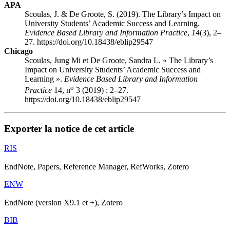
APA
Scoulas, J. & De Groote, S. (2019). The Library’s Impact on
University Students’ Academic Success and Learning.
Evidence Based Library and Information Practice
,
14
(3), 2–
27. https://doi.org/10.18438/eblip29547
Chicago
Scoulas, Jung Mi et De Groote, Sandra L. « The Library’s
Impact on University Students’ Academic Success and
Learning ».
Evidence Based Library and Information
o
Practice
14, n
3 (2019) : 2–27.
https://doi.org/10.18438/eblip29547
Exporter la notice de cet article
RIS
EndNote, Papers, Reference Manager, RefWorks, Zotero
ENW
EndNote (version X9.1 et +), Zotero
BIB