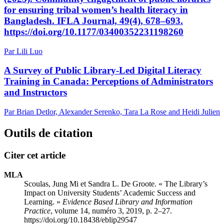
for ensuring tribal women’s health literacy in
Bangladesh. IFLA Journal, 49(4), 678–693.
https://doi.org/10.1177/03400352231198260
Par Lili Luo
A Survey of Public Library-Led Digital Literacy
Training in Canada: Perceptions of Administrators
and Instructors
Par Brian Detlor, Alexander Serenko, Tara La Rose and Heidi Julien
Outils de citation
Citer cet article
MLA
Scoulas, Jung Mi et Sandra L. De Groote. « The Library’s
Impact on University Students’ Academic Success and
Learning. »
Evidence Based Library and Information
Practice
, volume 14, numéro 3, 2019, p. 2–27.
https://doi.org/10.18438/eblip29547