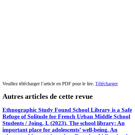
Veuillez télécharger l’article en PDF pour le lire.
Télécharger
Autres articles de cette revue
Ethnographic Study Found School Library is a Safe
Refuge of Solitude for French Urban Middle School
Students / Joing, I. (2023). The school library: An
important place for adolescents’ well-being. An