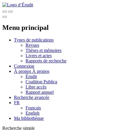
Menu principal
Types de publications
Revues
Thèses et mémoires
Livres et actes
Rapports de recherche
Connexion
À propos
À propos
Érudit
Coalition Publica
Libre accès
Rapport annuel
Recherche avancée
FR
Français
English
Ma bibliothèque
Recherche simple