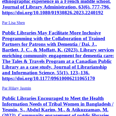
ethnographic experience in a French middle school.
Journal of Library Administration, 63(6), 777-796.
https://doi.org/10.1080/01930826.2023.2240192
Par Lisa Shen
Public Libraries May Facilitate More Inclusive
Programming with the Collaboration of Trained
Partners for Patrons with Dementia / Dai, J.,
Bartlett, J. C., & Moffatt, K. (2023). Library services
enriching community engagement for dementia care:
The Tales & Travels Program at a Canadian Public
Library as a case study. Journal of Librarianship
and Information Science, 55(1), 123–136.
https://doi.org/10.1177/09610006211065170
Par Hilary Jasmin
Public Libraries Encouraged to Meet the Health
Information Needs of Tribal Women in Bangladesh /
Yesmin, S., Abdul Karim, M., & Atikuzzaman, M.
(2023). Community engagement of public libraries