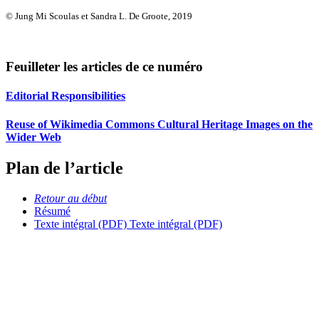
© Jung Mi Scoulas et Sandra L. De Groote, 2019
Feuilleter les articles de ce numéro
Editorial Responsibilities
Reuse of Wikimedia Commons Cultural Heritage Images on the
Wider Web
Plan de l’article
Retour au début
Résumé
Texte intégral (PDF)
Texte intégral (PDF)