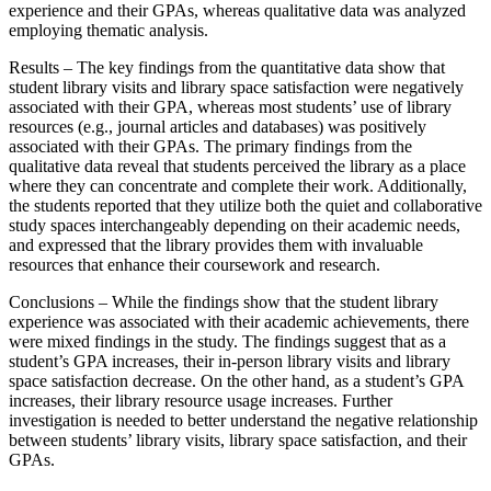
experience and their GPAs, whereas qualitative data was analyzed
employing thematic analysis.
Results – The key findings from the quantitative data show that
student library visits and library space satisfaction were negatively
associated with their GPA, whereas most students’ use of library
resources (e.g., journal articles and databases) was positively
associated with their GPAs. The primary findings from the
qualitative data reveal that students perceived the library as a place
where they can concentrate and complete their work. Additionally,
the students reported that they utilize both the quiet and collaborative
study spaces interchangeably depending on their academic needs,
and expressed that the library provides them with invaluable
resources that enhance their coursework and research.
Conclusions – While the findings show that the student library
experience was associated with their academic achievements, there
were mixed findings in the study. The findings suggest that as a
student’s GPA increases, their in-person library visits and library
space satisfaction decrease. On the other hand, as a student’s GPA
increases, their library resource usage increases. Further
investigation is needed to better understand the negative relationship
between students’ library visits, library space satisfaction, and their
GPAs.