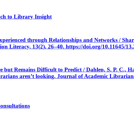
h to Library Insight
 Experienced through Relationships and Networks / Shar
ion Literacy, 13(2), 26–40. https://doi.org/10.11645/13
ce but Remains Difficult to Predict / Dahlen, S. P. C.,
brarians aren’t looking. Journal of Academic Librarian
onsultations