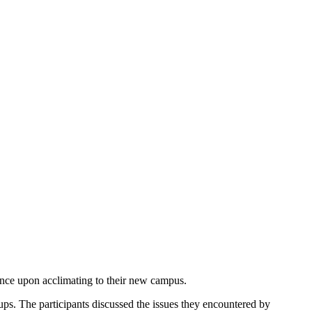
rience upon acclimating to their new campus.
oups. The participants discussed the issues they encountered by