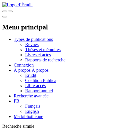
Menu principal
Types de publications
Revues
Thèses et mémoires
Livres et actes
Rapports de recherche
Connexion
À propos
À propos
Érudit
Coalition Publica
Libre accès
Rapport annuel
Recherche avancée
FR
Français
English
Ma bibliothèque
Recherche simple