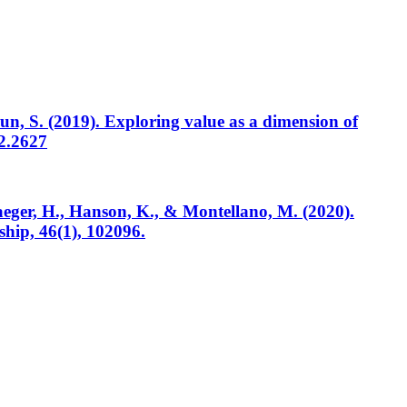
un, S. (2019). Exploring value as a dimension of
.2.2627
 Haeger, H., Hanson, K., & Montellano, M. (2020).
ship, 46(1), 102096.