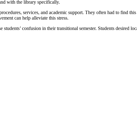
 with the library specifically.
procedures, services, and academic support. They often had to find this 
ement can help alleviate this stress.
 students’ confusion in their transitional semester. Students desired loc