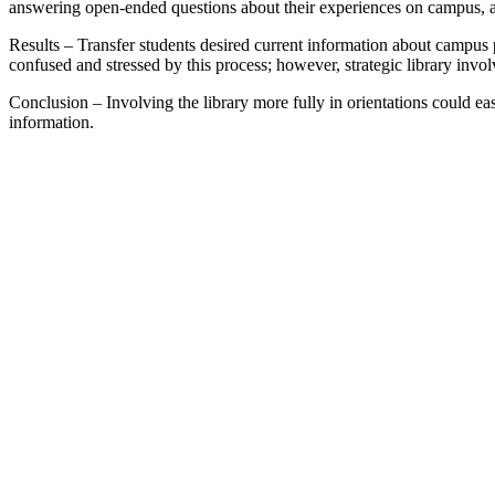
answering open-ended questions about their experiences on campus, and
Results – Transfer students desired current information about campus 
confused and stressed by this process; however, strategic library involv
Conclusion – Involving the library more fully in orientations could ease
information.