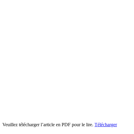
Veuillez télécharger l’article en PDF pour le lire.
Télécharger