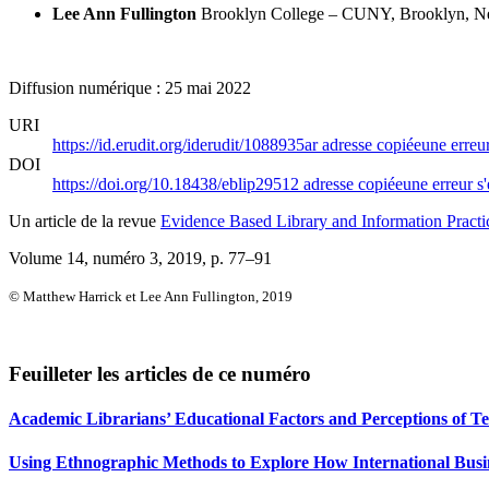
Lee Ann Fullington
Brooklyn College – CUNY, Brooklyn, Ne
Diffusion numérique : 25 mai 2022
URI
https://id.erudit.org/iderudit/1088935ar
adresse copiée
une erreur
DOI
https://doi.org/10.18438/eblip29512
adresse copiée
une erreur s'
Un article de la revue
Evidence Based Library and Information Practi
Volume 14, numéro 3, 2019
, p. 77–91
© Matthew Harrick et Lee Ann Fullington, 2019
Feuilleter les articles de ce numéro
Academic Librarians’ Educational Factors and Perceptions of 
Using Ethnographic Methods to Explore How International Busi