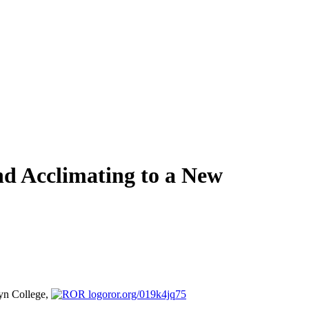
nd Acclimating to a New
yn College,
ror.org/019k4jq75