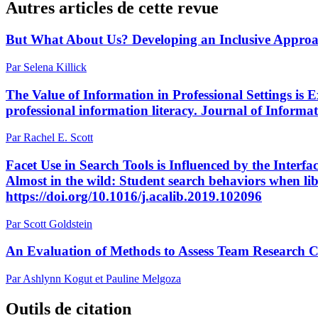
Autres articles de cette revue
But What About Us? Developing an Inclusive Approac
Par Selena Killick
The Value of Information in Professional Settings is
professional information literacy. Journal of Informat
Par Rachel E. Scott
Facet Use in Search Tools is Influenced by the Interfa
Almost in the wild: Student search behaviors when li
https://doi.org/10.1016/j.acalib.2019.102096
Par Scott Goldstein
An Evaluation of Methods to Assess Team Research C
Par Ashlynn Kogut et Pauline Melgoza
Outils de citation