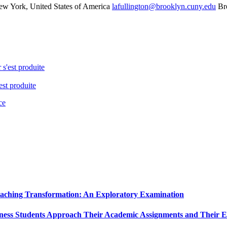
w York, United States of America
lafullington@brooklyn.cuny.edu
Br
 s'est produite
est produite
ce
Teaching Transformation: An Exploratory Examination
ness Students Approach Their Academic Assignments and Their Ex