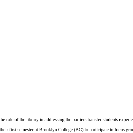
he role of the library in addressing the barriers transfer students expe
their first semester at Brooklyn College (BC) to participate in focus gr