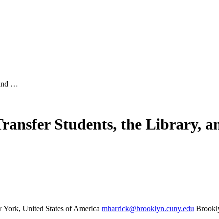
 and …
nsfer Students, the Library, a
York, United States of America
mharrick@brooklyn.cuny.edu
Brookl