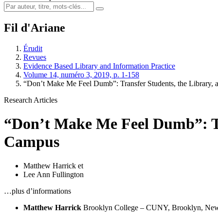
Fil d'Ariane
Érudit
Revues
Evidence Based Library and Information Practice
Volume 14, numéro 3, 2019, p. 1-158
“Don’t Make Me Feel Dumb”: Transfer Students, the Library,
Research Articles
“Don’t Make Me Feel Dumb”: Tra
Campus
Matthew Harrick
et
Lee Ann Fullington
…plus d’informations
Matthew Harrick
Brooklyn College – CUNY, Brooklyn, New 