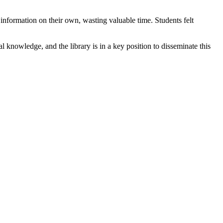
information on their own, wasting valuable time. Students felt
al knowledge, and the library is in a key position to disseminate this