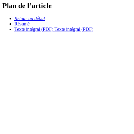
Plan de l’article
Retour au début
Résumé
Texte intégral (PDF)
Texte intégral (PDF)