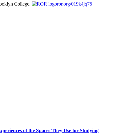
ooklyn College,
ror.org/019k4jq75
periences of the Spaces They Use for Studying