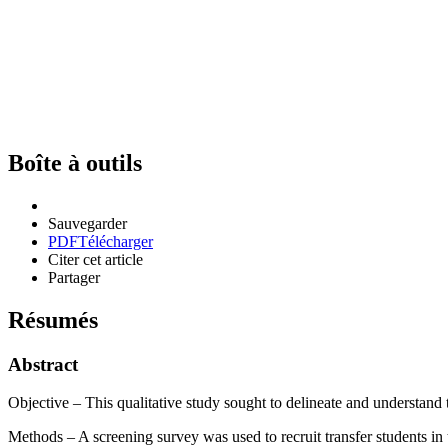
Boîte à outils
Sauvegarder
PDF
Télécharger
Citer cet article
Partager
Résumés
Abstract
Objective – This qualitative study sought to delineate and understand t
Methods – A screening survey was used to recruit transfer students in 