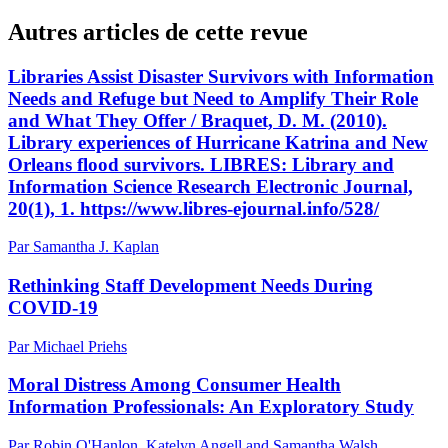
Autres articles de cette revue
Libraries Assist Disaster Survivors with Information
Needs and Refuge but Need to Amplify Their Role
and What They Offer / Braquet, D. M. (2010).
Library experiences of Hurricane Katrina and New
Orleans flood survivors. LIBRES: Library and
Information Science Research Electronic Journal,
20(1), 1. https://www.libres-ejournal.info/528/
Par Samantha J. Kaplan
Rethinking Staff Development Needs During
COVID-19
Par Michael Priehs
Moral Distress Among Consumer Health
Information Professionals: An Exploratory Study
Par Robin O'Hanlon, Katelyn Angell and Samantha Walsh