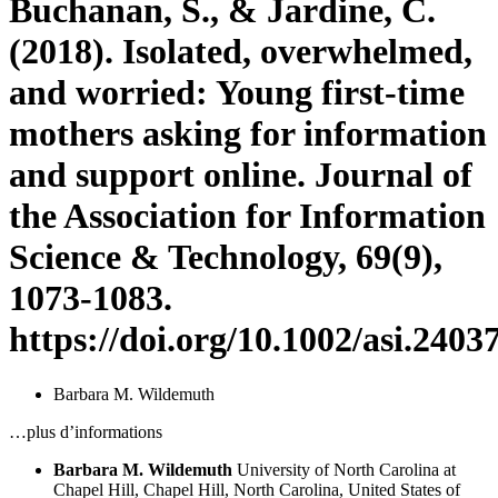
Buchanan, S., & Jardine, C.
(2018). Isolated, overwhelmed,
and worried: Young first-time
mothers asking for information
and support online. Journal of
the Association for Information
Science & Technology, 69(9),
1073-1083.
https://doi.org/10.1002/asi.2403
Barbara M. Wildemuth
…plus d’informations
Barbara M. Wildemuth
University of North Carolina at
Chapel Hill, Chapel Hill, North Carolina, United States of