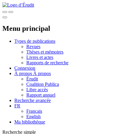
Menu principal
Types de publications
Revues
Thèses et mémoires
Livres et actes
Rapports de recherche
Connexion
À propos
À propos
Érudit
Coalition Publica
Libre accès
Rapport annuel
Recherche avancée
FR
Français
English
Ma bibliothèque
Recherche simple