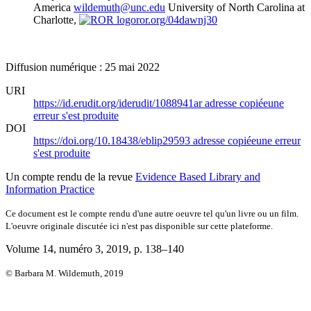
America
wildemuth@unc.edu
University of North Carolina at
Charlotte,
ror.org/04dawnj30
Diffusion numérique : 25 mai 2022
URI
https://id.erudit.org/iderudit/1088941ar
adresse copiée
une
erreur s'est produite
DOI
https://doi.org/10.18438/eblip29593
adresse copiée
une erreur
s'est produite
Un compte rendu de la revue
Evidence Based Library and
Information Practice
Ce document est le compte rendu d'une autre oeuvre tel qu'un livre ou un film.
L'oeuvre originale discutée ici n'est pas disponible sur cette plateforme.
Volume 14, numéro 3, 2019
, p. 138–140
© Barbara M. Wildemuth, 2019