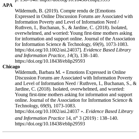
APA
Wildemuth, B. (2019). Compte rendu de [Emotions
Expressed in Online Discussion Forums are Associated with
Information Poverty and Level of Information Need /
Ruthven, I., Buchanan, S., & Jardine, C. (2018). Isolated,
overwhelmed, and worried: Young first-time mothers asking
for information and support online. Journal of the Association
for Information Science & Technology, 69(9), 1073-1083.
https://doi.org/10.1002/asi.24037].
Evidence Based Library
and Information Practice
,
14
(3), 138–140.
https://doi.org/10.18438/eblip29593
Chicago
Wildemuth, Barbara M. « Emotions Expressed in Online
Discussion Forums are Associated with Information Poverty
and Level of Information Need / Ruthven, I., Buchanan, S., &
Jardine, C. (2018). Isolated, overwhelmed, and worried:
Young first-time mothers asking for information and support
online. Journal of the Association for Information Science &
Technology, 69(9), 1073-1083.
https://doi.org/10.1002/asi.24037 ».
Evidence Based Library
o
and Information Practice
14, n
3 (2019) : 138–140.
https://doi.org/10.18438/eblip29593