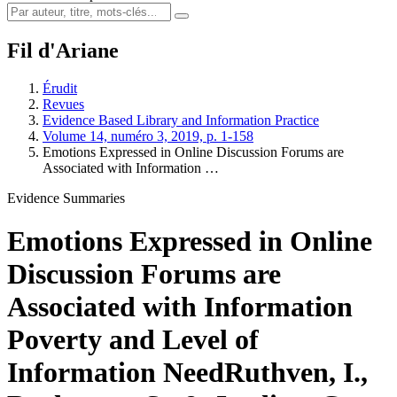
Fil d'Ariane
Érudit
Revues
Evidence Based Library and Information Practice
Volume 14, numéro 3, 2019, p. 1-158
Emotions Expressed in Online Discussion Forums are
Associated with Information …
Evidence Summaries
Emotions Expressed in Online
Discussion Forums are
Associated with Information
Poverty and Level of
Information Need
Ruthven, I.,