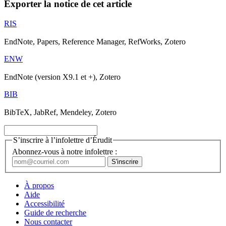
Exporter la notice de cet article
RIS
EndNote, Papers, Reference Manager, RefWorks, Zotero
ENW
EndNote (version X9.1 et +), Zotero
BIB
BibTeX, JabRef, Mendeley, Zotero
S’inscrire à l’infolettre d’Érudit
Abonnez-vous à notre infolettre :
À propos
Aide
Accessibilité
Guide de recherche
Nous contacter