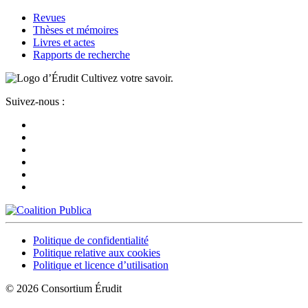
Revues
Thèses et mémoires
Livres et actes
Rapports de recherche
Cultivez votre savoir.
Suivez-nous :
Politique de confidentialité
Politique relative aux cookies
Politique et licence d’utilisation
© 2026 Consortium Érudit