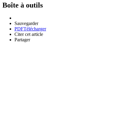
Boîte à outils
Sauvegarder
PDF
Télécharger
Citer cet article
Partager