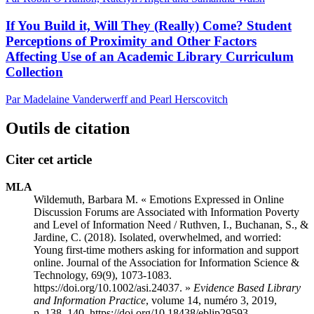
If You Build it, Will They (Really) Come? Student
Perceptions of Proximity and Other Factors
Affecting Use of an Academic Library Curriculum
Collection
Par Madelaine Vanderwerff and Pearl Herscovitch
Outils de citation
Citer cet article
MLA
Wildemuth, Barbara M. « Emotions Expressed in Online
Discussion Forums are Associated with Information Poverty
and Level of Information Need / Ruthven, I., Buchanan, S., &
Jardine, C. (2018). Isolated, overwhelmed, and worried:
Young first-time mothers asking for information and support
online. Journal of the Association for Information Science &
Technology, 69(9), 1073-1083.
https://doi.org/10.1002/asi.24037. »
Evidence Based Library
and Information Practice
, volume 14, numéro 3, 2019,
p. 138–140. https://doi.org/10.18438/eblip29593