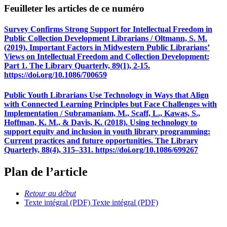
Feuilleter les articles de ce numéro
Survey Confirms Strong Support for Intellectual Freedom in
Public Collection Development Librarians / Oltmann, S. M.
(2019). Important Factors in Midwestern Public Librarians’
Views on Intellectual Freedom and Collection Development:
Part 1. The Library Quarterly, 89(1), 2-15.
https://doi.org/10.1086/700659
Public Youth Librarians Use Technology in Ways that Align
with Connected Learning Principles but Face Challenges with
Implementation / Subramaniam, M., Scaff, L., Kawas, S.,
Hoffman, K. M., & Davis, K. (2018). Using technology to
support equity and inclusion in youth library programming:
Current practices and future opportunities. The Library
Quarterly, 88(4), 315–331. https://doi.org/10.1086/699267
Plan de l’article
Retour au début
Texte intégral (PDF)
Texte intégral (PDF)