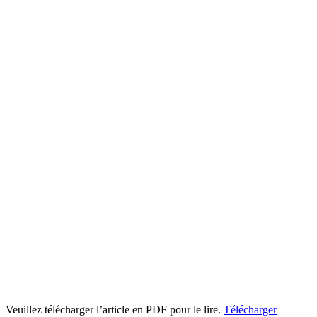
Veuillez télécharger l’article en PDF pour le lire.
Télécharger