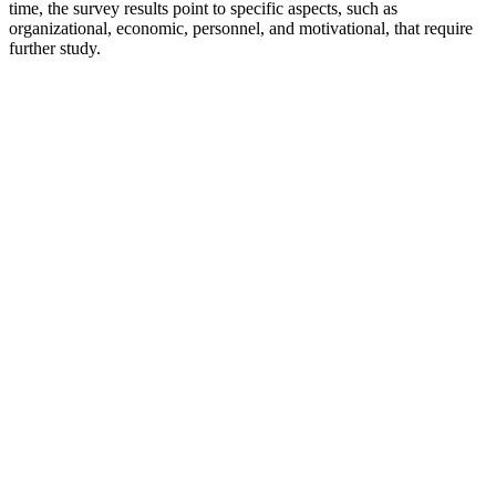
time, the survey results point to specific aspects, such as
organizational, economic, personnel, and motivational, that require
further study.