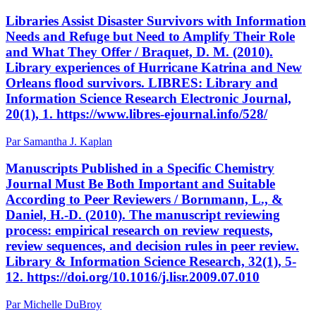
Libraries Assist Disaster Survivors with Information
Needs and Refuge but Need to Amplify Their Role
and What They Offer / Braquet, D. M. (2010).
Library experiences of Hurricane Katrina and New
Orleans flood survivors. LIBRES: Library and
Information Science Research Electronic Journal,
20(1), 1. https://www.libres-ejournal.info/528/
Par Samantha J. Kaplan
Manuscripts Published in a Specific Chemistry
Journal Must Be Both Important and Suitable
According to Peer Reviewers / Bornmann, L., &
Daniel, H.-D. (2010). The manuscript reviewing
process: empirical research on review requests,
review sequences, and decision rules in peer review.
Library & Information Science Research, 32(1), 5-
12. https://doi.org/10.1016/j.lisr.2009.07.010
Par Michelle DuBroy