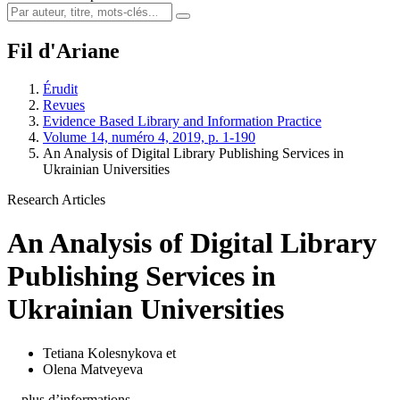
Fil d'Ariane
Érudit
Revues
Evidence Based Library and Information Practice
Volume 14, numéro 4, 2019, p. 1-190
An Analysis of Digital Library Publishing Services in
Ukrainian Universities
Research Articles
An Analysis of Digital Library
Publishing Services in
Ukrainian Universities
Tetiana Kolesnykova
et
Olena Matveyeva
…plus d’informations