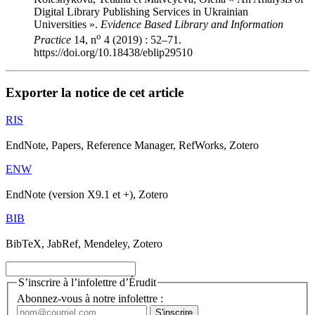
Digital Library Publishing Services in Ukrainian
Universities ».
Evidence Based Library and Information
o
Practice
14, n
4 (2019) : 52–71.
https://doi.org/10.18438/eblip29510
Exporter la notice de cet article
RIS
EndNote, Papers, Reference Manager, RefWorks, Zotero
ENW
EndNote (version X9.1 et +), Zotero
BIB
BibTeX, JabRef, Mendeley, Zotero
S’inscrire à l’infolettre d’Érudit
Abonnez-vous à notre infolettre :