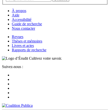
À propos
Aide
Accessibilité
Guide de recherche
Nous contacter
Revues
Thèses et mémoires
Livres et actes
Rapports de recherche
Cultivez votre savoir.
Suivez-nous :