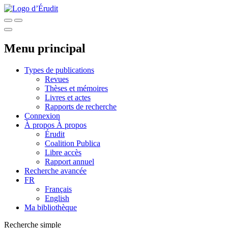
Menu principal
Types de publications
Revues
Thèses et mémoires
Livres et actes
Rapports de recherche
Connexion
À propos
À propos
Érudit
Coalition Publica
Libre accès
Rapport annuel
Recherche avancée
FR
Français
English
Ma bibliothèque
Recherche simple