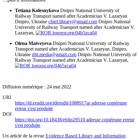
Tetiana Kolesnykova
Dnipro National University of
Railway Transport named after Academician V. Lazaryan
Dnipro, Ukraine
chief.library@gmail.com
Dnipro National
University of Railway Transport named after Academician V.
Lazaryan,
ror.org/04b5zca04
Olena Matveyeva
Dnipro National University of Railway
Transport named after Academician V. Lazaryan, Dnipro,
Ukraine
diit.media@gmail.com
Dnipro National University of
Railway Transport named after Academician V. Lazaryan,
ror.org/04b5zca04
Diffusion numérique : 24 mai 2022
URI
https://id.erudit.org/iderudit/1088917ar
adresse copiée
une
erreur s'est produite
DOI
https://doi.org/10.18438/eblip29510
adresse copiée
une erreur
s'est produite
Un article de la revue
Evidence Based Library and Information