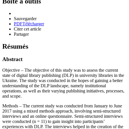
Boîte à outils
Sauvegarder
PDF
Télécharger
Citer cet article
Partager
Résumés
Abstract
Objective – The objective of this study was to assess the current
state of digital library publishing (DLP) in university libraries in the
Ukraine. The study was conducted in the hopes of gaining a better
understanding of the DLP landscape, namely institutional
operations, as well as their varying publishing initiatives, processes,
and scope.
Methods – The current study was conducted from January to June
2017 using a mixed methods approach, involving semi-structured
interviews and an online questionnaire. Semi-structured interviews
were conducted (n = 11) to gain insight into participants’
experiences with DLP. The interviews helped in the creation of the