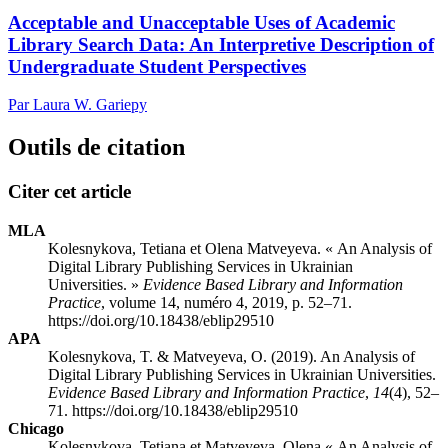
Acceptable and Unacceptable Uses of Academic
Library Search Data: An Interpretive Description of
Undergraduate Student Perspectives
Par Laura W. Gariepy
Outils de citation
Citer cet article
MLA
Kolesnykova, Tetiana et Olena Matveyeva. « An Analysis of
Digital Library Publishing Services in Ukrainian
Universities. »
Evidence Based Library and Information
Practice
, volume 14, numéro 4, 2019, p. 52–71.
https://doi.org/10.18438/eblip29510
APA
Kolesnykova, T. & Matveyeva, O. (2019). An Analysis of
Digital Library Publishing Services in Ukrainian Universities.
Evidence Based Library and Information Practice
,
14
(4), 52–
71. https://doi.org/10.18438/eblip29510
Chicago
Kolesnykova, Tetiana et Matveyeva, Olena « An Analysis of