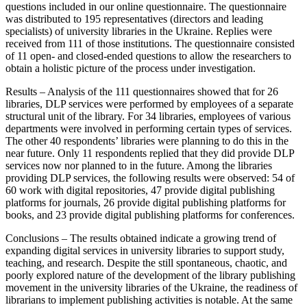
questions included in our online questionnaire. The questionnaire
was distributed to 195 representatives (directors and leading
specialists) of university libraries in the Ukraine. Replies were
received from 111 of those institutions. The questionnaire consisted
of 11 open- and closed-ended questions to allow the researchers to
obtain a holistic picture of the process under investigation.
Results – Analysis of the 111 questionnaires showed that for 26
libraries, DLP services were performed by employees of a separate
structural unit of the library. For 34 libraries, employees of various
departments were involved in performing certain types of services.
The other 40 respondents’ libraries were planning to do this in the
near future. Only 11 respondents replied that they did provide DLP
services now nor planned to in the future. Among the libraries
providing DLP services, the following results were observed: 54 of
60 work with digital repositories, 47 provide digital publishing
platforms for journals, 26 provide digital publishing platforms for
books, and 23 provide digital publishing platforms for conferences.
Conclusions – The results obtained indicate a growing trend of
expanding digital services in university libraries to support study,
teaching, and research. Despite the still spontaneous, chaotic, and
poorly explored nature of the development of the library publishing
movement in the university libraries of the Ukraine, the readiness of
librarians to implement publishing activities is notable. At the same