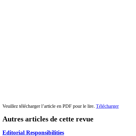
Veuillez télécharger l’article en PDF pour le lire.
Télécharger
Autres articles de cette revue
Editorial Responsibilities