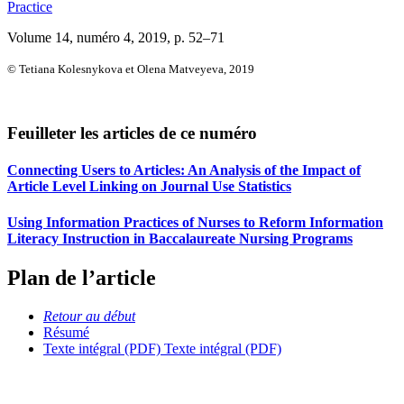
Practice
Volume 14, numéro 4, 2019
, p. 52–71
© Tetiana Kolesnykova et Olena Matveyeva, 2019
Feuilleter les articles de ce numéro
Connecting Users to Articles: An Analysis of the Impact of
Article Level Linking on Journal Use Statistics
Using Information Practices of Nurses to Reform Information
Literacy Instruction in Baccalaureate Nursing Programs
Plan de l’article
Retour au début
Résumé
Texte intégral (PDF)
Texte intégral (PDF)