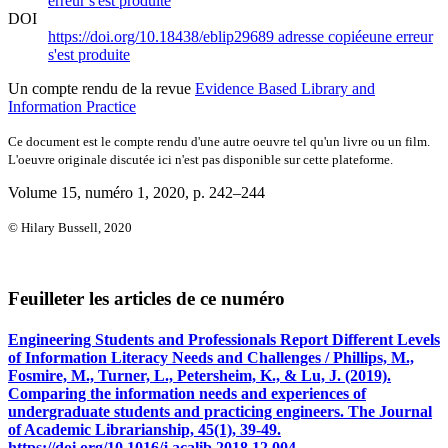
erreur s'est produite
DOI
https://doi.org/10.18438/eblip29689
adresse copiée
une erreur
s'est produite
Un compte rendu de la revue
Evidence Based Library and
Information Practice
Ce document est le compte rendu d'une autre oeuvre tel qu'un livre ou un film.
L'oeuvre originale discutée ici n'est pas disponible sur cette plateforme.
Volume 15, numéro 1, 2020
, p. 242–244
© Hilary Bussell, 2020
Feuilleter les articles de ce numéro
Engineering Students and Professionals Report Different Levels
of Information Literacy Needs and Challenges / Phillips, M.,
Fosmire, M., Turner, L., Petersheim, K., & Lu, J. (2019).
Comparing the information needs and experiences of
undergraduate students and practicing engineers. The Journal
of Academic Librarianship, 45(1), 39-49.
https://doi.org/10.1016/j.acalib.2018.12.004