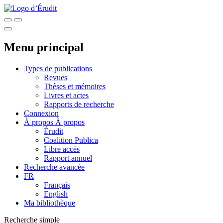
Menu principal
Types de publications
Revues
Thèses et mémoires
Livres et actes
Rapports de recherche
Connexion
À propos
À propos
Érudit
Coalition Publica
Libre accès
Rapport annuel
Recherche avancée
FR
Français
English
Ma bibliothèque
Recherche simple