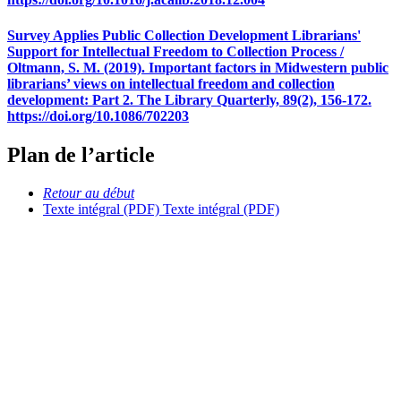
Survey Applies Public Collection Development Librarians'
Support for Intellectual Freedom to Collection Process /
Oltmann, S. M. (2019). Important factors in Midwestern public
librarians’ views on intellectual freedom and collection
development: Part 2. The Library Quarterly, 89(2), 156-172.
https://doi.org/10.1086/702203
Plan de l’article
Retour au début
Texte intégral (PDF)
Texte intégral (PDF)