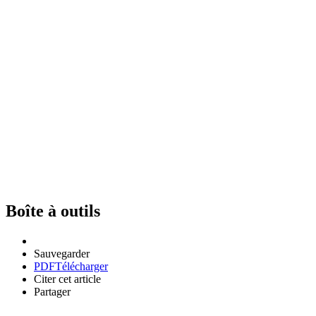
Boîte à outils
Sauvegarder
PDF
Télécharger
Citer cet article
Partager