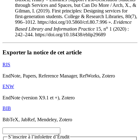
through Services and Spaces, but Can Do More / Arch, X., &
Gilman, I. (2019). First principles: Designing services for
first-generation students. College & Research Libraries, 80(7),
996–1012. https://doi.org/10.5860/crl.80.7.996 ».
Evidence
o
Based Library and Information Practice
15, n
1 (2020) :
242–244. https://doi.org/10.18438/eblip29689
Exporter la notice de cet article
RIS
EndNote, Papers, Reference Manager, RefWorks, Zotero
ENW
EndNote (version X9.1 et +), Zotero
BIB
BibTeX, JabRef, Mendeley, Zotero
S’inscrire à l’infolettre d’Érudit