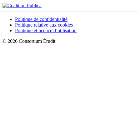
Politique de confidentialité
Politique relative aux cookies
Politique et licence d’utilisation
© 2026 Consortium Érudit