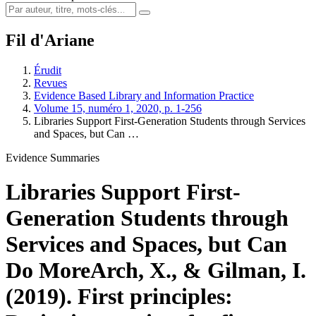
Fil d'Ariane
Érudit
Revues
Evidence Based Library and Information Practice
Volume 15, numéro 1, 2020, p. 1-256
Libraries Support First-Generation Students through Services
and Spaces, but Can …
Evidence Summaries
Libraries Support First-
Generation Students through
Services and Spaces, but Can
Do More
Arch, X., & Gilman, I.
(2019). First principles: