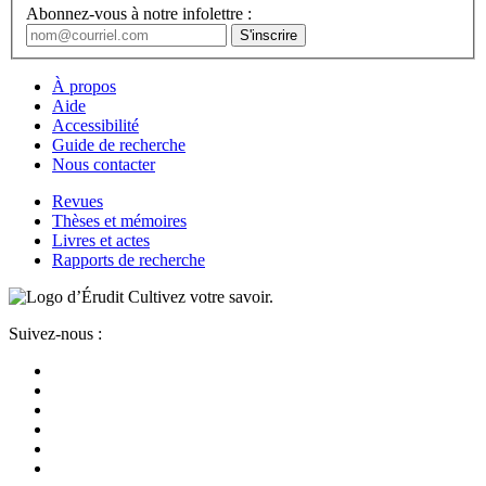
Abonnez-vous à notre infolettre :
À propos
Aide
Accessibilité
Guide de recherche
Nous contacter
Revues
Thèses et mémoires
Livres et actes
Rapports de recherche
Cultivez votre savoir.
Suivez-nous :