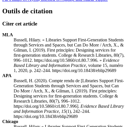
Outils de citation
Citer cet article
MLA
Bussell, Hilary. « Libraries Support First-Generation Students
through Services and Spaces, but Can Do More / Arch, X., &
Gilman, I. (2019). First principles: Designing services for
first-generation students. College & Research Libraries, 80(7),
996–1012. https://doi.org/10.5860/crl.80.7.996. »
Evidence
Based Library and Information Practice
, volume 15, numéro
1, 2020, p. 242–244. https://doi.org/10.18438/eblip29689
APA
Bussell, H. (2020). Compte rendu de [Libraries Support First-
Generation Students through Services and Spaces, but Can
Do More / Arch, X., & Gilman, I. (2019). First principles:
Designing services for first-generation students. College &
Research Libraries, 80(7), 996–1012.
https://doi.org/10.5860/crl.80.7.996].
Evidence Based Library
and Information Practice
,
15
(1), 242–244.
https://doi.org/10.18438/eblip29689
Chicago
Bussell, Hilary « Libraries Support First-Generation Students