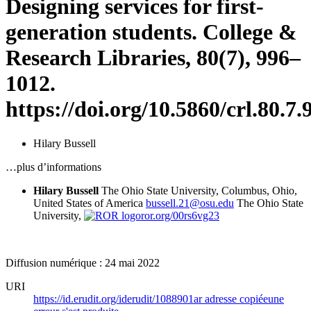
Designing services for first-
generation students. College &
Research Libraries, 80(7), 996–
1012.
https://doi.org/10.5860/crl.80.7.
Hilary Bussell
…plus d’informations
Hilary Bussell
The Ohio State University, Columbus, Ohio,
United States of America
bussell.21@osu.edu
The Ohio State
University,
ror.org/00rs6vg23
Diffusion numérique : 24 mai 2022
URI
https://id.erudit.org/iderudit/1088901ar
adresse copiée
une