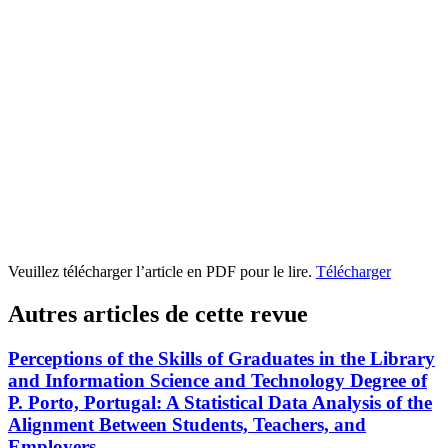
Veuillez télécharger l’article en PDF pour le lire.
Télécharger
Autres articles de cette revue
Perceptions of the Skills of Graduates in the Library
and Information Science and Technology Degree of
P. Porto, Portugal: A Statistical Data Analysis of the
Alignment Between Students, Teachers, and
Employers