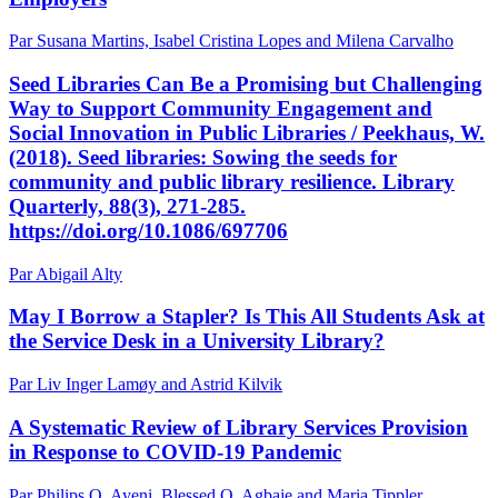
Par Susana Martins, Isabel Cristina Lopes and Milena Carvalho
Seed Libraries Can Be a Promising but Challenging
Way to Support Community Engagement and
Social Innovation in Public Libraries / Peekhaus, W.
(2018). Seed libraries: Sowing the seeds for
community and public library resilience. Library
Quarterly, 88(3), 271-285.
https://doi.org/10.1086/697706
Par Abigail Alty
May I Borrow a Stapler? Is This All Students Ask at
the Service Desk in a University Library?
Par Liv Inger Lamøy and Astrid Kilvik
A Systematic Review of Library Services Provision
in Response to COVID-19 Pandemic
Par Philips O. Ayeni, Blessed O. Agbaje and Maria Tippler