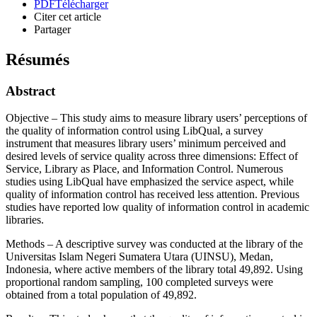
PDF
Télécharger
Citer cet article
Partager
Résumés
Abstract
Objective – This study aims to measure library users’ perceptions of
the quality of information control using LibQual, a survey
instrument that measures library users’ minimum perceived and
desired levels of service quality across three dimensions: Effect of
Service, Library as Place, and Information Control. Numerous
studies using LibQual have emphasized the service aspect, while
quality of information control has received less attention. Previous
studies have reported low quality of information control in academic
libraries.
Methods – A descriptive survey was conducted at the library of the
Universitas Islam Negeri Sumatera Utara (UINSU), Medan,
Indonesia, where active members of the library total 49,892. Using
proportional random sampling, 100 completed surveys were
obtained from a total population of 49,892.