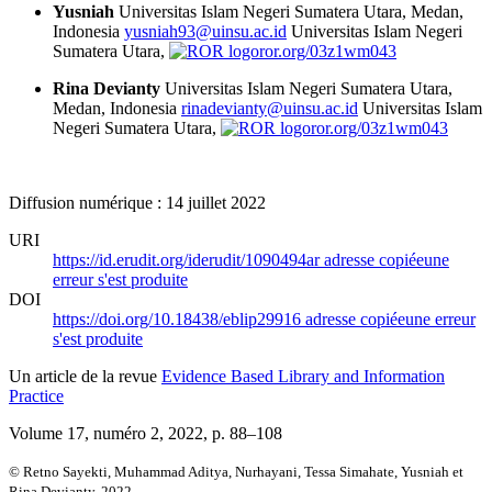
Yusniah
Universitas Islam Negeri Sumatera Utara, Medan,
Indonesia
yusniah93@uinsu.ac.id
Universitas Islam Negeri
Sumatera Utara,
ror.org/03z1wm043
Rina Devianty
Universitas Islam Negeri Sumatera Utara,
Medan, Indonesia
rinadevianty@uinsu.ac.id
Universitas Islam
Negeri Sumatera Utara,
ror.org/03z1wm043
Diffusion numérique : 14 juillet 2022
URI
https://id.erudit.org/iderudit/1090494ar
adresse copiée
une
erreur s'est produite
DOI
https://doi.org/10.18438/eblip29916
adresse copiée
une erreur
s'est produite
Un article de la revue
Evidence Based Library and Information
Practice
Volume 17, numéro 2, 2022
, p. 88–108
© Retno Sayekti, Muhammad Aditya, Nurhayani, Tessa Simahate, Yusniah et
Rina Devianty, 2022