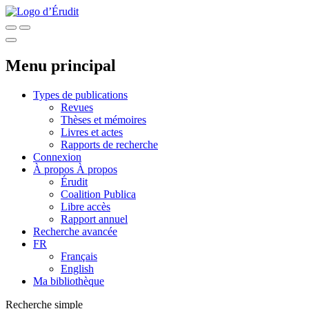
Menu principal
Types de publications
Revues
Thèses et mémoires
Livres et actes
Rapports de recherche
Connexion
À propos
À propos
Érudit
Coalition Publica
Libre accès
Rapport annuel
Recherche avancée
FR
Français
English
Ma bibliothèque
Recherche simple