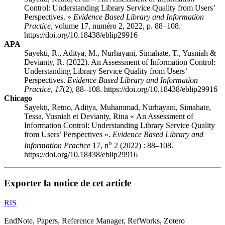
Control: Understanding Library Service Quality from Users’
Perspectives. »
Evidence Based Library and Information
Practice
, volume 17, numéro 2, 2022, p. 88–108.
https://doi.org/10.18438/eblip29916
APA
Sayekti, R., Aditya, M., Nurhayani, Simahate, T., Yusniah &
Devianty, R. (2022). An Assessment of Information Control:
Understanding Library Service Quality from Users’
Perspectives.
Evidence Based Library and Information
Practice
,
17
(2), 88–108. https://doi.org/10.18438/eblip29916
Chicago
Sayekti, Retno, Aditya, Muhammad, Nurhayani, Simahate,
Tessa, Yusniah et Devianty, Rina « An Assessment of
Information Control: Understanding Library Service Quality
from Users’ Perspectives ».
Evidence Based Library and
o
Information Practice
17, n
2 (2022) : 88–108.
https://doi.org/10.18438/eblip29916
Exporter la notice de cet article
RIS
EndNote, Papers, Reference Manager, RefWorks, Zotero