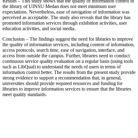
Results – This study shows that the quality of information control in
the library of UINSU Medan does not meet minimum user
expectations. Nevertheless, ease of navigation of information was
perceived as acceptable. The study also reveals that the library has
promoted information services through exhibition activities, user
education activities, and social media.
Conclusion – The findings suggest the need for libraries to improve
the quality of information services, including content of information,
access protocols, search time, ease of navigation, interface, and
access from outside the campus. Further, libraries need to conduct
continuous service quality evaluation on a regular basis (using tools
such as LibQual) to understand the needs of users in terms of
information control better. The results from the present study provide
strong evidence to support a recommendation that, in general,
universities should provide required resources and funding for
libraries to improve information services to ensure that the libraries
meet quality standards.