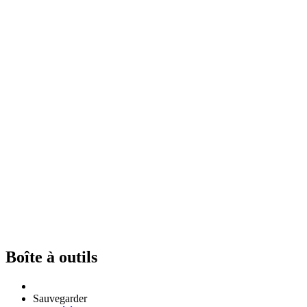
Boîte à outils
Sauvegarder