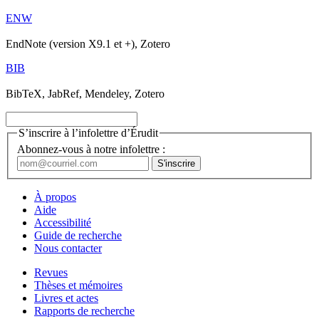
ENW
EndNote (version X9.1 et +), Zotero
BIB
BibTeX, JabRef, Mendeley, Zotero
S’inscrire à l’infolettre d’Érudit
Abonnez-vous à notre infolettre :
À propos
Aide
Accessibilité
Guide de recherche
Nous contacter
Revues
Thèses et mémoires
Livres et actes
Rapports de recherche