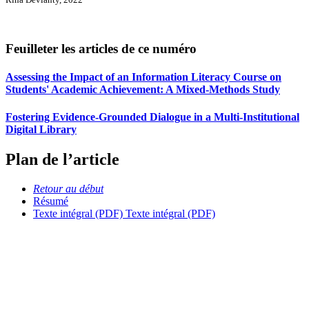
Feuilleter les articles de ce numéro
Assessing the Impact of an Information Literacy Course on
Students' Academic Achievement: A Mixed-Methods Study
Fostering Evidence-Grounded Dialogue in a Multi-Institutional
Digital Library
Plan de l’article
Retour au début
Résumé
Texte intégral (PDF)
Texte intégral (PDF)