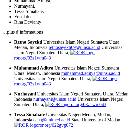
Muhammad Aditya
,
Nurhayani
,
Tessa Simahate
,
Yusniah
et
Rina Devianty
…plus d’informations
Retno Sayekti
Universitas Islam Negeri Sumatera Utara,
Medan, Indonesia
retnosayekti69@uinsu.ac.id
Universitas
Islam Negeri Sumatera Utara,
ror.org/03z1wm043
Muhammad Aditya
Universitas Islam Negeri Sumatera
Utara, Medan, Indonesia
muhammad.aditya@uinsu.ac.id
Universitas Islam Negeri Sumatera Utara,
ror.org/03z1wm043
Nurhayani
Universitas Islam Negeri Sumatera Utara, Medan,
Indonesia
nurhayani@uinsu.ac.id
Universitas Islam Negeri
Sumatera Utara,
ror.org/03z1wm043
Tessa Simahate
Universitas Negeri Medan, Medan,
Indonesia
echa@unimed.ac.id
State University of Medan,
ror.org/022gvg072