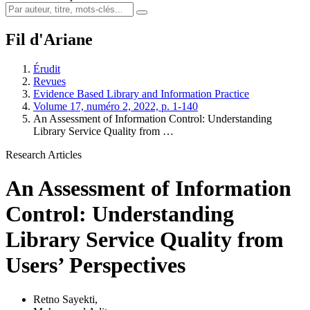
Fil d'Ariane
Érudit
Revues
Evidence Based Library and Information Practice
Volume 17, numéro 2, 2022, p. 1-140
An Assessment of Information Control: Understanding
Library Service Quality from …
Research Articles
An Assessment of Information
Control: Understanding
Library Service Quality from
Users’ Perspectives
Retno Sayekti
,