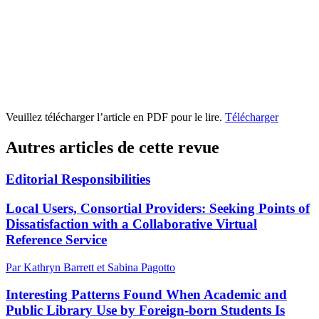
Veuillez télécharger l’article en PDF pour le lire.
Télécharger
Autres articles de cette revue
Editorial Responsibilities
Local Users, Consortial Providers: Seeking Points of
Dissatisfaction with a Collaborative Virtual
Reference Service
Par Kathryn Barrett et Sabina Pagotto
Interesting Patterns Found When Academic and
Public Library Use by Foreign-born Students Is