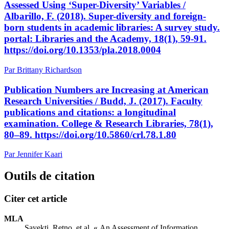
Assessed Using ‘Super-Diversity’ Variables /
Albarillo, F. (2018). Super-diversity and foreign-
born students in academic libraries: A survey study.
portal: Libraries and the Academy, 18(1), 59-91.
https://doi.org/10.1353/pla.2018.0004
Par Brittany Richardson
Publication Numbers are Increasing at American
Research Universities / Budd, J. (2017). Faculty
publications and citations: a longitudinal
examination. College & Research Libraries, 78(1),
80–89. https://doi.org/10.5860/crl.78.1.80
Par Jennifer Kaari
Outils de citation
Citer cet article
MLA
Sayekti, Retno, et al. « An Assessment of Information