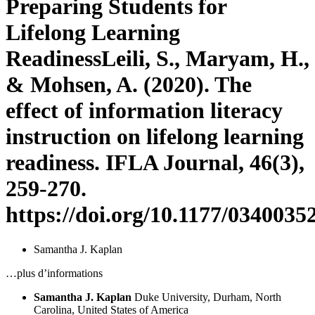
Preparing Students for
Lifelong Learning
Readiness
Leili, S., Maryam, H.,
& Mohsen, A. (2020). The
effect of information literacy
instruction on lifelong learning
readiness. IFLA Journal, 46(3),
259-270.
https://doi.org/10.1177/034003
Samantha J. Kaplan
…plus d’informations
Samantha J. Kaplan
Duke University, Durham, North
Carolina, United States of America