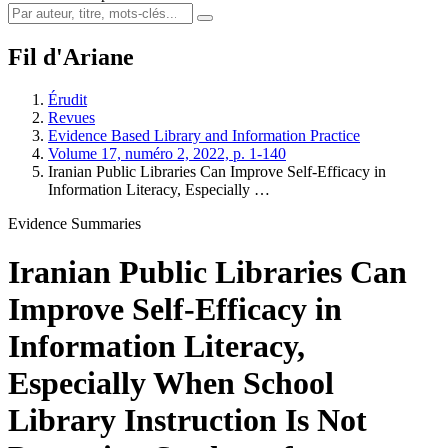
Fil d'Ariane
Érudit
Revues
Evidence Based Library and Information Practice
Volume 17, numéro 2, 2022, p. 1-140
Iranian Public Libraries Can Improve Self-Efficacy in
Information Literacy, Especially …
Evidence Summaries
Iranian Public Libraries Can
Improve Self-Efficacy in
Information Literacy,
Especially When School
Library Instruction Is Not