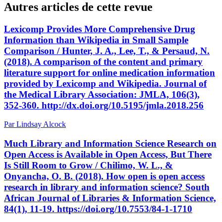
Autres articles de cette revue
Lexicomp Provides More Comprehensive Drug
Information than Wikipedia in Small Sample
Comparison / Hunter, J. A., Lee, T., & Persaud, N.
(2018). A comparison of the content and primary
literature support for online medication information
provided by Lexicomp and Wikipedia. Journal of
the Medical Library Association: JMLA, 106(3),
352-360. http://dx.doi.org/10.5195/jmla.2018.256
Par Lindsay Alcock
Much Library and Information Science Research on
Open Access is Available in Open Access, But There
Is Still Room to Grow / Chilimo, W. L., &
Onyancha, O. B. (2018). How open is open access
research in library and information science? South
African Journal of Libraries & Information Science,
84(1), 11-19. https://doi.org/10.7553/84-1-1710