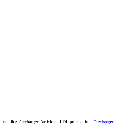
Veuillez télécharger l’article en PDF pour le lire.
Télécharger