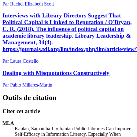
Par Rachel Elizabeth Scott
Interviews with Library Directors Suggest That
Political Capital is Linked to Reputation / O'Bryan,
C. R. (2018). The influence of political capital on
academic library leadership. Library Leadership &
Management, 34(4).
https://journals.tdl.org/llm/index.php/llm/article/view
Par Laura Costello
Dealing with Misquotations Constructively
Par Pablo Millares-Martin
Outils de citation
Citer cet article
MLA
Kaplan, Samantha J. « Iranian Public Libraries Can Improve
Self-Efficacy in Information Literacy, Especially When