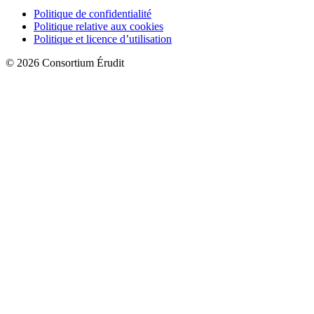
Politique de confidentialité
Politique relative aux cookies
Politique et licence d’utilisation
© 2026 Consortium Érudit