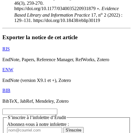
46(3), 259-270.
https://doi.org/10.1177/0340035220931879 ».
Evidence
o
Based Library and Information Practice
17, n
2 (2022) :
129–131. https://doi.org/10.18438/eblip30119
Exporter la notice de cet article
RIS
EndNote, Papers, Reference Manager, RefWorks, Zotero
ENW
EndNote (version X9.1 et +), Zotero
BIB
BibTeX, JabRef, Mendeley, Zotero
S’inscrire à l’infolettre d’Érudit
Abonnez-vous à notre infolettre :