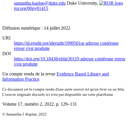
samantha.kaplan@duke.edu
Duke University,
ror.org/00py81415
Diffusion numérique : 14 juillet 2022
URI
https://id.erudit.org/iderudit/1090501ar
adresse copiée
une
erreur s'est produite
DOI
https://doi.org/10.18438/eblip30119
adresse copiée
une erreur
s'est produite
Un compte rendu de la revue
Evidence Based Library and
Information Practice
Ce document est le compte rendu d'une autre oeuvre tel qu'un livre ou un film.
L'oeuvre originale discutée ici n'est pas disponible sur cette plateforme.
Volume 17, numéro 2, 2022
, p. 129–131
© Samantha J. Kaplan, 2022