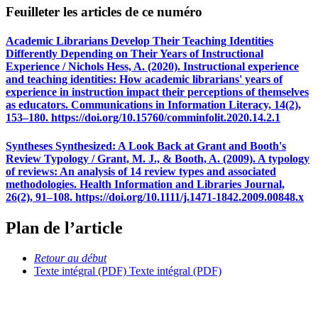
Feuilleter les articles de ce numéro
Academic Librarians Develop Their Teaching Identities
Differently Depending on Their Years of Instructional
Experience / Nichols Hess, A. (2020). Instructional experience
and teaching identities: How academic librarians' years of
experience in instruction impact their perceptions of themselves
as educators. Communications in Information Literacy, 14(2),
153–180. https://doi.org/10.15760/comminfolit.2020.14.2.1
Syntheses Synthesized: A Look Back at Grant and Booth's
Review Typology / Grant, M. J., & Booth, A. (2009). A typology
of reviews: An analysis of 14 review types and associated
methodologies. Health Information and Libraries Journal,
26(2), 91–108. https://doi.org/10.1111/j.1471-1842.2009.00848.x
Plan de l’article
Retour au début
Texte intégral (PDF)
Texte intégral (PDF)