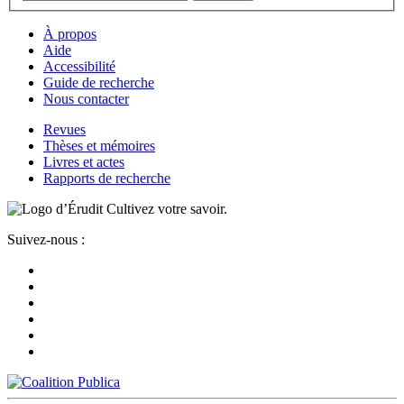
À propos
Aide
Accessibilité
Guide de recherche
Nous contacter
Revues
Thèses et mémoires
Livres et actes
Rapports de recherche
Cultivez votre savoir.
Suivez-nous :