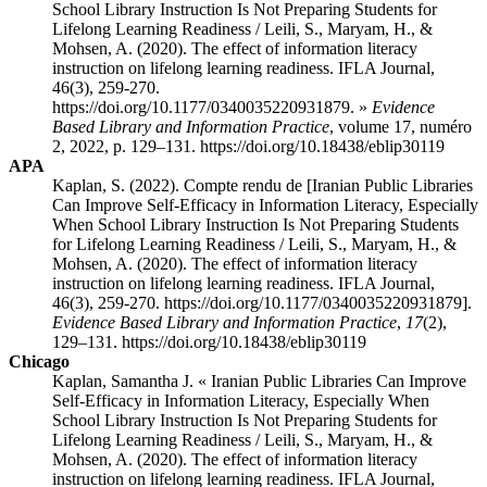
School Library Instruction Is Not Preparing Students for
Lifelong Learning Readiness / Leili, S., Maryam, H., &
Mohsen, A. (2020). The effect of information literacy
instruction on lifelong learning readiness. IFLA Journal,
46(3), 259-270.
https://doi.org/10.1177/0340035220931879. »
Evidence
Based Library and Information Practice
, volume 17, numéro
2, 2022, p. 129–131. https://doi.org/10.18438/eblip30119
APA
Kaplan, S. (2022). Compte rendu de [Iranian Public Libraries
Can Improve Self-Efficacy in Information Literacy, Especially
When School Library Instruction Is Not Preparing Students
for Lifelong Learning Readiness / Leili, S., Maryam, H., &
Mohsen, A. (2020). The effect of information literacy
instruction on lifelong learning readiness. IFLA Journal,
46(3), 259-270. https://doi.org/10.1177/0340035220931879].
Evidence Based Library and Information Practice
,
17
(2),
129–131. https://doi.org/10.18438/eblip30119
Chicago
Kaplan, Samantha J. « Iranian Public Libraries Can Improve
Self-Efficacy in Information Literacy, Especially When
School Library Instruction Is Not Preparing Students for
Lifelong Learning Readiness / Leili, S., Maryam, H., &
Mohsen, A. (2020). The effect of information literacy
instruction on lifelong learning readiness. IFLA Journal,