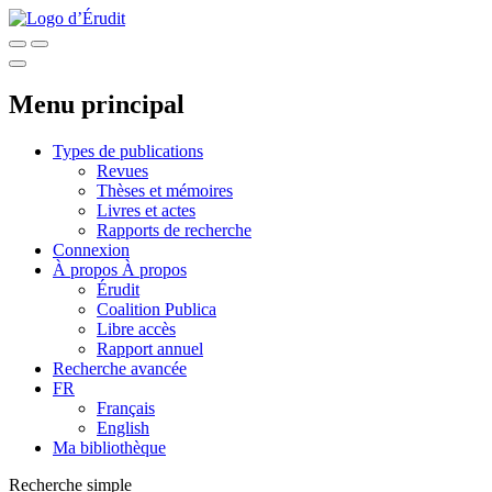
Menu principal
Types de publications
Revues
Thèses et mémoires
Livres et actes
Rapports de recherche
Connexion
À propos
À propos
Érudit
Coalition Publica
Libre accès
Rapport annuel
Recherche avancée
FR
Français
English
Ma bibliothèque
Recherche simple