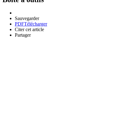
Sauvegarder
PDF
Télécharger
Citer cet article
Partager