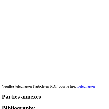
Veuillez télécharger l’article en PDF pour le lire.
Télécharger
Parties annexes
Bibliography