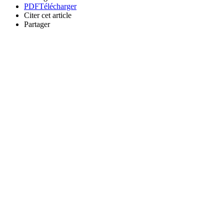
PDF
Télécharger
Citer cet article
Partager