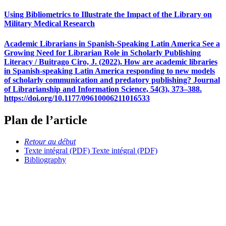
Using Bibliometrics to Illustrate the Impact of the Library on
Military Medical Research
Academic Librarians in Spanish-Speaking Latin America See a
Growing Need for Librarian Role in Scholarly Publishing
Literacy / Buitrago Ciro, J. (2022). How are academic libraries
in Spanish-speaking Latin America responding to new models
of scholarly communication and predatory publishing? Journal
of Librarianship and Information Science, 54(3), 373–388.
https://doi.org/10.1177/09610006211016533
Plan de l’article
Retour au début
Texte intégral (PDF)
Texte intégral (PDF)
Bibliography