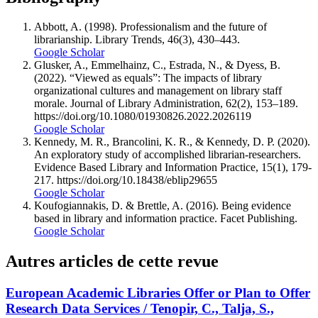
Abbott, A. (1998). Professionalism and the future of
librarianship. Library Trends, 46(3), 430–443.
Google Scholar
Glusker, A., Emmelhainz, C., Estrada, N., & Dyess, B.
(2022). “Viewed as equals”: The impacts of library
organizational cultures and management on library staff
morale. Journal of Library Administration, 62(2), 153–189.
https://doi.org/10.1080/01930826.2022.2026119
Google Scholar
Kennedy, M. R., Brancolini, K. R., & Kennedy, D. P. (2020).
An exploratory study of accomplished librarian-researchers.
Evidence Based Library and Information Practice, 15(1), 179-
217. https://doi.org/10.18438/eblip29655
Google Scholar
Koufogiannakis, D. & Brettle, A. (2016). Being evidence
based in library and information practice. Facet Publishing.
Google Scholar
Autres articles de cette revue
European Academic Libraries Offer or Plan to Offer
Research Data Services / Tenopir, C., Talja, S.,