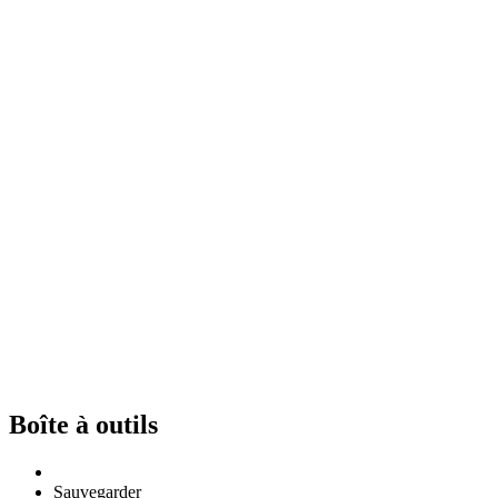
Boîte à outils
Sauvegarder