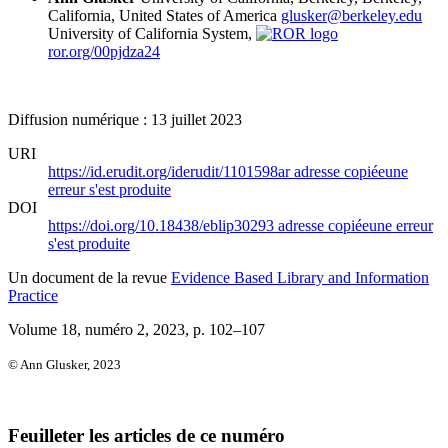
California, United States of America
glusker@berkeley.edu
University of California System,
ror.org/00pjdza24
Diffusion numérique : 13 juillet 2023
URI
https://id.erudit.org/iderudit/1101598ar
adresse copiée
une
erreur s'est produite
DOI
https://doi.org/10.18438/eblip30293
adresse copiée
une erreur
s'est produite
Un document de la revue
Evidence Based Library and Information
Practice
Volume 18, numéro 2, 2023
, p. 102–107
© Ann Glusker, 2023
Feuilleter les articles de ce numéro