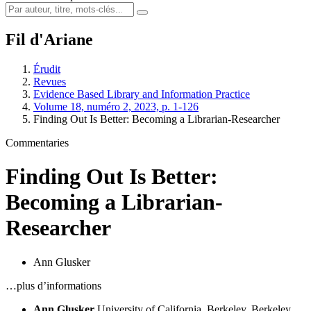
Fil d'Ariane
Érudit
Revues
Evidence Based Library and Information Practice
Volume 18, numéro 2, 2023, p. 1-126
Finding Out Is Better: Becoming a Librarian-Researcher
Commentaries
Finding Out Is Better:
Becoming a Librarian-
Researcher
Ann Glusker
…plus d’informations
Ann Glusker
University of California, Berkeley, Berkeley,