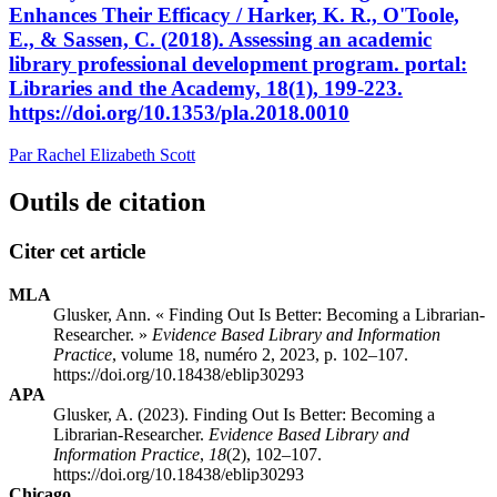
Enhances Their Efficacy / Harker, K. R., O'Toole,
E., & Sassen, C. (2018). Assessing an academic
library professional development program. portal:
Libraries and the Academy, 18(1), 199-223.
https://doi.org/10.1353/pla.2018.0010
Par Rachel Elizabeth Scott
Outils de citation
Citer cet article
MLA
Glusker, Ann. « Finding Out Is Better: Becoming a Librarian-
Researcher. »
Evidence Based Library and Information
Practice
, volume 18, numéro 2, 2023, p. 102–107.
https://doi.org/10.18438/eblip30293
APA
Glusker, A. (2023). Finding Out Is Better: Becoming a
Librarian-Researcher.
Evidence Based Library and
Information Practice
,
18
(2), 102–107.
https://doi.org/10.18438/eblip30293
Chicago