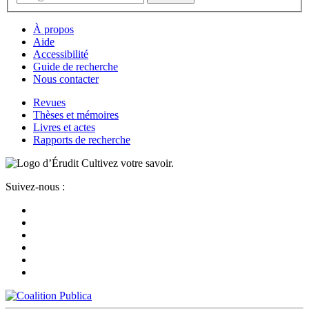
À propos
Aide
Accessibilité
Guide de recherche
Nous contacter
Revues
Thèses et mémoires
Livres et actes
Rapports de recherche
Cultivez votre savoir.
Suivez-nous :