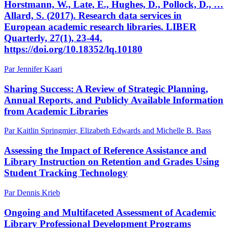
Horstmann, W., Late, E., Hughes, D., Pollock, D., …
Allard, S. (2017). Research data services in
European academic research libraries. LIBER
Quarterly, 27(1), 23-44.
https://doi.org/10.18352/lq.10180
Par Jennifer Kaari
Sharing Success: A Review of Strategic Planning,
Annual Reports, and Publicly Available Information
from Academic Libraries
Par Kaitlin Springmier, Elizabeth Edwards and Michelle B. Bass
Assessing the Impact of Reference Assistance and
Library Instruction on Retention and Grades Using
Student Tracking Technology
Par Dennis Krieb
Ongoing and Multifaceted Assessment of Academic
Library Professional Development Programs