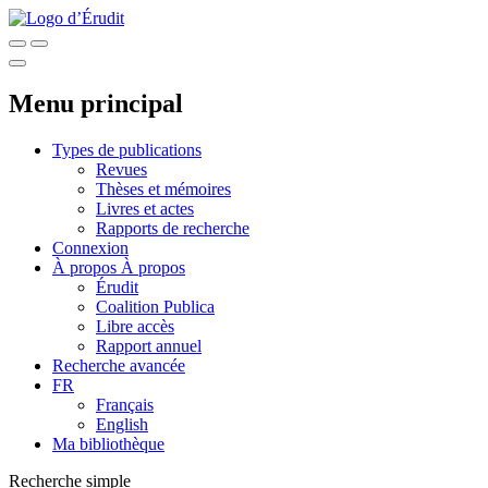
Menu principal
Types de publications
Revues
Thèses et mémoires
Livres et actes
Rapports de recherche
Connexion
À propos
À propos
Érudit
Coalition Publica
Libre accès
Rapport annuel
Recherche avancée
FR
Français
English
Ma bibliothèque
Recherche simple