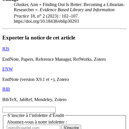
Glusker, Ann « Finding Out Is Better: Becoming a Librarian-
Researcher ».
Evidence Based Library and Information
o
Practice
18, n
2 (2023) : 102–107.
https://doi.org/10.18438/eblip30293
Exporter la notice de cet article
RIS
EndNote, Papers, Reference Manager, RefWorks, Zotero
ENW
EndNote (version X9.1 et +), Zotero
BIB
BibTeX, JabRef, Mendeley, Zotero
S’inscrire à l’infolettre d’Érudit
Abonnez-vous à notre infolettre :