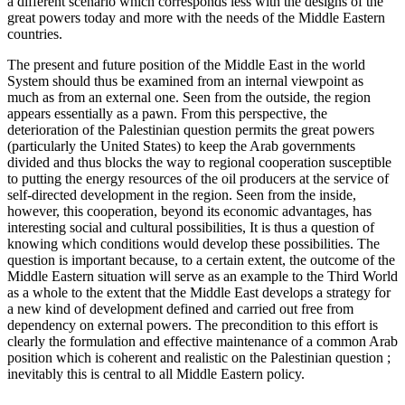
a different scenario which corresponds less with the designs of the
great powers today and more with the needs of the Middle Eastern
countries.
The present and future position of the Middle East in the world
System should thus be examined from an internal viewpoint as
much as from an external one. Seen from the outside, the region
appears essentially as a pawn. From this perspective, the
deterioration of the Palestinian question permits the great powers
(particularly the United States) to keep the Arab governments
divided and thus blocks the way to regional cooperation susceptible
to putting the energy resources of the oil producers at the service of
self-directed development in the region. Seen from the inside,
however, this cooperation, beyond its economic advantages, has
interesting social and cultural possibilities, It is thus a question of
knowing which conditions would develop these possibilities. The
question is important because, to a certain extent, the outcome of the
Middle Eastern situation will serve as an example to the Third World
as a whole to the extent that the Middle East develops a strategy for
a new kind of development defined and carried out free from
dependency on external powers. The precondition to this effort is
clearly the formulation and effective maintenance of a common Arab
position which is coherent and realistic on the Palestinian question ;
inevitably this is central to all Middle Eastern policy.