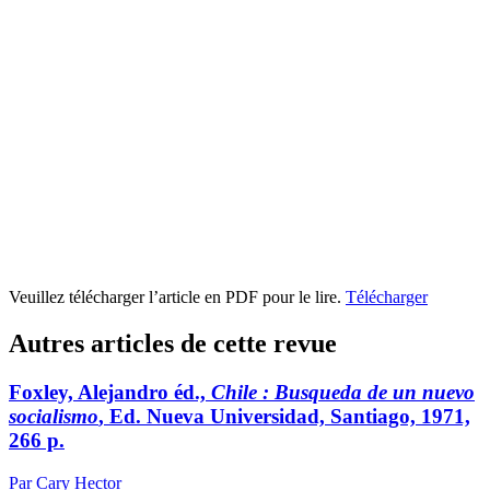
Veuillez télécharger l’article en PDF pour le lire.
Télécharger
Autres articles de cette revue
Foxley, Alejandro éd.,
Chile
: Busqueda de un nuevo
socialismo
, Ed. Nueva Universidad, Santiago, 1971,
266 p.
Par Cary Hector