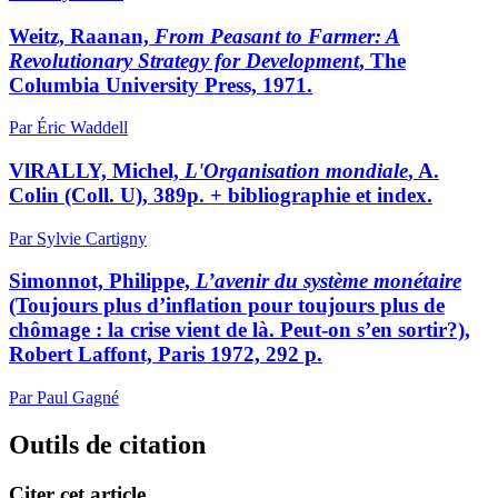
Weitz, Raanan,
From Peasant to Farmer: A
Revolutionary Strategy for Development
, The
Columbia University Press, 1971.
Par Éric Waddell
VlRALLY, Michel,
L'Organisation mondiale
, A.
Colin (Coll. U), 389p. + bibliographie et index.
Par Sylvie Cartigny
Simonnot, Philippe,
L’avenir du système monétaire
(Toujours plus d’inflation pour toujours plus de
chômage : la crise vient de là. Peut-on s’en sortir?),
Robert Laffont, Paris 1972, 292 p.
Par Paul Gagné
Outils de citation
Citer cet article